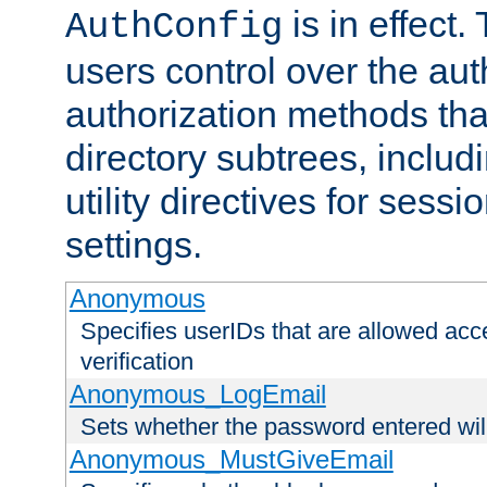
is in effect.
AuthConfig
users control over the au
authorization methods that
directory subtrees, includ
utility directives for ses
settings.
Anonymous
Specifies userIDs that are allowed ac
verification
Anonymous_LogEmail
Sets whether the password entered will
Anonymous_MustGiveEmail