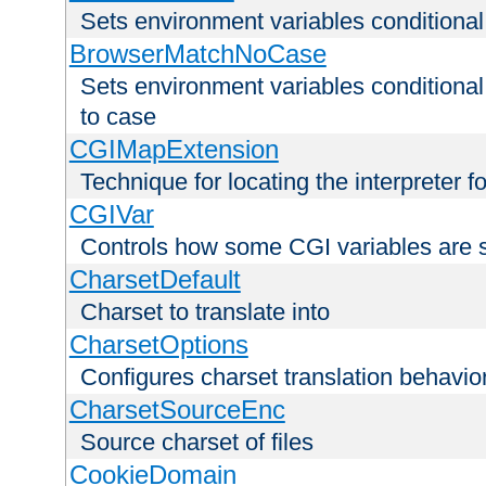
Sets environment variables condition
BrowserMatchNoCase
Sets environment variables conditiona
to case
CGIMapExtension
Technique for locating the interpreter f
CGIVar
Controls how some CGI variables are 
CharsetDefault
Charset to translate into
CharsetOptions
Configures charset translation behavio
CharsetSourceEnc
Source charset of files
CookieDomain