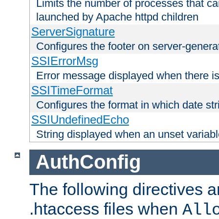
Limits the number of processes that c
launched by Apache httpd children
ServerSignature
Configures the footer on server-gener
SSIErrorMsg
Error message displayed when there is
SSITimeFormat
Configures the format in which date str
SSIUndefinedEcho
String displayed when an unset variab
AuthConfig
The following directives a
.htaccess files when
All