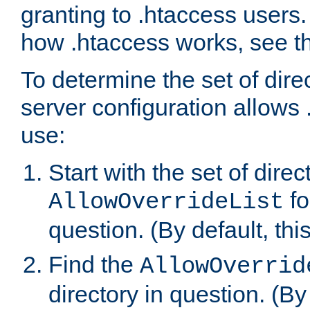
granting to .htaccess users.
how .htaccess works, see 
To determine the set of dire
server configuration allows 
use:
Start with the set of direc
fo
AllowOverrideList
question. (By default, this
Find the
AllowOverrid
directory in question. (By d