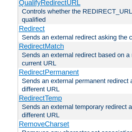
QualifyRedirectURL
Controls whether the REDIRECT_URL en
qualified
Redirect
Sends an external redirect asking the cl
RedirectMatch
Sends an external redirect based on a 
current URL
RedirectPermanent
Sends an external permanent redirect as
different URL
RedirectTemp
Sends an external temporary redirect as
different URL
RemoveCharset