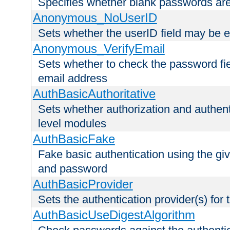
Specifies whether blank passwords ar
Anonymous_NoUserID
Sets whether the userID field may be 
Anonymous_VerifyEmail
Sets whether to check the password fiel
email address
AuthBasicAuthoritative
Sets whether authorization and authent
level modules
AuthBasicFake
Fake basic authentication using the g
and password
AuthBasicProvider
Sets the authentication provider(s) for t
AuthBasicUseDigestAlgorithm