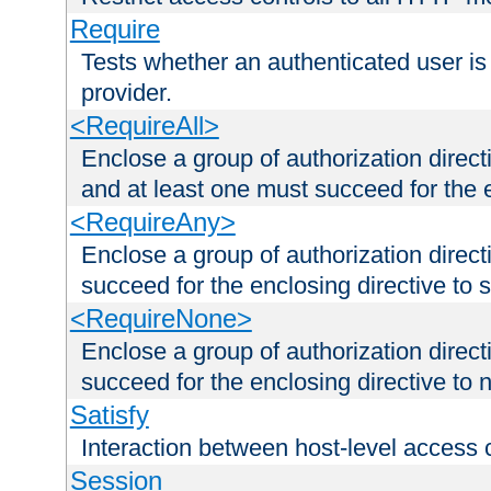
Require
Tests whether an authenticated user is
provider.
<RequireAll>
Enclose a group of authorization direct
and at least one must succeed for the 
<RequireAny>
Enclose a group of authorization direc
succeed for the enclosing directive to 
<RequireNone>
Enclose a group of authorization direc
succeed for the enclosing directive to no
Satisfy
Interaction between host-level access 
Session