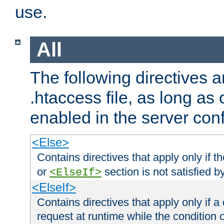
use.
All
The following directives a
.htaccess file, as long as
enabled in the server conf
<Else>
Contains directives that apply only if t
or
section is not satisfied b
<ElseIf>
<ElseIf>
Contains directives that apply only if a 
request at runtime while the condition 