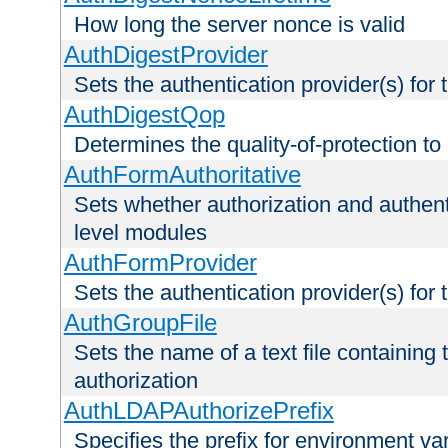
How long the server nonce is valid
AuthDigestProvider
Sets the authentication provider(s) for t
AuthDigestQop
Determines the quality-of-protection to
AuthFormAuthoritative
Sets whether authorization and authent
level modules
AuthFormProvider
Sets the authentication provider(s) for t
AuthGroupFile
Sets the name of a text file containing t
authorization
AuthLDAPAuthorizePrefix
Specifies the prefix for environment va