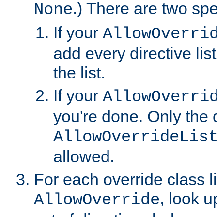
.) There are two spe
None
If your
AllowOverri
add every directive lis
the list.
If your
AllowOverri
you're done. Only the d
AllowOverrideLis
allowed.
For each override class li
, look 
AllowOverride