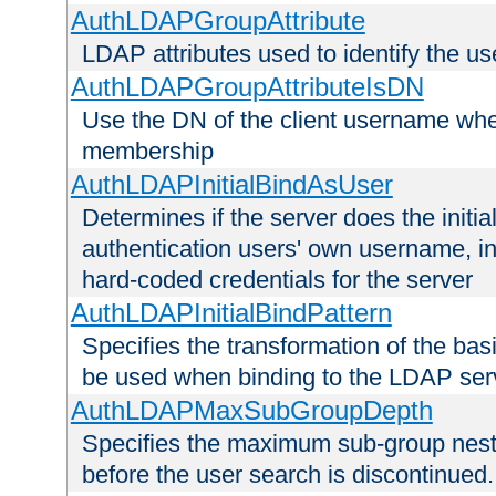
AuthLDAPGroupAttribute
LDAP attributes used to identify the u
AuthLDAPGroupAttributeIsDN
Use the DN of the client username whe
membership
AuthLDAPInitialBindAsUser
Determines if the server does the initi
authentication users' own username, i
hard-coded credentials for the server
AuthLDAPInitialBindPattern
Specifies the transformation of the ba
be used when binding to the LDAP ser
AuthLDAPMaxSubGroupDepth
Specifies the maximum sub-group nesti
before the user search is discontinued.