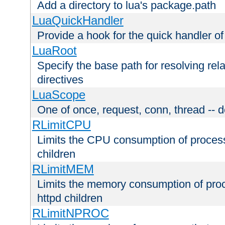
Add a directory to lua's package.path
LuaQuickHandler
Provide a hook for the quick handler o
LuaRoot
Specify the base path for resolving rel
directives
LuaScope
One of once, request, conn, thread -- d
RLimitCPU
Limits the CPU consumption of proces
children
RLimitMEM
Limits the memory consumption of pr
httpd children
RLimitNPROC