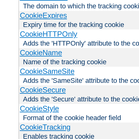
The domain to which the tracking cooki
CookieExpires
Expiry time for the tracking cookie
CookieHTTPOnly
Adds the 'HTTPOnly' attribute to the c
CookieName
Name of the tracking cookie
CookieSameSite
Adds the 'SameSite' attribute to the co
CookieSecure
Adds the 'Secure' attribute to the cooki
CookieStyle
Format of the cookie header field
CookieTracking
Enables tracking cookie