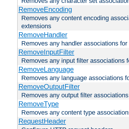
Removes any character set associations 
RemoveEncoding
Removes any content encoding associati
extensions
RemoveHandler
Removes any handler associations for a
RemoveInputFilter
Removes any input filter associations fo
RemoveLanguage
Removes any language associations for 
RemoveOutputFilter
Removes any output filter associations f
RemoveType
Removes any content type associations 
RequestHeader