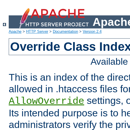
Apache
Apache
>
HTTP Server
>
Documentation
>
Version 2.4
Override Class Index
Availabl
This is an index of the direc
allowed in .htaccess files fo
settings, 
AllowOverride
Its intended purpose is to h
administrators verify the pri