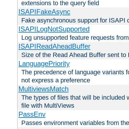
extensions to the query field
ISAPIFakeAsync
Fake asynchronous support for ISAPI 
ISAPILogNotSupported
Log unsupported feature requests fro
ISAPIReadAheadBuffer
Size of the Read Ahead Buffer sent to
LanguagePriority
The precedence of language variants f
not express a preference
MultiviewsMatch
The types of files that will be include
file with MultiViews
PassEnv
Passes environment variables from the