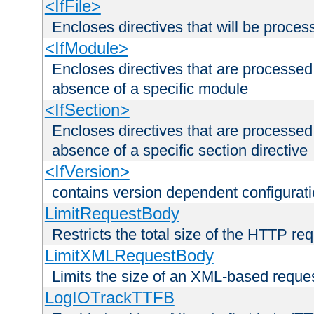
<IfFile>
Encloses directives that will be processe
<IfModule>
Encloses directives that are processed
absence of a specific module
<IfSection>
Encloses directives that are processed
absence of a specific section directive
<IfVersion>
contains version dependent configurat
LimitRequestBody
Restricts the total size of the HTTP re
LimitXMLRequestBody
Limits the size of an XML-based reque
LogIOTrackTTFB