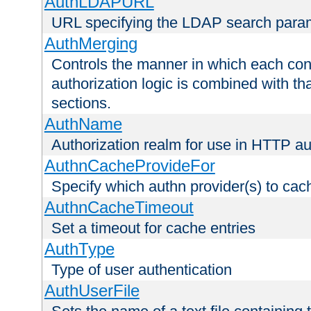
AuthLDAPURL
URL specifying the LDAP search para
AuthMerging
Controls the manner in which each conf
authorization logic is combined with th
sections.
AuthName
Authorization realm for use in HTTP au
AuthnCacheProvideFor
Specify which authn provider(s) to cac
AuthnCacheTimeout
Set a timeout for cache entries
AuthType
Type of user authentication
AuthUserFile