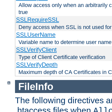
Allow access only when an arbitrarily 
true
SSLRequireSSL
Deny access when SSL is not used for
SSLUserName
Variable name to determine user name
SSLVerifyClient
Type of Client Certificate verification
SSLVerifyDepth
Maximum depth of CA Certificates in Cli
FileInfo
The following directives a
.htaccess files when
All