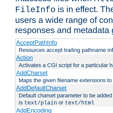
is in effect. T
FileInfo
users a wide range of cont
responses and metadata g
AcceptPathInfo
Resources accept trailing pathname in
Action
Activates a CGI script for a particular 
AddCharset
Maps the given filename extensions to 
AddDefaultCharset
Default charset parameter to be added
is
or
text/plain
text/html
AddEncoding