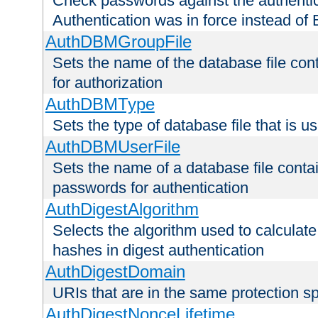
Check passwords against the authentica
Authentication was in force instead of 
AuthDBMGroupFile
Sets the name of the database file cont
for authorization
AuthDBMType
Sets the type of database file that is 
AuthDBMUserFile
Sets the name of a database file contai
passwords for authentication
AuthDigestAlgorithm
Selects the algorithm used to calculat
hashes in digest authentication
AuthDigestDomain
URIs that are in the same protection sp
AuthDigestNonceLifetime