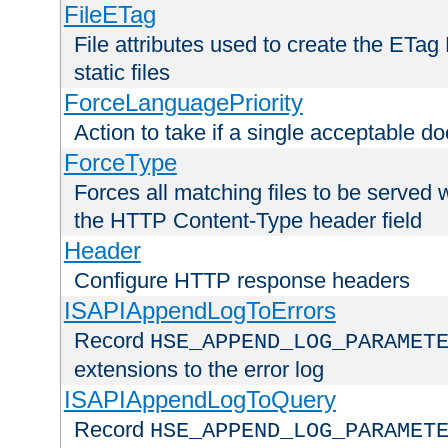
FileETag
File attributes used to create the ETa
static files
ForceLanguagePriority
Action to take if a single acceptable d
ForceType
Forces all matching files to be served 
the HTTP Content-Type header field
Header
Configure HTTP response headers
ISAPIAppendLogToErrors
Record
HSE_APPEND_LOG_PARAMET
extensions to the error log
ISAPIAppendLogToQuery
Record
HSE_APPEND_LOG_PARAMET