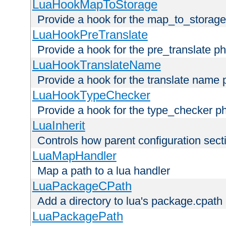
LuaHookMapToStorage
Provide a hook for the map_to_storage
LuaHookPreTranslate
Provide a hook for the pre_translate p
LuaHookTranslateName
Provide a hook for the translate name 
LuaHookTypeChecker
Provide a hook for the type_checker p
LuaInherit
Controls how parent configuration sect
LuaMapHandler
Map a path to a lua handler
LuaPackageCPath
Add a directory to lua's package.cpath
LuaPackagePath