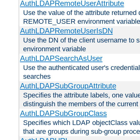
AuthLDAPRemoteUserAttribute
Use the value of the attribute returned 
REMOTE_USER environment variabl
AuthLDAPRemoteUserIsDN
Use the DN of the client username 
environment variable
AuthLDAPSearchAsUser
Use the authenticated user's credential
searches
AuthLDAPSubGroupAttribute
Specifies the attribute labels, one value
distinguish the members of the current
AuthLDAPSubGroupClass
Specifies which LDAP objectClass value
that are groups during sub-group proce