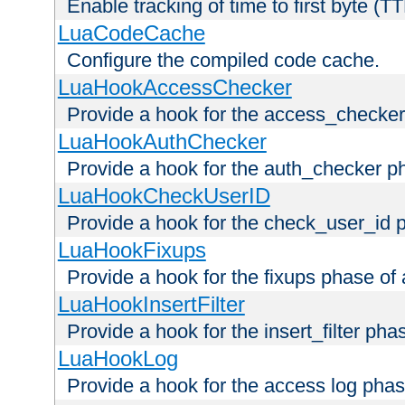
Enable tracking of time to first byte (T
LuaCodeCache
Configure the compiled code cache.
LuaHookAccessChecker
Provide a hook for the access_checker
LuaHookAuthChecker
Provide a hook for the auth_checker p
LuaHookCheckUserID
Provide a hook for the check_user_id 
LuaHookFixups
Provide a hook for the fixups phase of
LuaHookInsertFilter
Provide a hook for the insert_filter ph
LuaHookLog
Provide a hook for the access log phas