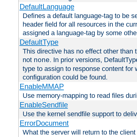
DefaultLanguage
Defines a default language-tag to be 
header field for all resources in the cu
assigned a language-tag by some othe
DefaultType
This directive has no effect other than 
not
. In prior versions, DefaultTy
none
type to assign to response content for
configuration could be found.
EnableMMAP
Use memory-mapping to read files duri
EnableSendfile
Use the kernel sendfile support to delive
ErrorDocument
What the server will return to the client