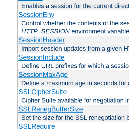
Enables a session for the current direct
SessionEnv
Control whether the contents of the ses
HTTP_SESSION
environment variabl
SessionHeader
Import session updates from a given 
SessionInclude
Define URL prefixes for which a session
SessionMaxAge
Define a maximum age in seconds for 
SSLCipherSuite
Cipher Suite available for negotiation
SSLRenegBufferSize
Set the size for the SSL renegotiation b
SSLRequire