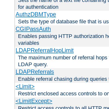
Sets the name of a text file containing
for authentication
AuthzDBMType
Sets the type of database file that is us
CGIPassAuth
Enables passing HTTP authorization he
variables
LDAPReferralHopLimit
The maximum number of referral hops t
LDAP query.
LDAPReferrals
Enable referral chasing during queries
<Limit>
Restrict enclosed access controls to 
<LimitExcept>
Restrict access controls to all HTTP 