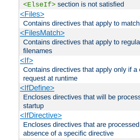
section is not satisfied
<ElseIf>
<Files>
Contains directives that apply to matc
<FilesMatch>
Contains directives that apply to regu
filenames
<If>
Contains directives that apply only if a 
request at runtime
<IfDefine>
Encloses directives that will be processe
startup
<IfDirective>
Encloses directives that are processed
absence of a specific directive