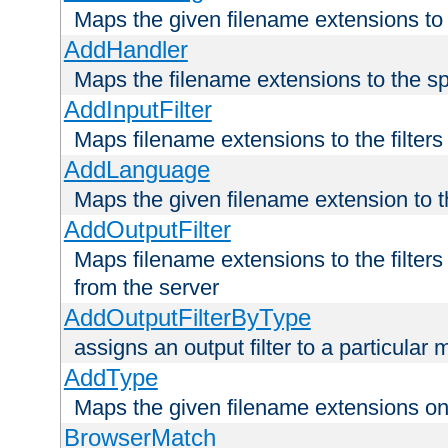
Maps the given filename extensions to 
AddHandler
Maps the filename extensions to the sp
AddInputFilter
Maps filename extensions to the filters 
AddLanguage
Maps the given filename extension to t
AddOutputFilter
Maps filename extensions to the filters
from the server
AddOutputFilterByType
assigns an output filter to a particular
AddType
Maps the given filename extensions ont
BrowserMatch