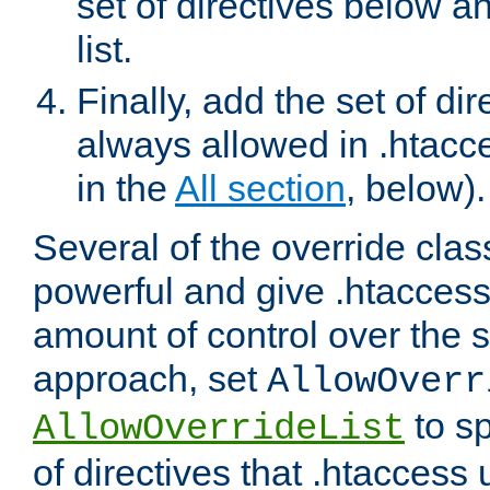
set of directives below a
list.
Finally, add the set of dir
always allowed in .htacce
in the
All section
, below).
Several of the override clas
powerful and give .htaccess
amount of control over the se
approach, set
AllowOverr
to sp
AllowOverrideList
of directives that .htaccess