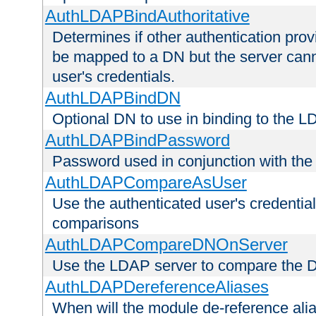
AuthLDAPBindAuthoritative
Determines if other authentication pro
be mapped to a DN but the server canno
user's credentials.
AuthLDAPBindDN
Optional DN to use in binding to the 
AuthLDAPBindPassword
Password used in conjunction with the
AuthLDAPCompareAsUser
Use the authenticated user's credential
comparisons
AuthLDAPCompareDNOnServer
Use the LDAP server to compare the 
AuthLDAPDereferenceAliases
When will the module de-reference ali