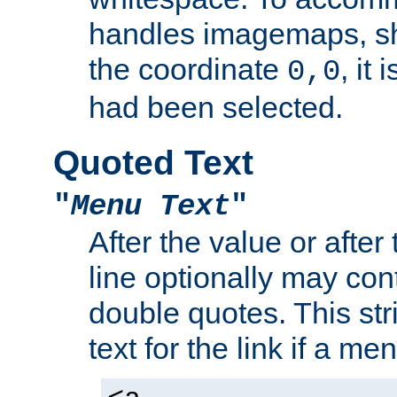
handles imagemaps, sh
the coordinate
, it
0,0
had been selected.
Quoted Text
"
Menu Text
"
After the value or after
line optionally may cont
double quotes. This str
text for the link if a m