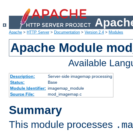
Apache
Apache
>
HTTP Server
>
Documentation
>
Version 2.4
>
Modules
Apache Module mo
Available Lan
Description:
Server-side imagemap processing
Status:
Base
Module Identifier:
imagemap_module
Source File:
mod_imagemap.c
Summary
This module processes
.m