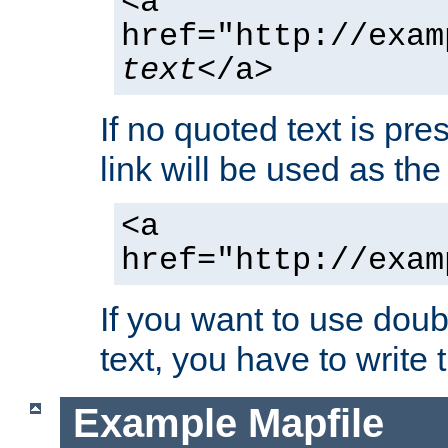
<a
href="http://exam
text
</a>
If no quoted text is pre
link will be used as the 
<a
href="http://exam
If you want to use doub
text, you have to write
Example Mapfile