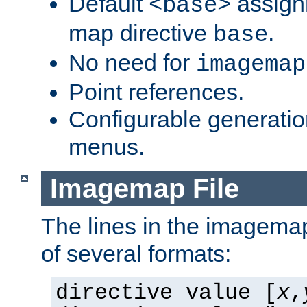
Default
assign
<base>
map directive
.
base
No need for
imagemap
Point references.
Configurable generati
menus.
Imagemap File
The lines in the imagemap
of several formats:
directive value [
x
,