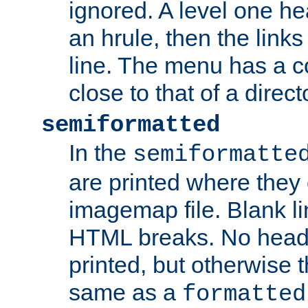
ignored. A level one he
an hrule, then the link
line. The menu has a co
close to that of a directo
semiformatted
In the
semiformatte
are printed where they 
imagemap file. Blank li
HTML breaks. No heade
printed, but otherwise 
same as a
formatted