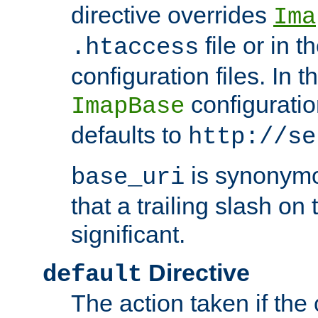
directive overrides
Ima
file or in t
.htaccess
configuration files. In 
configuratio
ImapBase
defaults to
http://se
is synonym
base_uri
that a trailing slash on
significant.
Directive
default
The action taken if the