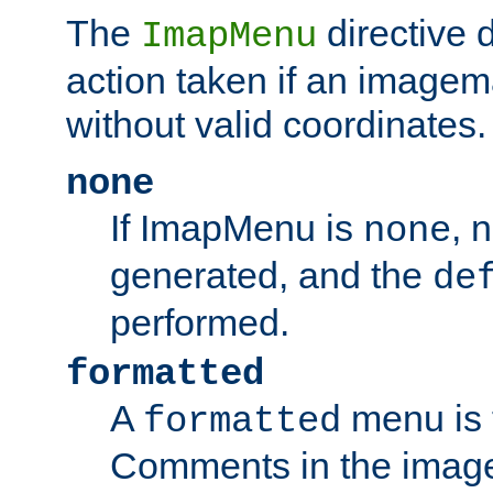
The
directive 
ImapMenu
action taken if an imagema
without valid coordinates.
none
If ImapMenu is
, 
none
generated, and the
de
performed.
formatted
A
menu is 
formatted
Comments in the image