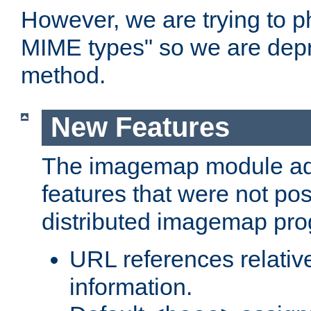
However, we are trying to 
MIME types" so we are depr
method.
New Features
The imagemap module a
features that were not pos
distributed imagemap pr
URL references relative
information.