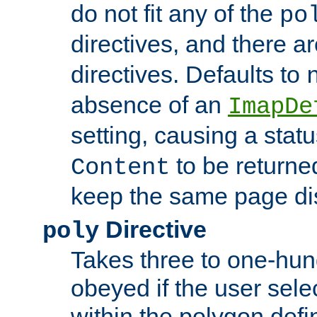
do not fit any of the
po
directives, and there a
directives. Defaults to
absence of an
ImapDe
setting, causing a stat
to be returne
Content
keep the same page di
Directive
poly
Takes three to one-hun
obeyed if the user sele
within the polygon defi