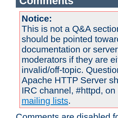
Comments
Notice:
This is not a Q&A sect
should be pointed towar
documentation or serve
moderators if they are 
invalid/off-topic. Quest
Apache HTTP Server shou
IRC channel, #httpd, on 
mailing lists
.
Comments are disabled fo