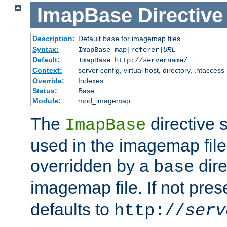
ImapBase
Directive
Description:
Default
for imagemap files
base
Syntax:
ImapBase map|referer|
URL
Default:
ImapBase http://servername/
Context:
server config, virtual host, directory, .htaccess
Override:
Indexes
Status:
Base
Module:
mod_imagemap
The
directive 
ImapBase
used in the imagemap files
overridden by a
dire
base
imagemap file. If not pres
defaults to
http://
serv