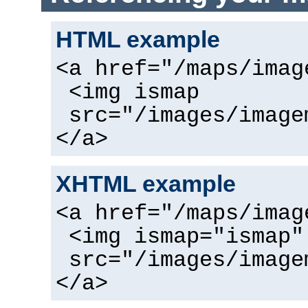
HTML example
<a href="/maps/imag
<img ismap
src="/images/image
</a>
XHTML example
<a href="/maps/imag
<img ismap="ismap"
src="/images/image
</a>