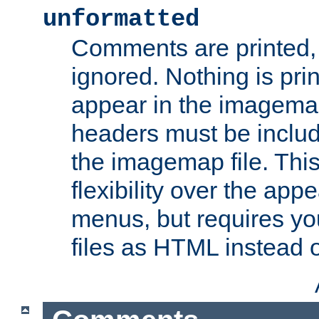
unformatted
Comments are printed, 
ignored. Nothing is pri
appear in the imagemap
headers must be inclu
the imagemap file. Thi
flexibility over the app
menus, but requires yo
files as HTML instead o