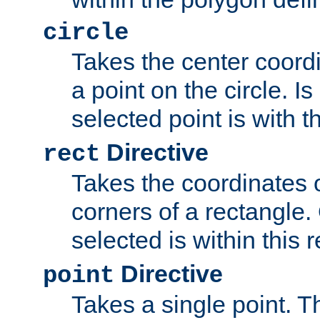
circle
Takes the center coordi
a point on the circle. I
selected point is with th
Directive
rect
Takes the coordinates 
corners of a rectangle.
selected is within this 
Directive
point
Takes a single point. Th