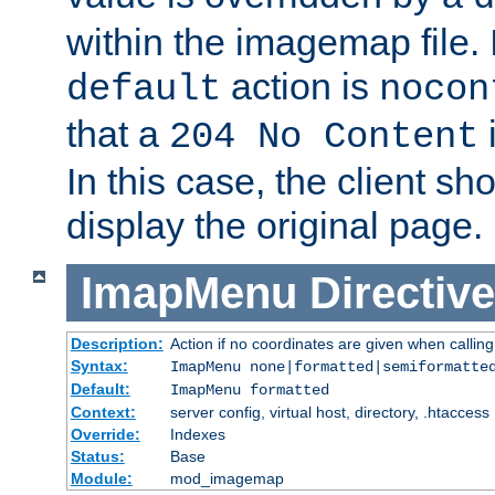
within the imagemap file. I
action is
default
nocon
that a
i
204 No Content
In this case, the client sh
display the original page.
ImapMenu
Directive
Description:
Action if no coordinates are given when calli
Syntax:
ImapMenu none|formatted|semiformatte
Default:
ImapMenu formatted
Context:
server config, virtual host, directory, .htaccess
Override:
Indexes
Status:
Base
Module:
mod_imagemap