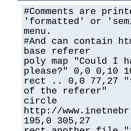
#Comments are print
'formatted' or 'sem
menu.
#And can contain ht
base referer
poly map "Could I h
please?" 0,0 0,10 1
rect .. 0,0 77,27 "
of the referer"
circle
http://www.inetnebr
195,0 305,27
rect another_file "