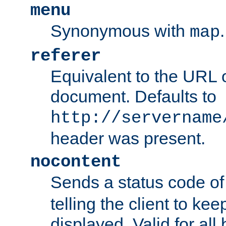
menu
Synonymous with
.
map
referer
Equivalent to the URL o
document. Defaults to
http://servername
header was present.
nocontent
Sends a status code o
telling the client to k
displayed. Valid for all