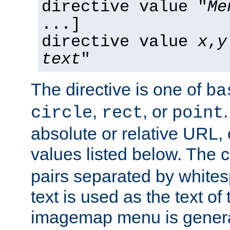
directive value "
Me
...]
directive value
x
,
y
text
"
The directive is one of
ba
,
, or
circle
rect
point
absolute or relative URL, 
values listed below. The 
pairs separated by white
text is used as the text of t
imagemap menu is genera