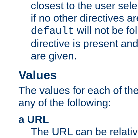
closest to the user sel
if no other directives ar
will not be fo
default
directive is present an
are given.
Values
The values for each of the
any of the following:
a URL
The URL can be relativ