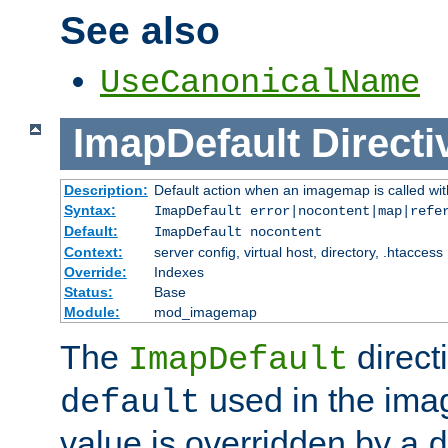
See also
UseCanonicalName
ImapDefault
Directi
Description:
Default action when an imagemap is called with
Syntax:
ImapDefault error|nocontent|map|refe
Default:
ImapDefault nocontent
Context:
server config, virtual host, directory, .htaccess
Override:
Indexes
Status:
Base
Module:
mod_imagemap
The
direct
ImapDefault
used in the imag
default
value is overridden by a
d