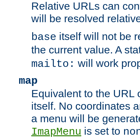
Relative URLs can conta
will be resolved relativ
itself will not be
base
the current value. A s
will work prop
mailto:
map
Equivalent to the URL 
itself. No coordinates a
a menu will be generat
is set to
ImapMenu
no