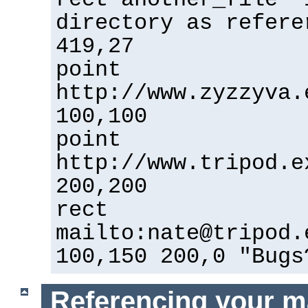
directory as refere
419,27
point
http://www.zyzzyva.
100,100
point
http://www.tripod.e
200,200
rect
mailto:nate@tripod.
100,150 200,0 "Bugs
Referencing your m