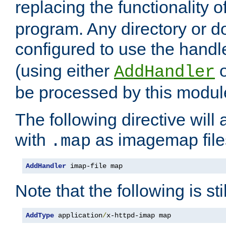
replacing the functionality o
program. Any directory or 
configured to use the handl
(using either
AddHandler
be processed by this modul
The following directive will 
with
as imagemap file
.map
AddHandler
 imap-file map
Note that the following is sti
AddType
 application
/
x-httpd-imap map