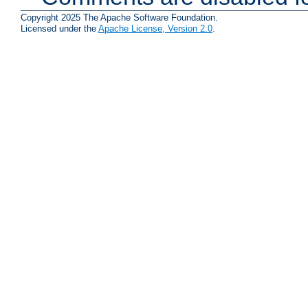
Copyright 2025 The Apache Software Foundation.
Licensed under the
Apache License, Version 2.0
.