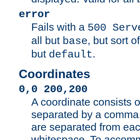
error
Fails with a
500 Serv
all but
, but sort o
base
but
.
default
Coordinates
0,0 200,200
A coordinate consists 
separated by a comma.
are separated from eac
whitespace. To accom