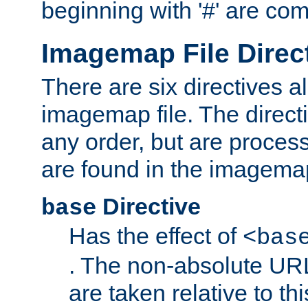
beginning with '#' are co
Imagemap File Direc
There are six directives a
imagemap file. The direct
any order, but are process
are found in the imagemap
Directive
base
Has the effect of
<bas
. The non-absolute URL
are taken relative to th