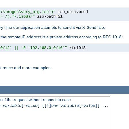
d:\images\very_big.iso')"
 iso_delivered

=~ /(.*\.iso$)/"
 iso-path
=
$1
y time our application attempts to send it via
X-Sendfile
f the remote IP address is a private address according to RFC 1918:
.0/12' || -R '192.168.0.0/16'"
 rfc1918
reference and more examples.
 of the request without respect to case
v-variable
[=
value
] [[!]
env-variable
[=
value
]] ...