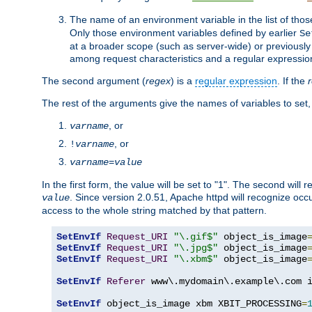
The name of an environment variable in the list of thos
Only those environment variables defined by earlier
Se
at a broader scope (such as server-wide) or previously 
among request characteristics and a regular expressio
The second argument (
regex
) is a
regular expression
. If the
The rest of the arguments give the names of variables to set,
, or
varname
, or
!
varname
varname
=
value
In the first form, the value will be set to "1". The second will 
. Since version 2.0.51, Apache httpd will recognize oc
value
access to the whole string matched by that pattern.
SetEnvIf
Request_URI
"\.gif$"
 object_is_image
SetEnvIf
Request_URI
"\.jpg$"
 object_is_image
SetEnvIf
Request_URI
"\.xbm$"
 object_is_image
SetEnvIf
Referer
 www\.mydomain\.example\.com i
SetEnvIf
 object_is_image xbm XBIT_PROCESSING
=