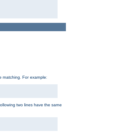
ive matching. For example:
following two lines have the same