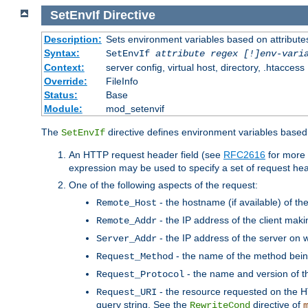
SetEnvIf
Directive
Description:
Sets environment variables based on attributes
Syntax:
SetEnvIf
attribute regex [!]env-vari
Context:
server config, virtual host, directory, .htaccess
Override:
FileInfo
Status:
Base
Module:
mod_setenvif
The
directive defines environment variables based 
SetEnvIf
An HTTP request header field (see
RFC2616
for more 
expression may be used to specify a set of request he
One of the following aspects of the request:
- the hostname (if available) of th
Remote_Host
- the IP address of the client maki
Remote_Addr
- the IP address of the server on w
Server_Addr
- the name of the method bein
Request_Method
- the name and version of t
Request_Protocol
- the resource requested on the HT
Request_URI
query string. See the
directive of
RewriteCond