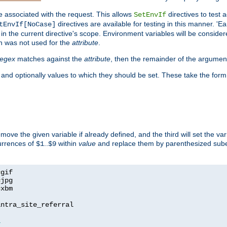
e associated with the request. This allows
directives to test 
SetEnvIf
directives are available for testing in this manner. 'E
tEnvIf[NoCase]
in the current directive's scope. Environment variables will be conside
n was not used for the
attribute
.
regex
matches against the
attribute
, then the remainder of the argumen
 and optionally values to which they should be set. These take the form
remove the given variable if already defined, and the third will set the var
currences of
..
within
value
and replace them by parenthesized sub
$1
$9
=
=
=
xbm

ntra_site_referral

1