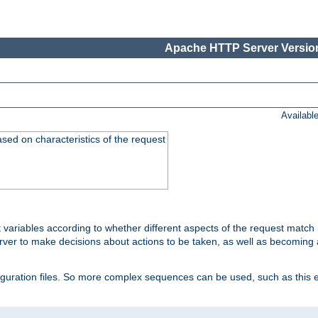
Apache HTTP Server Version
Availabl
ased on characteristics of the request
 variables according to whether different aspects of the request match 
ver to make decisions about actions to be taken, as well as becoming a
nfiguration files. So more complex sequences can be used, such as this