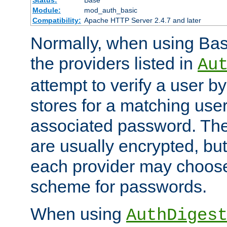
Status:
Base
Module:
mod_auth_basic
Compatibility:
Apache HTTP Server 2.4.7 and later
Normally, when using Basi
the providers listed in
Au
attempt to verify a user b
stores for a matching us
associated password. Th
are usually encrypted, but
each provider may choose
scheme for passwords.
When using
AuthDiges