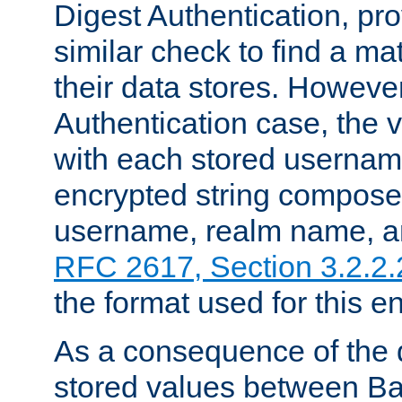
Digest Authentication, pr
similar check to find a m
their data stores. However
Authentication case, the 
with each stored userna
encrypted string compose
username, realm name, a
RFC 2617, Section 3.2.2.
the format used for this en
As a consequence of the d
stored values between Ba