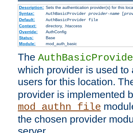
Description:
Sets the authentication provider(s) for this loca
Syntax:
AuthBasicProvider
provider-name
[
pro
Default:
AuthBasicProvider file
Context:
directory, .htaccess
Override:
AuthConfig
Status:
Base
Module:
mod_auth_basic
The
AuthBasicProvide
which provider is used to 
users for this location. Th
provider is implemented b
module
mod_authn_file
the chosen provider modul
server.