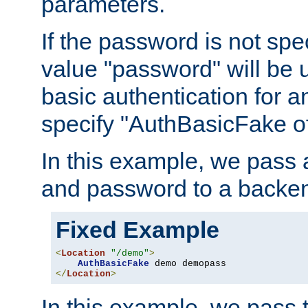
parameters.
If the password is not spec
value "password" will be 
basic authentication for 
specify "AuthBasicFake of
In this example, we pass
and password to a backen
Fixed Example
<
Location
"/demo"
>
AuthBasicFake
</
Location
>
In this example, we pass 