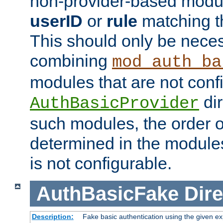
non-provider-based module
userID
or
rule
matching t
This should only be nece
combining
mod_auth_ba
modules that are not conf
dir
AuthBasicProvider
such modules, the order o
determined in the module
is not configurable.
AuthBasicFake
Dire
Description:
Fake basic authentication using the given 