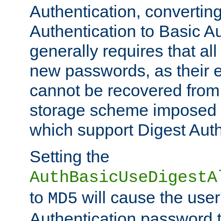
Authentication, convertin
Authentication to Basic A
generally requires that al
new passwords, as their 
cannot be recovered from
storage scheme imposed 
which support Digest Auth
Setting the
AuthBasicUseDigestA
to
will cause the user
MD5
Authentication password 