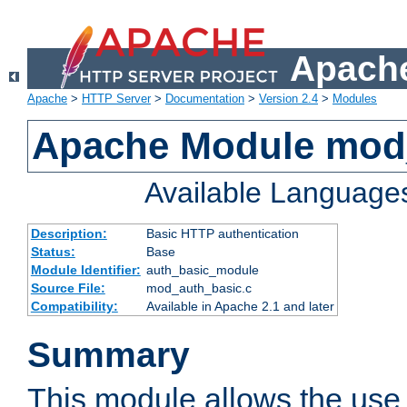
Apache
Apache
>
HTTP Server
>
Documentation
>
Version 2.4
>
Modules
Apache Module mod
Available Language
Description:
Basic HTTP authentication
Status:
Base
Module Identifier:
auth_basic_module
Source File:
mod_auth_basic.c
Compatibility:
Available in Apache 2.1 and later
Summary
This module allows the use