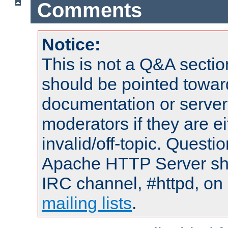
Comments
Notice:
This is not a Q&A sect
should be pointed towar
documentation or serve
moderators if they are 
invalid/off-topic. Quest
Apache HTTP Server shou
IRC channel, #httpd, on 
mailing lists
.