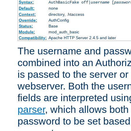
Syntax:
AuthBasicFake off|
username
[
passwor
Default:
none
Context:
directory, .htaccess
Override:
AuthConfig
Status:
Base
Module:
mod_auth_basic
Compatibility:
Apache HTTP Server 2.4.5 and later
The username and passwo
combined into an Authori
is passed to the server or
webserver. Both the use
fields are interpreted usi
parser
, which allows bot
password to be set based