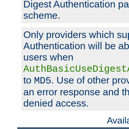
Digest Authentication p
scheme.
Only providers which su
Authentication will be ab
users when
AuthBasicUseDigest
to
. Use of other prov
MD5
an error response and the
denied access.
Avai