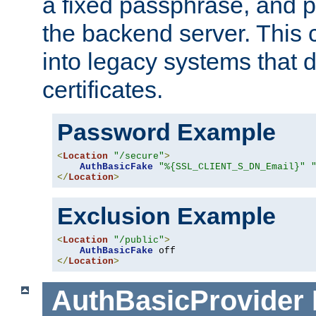
a fixed passphrase, and p
the backend server. This 
into legacy systems that d
certificates.
Password Example
<
Location
"/secure"
>
AuthBasicFake
"%{SSL_CLIENT_S_DN_Email}"
</
Location
>
Exclusion Example
<
Location
"/public"
>
AuthBasicFake
</
Location
>
AuthBasicProvider