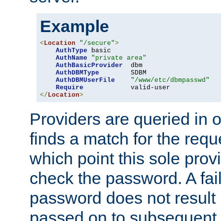
Example
<
Location
"/secure"
>
AuthType
 basic

AuthName
"private area"
AuthBasicProvider
  dbm

AuthDBMType
        SDBM

AuthDBMUserFile
"/www/etc/dbmpasswd"
Require
</
Location
>
Providers are queried in o
finds a match for the req
which point this sole provi
check the password. A fail
password does not result 
passed on to subsequent 