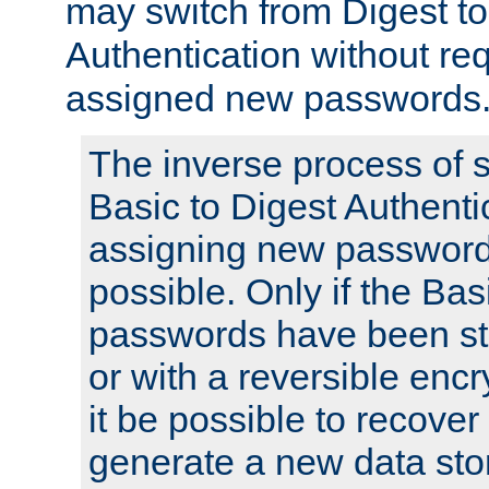
may switch from Digest to
Authentication without req
assigned new passwords
The inverse process of 
Basic to Digest Authenti
assigning new passwords
possible. Only if the Bas
passwords have been sto
or with a reversible enc
it be possible to recove
generate a new data stor