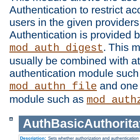
Authentication to restrict a
users in the given provider
Authentication is provided 
. This 
mod_auth_digest
usually be combined with at
authentication module such
and one 
mod_authn_file
module such as
mod_auth
AuthBasicAuthorita
Description:
Sets whether authorization and authentication