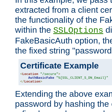
extracted from a client cer
the functionality of the F
within the
di
SSLOptions
FakeBasicAuth option, the
the fixed string "password
Certificate Example
<
Location
"/secure"
>
AuthBasicFake
"%{SSL_CLIENT_S_DN_Email}"
</
Location
>
Extending the above exa
password by hashing the 