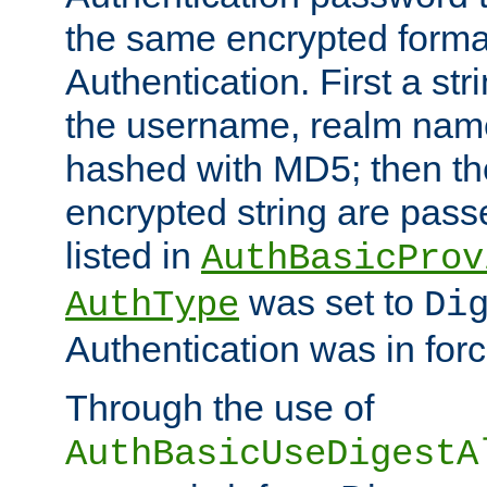
the same encrypted format
Authentication. First a s
the username, realm nam
hashed with MD5; then th
encrypted string are pass
listed in
AuthBasicProv
was set to
AuthType
Di
Authentication was in forc
Through the use of
AuthBasicUseDigestA