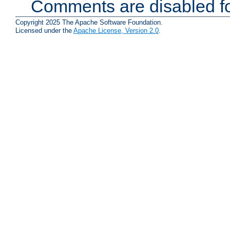
Comments are disabled fo
Copyright 2025 The Apache Software Foundation.
Licensed under the
Apache License, Version 2.0
.