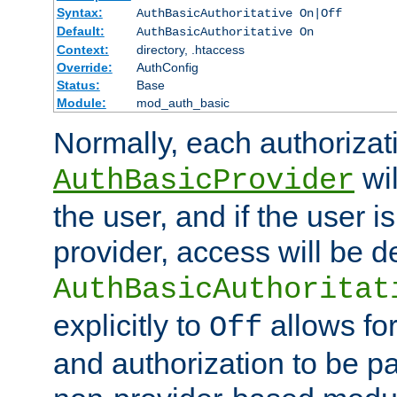
Syntax:
AuthBasicAuthoritative On|Off
Default:
AuthBasicAuthoritative On
Context:
directory, .htaccess
Override:
AuthConfig
Status:
Base
Module:
mod_auth_basic
Normally, each authorizat
wil
AuthBasicProvider
the user, and if the user i
provider, access will be d
AuthBasicAuthoritat
explicitly to
allows for
Off
and authorization to be p