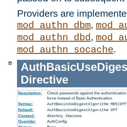
Providers are implemente
,
mod_authn_dbm
mod_a
,
mod_authn_dbd
mod_a
.
mod_authn_socache
AuthBasicUseDiges
Directive
Description:
Check passwords against the authentication p
force instead of Basic Authentication.
Syntax:
AuthBasicUseDigestAlgorithm MD5|Off
Default:
AuthBasicUseDigestAlgorithm Off
Context:
directory, .htaccess
Override:
AuthConfig