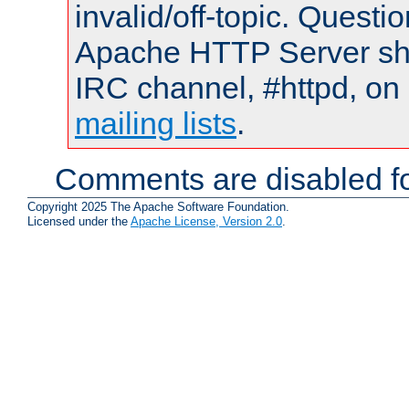
invalid/off-topic. Quest
Apache HTTP Server shou
IRC channel, #httpd, on 
mailing lists
.
Comments are disabled fo
Copyright 2025 The Apache Software Foundation.
Licensed under the
Apache License, Version 2.0
.