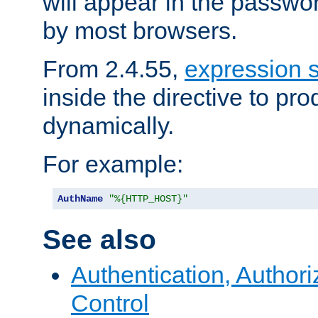
will appear in the passwo
by most browsers.
From 2.4.55,
expression 
inside the directive to p
dynamically.
For example:
AuthName
"%{HTTP_HOST}"
See also
Authentication, Author
Control