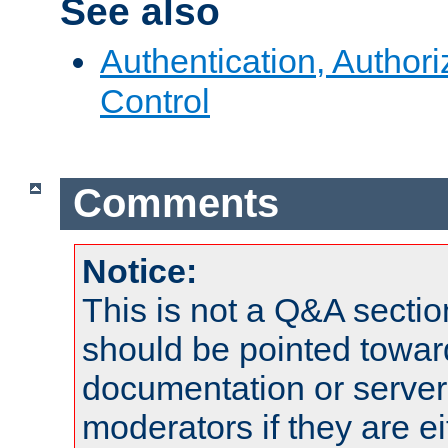
See also
Authentication, Author
Control
Comments
Notice:
This is not a Q&A sect
should be pointed towar
documentation or serve
moderators if they are 