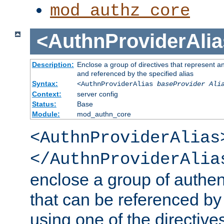
mod_authz_core
<AuthnProviderAlia
Description:
Enclose a group of directives that represent a
and referenced by the specified alias
Syntax:
<AuthnProviderAlias
baseProvider Ali
Context:
server config
Status:
Base
Module:
mod_authn_core
<AuthnProviderAlias
</AuthnProviderAlia
enclose a group of authent
that can be referenced by
using one of the directive