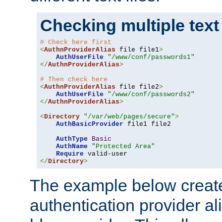
Checking multiple text
# Check here first
<
AuthnProviderAlias
 file file1
>
AuthUserFile
"/www/conf/passwords1"
</
AuthnProviderAlias
>
# Then check here
<
AuthnProviderAlias
 file file2
>
AuthUserFile
"/www/conf/passwords2"
</
AuthnProviderAlias
>
<
Directory
"/var/web/pages/secure"
>
AuthBasicProvider
 file1 file2

AuthType
Basic
AuthName
"Protected Area"
Require
</
Directory
>
The example below creates
authentication provider a