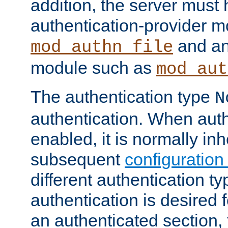
addition, the server must
authentication-provider 
and an
mod_authn_file
module such as
mod_aut
The authentication type
N
authentication. When auth
enabled, it is normally in
subsequent
configuration
different authentication typ
authentication is desired 
an authenticated section, 