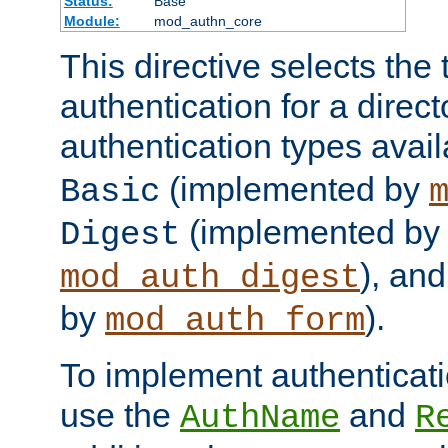
Status:
Base
Module:
mod_authn_core
This directive selects the 
authentication for a direct
authentication types avai
(implemented by
Basic
(implemented by
Digest
), an
mod_auth_digest
by
).
mod_auth_form
To implement authenticati
use the
and
AuthName
R