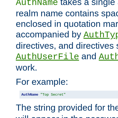
takes a single 
AuthName
realm name contains spac
enclosed in quotation mar
accompanied by
AuthTy
directives, and directives
and
AuthUserFile
Aut
work.
For example:
AuthName
"Top Secret"
The string provided for t