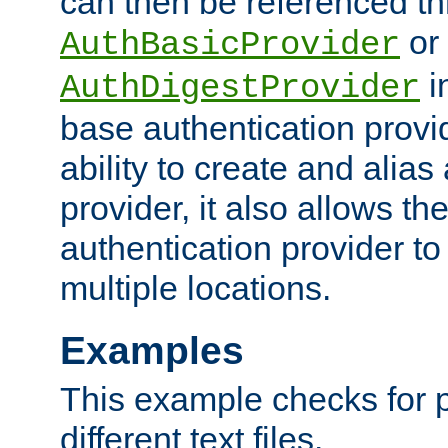
can then be referenced th
or
AuthBasicProvider
i
AuthDigestProvider
base authentication provi
ability to create and alia
provider, it also allows 
authentication provider to
multiple locations.
Examples
This example checks for 
different text files.