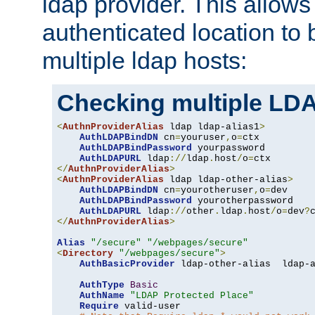
ldap provider. This allows
authenticated location to 
multiple ldap hosts:
Checking multiple LDA
<
AuthnProviderAlias
 ldap ldap-alias1
>
AuthLDAPBindDN
 cn
=
youruser
,
o
=
ctx

AuthLDAPBindPassword
 yourpassword

AuthLDAPURL
 ldap
://
ldap
.
host
/
o
=
</
AuthnProviderAlias
>
<
AuthnProviderAlias
 ldap ldap-other-alias
>
AuthLDAPBindDN
 cn
=
yourotheruser
,
o
=
dev

AuthLDAPBindPassword
 yourotherpassword

AuthLDAPURL
 ldap
://
other
.
ldap
.
host
/
o
=
dev
?
</
AuthnProviderAlias
>
Alias
"/secure"
"/webpages/secure"
<
Directory
"/webpages/secure"
>
AuthBasicProvider
 ldap-other-alias  ldap-a
AuthType
Basic
AuthName
"LDAP Protected Place"
Require
 valid-user
