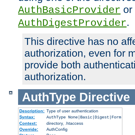
or
AuthBasicProvider
.
AuthDigestProvider
This directive has no aff
authorization, even for 
provide both authenticat
authorization.
AuthType
Directive
Description:
Type of user authentication
Syntax:
AuthType None|Basic|Digest|Form
Context:
directory, .htaccess
Override:
AuthConfig