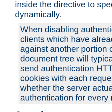
inside the directive to spe
dynamically.
When disabling authentic
clients which have alrea
against another portion o
document tree will typica
send authentication HT
cookies with each reques
whether the server actua
authentication for every