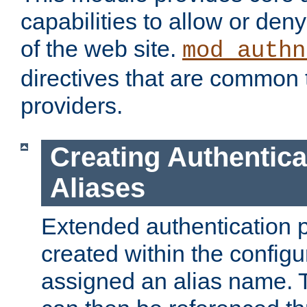
capabilities to allow or den
of the web site.
mod_authn
directives that are common t
providers.
Creating Authentica
Aliases
Extended authentication 
created within the configur
assigned an alias name. T