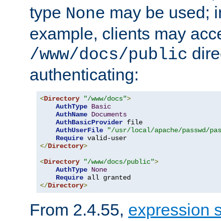
type
may be used; in
None
example, clients may acc
dire
/www/docs/public
authenticating:
<
Directory
"/www/docs"
>
AuthType
Basic
AuthName
Documents
AuthBasicProvider
 file

AuthUserFile
"/usr/local/apache/passwd/pa
Require
</
Directory
>
<
Directory
"/www/docs/public"
>
AuthType
None
Require
</
Directory
>
From 2.4.55,
expression 