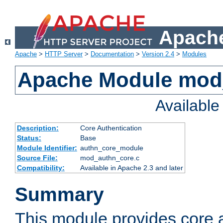
Apache
Apache
>
HTTP Server
>
Documentation
>
Version 2.4
>
Modules
Apache Module mod
Availabl
Description:
Core Authentication
Status:
Base
Module Identifier:
authn_core_module
Source File:
mod_authn_core.c
Compatibility:
Available in Apache 2.3 and later
Summary
This module provides core 