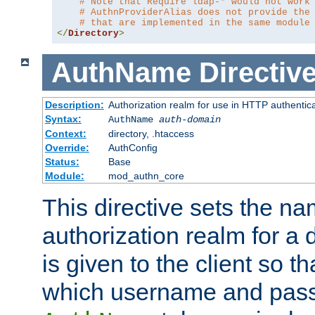
# Note that Require ldap-* would not work
# AuthnProviderAlias does not provide the
# that are implemented in the same module
</
Directory
>
AuthName
Directiv
Description:
Authorization realm for use in HTTP authentic
Syntax:
AuthName
auth-domain
Context:
directory, .htaccess
Override:
AuthConfig
Status:
Base
Module:
mod_authn_core
This directive sets the na
authorization realm for a 
is given to the client so t
which username and pass