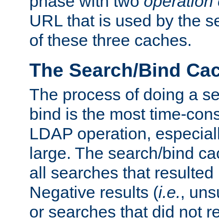
phase with two
operation
URL that is used by the s
of these three caches.
The Search/Bind Ca
The process of doing a s
bind is the most time-con
LDAP operation, especially
large. The search/bind ca
all searches that resulted
Negative results (
i.e.
, uns
or searches that did not r