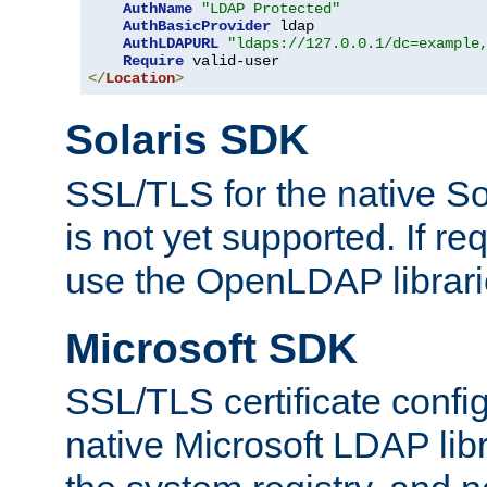
AuthName
"LDAP Protected"
AuthBasicProvider
 ldap

AuthLDAPURL
"ldaps://127.0.0.1/dc=example
Require
</
Location
>
Solaris SDK
SSL/TLS for the native So
is not yet supported. If req
use the OpenLDAP librari
Microsoft SDK
SSL/TLS certificate config
native Microsoft LDAP libr