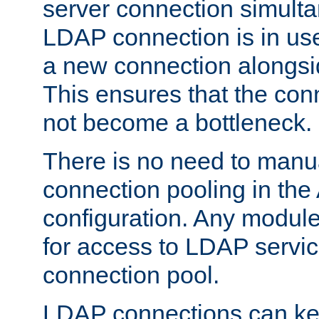
server connection simult
LDAP connection is in use
a new connection alongsid
This ensures that the con
not become a bottleneck.
There is no need to manu
connection pooling in th
configuration. Any module
for access to LDAP servic
connection pool.
LDAP connections can kee