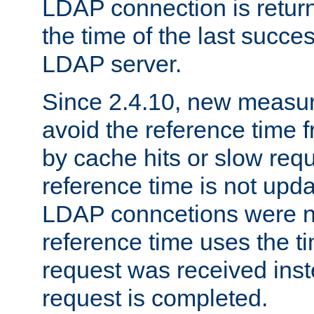
LDAP connection is return
the time of the last succes
LDAP server.
Since 2.4.10, new measure
avoid the reference time f
by cache hits or slow reque
reference time is not upd
LDAP conncetions were n
reference time uses the 
request was received inst
request is completed.