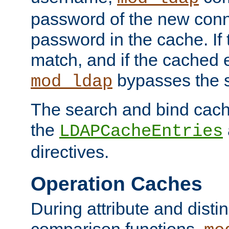
password of the new conn
password in the cache. If
match, and if the cached e
bypasses the 
mod_ldap
The search and bind cache
the
LDAPCacheEntries
directives.
Operation Caches
During attribute and dist