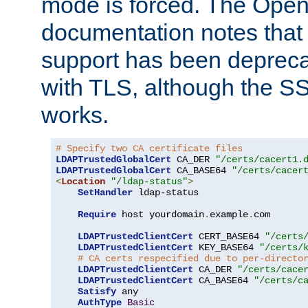
mode is forced. The Op
documentation notes that 
support has been depreca
with TLS, although the SSL 
works.
# Specify two CA certificate files
LDAPTrustedGlobalCert
 CA_DER 
"/certs/cacert1.
LDAPTrustedGlobalCert
 CA_BASE64 
"/certs/cacer
<
Location
"/ldap-status"
>
SetHandler
 ldap-status

Require
 host yourdomain
.
example
.
com

LDAPTrustedClientCert
 CERT_BASE64 
"/certs
LDAPTrustedClientCert
 KEY_BASE64 
"/certs/
# CA certs respecified due to per-directo
LDAPTrustedClientCert
 CA_DER 
"/certs/cace
LDAPTrustedClientCert
 CA_BASE64 
"/certs/c
Satisfy
 any

AuthType
Basic