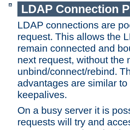
LDAP Connection P
LDAP connections are poo
request. This allows the 
remain connected and bou
next request, without the 
unbind/connect/rebind. T
advantages are similar to
keepalives.
On a busy server it is pos
requests will try and ac