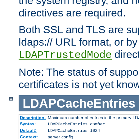
the system registry, and n
directives are required.
Both SSL and TLS are sup
ldaps:// URL format, or by
direc
LDAPTrustedMode
Note: The status of support
certificates is not yet know
LDAPCacheEntries
Description:
Maximum number of entries in the primary L
Syntax:
LDAPCacheEntries
number
Default:
LDAPCacheEntries 1024
Context:
server config