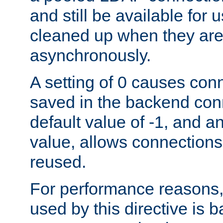
and still be available for
cleaned up when they are
asynchronously.
A setting of 0 causes con
saved in the backend con
default value of -1, and a
value, allows connections
reused.
For performance reasons,
used by this directive is