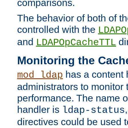
comparisons.
The behavior of both of t
controlled with the
LDAPO
and
di
LDAPOpCacheTTL
Monitoring the Cach
has a content 
mod_ldap
administrators to monitor
performance. The name of
handler is
ldap-status
directives could be used 