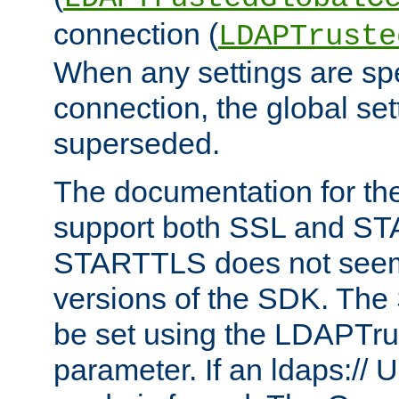
connection (
LDAPTruste
When any settings are spe
connection, the global set
superseded.
The documentation for th
support both SSL and S
STARTTLS does not seem 
versions of the SDK. Th
be set using the LDAPTr
parameter. If an ldaps:// 