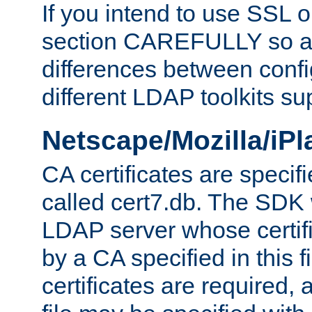
If you intend to use SSL o
section CAREFULLY so as
differences between confi
different LDAP toolkits su
Netscape/Mozilla/iP
CA certificates are specifi
called cert7.db. The SDK w
LDAP server whose certif
by a CA specified in this fil
certificates are required,