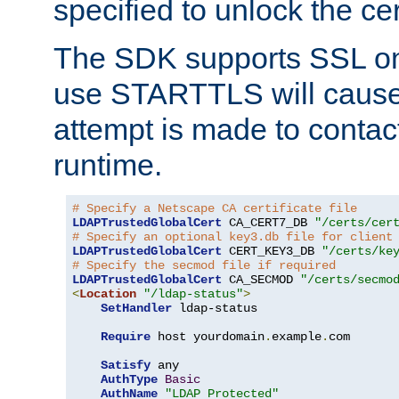
specified to unlock the cert
The SDK supports SSL onl
use STARTTLS will cause
attempt is made to contac
runtime.
# Specify a Netscape CA certificate file
LDAPTrustedGlobalCert
 CA_CERT7_DB 
"/certs/cer
# Specify an optional key3.db file for client
LDAPTrustedGlobalCert
 CERT_KEY3_DB 
"/certs/ke
# Specify the secmod file if required
LDAPTrustedGlobalCert
 CA_SECMOD 
"/certs/secmo
<
Location
"/ldap-status"
>
SetHandler
 ldap-status

Require
 host yourdomain
.
example
.
com

Satisfy
 any

AuthType
Basic
AuthName
"LDAP Protected"