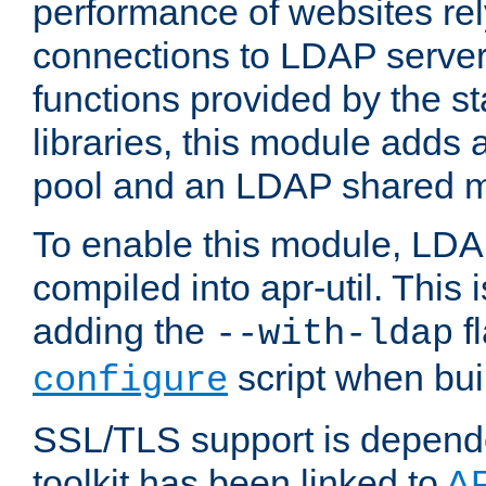
performance of websites re
connections to LDAP servers
functions provided by the 
libraries, this module add
pool and an LDAP shared 
To enable this module, LDA
compiled into apr-util. This
adding the
fl
--with-ldap
script when bui
configure
SSL/TLS support is depen
toolkit has been linked to
A