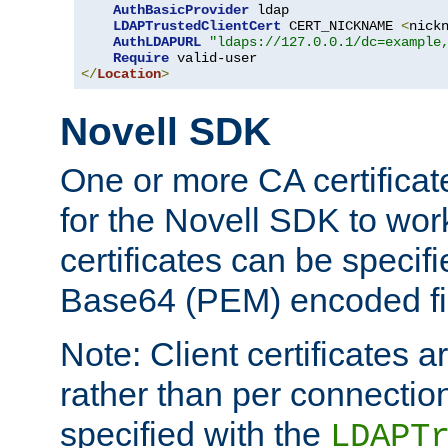
AuthBasicProvider
 ldap

LDAPTrustedClientCert
 CERT_NICKNAME 
<
nick
AuthLDAPURL
"ldaps://127.0.0.1/dc=example
Require
</
Location
>
Novell SDK
One or more CA certificat
for the Novell SDK to wor
certificates can be specif
Base64 (PEM) encoded fi
Note: Client certificates a
rather than per connectio
specified with the
LDAPT