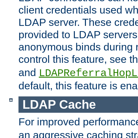
client credentials used w
LDAP server. These crede
provided to LDAP servers 
anonymous binds during re
control this feature, see t
and
LDAPReferralHopL
default, this feature is en
LDAP Cache
For improved performanc
an aggressive caching str