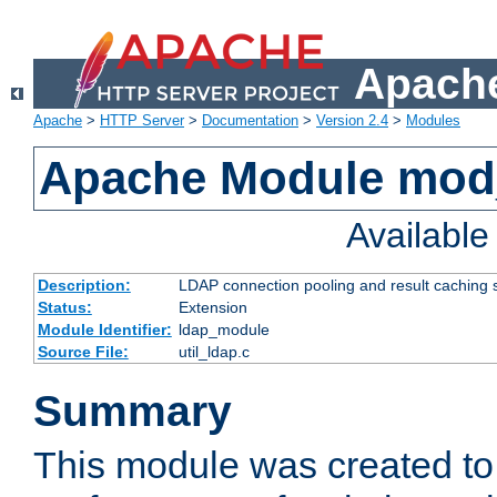
Apache
Apache
>
HTTP Server
>
Documentation
>
Version 2.4
>
Modules
Apache Module mod
Availabl
Description:
LDAP connection pooling and result caching 
Status:
Extension
Module Identifier:
ldap_module
Source File:
util_ldap.c
Summary
This module was created to