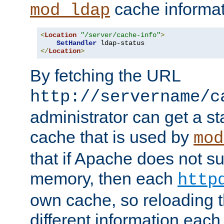
cache informat
mod_ldap
<
Location
"/server/cache-info"
>
SetHandler
</
Location
>
By fetching the URL
http://servername/c
administrator can get a st
cache that is used by
mod
that if Apache does not s
memory, then each
http
own cache, so reloading th
different information eac