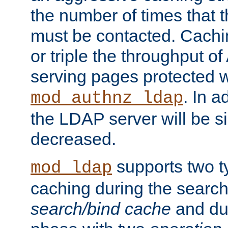
the number of times that 
must be contacted. Cachi
or triple the throughput o
serving pages protected w
. In a
mod_authnz_ldap
the LDAP server will be si
decreased.
supports two 
mod_ldap
caching during the search
search/bind cache
and du