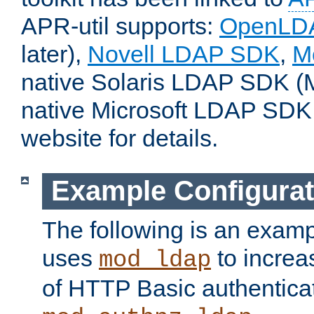
APR-util supports:
OpenLD
later),
Novell LDAP SDK
,
M
native Solaris LDAP SDK (M
native Microsoft LDAP SDK
website for details.
Example Configurat
The following is an examp
uses
to increa
mod_ldap
of HTTP Basic authentica