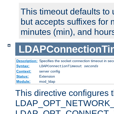
This timeout defaults to 
but accepts suffixes for 
minutes (min), and hours
LDAPConnectionTi
Description:
Specifies the socket connection timeout in se
Syntax:
LDAPConnectionTimeout
seconds
Context:
server config
Status:
Extension
Module:
mod_ldap
This directive configures 
LDAP_OPT_NETWORK_T
LDAP_OPT_CONNECT_TI