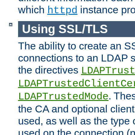
which
instance pro
httpd
Using SSL/TLS
The ability to create an 
connections to an LDAP se
the directives
LDAPTrus
LDAPTrustedClientCe
. Thes
LDAPTrustedMode
the CA and optional client 
used, as well as the type 
used on the connection (