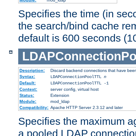
Specifies the time (in sec
the search/bind cache rem
default is 600 seconds (1
LDAPConnectionPo
Description:
Discard backend connections that have been s
Syntax:
LDAPConnectionPoolTTL
n
Default:
LDAPConnectionPoolTTL -1
Context:
server config, virtual host
Status:
Extension
Module:
mod_ldap
Compatibility:
Apache HTTP Server 2.3.12 and later
Specifies the maximum ag
a pooled LDAP connection