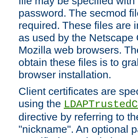
file may be specified with
password. The secmod file
required. These files are 
as used by the Netscape
Mozilla web browsers. Th
obtain these files is to g
browser installation.
Client certificates are sp
using the
LDAPTrustedC
directive by referring to th
"nickname". An optional