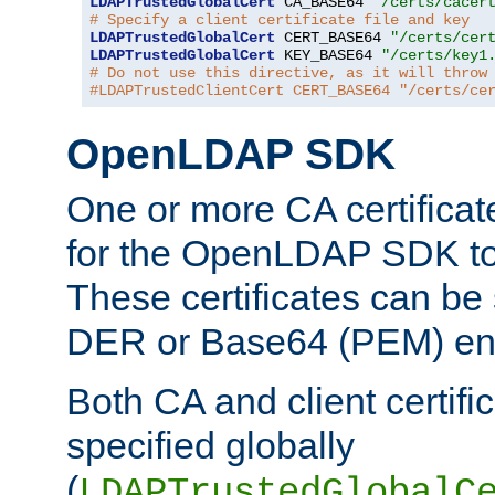
LDAPTrustedGlobalCert
 CA_BASE64 
"/certs/cacer
# Specify a client certificate file and key
LDAPTrustedGlobalCert
 CERT_BASE64 
"/certs/cer
LDAPTrustedGlobalCert
 KEY_BASE64 
"/certs/key1
# Do not use this directive, as it will throw
#LDAPTrustedClientCert CERT_BASE64 "/certs/ce
OpenLDAP SDK
One or more CA certificat
for the OpenLDAP SDK to 
These certificates can be 
DER or Base64 (PEM) enc
Both CA and client certif
specified globally
(
LDAPTrustedGlobalC