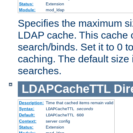
Status:
Extension
Module:
mod_ldap
Specifies the maximum siz
LDAP cache. This cache c
search/binds. Set it to 0 t
caching. The default size
searches.
LDAPCacheTTL
Dir
Description:
Time that cached items remain valid
Syntax:
LDAPCacheTTL
seconds
Default:
LDAPCacheTTL 600
Context:
server config
Status:
Extension
Module:
mod_ldap