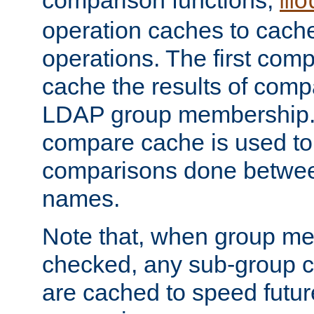
comparison functions,
mo
operation caches to cach
operations. The first com
cache the results of compa
LDAP group membership.
compare cache is used to 
comparisons done betwee
names.
Note that, when group me
checked, any sub-group c
are cached to speed futu