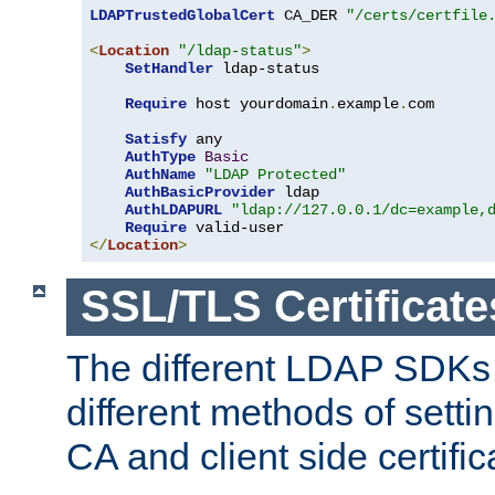
LDAPTrustedGlobalCert
 CA_DER 
"/certs/certfile
<
Location
"/ldap-status"
>
SetHandler
 ldap-status

Require
 host yourdomain
.
example
.
com

Satisfy
 any

AuthType
Basic
AuthName
"LDAP Protected"
AuthBasicProvider
 ldap

AuthLDAPURL
"ldap://127.0.0.1/dc=example,
Require
</
Location
>
SSL/TLS Certificate
The different LDAP SDKs
different methods of setti
CA and client side certific