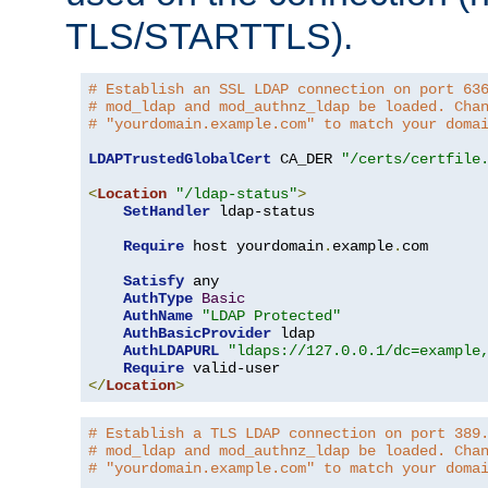
TLS/STARTTLS).
# Establish an SSL LDAP connection on port 63
# mod_ldap and mod_authnz_ldap be loaded. Cha
# "yourdomain.example.com" to match your doma
LDAPTrustedGlobalCert
 CA_DER 
"/certs/certfile
<
Location
"/ldap-status"
>
SetHandler
 ldap-status

Require
 host yourdomain
.
example
.
com

Satisfy
 any

AuthType
Basic
AuthName
"LDAP Protected"
AuthBasicProvider
 ldap

AuthLDAPURL
"ldaps://127.0.0.1/dc=example
Require
</
Location
>
# Establish a TLS LDAP connection on port 389
# mod_ldap and mod_authnz_ldap be loaded. Cha
# "yourdomain.example.com" to match your doma