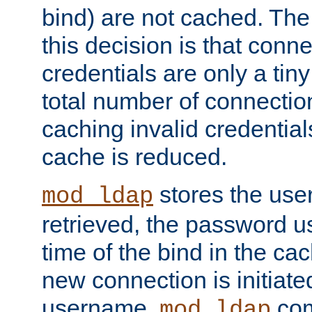
bind) are not cached. The
this decision is that conne
credentials are only a tin
total number of connectio
caching invalid credentials
cache is reduced.
stores the us
mod_ldap
retrieved, the password u
time of the bind in the c
new connection is initiat
username,
com
mod_ldap