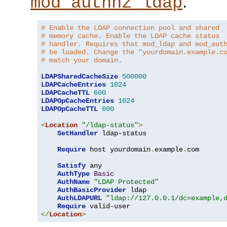
.
mod_authnz_ldap
# Enable the LDAP connection pool and shared
# memory cache. Enable the LDAP cache status
# handler. Requires that mod_ldap and mod_aut
# be loaded. Change the "yourdomain.example.c
# match your domain.
LDAPSharedCacheSize
500000
LDAPCacheEntries
1024
LDAPCacheTTL
600
LDAPOpCacheEntries
1024
LDAPOpCacheTTL
600
<
Location
"/ldap-status"
>
SetHandler
 ldap-status

Require
 host yourdomain
.
example
.
com

Satisfy
 any

AuthType
Basic
AuthName
"LDAP Protected"
AuthBasicProvider
 ldap

AuthLDAPURL
"ldap://127.0.0.1/dc=example,
Require
</
Location
>