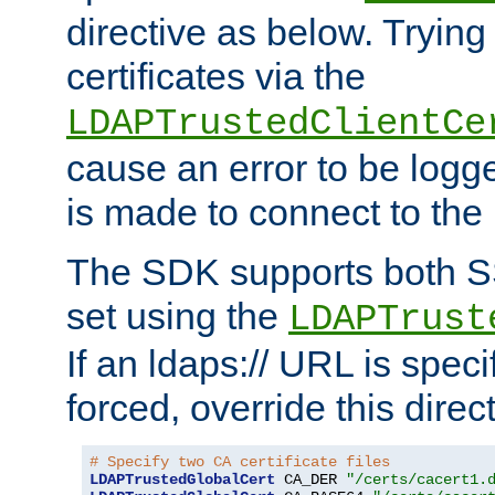
directive as below. Trying 
certificates via the
LDAPTrustedClientCe
cause an error to be log
is made to connect to the
The SDK supports both 
set using the
LDAPTrust
If an ldaps:// URL is spec
forced, override this direct
# Specify two CA certificate files
LDAPTrustedGlobalCert
 CA_DER 
"/certs/cacert1.