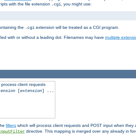
ipts with the file extension
, you might use:
.cgi
containing the
extension will be treated as a CGI program.
.cgi
fied with or without a leading dot. Filenames may have
multiple extensi
l process client requests
tension
[
extension
] ...
the
filters
which will process client requests and POST input when they ar
directive. This mapping is merged over any already in for
InputFilter