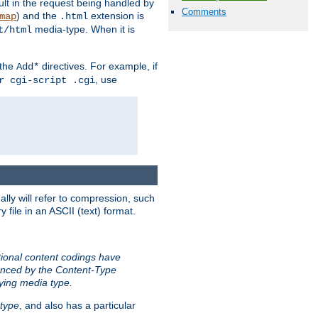
sult in the request being handled by
Comments
) and the
extension is
map
.html
media-type. When it is
t/html
 the
directives. For example, if
Add*
, use
r cgi-script .cgi
ally will refer to compression, such
file in an ASCII (text) format.
tional content codings have
renced by the Content-Type
lying media type.
type
, and also has a particular