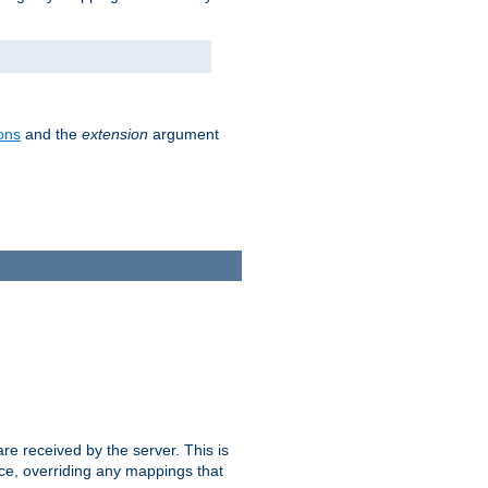
ons
and the
extension
argument
e received by the server. This is
ce, overriding any mappings that