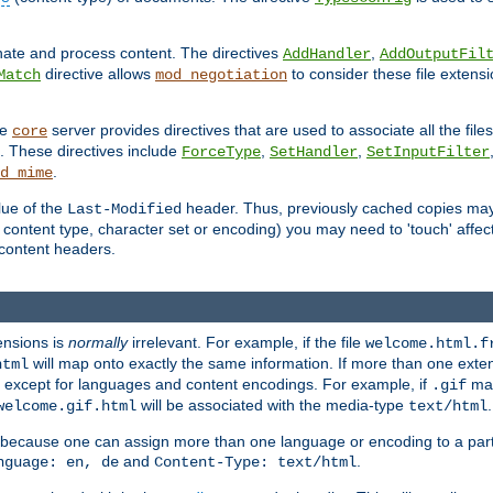
inate and process content. The directives
,
AddHandler
AddOutputFil
directive allows
to consider these file extens
Match
mod_negotiation
he
server provides directives that are used to associate all the files
core
a. These directives include
,
,
ForceType
SetHandler
SetInputFilter
.
d_mime
lue of the
header. Thus, previously cached copies may s
Last-Modified
ontent type, character set or encoding) you may need to 'touch' affected
d content headers.
ensions is
normally
irrelevant. For example, if the file
welcome.html.f
will map onto exactly the same information. If more than one exten
html
d, except for languages and content encodings. For example, if
map
.gif
will be associated with the media-type
.
welcome.gif.html
text/html
 because one can assign more than one language or encoding to a part
and
.
nguage: en, de
Content-Type: text/html