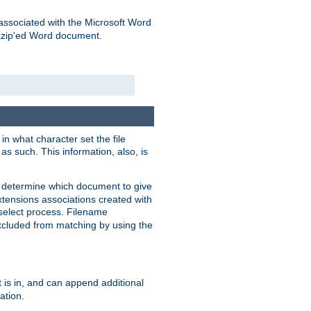
associated with the Microsoft Word
kzip'ed Word document.
in what character set the file
s such. This information, also, is
o determine which document to give
xtensions associations created with
s select process. Filename
xcluded from matching by using the
 is in, and can append additional
ation.