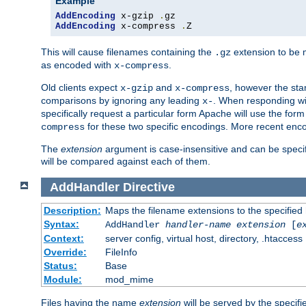
Example
AddEncoding
 x-gzip 
.
AddEncoding
 x-compress 
.
Z
This will cause filenames containing the
extension to be
.gz
as encoded with
.
x-compress
Old clients expect
and
, however the sta
x-gzip
x-compress
comparisons by ignoring any leading
. When responding wi
x-
specifically request a particular form Apache will use the for
for these two specific encodings. More recent enc
compress
The
extension
argument is case-insensitive and can be speci
will be compared against each of them.
AddHandler
Directive
Description:
Maps the filename extensions to the specified
Syntax:
AddHandler
handler-name
extension
[
e
Context:
server config, virtual host, directory, .htaccess
Override:
FileInfo
Status:
Base
Module:
mod_mime
Files having the name
extension
will be served by the specif