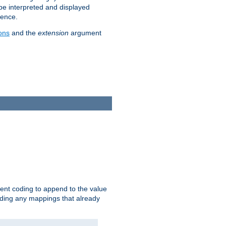
 be interpreted and displayed
rence.
ons
and the
extension
argument
ent coding to append to the value
riding any mappings that already