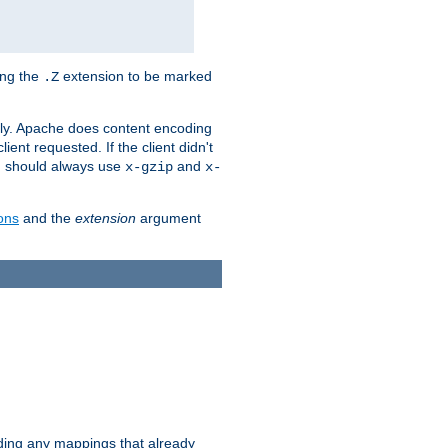
ing the
extension to be marked
.Z
ly. Apache does content encoding
client requested. If the client didn't
ou should always use
and
x-gzip
x-
ons
and the
extension
argument
iding any mappings that already