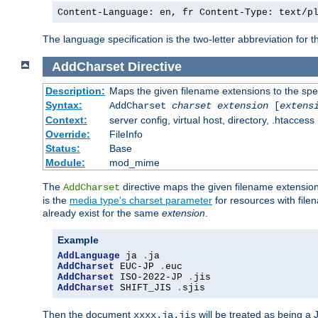
Content-Language: en, fr Content-Type: text/p
The language specification is the two-letter abbreviation for
AddCharset
Directive
Description:
Maps the given filename extensions to the spe
Syntax:
AddCharset
charset
extension
[
extens
Context:
server config, virtual host, directory, .htaccess
Override:
FileInfo
Status:
Base
Module:
mod_mime
The
directive maps the given filename extension
AddCharset
is the
media type's charset parameter
for resources with fil
already exist for the same
extension
.
Example
AddLanguage
 ja 
.
AddCharset
 EUC-JP 
.
AddCharset
 ISO-2022-JP 
.
AddCharset
 SHIFT_JIS 
.
sjis
Then the document
will be treated as being 
xxxx.ja.jis