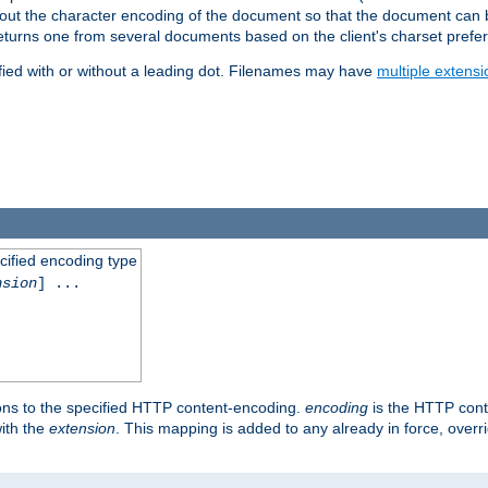
t about the character encoding of the document so that the document can
returns one from several documents based on the client's charset prefe
fied with or without a leading dot. Filenames may have
multiple extensi
cified encoding type
nsion
] ...
ons to the specified HTTP content-encoding.
encoding
is the HTTP cont
ith the
extension
. This mapping is added to any already in force, over