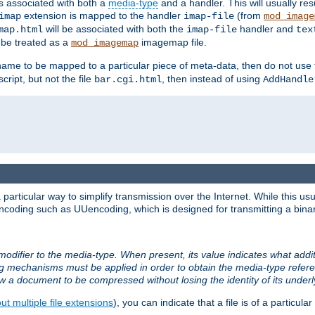
ts associated with both a
media-type
and a handler. This will usually re
extension is mapped to the handler
(from
imap
imap-file
mod_image
will be associated with both the
handler and
map.html
imap-file
tex
l be treated as a
imagemap file.
mod_imagemap
ilename to be mapped to a particular piece of meta-data, then do not use
ript, but not the file
, then instead of using
bar.cgi.html
AddHandle
articular way to simplify transmission over the Internet. While this usu
ncoding such as UUencoding, which is designed for transmitting a binary 
modifier to the media-type. When present, its value indicates what addi
ng mechanisms must be applied in order to obtain the media-type refe
ow a document to be compressed without losing the identity of its under
t multiple file extensions
), you can indicate that a file is of a particular