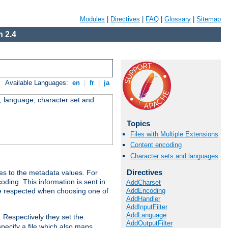
Modules
|
Directives
|
FAQ
|
Glossary
|
Sitemap
 2.4
Available Languages:
en
|
fr
|
ja
e, language, character set and
Topics
Files with Multiple Extensions
Content encoding
Character sets and languages
Directives
es to the metadata values. For
oding. This information is sent in
AddCharset
AddEncoding
re respected when choosing one of
AddHandler
AddInputFilter
AddLanguage
. Respectively they set the
AddOutputFilter
specify a file which also maps