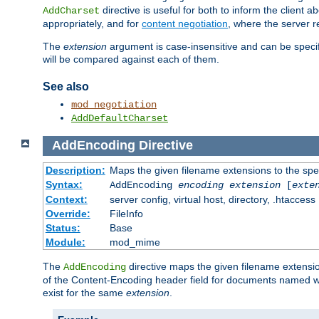
directive is useful for both to inform the clien
AddCharset
appropriately, and for
content negotiation
, where the server 
The
extension
argument is case-insensitive and can be speci
will be compared against each of them.
See also
mod_negotiation
AddDefaultCharset
AddEncoding
Directive
Description:
Maps the given filename extensions to the spe
Syntax:
AddEncoding
encoding
extension
[
exte
Context:
server config, virtual host, directory, .htaccess
Override:
FileInfo
Status:
Base
Module:
mod_mime
The
directive maps the given filename extensi
AddEncoding
of the Content-Encoding header field for documents named w
exist for the same
extension
.