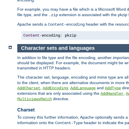
encoding
.
For example, you may have a file which is a Microsoft Word do
file type, and the
extension is associated with the pkzip f
.zip
Apache sends a
header with the resource
Content-encoding
Content
-
encoding
:
 pkzip
Character sets and languages
In addition to file type and the file encoding, another importa
should be displayed. For example, the document might be writt
transmitted in HTTP headers.
The character set, language, encoding and mime type are all
to the client, when there are alternative documents in more t
,
,
and
dire
AddCharset
AddEncoding
AddLanguage
AddType
extensions that are only associated using the
,
AddHandler
A
directive.
MultiviewsMatch
Charset
To convey this further information, Apache optionally sends a
information onto the
header to indicate the par
Content-Type