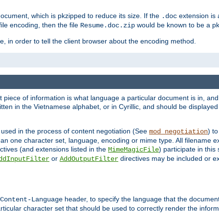
cument, which is pkzipped to reduce its size. If the
extension is 
.doc
ile encoding, then the file
would be known to be a p
Resume.doc.zip
, in order to tell the client browser about the encoding method.
nt piece of information is what language a particular document is in, and 
en in the Vietnamese alphabet, or in Cyrillic, and should be displayed a
 used in the process of content negotiation (See
) t
mod_negotiation
han one character set, language, encoding or mime type. All filename e
ctives (and extensions listed in the
) participate in thi
MimeMagicFile
or
directives may be included or e
ddInputFilter
AddOutputFilter
header, to specify the language that the document
Content-Language
ticular character set that should be used to correctly render the inform