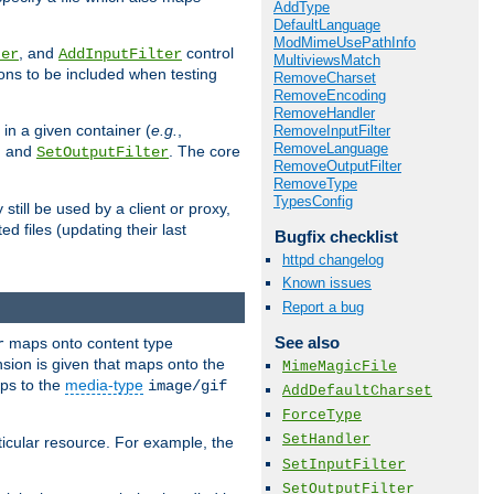
AddType
DefaultLanguage
ModMimeUsePathInfo
, and
control
ter
AddInputFilter
MultiviewsMatch
ions to be included when testing
RemoveCharset
RemoveEncoding
RemoveHandler
 in a given container (
e.g.
,
RemoveInputFilter
RemoveLanguage
, and
. The core
SetOutputFilter
RemoveOutputFilter
RemoveType
TypesConfig
till be used by a client or proxy,
 files (updating their last
Bugfix checklist
httpd changelog
Known issues
Report a bug
See also
maps onto content type
r
sion is given that maps onto the
MimeMagicFile
s to the
media-type
image/gif
AddDefaultCharset
ForceType
SetHandler
icular resource. For example, the
SetInputFilter
SetOutputFilter