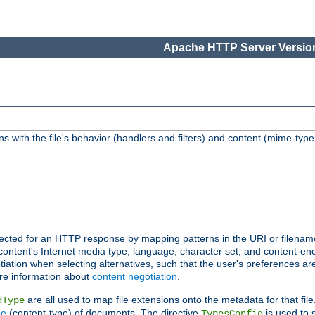
Apache HTTP Server Version
s with the file's behavior (handlers and filters) and content (mime-typ
lected for an HTTP response by mapping patterns in the URI or filenam
content's Internet media type, language, character set, and content-enc
ation when selecting alternatives, such that the user's preferences a
re information about
content negotiation
.
are all used to map file extensions onto the metadata for that file
dType
pe
(content-type) of documents. The directive
is used to 
TypesConfig