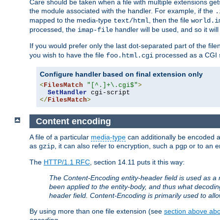
Care should be taken when a file with multiple extensions ge
the module associated with the handler. For example, if the
.
mapped to the media-type
, then the file
text/html
world.i
processed, the
handler will be used, and so it wil
imap-file
If you would prefer only the last dot-separated part of the f
you wish to have the file
processed as a CGI sc
foo.html.cgi
Configure handler based on final extension only
<
FilesMatch
"[^.]+\.cgi$"
>
SetHandler
</
FilesMatch
>
Content encoding
A file of a particular
media-type
can additionally be encoded a p
as
, it can also refer to encryption, such a
or to an e
gzip
pgp
The
HTTP/1.1 RFC
, section 14.11 puts it this way:
The Content-Encoding entity-header field is used as a 
been applied to the entity-body, and thus what decodi
header field. Content-Encoding is primarily used to all
By using more than one file extension (see
section above abou