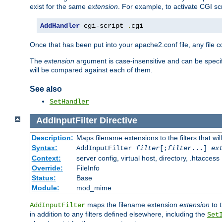
exist for the same
extension
. For example, to activate CGI scr
AddHandler
 cgi-script 
.
cgi
Once that has been put into your apache2.conf file, any file 
The
extension
argument is case-insensitive and can be speci
will be compared against each of them.
See also
SetHandler
AddInputFilter
Directive
Description:
Maps filename extensions to the filters that wil
Syntax:
AddInputFilter
filter
[;
filter
...]
ex
Context:
server config, virtual host, directory, .htaccess
Override:
FileInfo
Status:
Base
Module:
mod_mime
maps the filename extension
extension
to 
AddInputFilter
in addition to any filters defined elsewhere, including the
Set