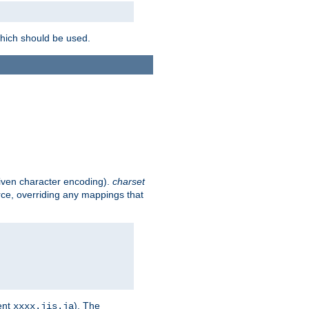
which should be used.
given character encoding).
charset
rce, overriding any mappings that
ent
). The
xxxx.jis.ja