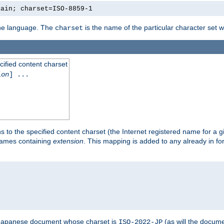
lain; charset=ISO-8859-1
 the language. The
is the name of the particular character set 
charset
cified content charset
ion
] ...
s to the specified content charset (the Internet registered name for a 
enames containing
extension
. This mapping is added to any already in fo
a Japanese document whose charset is
(as will the docum
ISO-2022-JP