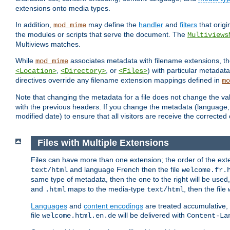
extensions onto media types.
In addition,
may define the
handler
and
filters
that orig
mod_mime
the modules or scripts that serve the document. The
Multiviews
Multiviews matches.
While
associates metadata with filename extensions, t
mod_mime
,
, or
) with particular metadat
<Location>
<Directory>
<Files>
directives override any filename extension mappings defined in
mo
Note that changing the metadata for a file does not change the va
with the previous headers. If you change the metadata (language, c
modified date) to ensure that all visitors are receive the correcte
Files with Multiple Extensions
Files can have more than one extension; the order of the ext
and language French then the file
text/html
welcome.fr.
same type of metadata, then the one to the right will be use
and
maps to the media-type
, then the file
.html
text/html
Languages
and
content encodings
are treated accumulative,
file
will be delivered with
welcome.html.en.de
Content-La