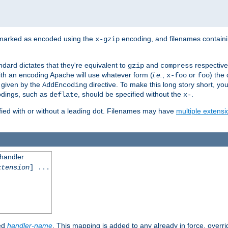
 marked as encoded using the
encoding, and filenames contain
x-gzip
ndard dictates that they're equivalent to
and
respective
gzip
compress
th an encoding Apache will use whatever form (
i.e.
,
or
) the 
x-foo
foo
m given by the
directive. To make this long story short, y
AddEncoding
odings, such as
, should be specified without the
.
deflate
x-
fied with or without a leading dot. Filenames may have
multiple extensi
 handler
xtension
] ...
ied
handler-name
. This mapping is added to any already in force, overr