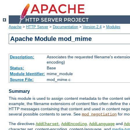
Apache
>
HTTP Server
>
Documentation
>
Version 2.4
>
Modules
Apache Module mod_mime
Description:
Associates the requested filename's extension
encoding)
Status:
Base
Module Identifier:
mime_module
Source File:
mod_mime.c
Summary
This module is used to assign content metadata to the content se
example, the filename extensions of content files often define the 
HTTP messages containing that content and used in content negoti
several possible contents to serve. See
for mo
mod_negotiation
The directives
,
,
and
AddCharset
AddEncoding
AddLanguage
Ad
character set, content-encoding, content-language, and
media-ty