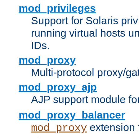
mod_privileges
Support for Solaris priv
running virtual hosts un
IDs.
mod_proxy
Multi-protocol proxy/g
mod_proxy_ajp
AJP support module fo
mod_proxy_balancer
extension 
mod_proxy