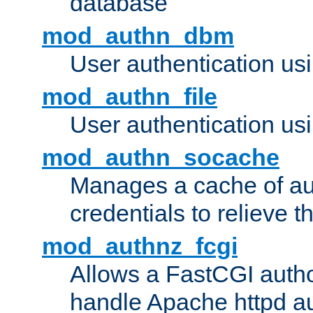
database
mod_authn_dbm
User authentication us
mod_authn_file
User authentication usin
mod_authn_socache
Manages a cache of au
credentials to relieve 
mod_authnz_fcgi
Allows a FastCGI author
handle Apache httpd au