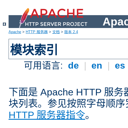
Apa
Apache
>
HTTP 服务器
>
文档
>
版本 2.4
模块索引
可用语言:
de
|
en
|
es
下面是 Apache HTTP
块列表。参见按照字母顺序
HTTP 服务器指令
。