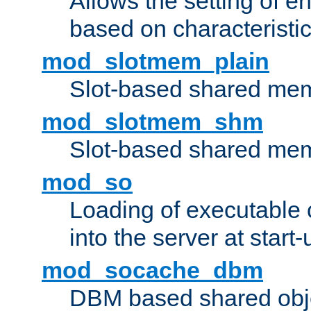
Allows the setting of e
based on characteristic
mod_slotmem_plain
Slot-based shared mem
mod_slotmem_shm
Slot-based shared mem
mod_so
Loading of executable
into the server at start-
mod_socache_dbm
DBM based shared obje