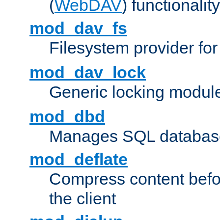
(
WebDAV
) functionality
mod_dav_fs
Filesystem provider fo
mod_dav_lock
Generic locking modul
mod_dbd
Manages SQL database
mod_deflate
Compress content before
the client