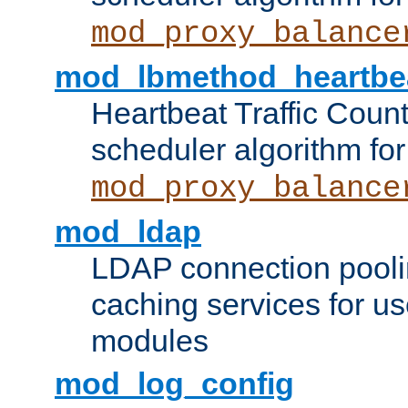
mod_proxy_balance
mod_lbmethod_heartbe
Heartbeat Traffic Coun
scheduler algorithm for
mod_proxy_balance
mod_ldap
LDAP connection pooli
caching services for u
modules
mod_log_config