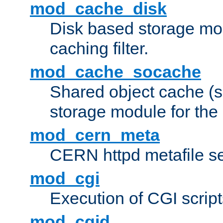
mod_cache_disk
Disk based storage mo
caching filter.
mod_cache_socache
Shared object cache (
storage module for the 
mod_cern_meta
CERN httpd metafile s
mod_cgi
Execution of CGI script
mod_cgid