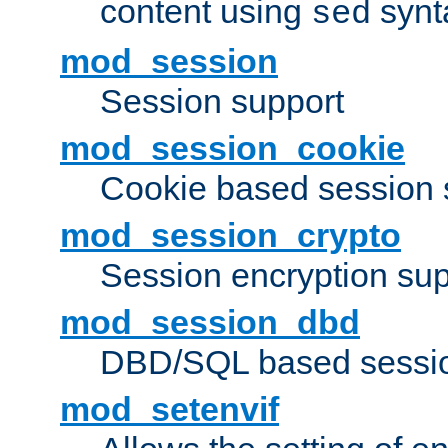
content using
synt
sed
mod_session
Session support
mod_session_cookie
Cookie based session 
mod_session_crypto
Session encryption sup
mod_session_dbd
DBD/SQL based sessio
mod_setenvif