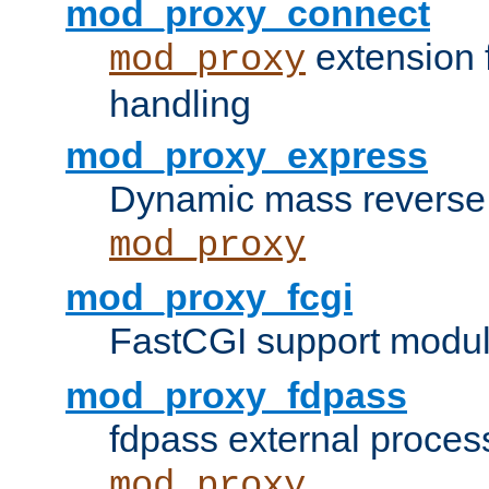
mod_proxy_connect
extension 
mod_proxy
handling
mod_proxy_express
Dynamic mass reverse 
mod_proxy
mod_proxy_fcgi
FastCGI support modul
mod_proxy_fdpass
fdpass external proces
mod_proxy