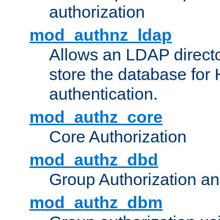
authorization
mod_authnz_ldap
Allows an LDAP directo
store the database for
authentication.
mod_authz_core
Core Authorization
mod_authz_dbd
Group Authorization a
mod_authz_dbm