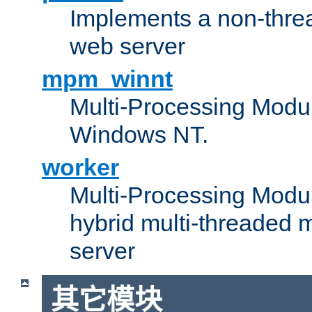
Implements a non-threa
web server
mpm_winnt
Multi-Processing Modul
Windows NT.
worker
Multi-Processing Modu
hybrid multi-threaded 
server
其它模块