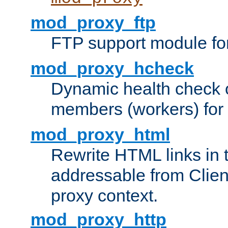
mod_proxy_ftp
FTP support module fo
mod_proxy_hcheck
Dynamic health check 
members (workers) for
mod_proxy_html
Rewrite HTML links in 
addressable from Clien
proxy context.
mod_proxy_http