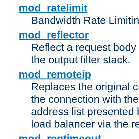
mod_ratelimit
Bandwidth Rate Limitin
mod_reflector
Reflect a request body
the output filter stack.
mod_remoteip
Replaces the original c
the connection with th
address list presented 
load balancer via the 
mod_reqtimeout