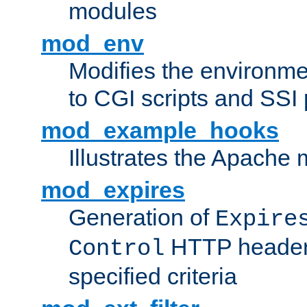
modules
mod_env
Modifies the environme
to CGI scripts and SSI
mod_example_hooks
Illustrates the Apache
mod_expires
Generation of
Expire
HTTP headers
Control
specified criteria