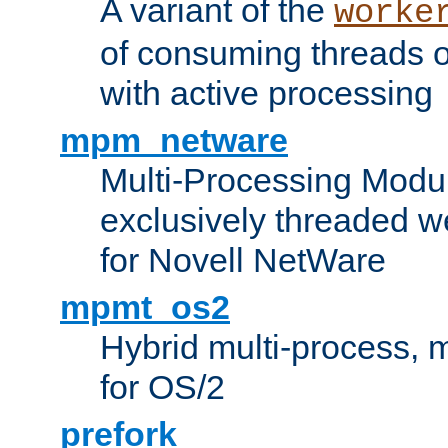
A variant of the
worke
of consuming threads o
with active processing
mpm_netware
Multi-Processing Modu
exclusively threaded w
for Novell NetWare
mpmt_os2
Hybrid multi-process,
for OS/2
prefork