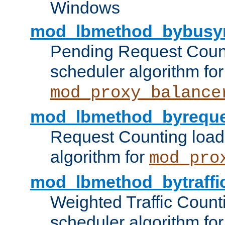
Windows
mod_lbmethod_bybusy
Pending Request Count
scheduler algorithm for
mod_proxy_balance
mod_lbmethod_byreque
Request Counting load
algorithm for
mod_pro
mod_lbmethod_bytraffi
Weighted Traffic Count
scheduler algorithm for