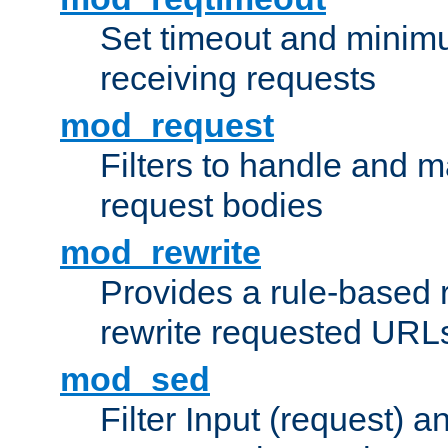
Set timeout and minimu
receiving requests
mod_request
Filters to handle and 
request bodies
mod_rewrite
Provides a rule-based r
rewrite requested URLs
mod_sed
Filter Input (request) 