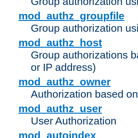
Group authorization us
mod_authz_groupfile
Group authorization usi
mod_authz_host
Group authorizations 
or IP address)
mod_authz_owner
Authorization based on
mod_authz_user
User Authorization
mod_autoindex