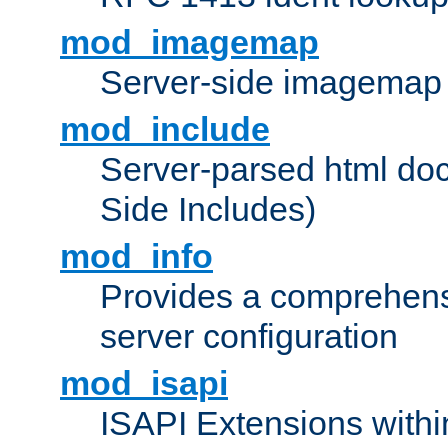
mod_imagemap
Server-side imagemap
mod_include
Server-parsed html do
Side Includes)
mod_info
Provides a comprehens
server configuration
mod_isapi
ISAPI Extensions withi