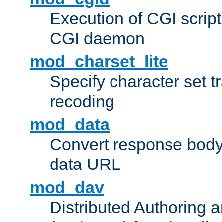
Execution of CGI script
CGI daemon
mod_charset_lite
Specify character set tr
recoding
mod_data
Convert response bod
data URL
mod_dav
Distributed Authoring 