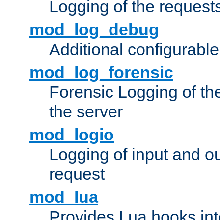
Logging of the request
mod_log_debug
Additional configurabl
mod_log_forensic
Forensic Logging of th
the server
mod_logio
Logging of input and ou
request
mod_lua
Provides Lua hooks into