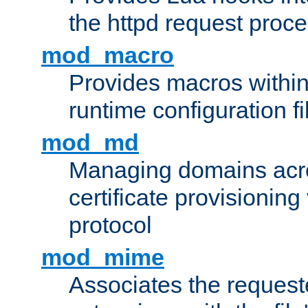
the httpd request proc
mod_macro
Provides macros withi
runtime configuration fi
mod_md
Managing domains acros
certificate provisionin
protocol
mod_mime
Associates the request