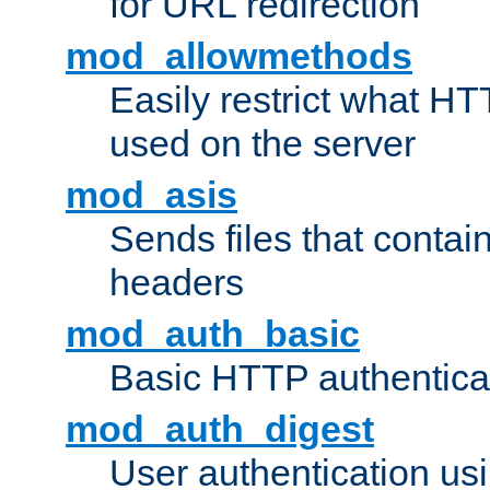
for URL redirection
mod_allowmethods
Easily restrict what H
used on the server
mod_asis
Sends files that conta
headers
mod_auth_basic
Basic HTTP authentica
mod_auth_digest
User authentication u