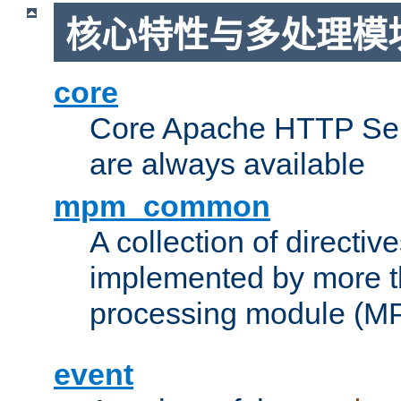
核心特性与多处理模块
core
Core Apache HTTP Serv
are always available
mpm_common
A collection of directive
implemented by more t
processing module (M
event