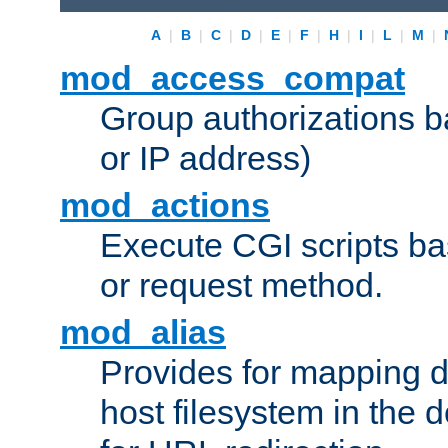
A
|
B
|
C
|
D
|
E
|
F
|
H
|
I
|
L
|
M
|
mod_access_compat
Group authorizations 
or IP address)
mod_actions
Execute CGI scripts b
or request method.
mod_alias
Provides for mapping di
host filesystem in the