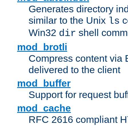
Generates directory ind
similar to the Unix
c
ls
Win32
shell com
dir
mod_brotli
Compress content via Bro
delivered to the client
mod_buffer
Support for request buf
mod_cache
RFC 2616 compliant HTT