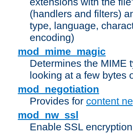
extensions with the file
(handlers and filters) 
type, language, charac
encoding)
mod_mime_magic
Determines the MIME ty
looking at a few bytes o
mod_negotiation
Provides for
content ne
mod_nw_ssl
Enable SSL encryption