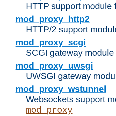
HTTP support module 
mod_proxy_http2
HTTP/2 support modul
mod_proxy_scgi
SCGI gateway module 
mod_proxy_uwsgi
UWSGI gateway modul
mod_proxy_wstunnel
Websockets support mo
mod_proxy