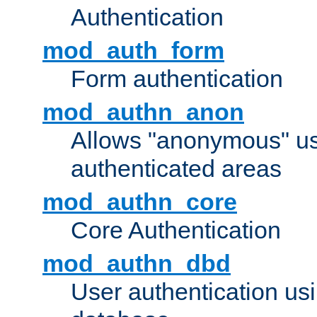
Authentication
mod_auth_form
Form authentication
mod_authn_anon
Allows "anonymous" us
authenticated areas
mod_authn_core
Core Authentication
mod_authn_dbd
User authentication u