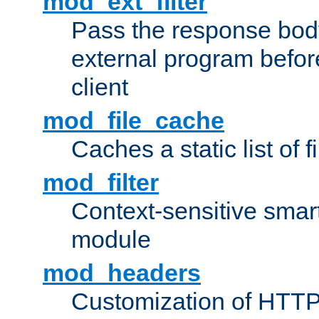
mod_ext_filter
Pass the response bod
external program before
client
mod_file_cache
Caches a static list of 
mod_filter
Context-sensitive smart 
module
mod_headers
Customization of HTTP