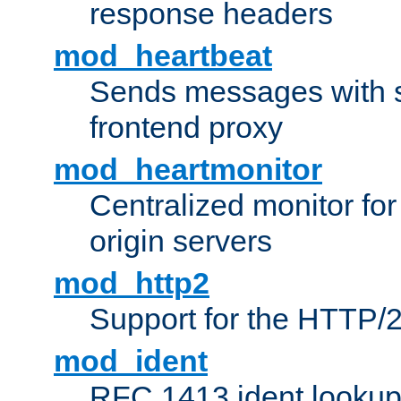
response headers
mod_heartbeat
Sends messages with s
frontend proxy
mod_heartmonitor
Centralized monitor fo
origin servers
mod_http2
Support for the HTTP/2
mod_ident
RFC 1413 ident looku