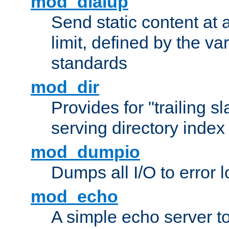
mod_dialup
Send static content at 
limit, defined by the v
standards
mod_dir
Provides for "trailing s
serving directory index 
mod_dumpio
Dumps all I/O to error 
mod_echo
A simple echo server to 