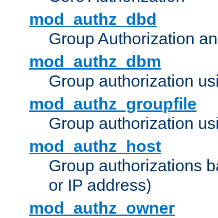
mod_authz_dbd
Group Authorization a
mod_authz_dbm
Group authorization us
mod_authz_groupfile
Group authorization usi
mod_authz_host
Group authorizations 
or IP address)
mod_authz_owner