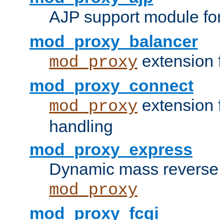
AJP support module fo
mod_proxy_balancer
extension 
mod_proxy
mod_proxy_connect
extension 
mod_proxy
handling
mod_proxy_express
Dynamic mass reverse 
mod_proxy
mod_proxy_fcgi