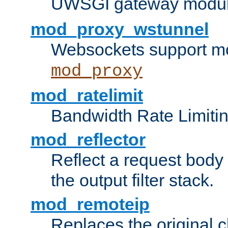
UWSGI gateway modul
mod_proxy_wstunnel
Websockets support mo
mod_proxy
mod_ratelimit
Bandwidth Rate Limitin
mod_reflector
Reflect a request body
the output filter stack.
mod_remoteip
Replaces the original c