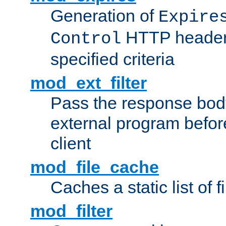
Generation of
Expire
HTTP headers
Control
specified criteria
mod_ext_filter
Pass the response bod
external program before
client
mod_file_cache
Caches a static list of 
mod_filter