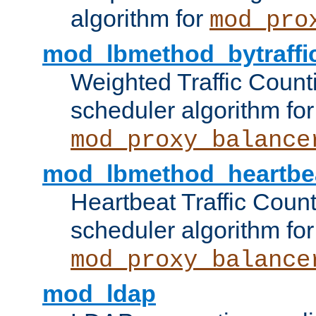
algorithm for
mod_pro
mod_lbmethod_bytraffi
Weighted Traffic Count
scheduler algorithm for
mod_proxy_balance
mod_lbmethod_heartbe
Heartbeat Traffic Coun
scheduler algorithm for
mod_proxy_balance
mod_ldap