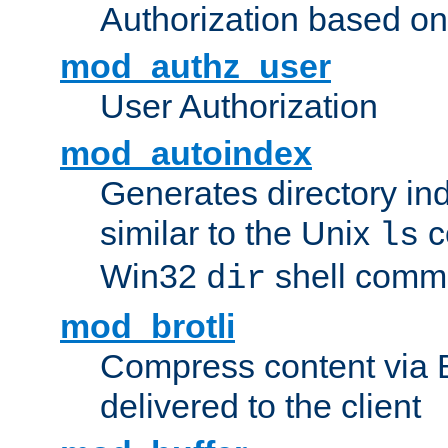
Authorization based on
mod_authz_user
User Authorization
mod_autoindex
Generates directory ind
similar to the Unix
c
ls
Win32
shell com
dir
mod_brotli
Compress content via Bro
delivered to the client