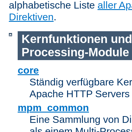
alphabetische Liste
aller A
Direktiven
.
Kernfunktionen und 
Processing-Module
core
Ständig verfügbare Ke
Apache HTTP Servers
mpm_common
Eine Sammlung von Dir
als einem Multi-Proce