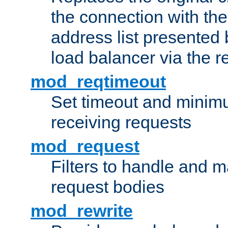
the connection with th
address list presented 
load balancer via the 
mod_reqtimeout
Set timeout and minimu
receiving requests
mod_request
Filters to handle and 
request bodies
mod_rewrite