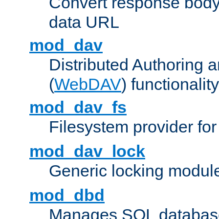
Convert response bod
data URL
mod_dav
Distributed Authoring 
(
WebDAV
) functionality
mod_dav_fs
Filesystem provider fo
mod_dav_lock
Generic locking modul
mod_dbd
Manages SQL database