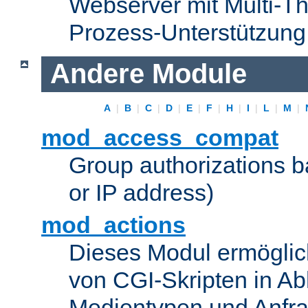
Webserver mit Multi-Th
Prozess-Unterstützung
Andere Module
A
|
B
|
C
|
D
|
E
|
F
|
H
|
I
|
L
|
M
|
mod_access_compat
Group authorizations 
or IP address)
mod_actions
Dieses Modul ermöglic
von CGI-Skripten in Ab
Medientypen und Anfr