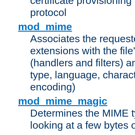
certificate provisionin
protocol
mod_mime
Associates the request
extensions with the file
(handlers and filters) 
type, language, charac
encoding)
mod_mime_magic
Determines the MIME ty
looking at a few bytes o