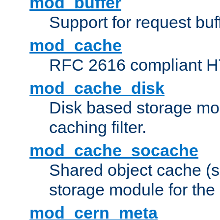
mod_buffer
Support for request buf
mod_cache
RFC 2616 compliant HTT
mod_cache_disk
Disk based storage mo
caching filter.
mod_cache_socache
Shared object cache (
storage module for the 
mod_cern_meta