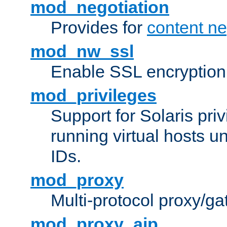
mod_negotiation
Provides for
content ne
mod_nw_ssl
Enable SSL encryption
mod_privileges
Support for Solaris priv
running virtual hosts un
IDs.
mod_proxy
Multi-protocol proxy/g
mod_proxy_ajp