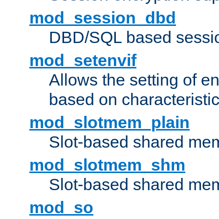
mod_session_dbd
DBD/SQL based sessio
mod_setenvif
Allows the setting of e
based on characteristic
mod_slotmem_plain
Slot-based shared mem
mod_slotmem_shm
Slot-based shared mem
mod_so