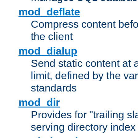
mod_deflate
Compress content before
the client
mod_dialup
Send static content at 
limit, defined by the v
standards
mod_dir
Provides for "trailing s
serving directory index 