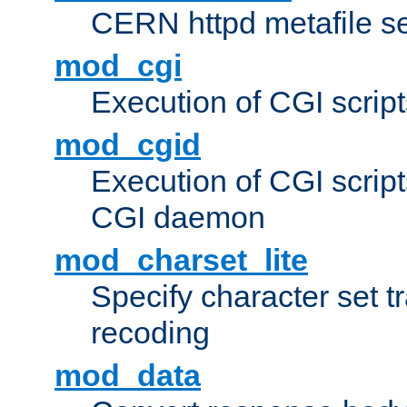
CERN httpd metafile s
mod_cgi
Execution of CGI script
mod_cgid
Execution of CGI script
CGI daemon
mod_charset_lite
Specify character set tr
recoding
mod_data