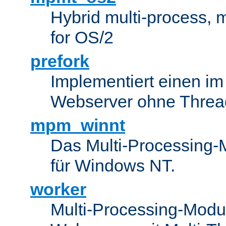
Hybrid multi-process,
for OS/2
prefork
Implementiert einen i
Webserver ohne Threa
mpm_winnt
Das Multi-Processing-M
für Windows NT.
worker
Multi-Processing-Modul