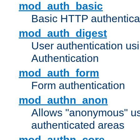
mod_auth_basic
Basic HTTP authentica
mod_auth_digest
User authentication u
Authentication
mod_auth_form
Form authentication
mod_authn_anon
Allows "anonymous" us
authenticated areas
mod_authn_core