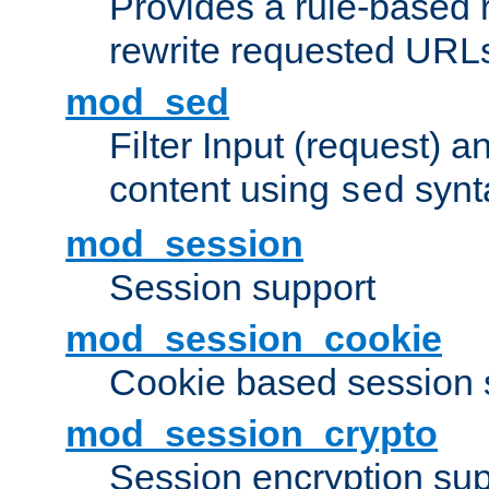
Provides a rule-based r
rewrite requested URLs
mod_sed
Filter Input (request) 
content using
synt
sed
mod_session
Session support
mod_session_cookie
Cookie based session 
mod_session_crypto
Session encryption sup