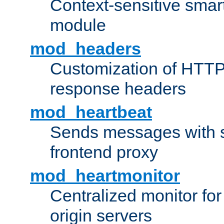
Context-sensitive smart 
module
mod_headers
Customization of HTTP
response headers
mod_heartbeat
Sends messages with s
frontend proxy
mod_heartmonitor
Centralized monitor fo
origin servers