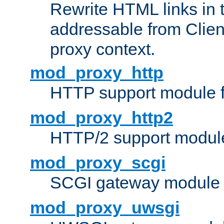
Rewrite HTML links in 
addressable from Clien
proxy context.
mod_proxy_http
HTTP support module 
mod_proxy_http2
HTTP/2 support modul
mod_proxy_scgi
SCGI gateway module 
mod_proxy_uwsgi