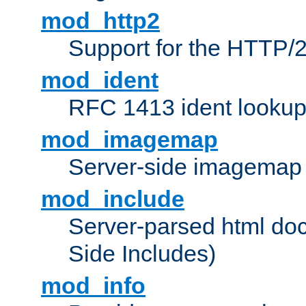
mod_http2
Support for the HTTP/2
mod_ident
RFC 1413 ident looku
mod_imagemap
Server-side imagemap
mod_include
Server-parsed html do
Side Includes)
mod_info