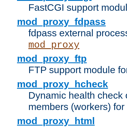
FastCGI support modul
mod_proxy_fdpass
fdpass external proces
mod_proxy
mod_proxy_ftp
FTP support module fo
mod_proxy_hcheck
Dynamic health check 
members (workers) for
mod_proxy_html