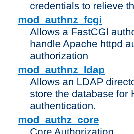
credentials to relieve 
mod_authnz_fcgi
Allows a FastCGI author
handle Apache httpd au
authorization
mod_authnz_ldap
Allows an LDAP directo
store the database for
authentication.
mod_authz_core
Core Authorization