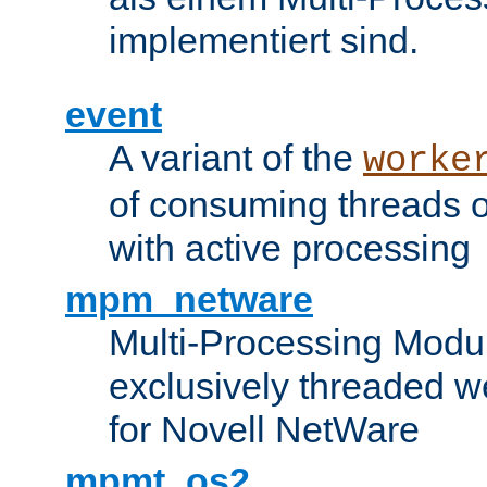
implementiert sind.
event
A variant of the
worke
of consuming threads o
with active processing
mpm_netware
Multi-Processing Modu
exclusively threaded w
for Novell NetWare
mpmt_os2