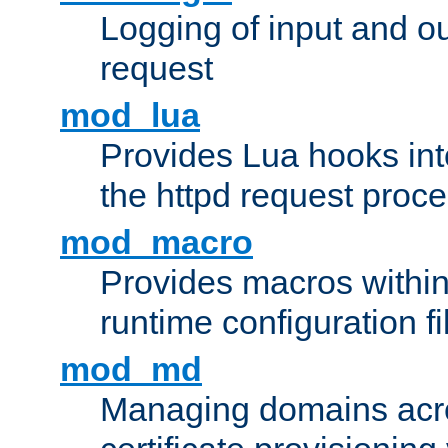
Logging of input and ou
request
mod_lua
Provides Lua hooks into
the httpd request proc
mod_macro
Provides macros withi
runtime configuration fi
mod_md
Managing domains acros