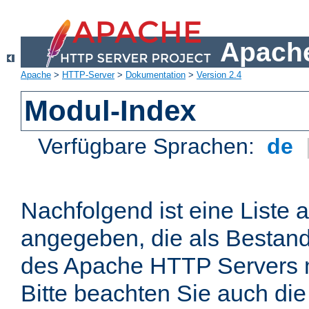
Apache
Apache
>
HTTP-Server
>
Dokumentation
>
Version 2.4
Modul-Index
Verfügbare Sprachen:
de
Nachfolgend ist eine Liste 
angegeben, die als Bestandt
des Apache HTTP Servers mi
Bitte beachten Sie auch die