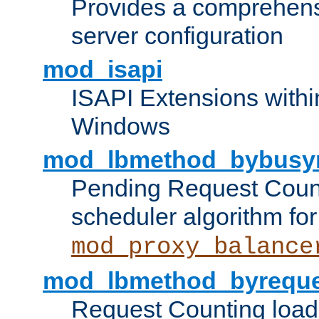
Provides a comprehens
server configuration
mod_isapi
ISAPI Extensions withi
Windows
mod_lbmethod_bybusy
Pending Request Count
scheduler algorithm for
mod_proxy_balance
mod_lbmethod_byreque
Request Counting load