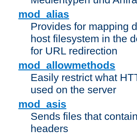
mod_alias
Provides for mapping di
host filesystem in the
for URL redirection
mod_allowmethods
Easily restrict what H
used on the server
mod_asis
Sends files that conta
headers