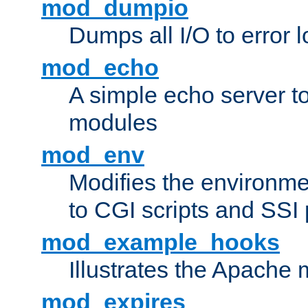
mod_dumpio
Dumps all I/O to error 
mod_echo
A simple echo server to 
modules
mod_env
Modifies the environme
to CGI scripts and SSI
mod_example_hooks
Illustrates the Apache
mod_expires