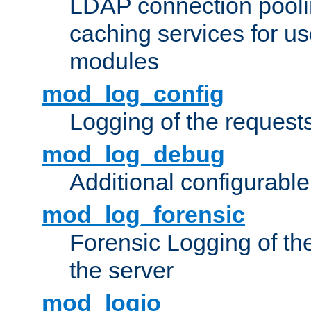
LDAP connection pooli
caching services for u
modules
mod_log_config
Logging of the request
mod_log_debug
Additional configurabl
mod_log_forensic
Forensic Logging of th
the server
mod_logio