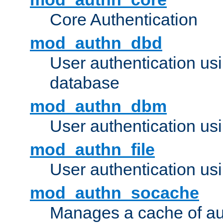
Core Authentication
mod_authn_dbd
User authentication u
database
mod_authn_dbm
User authentication us
mod_authn_file
User authentication usin
mod_authn_socache
Manages a cache of au