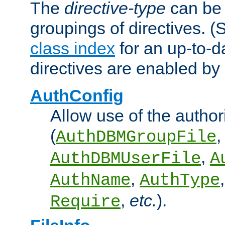
The
directive-type
can be 
groupings of directives. 
class index
for an up-to-da
directives are enabled b
AuthConfig
Allow use of the author
(
,
AuthDBMGroupFile
,
AuthDBMUserFile
A
,
AuthName
AuthType
,
etc.
).
Require