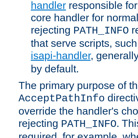
handler
responsible for
core handler for normal 
rejecting
r
PATH_INFO
that serve scripts, suc
isapi-handler
, generall
by default.
The primary purpose of t
directi
AcceptPathInfo
override the handler's cho
rejecting
. Thi
PATH_INFO
required, for example, w