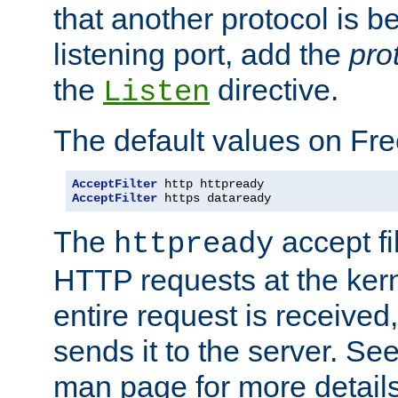
that another protocol is b
listening port, add the
pro
the
directive.
Listen
The default values on Fr
AcceptFilter
AcceptFilter
 https dataready
The
accept fil
httpready
HTTP requests at the kern
entire request is received
sends it to the server. Se
man page for more detai