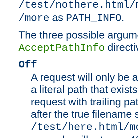
/test/nothere.html/
as
.
/more
PATH_INFO
The three possible argume
directi
AcceptPathInfo
Off
A request will only be a
a literal path that exist
request with trailing p
after the true filename
/test/here.html/m