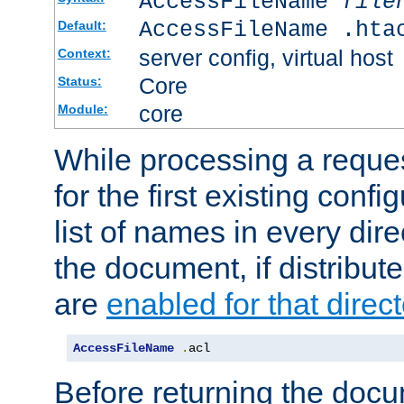
AccessFileName
file
AccessFileName .hta
Default:
server config, virtual host
Context:
Core
Status:
core
Module:
While processing a reques
for the first existing config
list of names in every dire
the document, if distribute
are
enabled for that direct
AccessFileName
.
acl
Before returning the doc