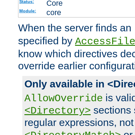
Core
Status:
core
Module:
When the server finds an
specified by
AccessFil
know which directives decl
override earlier configurat
Only available in <Dir
is vali
AllowOverride
sections 
<Directory>
regular expressions, not
o