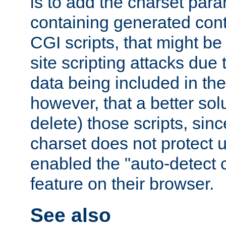
is to add the charset par
containing generated cont
CGI scripts, that might be
site scripting attacks due
data being included in the
however, that a better solut
delete) those scripts, sinc
charset does not protect 
enabled the "auto-detect 
feature on their browser.
See also