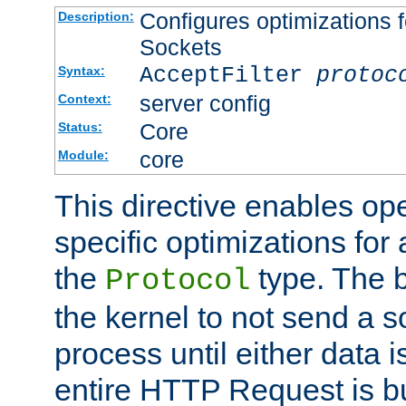
Configures optimizations f
Description:
Sockets
AcceptFilter
protoc
Syntax:
server config
Context:
Core
Status:
core
Module:
This directive enables op
specific optimizations for 
the
type. The b
Protocol
the kernel to not send a s
process until either data 
entire HTTP Request is bu