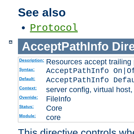
See also
Protocol
AcceptPathInfo
Dir
Resources accept trailing
Description:
AcceptPathInfo On|O
Syntax:
AcceptPathInfo Defa
Default:
server config, virtual host,
Context:
FileInfo
Override:
Core
Status:
core
Module:
This directive controls wh