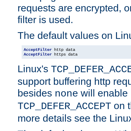
requests are encrypted, o
filter is used.
The default values on Lin
AcceptFilter
AcceptFilter
 https data
Linux's
TCP_DEFER_ACC
support buffering http req
besides
will enable
none
on t
TCP_DEFER_ACCEPT
more details see the Lin