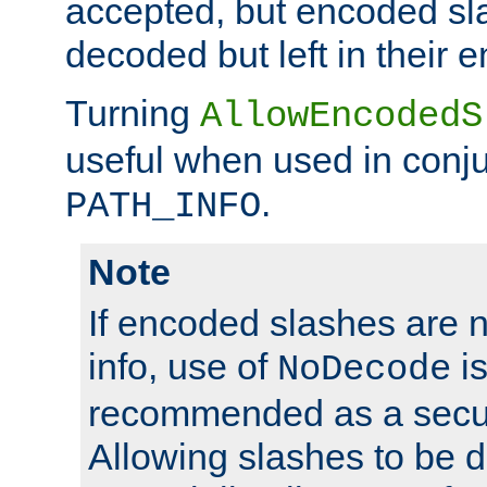
accepted, but encoded sl
decoded but left in their 
Turning
AllowEncodedS
useful when used in conju
.
PATH_INFO
Note
If encoded slashes are 
info, use of
is
NoDecode
recommended as a secur
Allowing slashes to be 