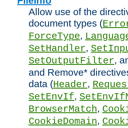
FileInfo
Allow use of the directi
document types (
Erro
,
ForceType
Languag
,
SetHandler
SetInp
, 
SetOutputFilter
and Remove* directive
data (
,
Header
Reques
,
SetEnvIf
SetEnvIf
,
BrowserMatch
Cook
,
CookieDomain
Cook