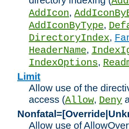
directory indexing (
Add
,
AddIcon
AddIconBy
,
AddIconByType
Def
,
DirectoryIndex
Fa
,
HeaderName
IndexI
,
IndexOptions
Read
Limit
Allow use of the directi
access (
,
Allow
Deny
Nonfatal=[Override|Unk
Allow use of AllowOverr