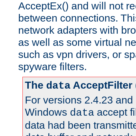
AcceptEx() and will not r
between connections. This
network adapters with bro
as well as some virtual n
such as vpn drivers, or sp
spyware filters.
The
AcceptFilter
data
For versions 2.4.23 and p
Windows
accept fi
data
data had been transmitte