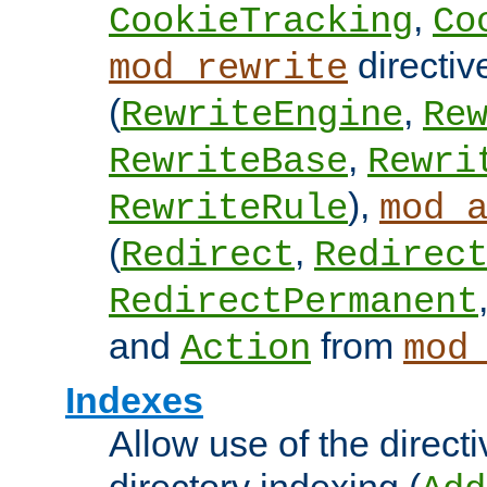
,
CookieTracking
Co
directiv
mod_rewrite
(
,
RewriteEngine
Re
,
RewriteBase
Rewri
),
RewriteRule
mod_
(
,
Redirect
Redirec
RedirectPermanent
and
from
Action
mod
Indexes
Allow use of the directi