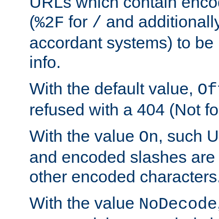
URLs which contain enco
(
for
and additionall
%2F
/
accordant systems) to be 
info.
With the default value,
Of
refused with a 404 (Not fo
With the value
, such 
On
and encoded slashes are 
other encoded characters
With the value
NoDecode