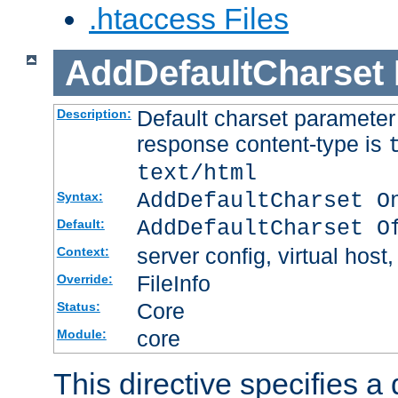
.htaccess Files
AddDefaultCharset
Default charset paramete
Description:
response content-type is
text/html
AddDefaultCharset O
Syntax:
AddDefaultCharset O
Default:
server config, virtual host,
Context:
FileInfo
Override:
Core
Status:
core
Module:
This directive specifies a 