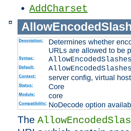
AddCharset
AllowEncodedSlas
Determines whether enco
Description:
URLs are allowed to be 
AllowEncodedSlashe
Syntax:
AllowEncodedSlashe
Default:
server config, virtual host
Context:
Core
Status:
core
Module:
NoDecode option available
Compatibility:
The
AllowEncodedSlas