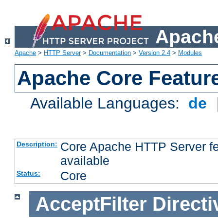
Apache
Apache
>
HTTP Server
>
Documentation
>
Version 2.4
>
Modules
Apache Core Featur
Available Languages:
de
Core Apache HTTP Server fea
Description:
available
Core
Status:
AcceptFilter
Directi