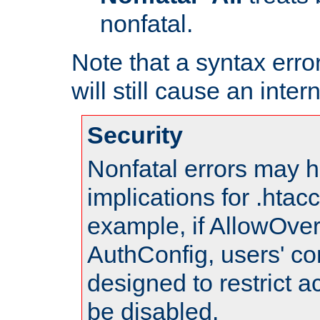
nonfatal.
Note that a syntax error
will still cause an inter
Security
Nonfatal errors may h
implications for .htac
example, if AllowOver
AuthConfig, users' co
designed to restrict ac
be disabled.