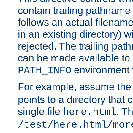
contain trailing pathname 
follows an actual filename 
in an existing directory) w
rejected. The trailing pa
can be made available to s
environment v
PATH_INFO
For example, assume the
points to a directory that 
single file
. T
here.html
/test/here.html/mor