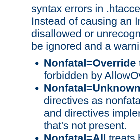
syntax errors in .htacc
Instead of causing an I
disallowed or unrecogni
be ignored and a warni
Nonfatal=Override
forbidden by AllowOv
Nonfatal=Unknow
directives as nonfata
and directives impl
that's not present.
Nonfatal=All
treats 