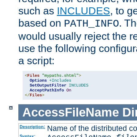
such as
INCLUDES
, to 
based on
. T
PATH_INFO
would usually reject the 
use the following configu
a script:
<
Files
"mypaths.shtml"
>
Options
+Includes
SetOutputFilter
INCLUDES
AcceptPathInfo
On
</
Files
>
AccessFileName
Di
Name of the distributed con
Description:
Syntax: