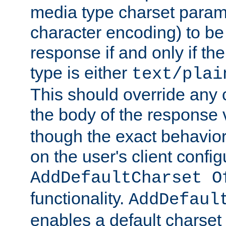
media type charset param
character encoding) to be
response if and only if th
type is either
text/plai
This should override any c
the body of the response 
though the exact behavior
on the user's client config
AddDefaultCharset O
functionality.
AddDefaul
enables a default charset