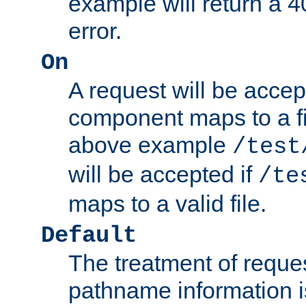
example will return 
error.
On
A request will be accep
component maps to a fil
above example
/test
will be accepted if
/te
maps to a valid file.
Default
The treatment of reques
pathname information i