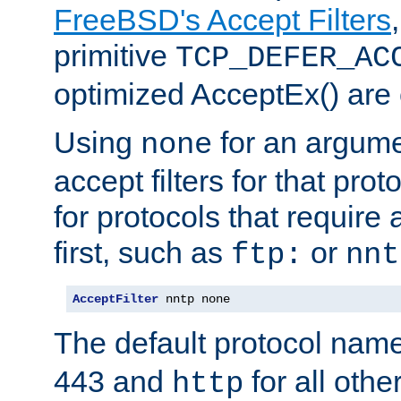
FreeBSD's Accept Filters
primitive
TCP_DEFER_AC
optimized AcceptEx() are 
Using
for an argume
none
accept filters for that prot
for protocols that require
first, such as
or
ftp:
nnt
AcceptFilter
 nntp none
The default protocol nam
443 and
for all othe
http