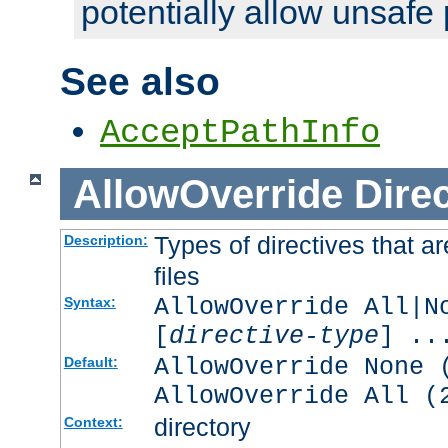
potentially allow unsafe 
See also
AcceptPathInfo
AllowOverride
Direc
Types of directives that a
Description:
files
AllowOverride All|N
Syntax:
[
directive-type
] ..
AllowOverride None 
Default:
AllowOverride All (
directory
Context: