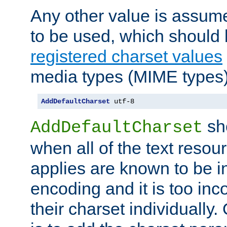
Any other value is assum
to be used, which should 
registered charset values
media types (MIME types)
AddDefaultCharset
 utf-8
sh
AddDefaultCharset
when all of the text resour
applies are known to be in
encoding and it is too inc
their charset individuall