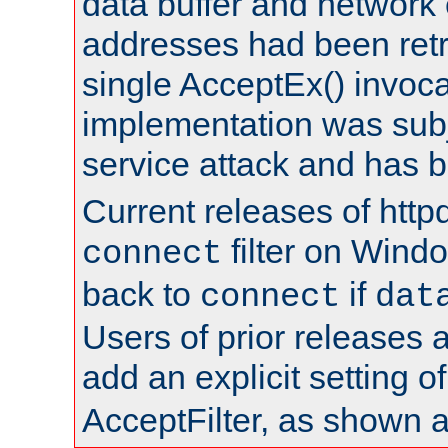
data buffer and network
addresses had been retr
single AcceptEx() invoca
implementation was subje
service attack and has 
Current releases of httpd
filter on Windo
connect
back to
if
connect
dat
Users of prior releases 
add an explicit setting o
AcceptFilter, as shown 