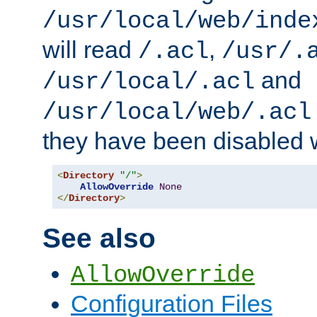
/usr/local/web/inde
will read
,
/.acl
/usr/.
and
/usr/local/.acl
/usr/local/web/.acl
they have been disabled w
<
Directory
"/"
>
AllowOverride
None
</
Directory
>
See also
AllowOverride
Configuration Files