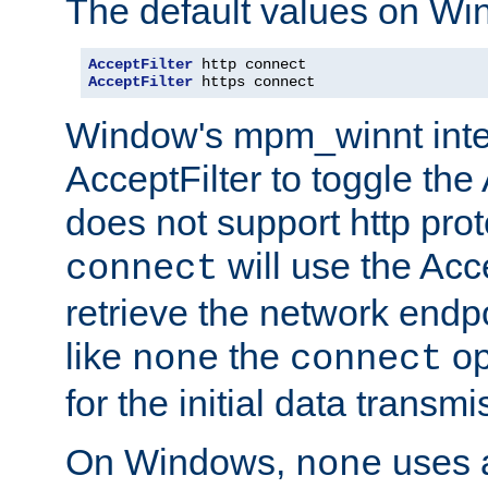
The default values on Wi
AcceptFilter
AcceptFilter
 https connect
Window's mpm_winnt inte
AcceptFilter to toggle the
does not support http prot
will use the Acc
connect
retrieve the network endp
like
the
op
none
connect
for the initial data transmi
On Windows,
uses a
none