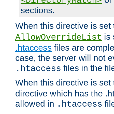
<DirectoryMatch>
sections.
When this directive is set
is 
AllowOverrideList
.htaccess
files are complet
case, the server will not 
files in the fi
.htaccess
When this directive is set
directive which has the .
allowed in
fil
.htaccess