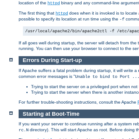
location of the
binary and any command-line arguments
httpd
The first thing that
does when it is invoked is to locat
httpd
possible to specify its location at run time using the
comman
-f
/usr/local/apache2/bin/apache2ctl -f /etc/apa
If all goes well during startup, the server will detach from t
running. You can then use your browser to connect to the ser
Errors During Start-up
If Apache suffers a fatal problem during startup, it will write
common error messages is "
Unable to bind to Port ..
Trying to start the server on a privileged port when not 
Trying to start the server when there is another insta
For further trouble-shooting instructions, consult the Apache
Starting at Boot-Time
If you want your server to continue running after a system re
directory). This will start Apache as root. Before doing t
rc.N