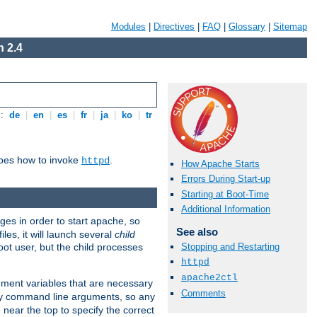
Modules
|
Directives
|
FAQ
|
Glossary
|
Sitemap
 2.4
s:
de
|
en
|
es
|
fr
|
ja
|
ko
|
tr
ibes how to invoke
.
httpd
How Apache Starts
Errors During Start-up
Starting at Boot-Time
Additional Information
eges in order to start apache, so
See also
les, it will launch several
child
ot user, but the child processes
Stopping and Restarting
httpd
apache2ctl
onment variables that are necessary
Comments
ny command line arguments, so any
 near the top to specify the correct