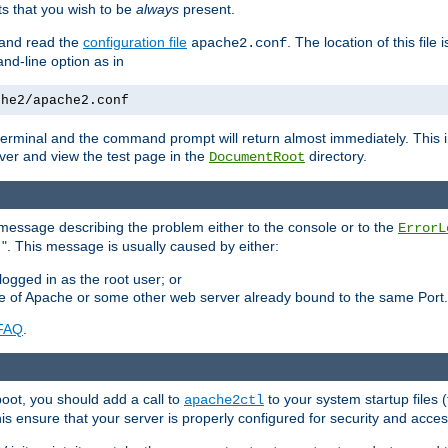
 that you wish to be
always
present.
e and read the
configuration file
. The location of this file 
apache2.conf
d-line option as in
che2/apache2.conf
he terminal and the command prompt will return almost immediately. This i
ver and view the test page in the
directory.
DocumentRoot
 a message describing the problem either to the console or to the
ErrorL
". This message is usually caused by either:
.
logged in as the root user; or
nce of Apache or some other web server already bound to the same Port.
FAQ
.
boot, you should add a call to
to your system startup files (
apache2ctl
his ensure that your server is properly configured for security and access