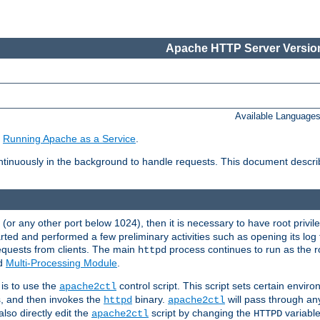
Apache HTTP Server Version
Available Language
e
Running Apache as a Service
.
tinuously in the background to handle requests. This document descr
80 (or any other port below 1024), then it is necessary to have root privil
arted and performed a few preliminary activities such as opening its log fi
equests from clients. The main
process continues to run as the ro
httpd
ed
Multi-Processing Module
.
is to use the
control script. This script sets certain envir
apache2ctl
s, and then invokes the
binary.
will pass through a
httpd
apache2ctl
lso directly edit the
script by changing the
variable
apache2ctl
HTTPD