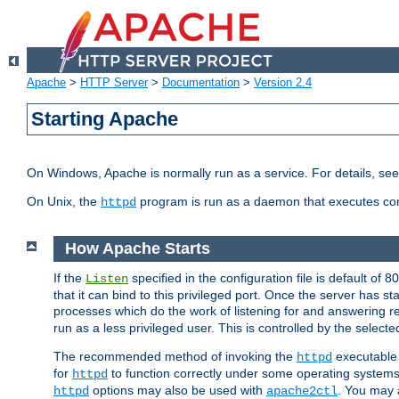
Apache
>
HTTP Server
>
Documentation
>
Version 2.4
Starting Apache
On Windows, Apache is normally run as a service. For details, se
On Unix, the
program is run as a daemon that executes con
httpd
How Apache Starts
If the
specified in the configuration file is default of 
Listen
that it can bind to this privileged port. Once the server has st
processes which do the work of listening for and answering r
run as a less privileged user. This is controlled by the select
The recommended method of invoking the
executable 
httpd
for
to function correctly under some operating system
httpd
options may also be used with
. You may a
httpd
apache2ctl