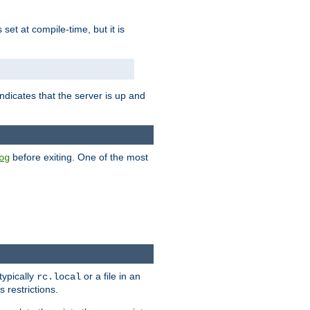
is set at compile-time, but it is
ndicates that the server is up and
before exiting. One of the most
og
typically
or a file in an
rc.local
 restrictions.