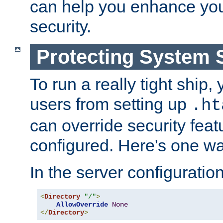
can help you enhance yo
security.
Protecting System 
To run a really tight ship, 
users from setting up
.ht
can override security feat
configured. Here's one way
In the server configuration 
<
Directory
"/"
>
AllowOverride
None
</
Directory
>