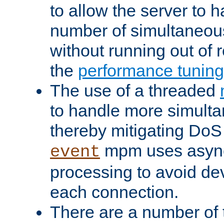
to allow the server to
number of simultaneou
without running out of 
the
performance tunin
The use of a threaded
to handle more simult
thereby mitigating DoS 
mpm uses asyn
event
processing to avoid dev
each connection.
There are a number of 