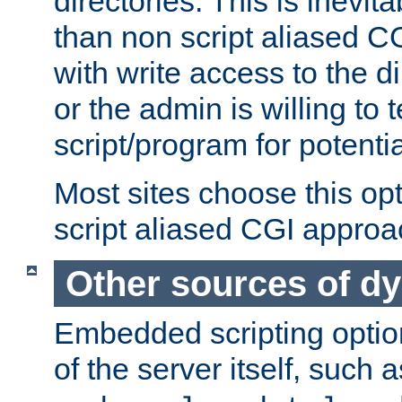
directories. This is inevi
than non script aliased CG
with write access to the di
or the admin is willing to
script/program for potentia
Most sites choose this op
script aliased CGI approa
Other sources of d
Embedded scripting optio
of the server itself, such 