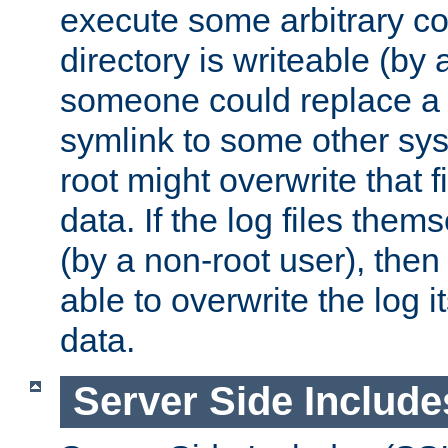
execute some arbitrary cod
directory is writeable (by 
someone could replace a l
symlink to some other sys
root might overwrite that fi
data. If the log files them
(by a non-root user), th
able to overwrite the log i
data.
Server Side Include