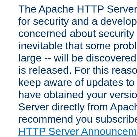
The Apache HTTP Server 
for security and a develo
concerned about security i
inevitable that some probl
large -- will be discovered 
is released. For this reason
keep aware of updates to 
have obtained your versi
Server directly from Apac
recommend you subscribe
HTTP Server Announceme