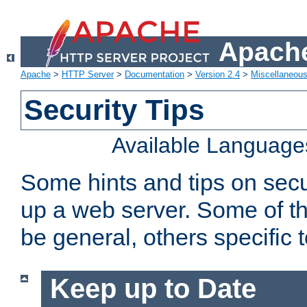
Apache
Apache
>
HTTP Server
>
Documentation
>
Version 2.4
>
Miscellaneou
Security Tips
Available Language
Some hints and tips on secur
up a web server. Some of th
be general, others specific 
Keep up to Date