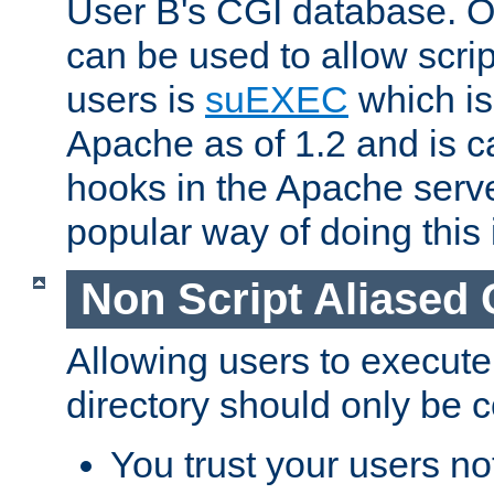
User B's CGI database. 
can be used to allow script
users is
suEXEC
which is
Apache as of 1.2 and is c
hooks in the Apache serv
popular way of doing this 
Non Script Aliased 
Allowing users to execute
directory should only be c
You trust your users not