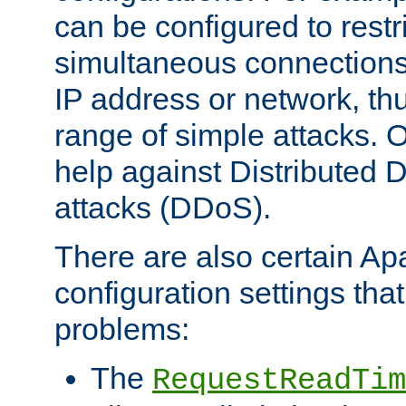
can be configured to restr
simultaneous connections
IP address or network, th
range of simple attacks. O
help against Distributed D
attacks (DDoS).
There are also certain A
configuration settings tha
problems:
The
RequestReadTim