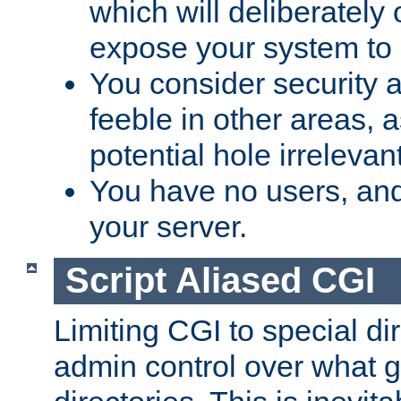
which will deliberately 
expose your system to 
You consider security a
feeble in other areas,
potential hole irrelevant
You have no users, and
your server.
Script Aliased CGI
Limiting CGI to special di
admin control over what g