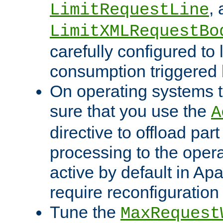
,
LimitRequestLine
LimitXMLRequestBo
carefully configured to 
consumption triggered b
On operating systems t
sure that you use the
A
directive to offload part
processing to the opera
active by default in Ap
require reconfiguration 
Tune the
MaxRequest