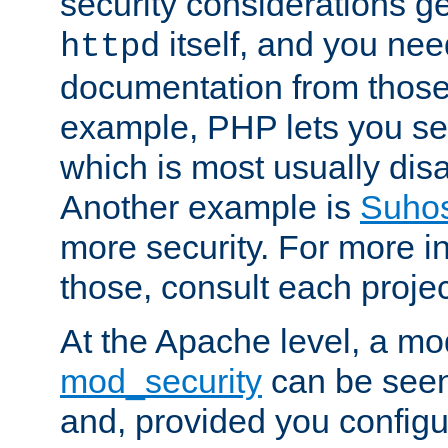
security considerations ge
itself, and you nee
httpd
documentation from those
example, PHP lets you s
which is most usually disa
Another example is
Suho
more security. For more i
those, consult each proje
At the Apache level, a m
mod_security
can be seen
and, provided you configur