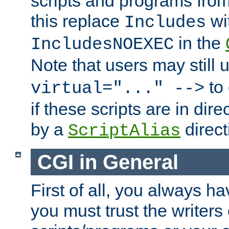
scripts and programs fro
this replace
wi
Includes
in the
IncludesNOEXEC
Note that users may still
to 
virtual="..." -->
if these scripts are in dir
by a
direct
ScriptAlias
CGI in General
First of all, you always h
you must trust the writers