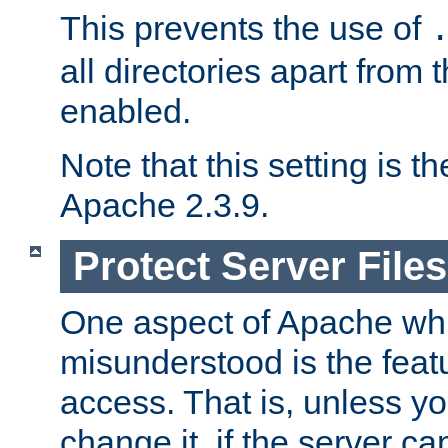
This prevents the use of
all directories apart from 
enabled.
Note that this setting is t
Apache 2.3.9.
Protect Server Files
One aspect of Apache whi
misunderstood is the featu
access. That is, unless yo
change it, if the server can