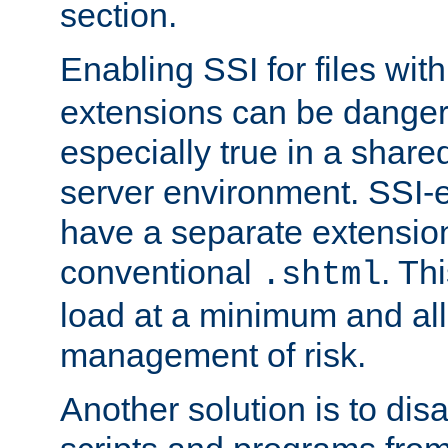
section.
Enabling SSI for files wit
extensions can be danger
especially true in a shared,
server environment. SSI-e
have a separate extension
conventional
. Th
.shtml
load at a minimum and all
management of risk.
Another solution is to disa