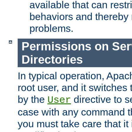
available that can restri
behaviors and thereby
problems.
Permissions on Se
Directories
In typical operation, Apac
root user, and it switches 
by the
directive to s
User
case with any command th
you must take care that it