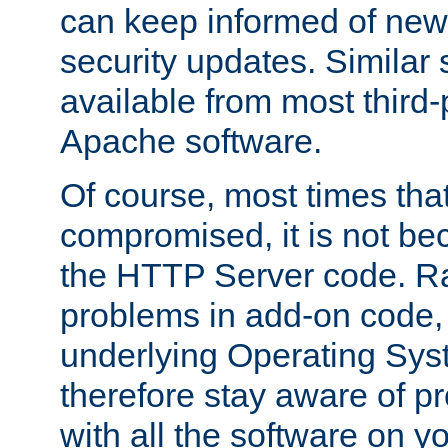
can keep informed of new
security updates. Similar 
available from most third-p
Apache software.
Of course, most times tha
compromised, it is not be
the HTTP Server code. Ra
problems in add-on code, 
underlying Operating Sys
therefore stay aware of 
with all the software on y