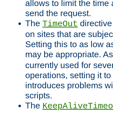
allows to limit the time
send the request.
The
directiv
TimeOut
on sites that are subje
Setting this to as low 
may be appropriate. A
currently used for sever
operations, setting it t
introduces problems wi
scripts.
The
KeepAliveTimeo