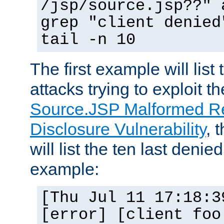
/jsp/source.jsp??" 
grep "client denied
tail -n 10
The first example will list
attacks trying to exploit t
Source.JSP Malformed Re
Disclosure Vulnerability
, 
will list the ten last denied
example:
[Thu Jul 11 17:18:3
[error] [client foo