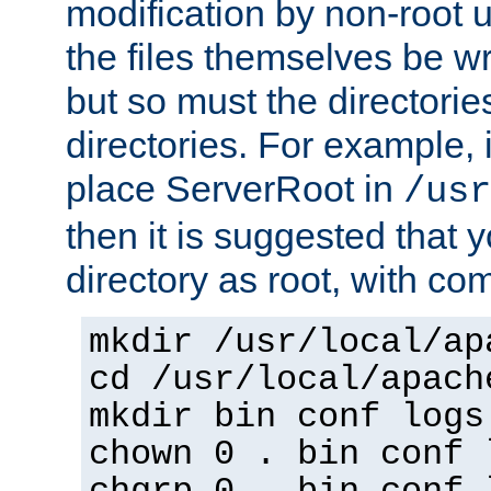
modification by non-root 
the files themselves be wr
but so must the directories
directories. For example, 
place ServerRoot in
/usr
then it is suggested that y
directory as root, with c
mkdir /usr/local/ap
cd /usr/local/apach
mkdir bin conf logs
chown 0 . bin conf 