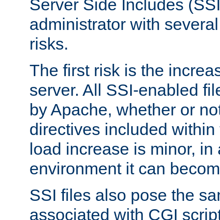
Server Side Includes (SSI
administrator with several
risks.
The first risk is the incre
server. All SSI-enabled fi
by Apache, whether or not
directives included within 
load increase is minor, in
environment it can become
SSI files also pose the sa
associated with CGI scrip