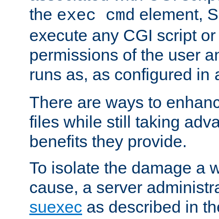
the
element, S
exec cmd
execute any CGI script o
permissions of the user 
runs as, as configured in
There are ways to enhance
files while still taking ad
benefits they provide.
To isolate the damage a 
cause, a server administr
suexec
as described in t