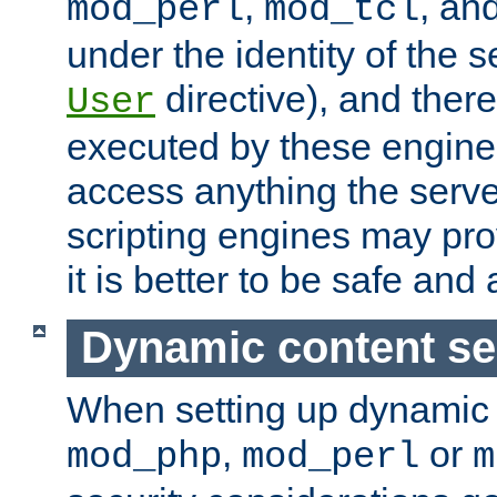
,
, an
mod_perl
mod_tcl
under the identity of the s
directive), and there
User
executed by these engines
access anything the serv
scripting engines may prov
it is better to be safe an
Dynamic content se
When setting up dynamic 
,
or
mod_php
mod_perl
m