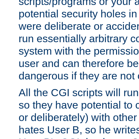
scripts/programs or your ab
potential security holes i
were deliberate or acciden
run essentially arbitrary
system with the permissio
user and can therefore be
dangerous if they are not 
All the CGI scripts will r
so they have potential to c
or deliberately) with other
hates User B, so he writes