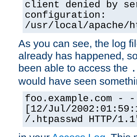
client denied by se
configuration:
/usr/local/apache/h
As you can see, the log fi
already has happened, so 
been able to access the
.
would have seen somethin
foo.example.com - -
[12/Jul/2002:01:59:
/.htpasswd HTTP/1.1