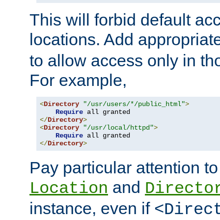
This will forbid default ac
locations. Add appropriat
to allow access only in t
For example,
<
Directory
"/usr/users/*/public_html"
>
Require
</
Directory
>
<
Directory
"/usr/local/httpd"
>
Require
</
Directory
>
Pay particular attention to
and
Location
Directo
instance, even if
<Direc