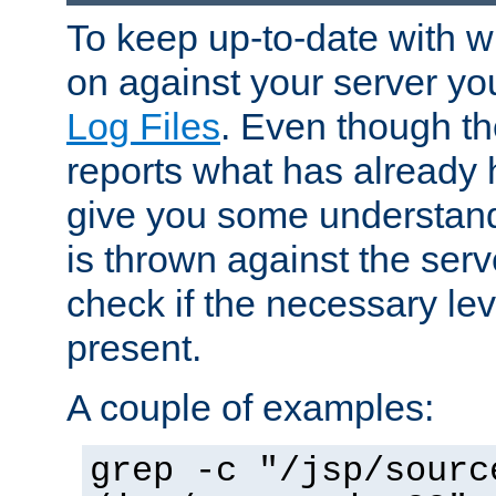
To keep up-to-date with wh
on against your server yo
Log Files
. Even though the
reports what has already 
give you some understand
is thrown against the serv
check if the necessary leve
present.
A couple of examples:
grep -c "/jsp/sourc