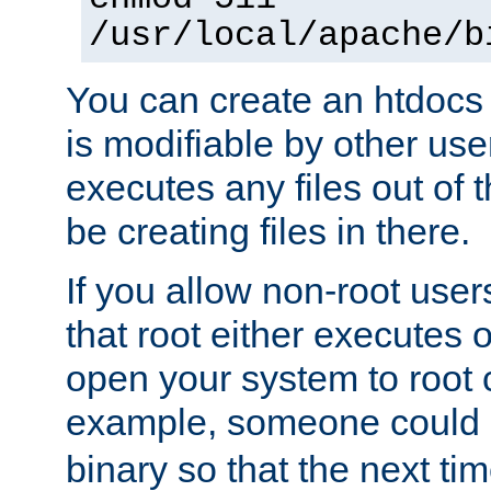
/usr/local/apache/b
You can create an htdocs
is modifiable by other use
executes any files out of 
be creating files in there.
If you allow non-root user
that root either executes 
open your system to root
example, someone could 
binary so that the next time 