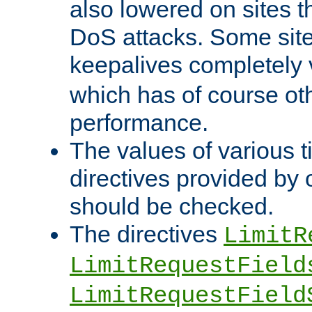
also lowered on sites t
DoS attacks. Some sites
keepalives completely
which has of course o
performance.
The values of various t
directives provided by
should be checked.
The directives
LimitR
LimitRequestField
LimitRequestField