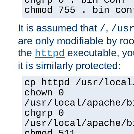
chgrp 0 . bin conf 
chmod 755 . bin con
It is assumed that
,
/
/us
are only modifiable by roo
the
executable, yo
httpd
it is similarly protected:
cp httpd /usr/local
chown 0
/usr/local/apache/b
chgrp 0
/usr/local/apache/b
chmod 511