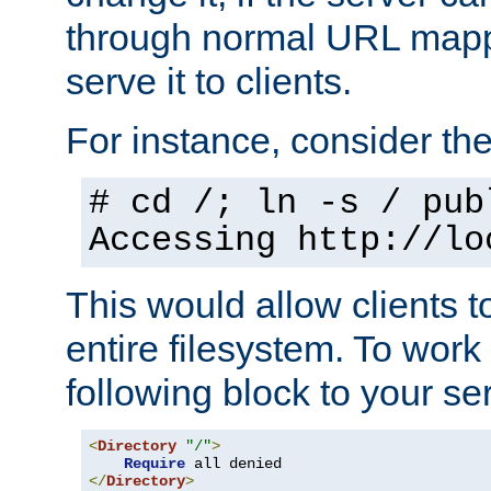
through normal URL mappi
serve it to clients.
For instance, consider th
# cd /; ln -s / pub
Accessing
http://lo
This would allow clients t
entire filesystem. To work
following block to your ser
<
Directory
"/"
>
Require
</
Directory
>