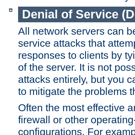
Denial of Service (
All network servers can be
service attacks that attem
responses to clients by t
of the server. It is not po
attacks entirely, but you c
to mitigate the problems t
Often the most effective a
firewall or other operatin
configurations. For examp