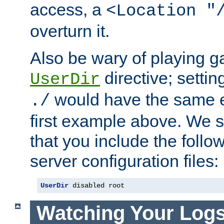
access, a
<Location "
overturn it.
Also be wary of playing g
directive; settin
UserDir
would have the same eff
./
first example above. We 
that you include the follow
server configuration files:
UserDir
 disabled root
Watching Your Log