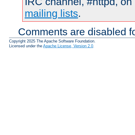
IRC channel, #httpd, on 
mailing lists
.
Comments are disabled fo
Copyright 2025 The Apache Software Foundation.
Licensed under the
Apache License, Version 2.0
.