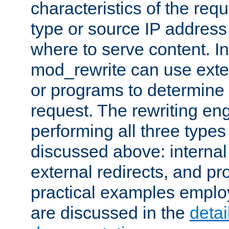
characteristics of the re
type or source IP address
where to serve content. In
mod_rewrite can use exter
or programs to determine
request. The rewriting eng
performing all three type
discussed above: internal 
external redirects, and p
practical examples emplo
are discussed in the
deta