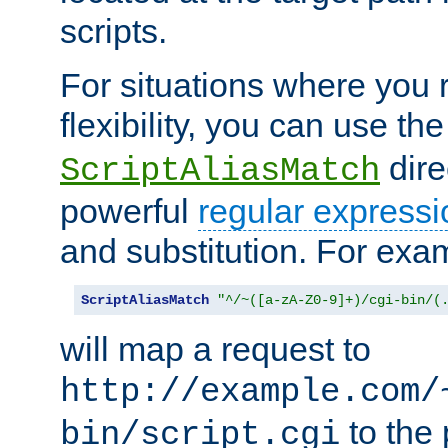
scripts.
For situations where you r
flexibility, you can use th
dire
ScriptAliasMatch
powerful
regular expressi
and substitution. For exa
ScriptAliasMatch
"^/~([a-zA-Z0-9]+)/cgi-bin/(
will map a request to
http://example.com/
to the 
bin/script.cgi