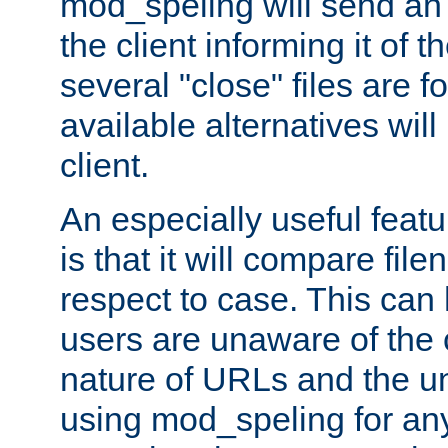
mod_speling will send an
the client informing it of th
several "close" files are fo
available alternatives wil
client.
An especially useful feat
is that it will compare fil
respect to case. This ca
users are unaware of the 
nature of URLs and the un
using mod_speling for an