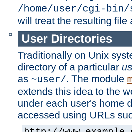
/home/user/cgi-bin/
will treat the resulting file
User Directories
Traditionally on Unix sys
directory of a particular
us
as
. The module
~user/
extends this idea to the w
under each user's home di
accessed using URLs such
http://www.example.