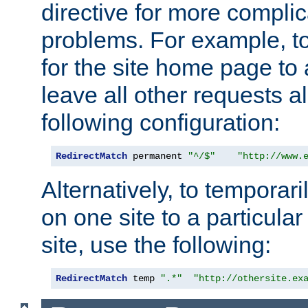
directive for more complic
problems. For example, to
for the site home page to a
leave all other requests a
following configuration:
RedirectMatch
 permanent 
"^/$"
"http://www.
Alternatively, to temporari
on one site to a particula
site, use the following:
RedirectMatch
 temp 
".*"
"http://othersite.ex