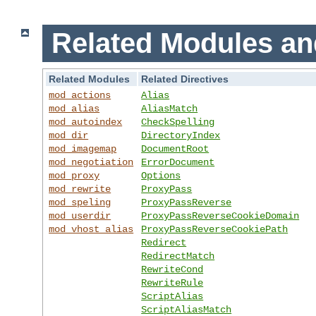
Related Modules an
Related Modules
Related Directives
mod_actions
Alias
mod_alias
AliasMatch
mod_autoindex
CheckSpelling
mod_dir
DirectoryIndex
mod_imagemap
DocumentRoot
mod_negotiation
ErrorDocument
mod_proxy
Options
mod_rewrite
ProxyPass
mod_speling
ProxyPassReverse
mod_userdir
ProxyPassReverseCookieDomain
mod_vhost_alias
ProxyPassReverseCookiePath
Redirect
RedirectMatch
RewriteCond
RewriteRule
ScriptAlias
ScriptAliasMatch