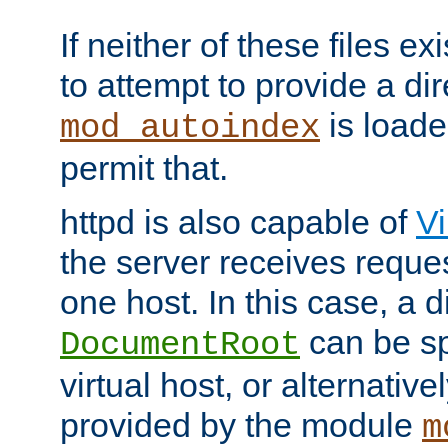
If neither of these files ex
to attempt to provide a dir
is loade
mod_autoindex
permit that.
httpd is also capable of
Vi
the server receives reque
one host. In this case, a d
can be sp
DocumentRoot
virtual host, or alternative
provided by the module
m