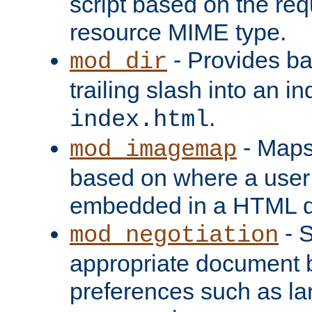
script based on the re
resource MIME type.
- Provides ba
mod_dir
trailing slash into an i
.
index.html
- Maps
mod_imagemap
based on where a user
embedded in a HTML 
- S
mod_negotiation
appropriate document b
preferences such as la