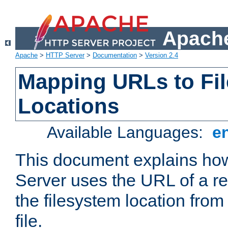
Apache
Apache
>
HTTP Server
>
Documentation
>
Version 2.4
Mapping URLs to Fi
Locations
Available Languages:
e
This document explains h
Server uses the URL of a r
the filesystem location from
file.