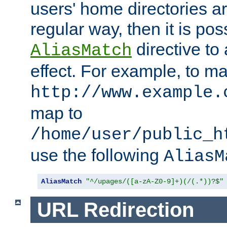
users' home directories ar
regular way, then it is pos
directive to
AliasMatch
effect. For example, to m
http://www.example.
map to
/home/user/public_h
use the following
AliasM
AliasMatch
"^/upages/([a-zA-Z0-9]+)(/(.*))?$"
URL Redirection