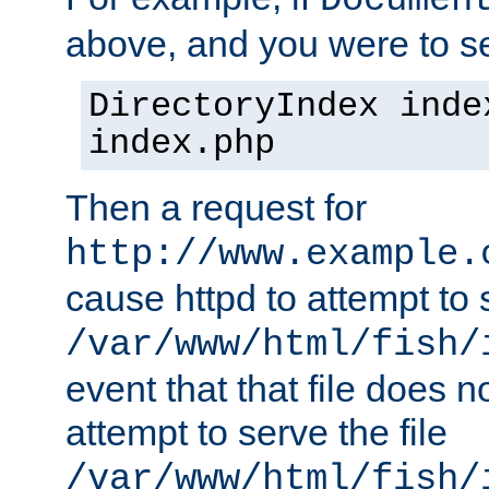
Documen
above, and you were to se
DirectoryIndex inde
index.php
Then a request for
http://www.example.
cause httpd to attempt to s
/var/www/html/fish/
event that that file does not
attempt to serve the file
/var/www/html/fish/