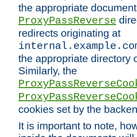
the appropriate documents
dire
ProxyPassReverse
redirects originating at
internal.example.co
the appropriate directory o
Similarly, the
ProxyPassReverseCoo
ProxyPassReverseCoo
cookies set by the backen
It is important to note, ho