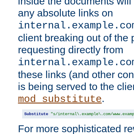
inside the documents will 
any absolute links on
internal.example.co
client breaking out of the
requesting directly from
internal.example.co
these links (and other cont
is being served to the clie
.
mod_substitute
Substitute
"s/internal\.example\.com/www.exam
For more sophisticated rew