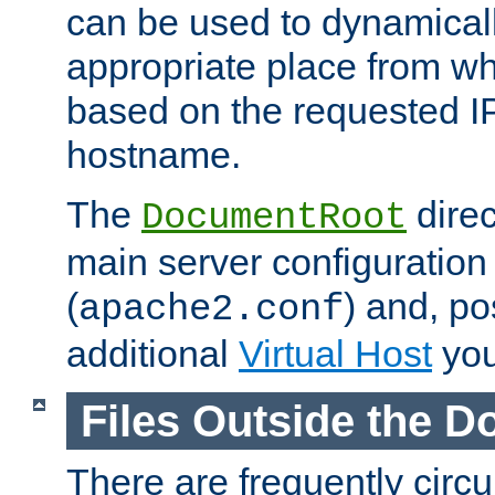
can be used to dynamical
appropriate place from wh
based on the requested I
hostname.
The
direc
DocumentRoot
main server configuration 
(
) and, po
apache2.conf
additional
Virtual Host
you
Files Outside the 
There are frequently circ