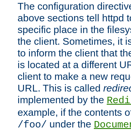
The configuration directiv
above sections tell httpd 
specific place in the files
the client. Sometimes, it i
to inform the client that 
is located at a different U
client to make a new requ
URL. This is called
redire
implemented by the
Redi
example, if the contents of
under the
/foo/
Docume