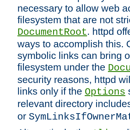
necessary to allow web ac
filesystem that are not str
. httpd of
DocumentRoot
ways to accomplish this.
symbolic links can bring o
filesystem under the
Doc
security reasons, httpd wi
links only if the
s
Options
relevant directory includ
or
SymLinksIfOwnerMa