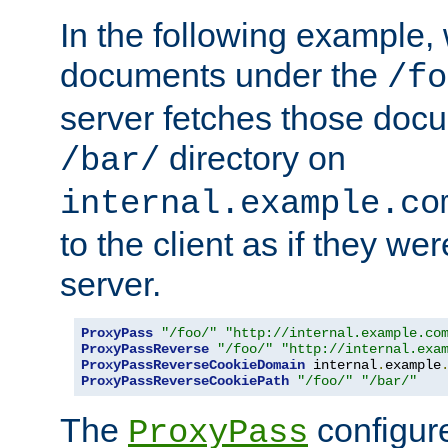
In the following example,
documents under the
/fo
server fetches those doc
directory on
/bar/
internal.example.co
to the client as if they we
server.
ProxyPass
"/foo/"
"http://internal.example.co
ProxyPassReverse
"/foo/"
"http://internal.exa
ProxyPassReverseCookieDomain
 internal
.
example
ProxyPassReverseCookiePath
"/foo/"
"/bar/"
The
configure
ProxyPass