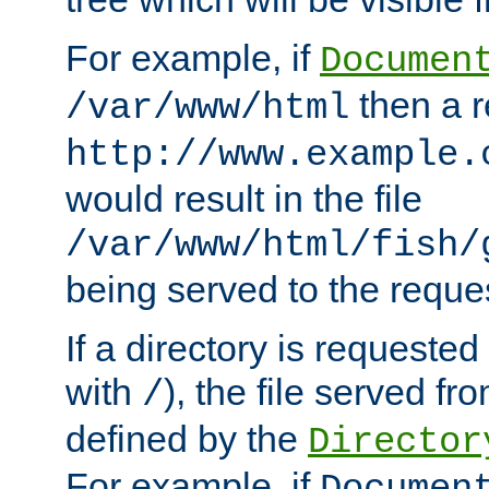
For example, if
Documen
then a r
/var/www/html
http://www.example.
would result in the file
/var/www/html/fish/
being served to the reques
If a directory is requested
with
), the file served fro
/
defined by the
Director
For example, if