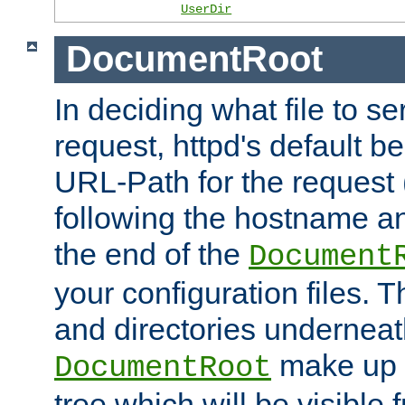
UserDir
DocumentRoot
In deciding what file to se
request, httpd's default be
URL-Path for the request 
following the hostname an
the end of the
Document
your configuration files. T
and directories underneat
make up 
DocumentRoot
tree which will be visible