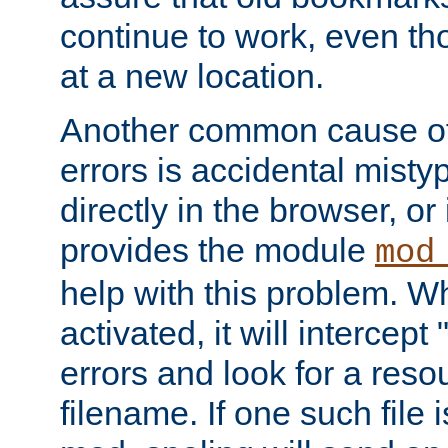
continue to work, even th
at a new location.
Another common cause of
errors is accidental misty
directly in the browser, or
provides the module
mod
help with this problem. W
activated, it will intercep
errors and look for a reso
filename. If one such file 