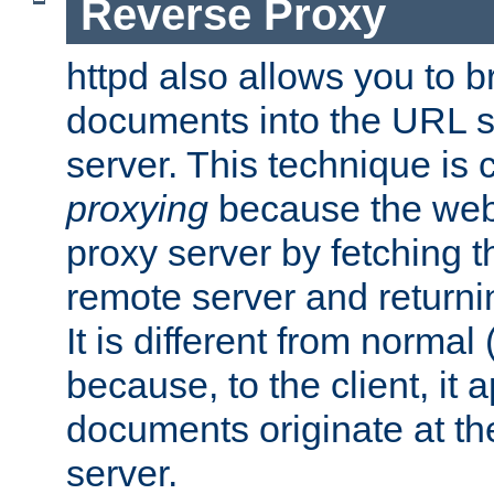
Reverse Proxy
httpd also allows you to b
documents into the URL sp
server. This technique is 
proxying
because the web 
proxy server by fetching 
remote server and returnin
It is different from normal
because, to the client, it 
documents originate at th
server.