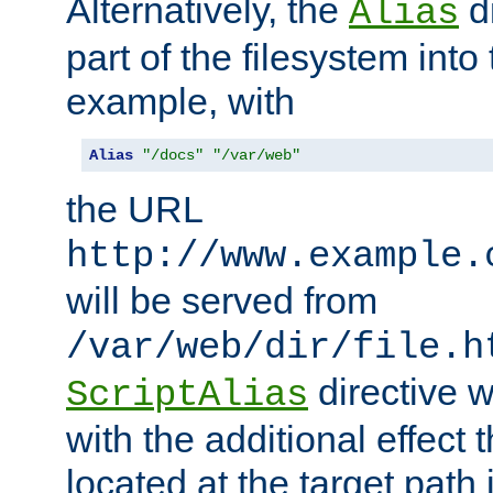
Alternatively, the
di
Alias
part of the filesystem int
example, with
Alias
"/docs"
"/var/web"
the URL
http://www.example.
will be served from
/var/web/dir/file.h
directive 
ScriptAlias
with the additional effect t
located at the target path