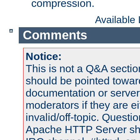
compression.
Available
Comments
Notice:
This is not a Q&A sect
should be pointed towar
documentation or serve
moderators if they are 
invalid/off-topic. Quest
Apache HTTP Server shou