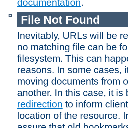
documentation
.
File Not Found
Inevitably, URLs will be r
no matching file can be fo
filesystem. This can happ
reasons. In some cases, it
moving documents from on
another. In this case, it is
redirection
to inform clien
location of the resource. 
assure that old bookmarks