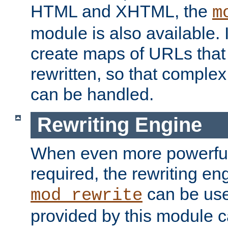
HTML and XHTML, the
m
module is also available. 
create maps of URLs that
rewritten, so that comple
can be handled.
Rewriting Engine
When even more powerful 
required, the rewriting en
can be usef
mod_rewrite
provided by this module 