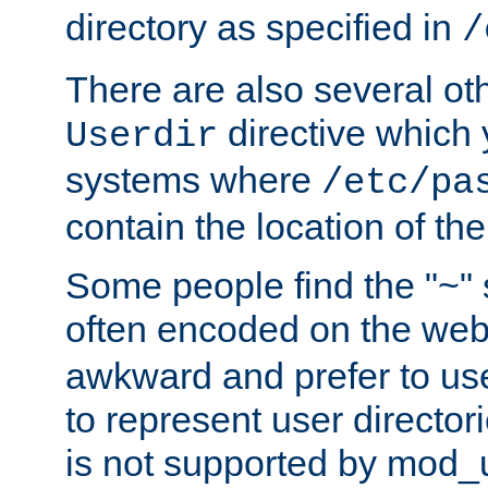
directory as specified in
/
There are also several oth
directive which
Userdir
systems where
/etc/pa
contain the location of th
Some people find the "~" 
often encoded on the we
awkward and prefer to use
to represent user directori
is not supported by mod_u