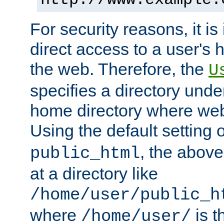
For security reasons, it is
direct access to a user's 
the web. Therefore, the
U
specifies a directory unde
home directory where web 
Using the default setting 
, the above
public_html
at a directory like
/home/user/public_h
where
is t
/home/user/