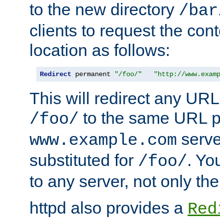
to the new directory
/bar
clients to request the con
location as follows:
Redirect
 permanent 
"/foo/"
"http://www.exam
This will redirect any URL
to the same URL p
/foo/
serve
www.example.com
substituted for
. Yo
/foo/
to any server, not only the
httpd also provides a
Red