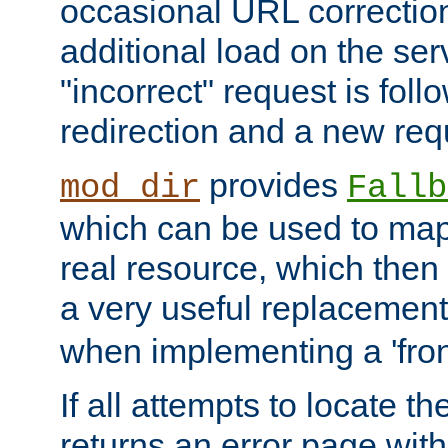
occasional URL correctio
additional load on the ser
"incorrect" request is fol
redirection and a new requ
provides
mod_dir
Fallb
which can be used to map 
real resource, which then
a very useful replacement
when implementing a 'front
If all attempts to locate th
returns an error page wit