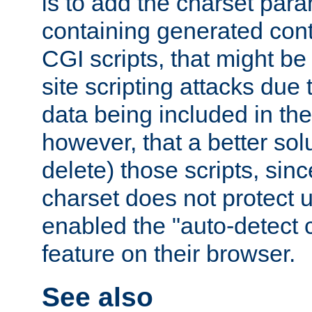
is to add the charset par
containing generated cont
CGI scripts, that might be
site scripting attacks due
data being included in the
however, that a better solut
delete) those scripts, sinc
charset does not protect 
enabled the "auto-detect 
feature on their browser.
See also