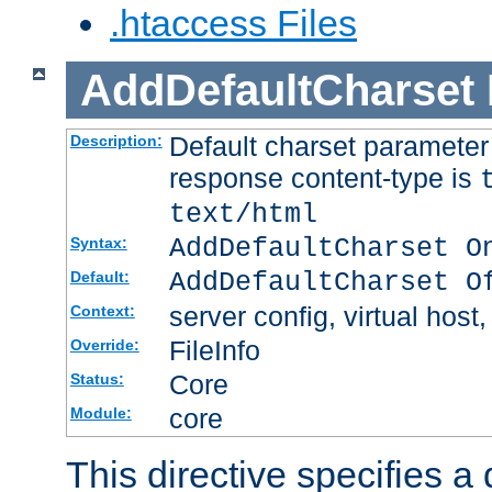
.htaccess Files
AddDefaultCharset
Default charset paramete
Description:
response content-type is
text/html
AddDefaultCharset O
Syntax:
AddDefaultCharset O
Default:
server config, virtual host,
Context:
FileInfo
Override:
Core
Status:
core
Module:
This directive specifies a 