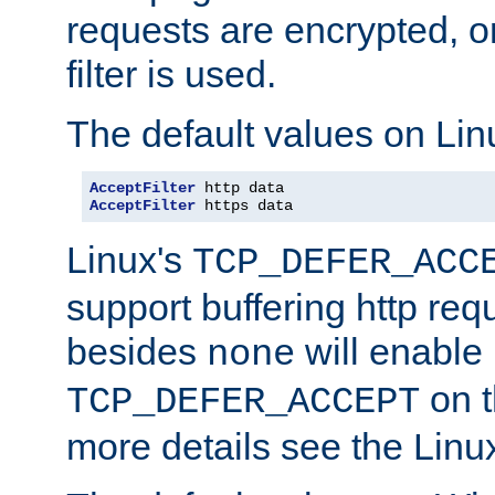
requests are encrypted, o
filter is used.
The default values on Lin
AcceptFilter
AcceptFilter
 https data
Linux's
TCP_DEFER_ACC
support buffering http req
besides
will enable
none
on t
TCP_DEFER_ACCEPT
more details see the Lin