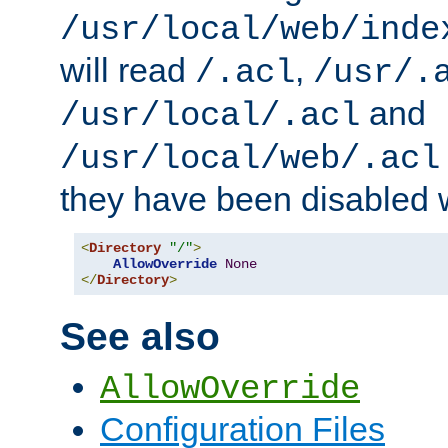
/usr/local/web/inde
will read
,
/.acl
/usr/.
and
/usr/local/.acl
/usr/local/web/.acl
they have been disabled w
<
Directory
"/"
>
AllowOverride
None
</
Directory
>
See also
AllowOverride
Configuration Files