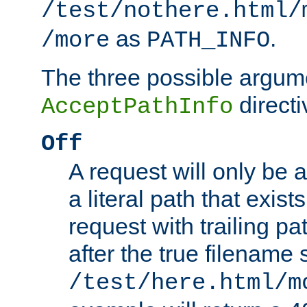
/test/nothere.html/
as
.
/more
PATH_INFO
The three possible argume
directi
AcceptPathInfo
Off
A request will only be a
a literal path that exist
request with trailing p
after the true filename
/test/here.html/m