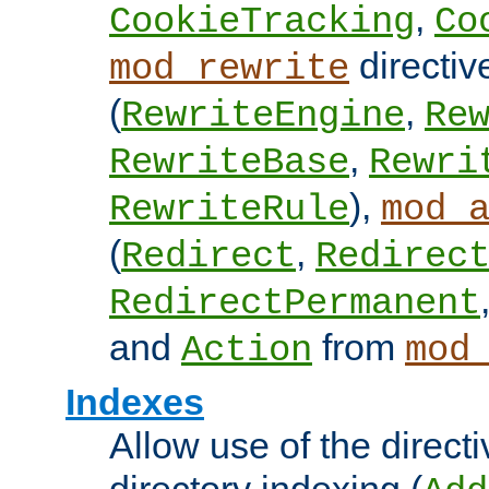
,
CookieTracking
Co
directiv
mod_rewrite
(
,
RewriteEngine
Re
,
RewriteBase
Rewri
),
RewriteRule
mod_
(
,
Redirect
Redirec
RedirectPermanent
and
from
Action
mod
Indexes
Allow use of the directi