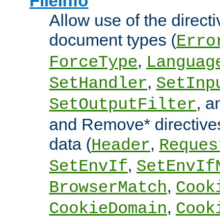
FileInfo
Allow use of the directi
document types (
Erro
,
ForceType
Languag
,
SetHandler
SetInp
, 
SetOutputFilter
and Remove* directive
data (
,
Header
Reques
,
SetEnvIf
SetEnvIf
,
BrowserMatch
Cook
,
CookieDomain
Cook