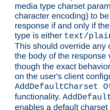
media type charset param
character encoding) to be
response if and only if th
type is either
text/plai
This should override any c
the body of the response 
though the exact behavior
on the user's client config
AddDefaultCharset O
functionality.
AddDefaul
enables a default charset