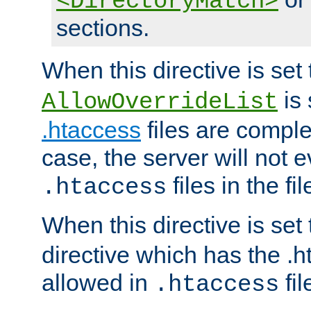
<DirectoryMatch>
sections.
When this directive is set
is 
AllowOverrideList
.htaccess
files are complet
case, the server will not 
files in the fi
.htaccess
When this directive is set
directive which has the .
allowed in
fil
.htaccess