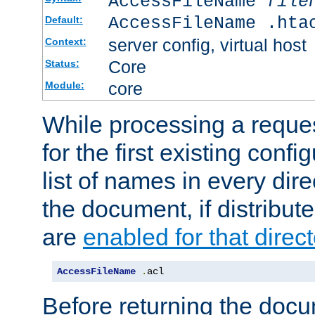
AccessFileName
file
AccessFileName .hta
Default:
server config, virtual host
Context:
Core
Status:
core
Module:
While processing a reques
for the first existing config
list of names in every dire
the document, if distribute
are
enabled for that direct
AccessFileName
.
acl
Before returning the doc