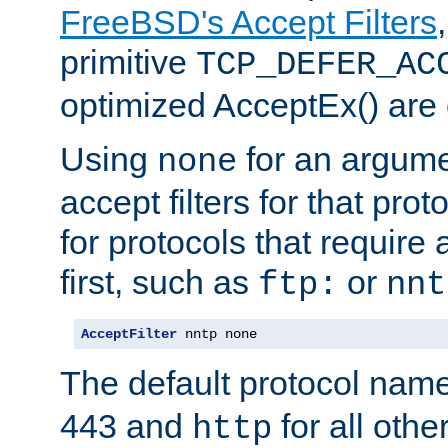
FreeBSD's Accept Filters
primitive
TCP_DEFER_AC
optimized AcceptEx() are 
Using
for an argume
none
accept filters for that prot
for protocols that require
first, such as
or
ftp:
nnt
AcceptFilter
 nntp none
The default protocol nam
443 and
for all othe
http