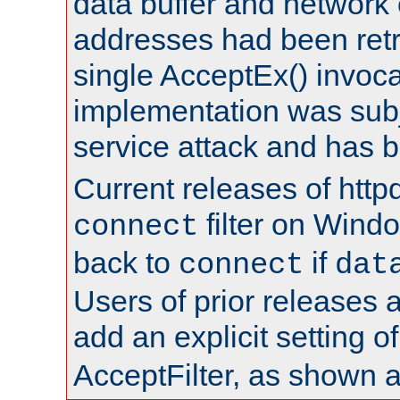
data buffer and network
addresses had been retr
single AcceptEx() invoca
implementation was subje
service attack and has 
Current releases of httpd
filter on Windo
connect
back to
if
connect
dat
Users of prior releases 
add an explicit setting o
AcceptFilter, as shown 