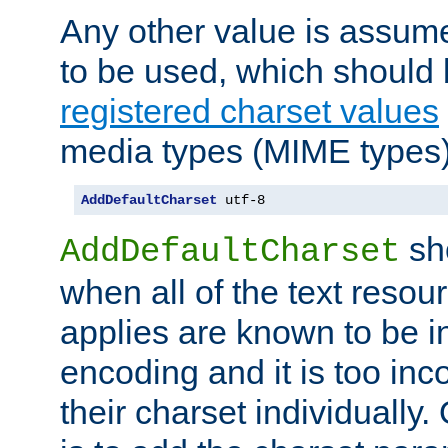
Any other value is assum
to be used, which should 
registered charset values
media types (MIME types)
AddDefaultCharset
 utf-8
sh
AddDefaultCharset
when all of the text resour
applies are known to be in
encoding and it is too inc
their charset individuall