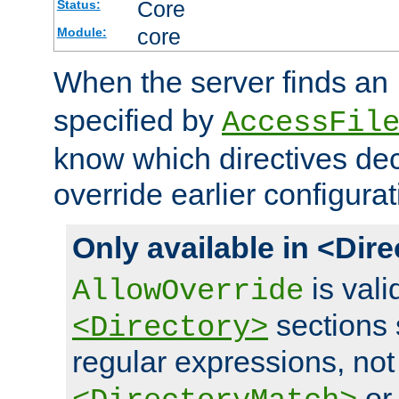
Core
Status:
core
Module:
When the server finds an
specified by
AccessFil
know which directives decl
override earlier configurat
Only available in <Dir
is vali
AllowOverride
sections 
<Directory>
regular expressions, not
o