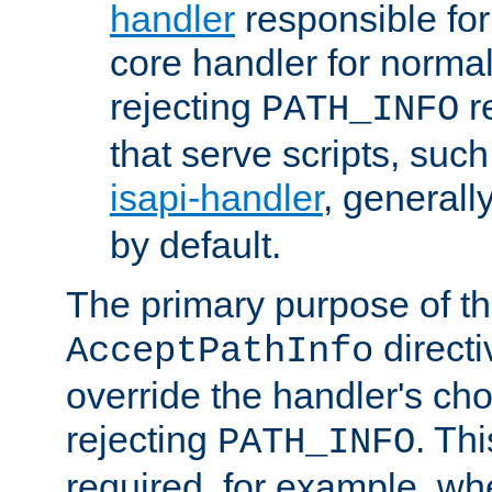
handler
responsible for
core handler for normal 
rejecting
r
PATH_INFO
that serve scripts, suc
isapi-handler
, generall
by default.
The primary purpose of t
directi
AcceptPathInfo
override the handler's cho
rejecting
. Thi
PATH_INFO
required, for example, w