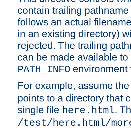
contain trailing pathname 
follows an actual filename 
in an existing directory) w
rejected. The trailing pa
can be made available to s
environment v
PATH_INFO
For example, assume the
points to a directory that 
single file
. T
here.html
/test/here.html/mor