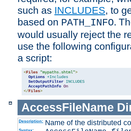
such as
INCLUDES
, to 
based on
. T
PATH_INFO
would usually reject the 
use the following configu
a script:
<
Files
"mypaths.shtml"
>
Options
+Includes
SetOutputFilter
INCLUDES
AcceptPathInfo
On
</
Files
>
AccessFileName
Di
Name of the distributed con
Description:
Syntax: