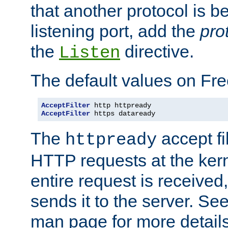
that another protocol is b
listening port, add the
pro
the
directive.
Listen
The default values on Fr
AcceptFilter
AcceptFilter
 https dataready
The
accept fil
httpready
HTTP requests at the kern
entire request is received
sends it to the server. Se
man page for more detai