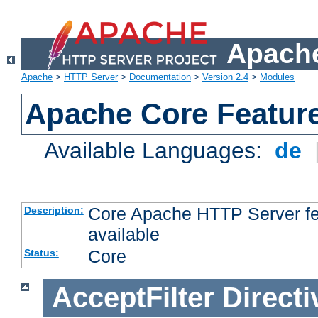
Apache
Apache
>
HTTP Server
>
Documentation
>
Version 2.4
>
Modules
Apache Core Featur
Available Languages:
de
Core Apache HTTP Server fea
Description:
available
Core
Status:
AcceptFilter
Directi