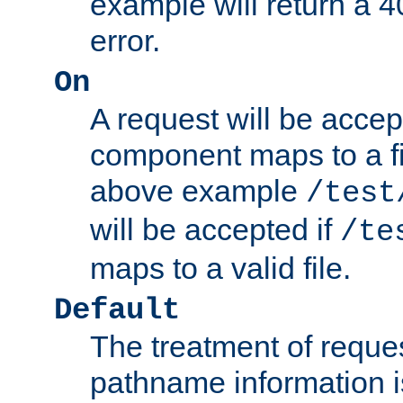
example will return 
error.
On
A request will be accep
component maps to a fil
above example
/test
will be accepted if
/te
maps to a valid file.
Default
The treatment of reques
pathname information i