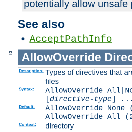
potentially allow unsafe 
See also
AcceptPathInfo
AllowOverride
Direc
Types of directives that a
Description:
files
AllowOverride All|N
Syntax:
[
directive-type
] ..
AllowOverride None 
Default:
AllowOverride All (
directory
Context: