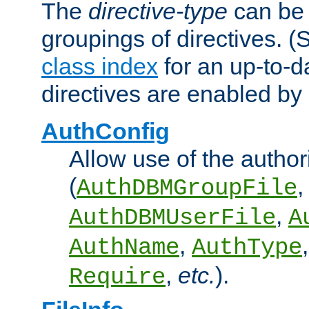
The
directive-type
can be 
groupings of directives. 
class index
for an up-to-da
directives are enabled b
AuthConfig
Allow use of the author
(
,
AuthDBMGroupFile
,
AuthDBMUserFile
A
,
AuthName
AuthType
,
etc.
).
Require