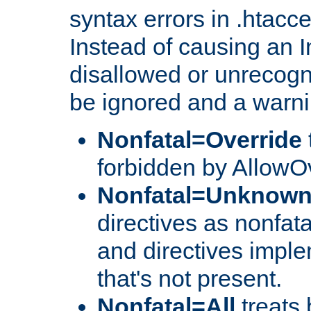
syntax errors in .htacc
Instead of causing an I
disallowed or unrecogni
be ignored and a warni
Nonfatal=Override
forbidden by AllowOv
Nonfatal=Unknow
directives as nonfata
and directives impl
that's not present.
Nonfatal=All
treats 