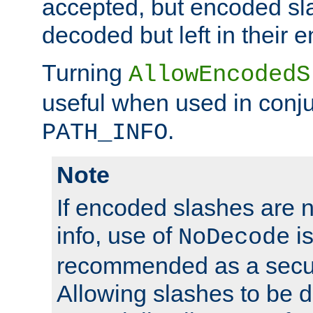
accepted, but encoded sl
decoded but left in their 
Turning
AllowEncodedS
useful when used in conju
.
PATH_INFO
Note
If encoded slashes are 
info, use of
is
NoDecode
recommended as a secur
Allowing slashes to be 