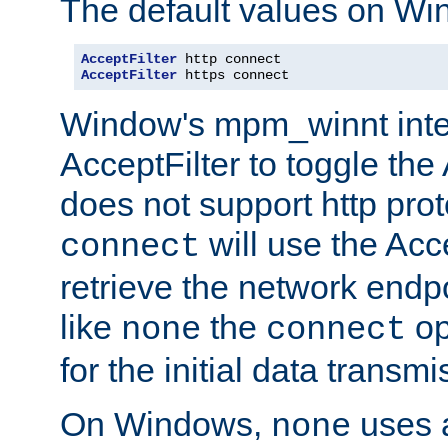
The default values on Wi
AcceptFilter
AcceptFilter
 https connect
Window's mpm_winnt inte
AcceptFilter to toggle the
does not support http prot
will use the Acc
connect
retrieve the network endp
like
the
op
none
connect
for the initial data transmi
On Windows,
uses a
none