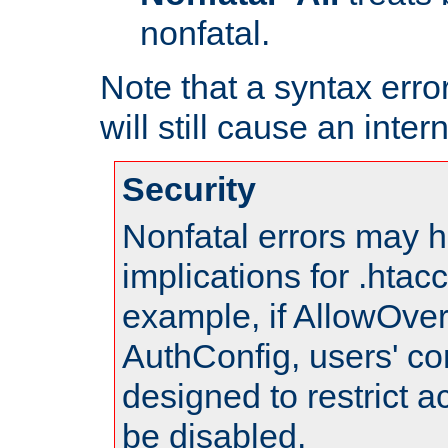
nonfatal.
Note that a syntax error
will still cause an inter
Security
Nonfatal errors may h
implications for .htac
example, if AllowOver
AuthConfig, users' co
designed to restrict ac
be disabled.