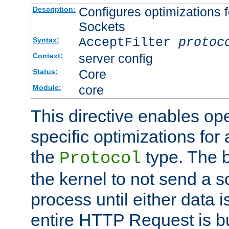
Configures optimizations f
Description:
Sockets
AcceptFilter
protoc
Syntax:
server config
Context:
Core
Status:
core
Module:
This directive enables op
specific optimizations for 
the
type. The b
Protocol
the kernel to not send a s
process until either data 
entire HTTP Request is bu