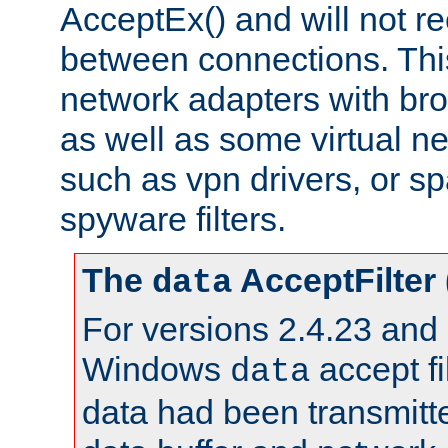
AcceptEx() and will not r
between connections. This
network adapters with bro
as well as some virtual n
such as vpn drivers, or sp
spyware filters.
The
AcceptFilter
data
For versions 2.4.23 and p
Windows
accept fi
data
data had been transmitte