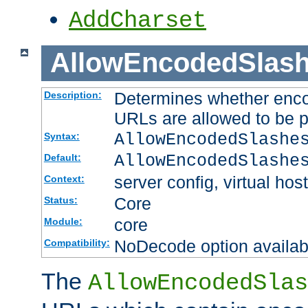
AddCharset
AllowEncodedSlas
Determines whether enco
Description:
URLs are allowed to be 
AllowEncodedSlashe
Syntax:
AllowEncodedSlashe
Default:
server config, virtual host
Context:
Core
Status:
core
Module:
NoDecode option available
Compatibility:
The
AllowEncodedSlas