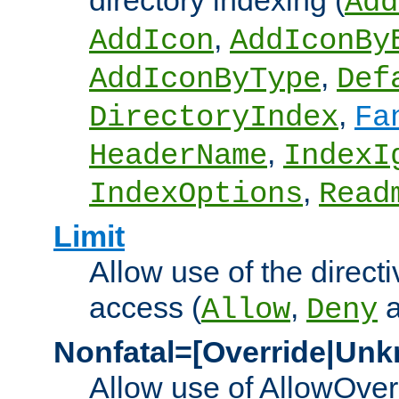
directory indexing (
Add
,
AddIcon
AddIconBy
,
AddIconByType
Def
,
DirectoryIndex
Fa
,
HeaderName
IndexI
,
IndexOptions
Read
Limit
Allow use of the directi
access (
,
Allow
Deny
Nonfatal=[Override|Unk
Allow use of AllowOverr