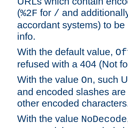
URLs which contain enco
(
for
and additionall
%2F
/
accordant systems) to be 
info.
With the default value,
Of
refused with a 404 (Not fo
With the value
, such 
On
and encoded slashes are 
other encoded characters
With the value
NoDecode