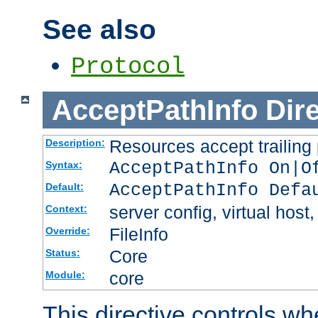
See also
Protocol
AcceptPathInfo
Dir
Resources accept trailing
Description:
AcceptPathInfo On|O
Syntax:
AcceptPathInfo Defa
Default:
server config, virtual host,
Context:
FileInfo
Override:
Core
Status:
core
Module:
This directive controls wh