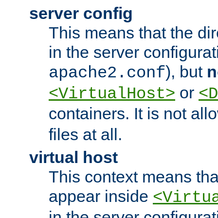
server config
This means that the di
in the server configurati
), but
n
apache2.conf
or
<VirtualHost>
<D
containers. It is not al
files at all.
virtual host
This context means tha
appear inside
<Virtu
in the server configurati