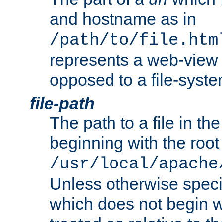
and hostname as in
/path/to/file.htm
represents a web-view 
opposed to a file-syste
file-path
The path to a file in the
beginning with the root 
/usr/local/apache
Unless otherwise speci
which does not begin wi