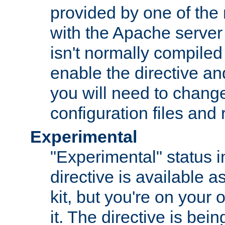
provided by one of the
with the Apache server 
isn't normally compiled 
enable the directive and
you will need to change
configuration files and
Experimental
"Experimental" status i
directive is available a
kit, but you're on your 
it. The directive is be