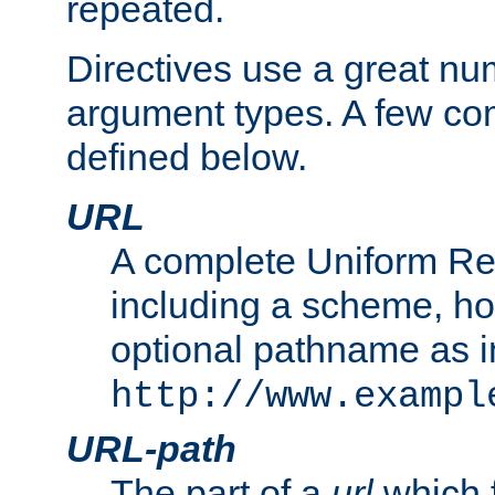
repeated.
Directives use a great num
argument types. A few c
defined below.
URL
A complete Uniform Re
including a scheme, h
optional pathname as i
http://www.exampl
URL-path
The part of a
url
which 