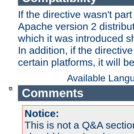
If the directive wasn't part
Apache version 2 distribut
which it was introduced sh
In addition, if the directiv
certain platforms, it will 
Available Lang
Comments
Notice:
This is not a Q&A sect