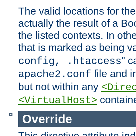
The valid locations for the
actually the result of a Bo
the listed contexts. In oth
that is marked as being val
" c
config, .htaccess
file and 
apache2.conf
but not within any
<Dire
containe
<VirtualHost>
Override
This directive attribute in