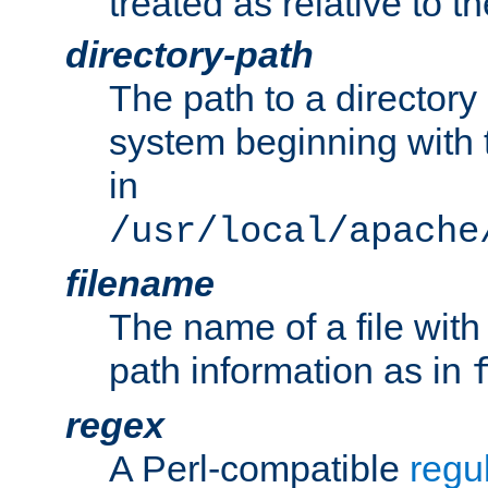
treated as relative to t
directory-path
The path to a directory i
system beginning with t
in
/usr/local/apache
filename
The name of a file wi
path information as in
regex
A Perl-compatible
regu