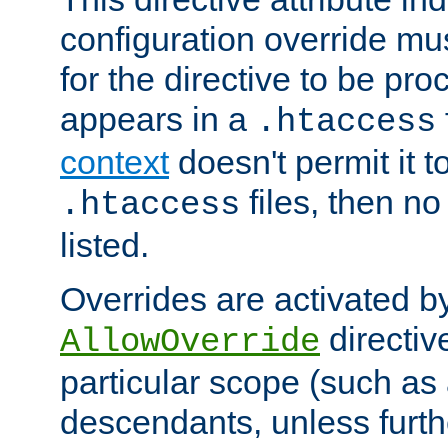
configuration override mus
for the directive to be pr
appears in a
.htaccess
context
doesn't permit it t
files, then no
.htaccess
listed.
Overrides are activated b
directiv
AllowOverride
particular scope (such as 
descendants, unless furth