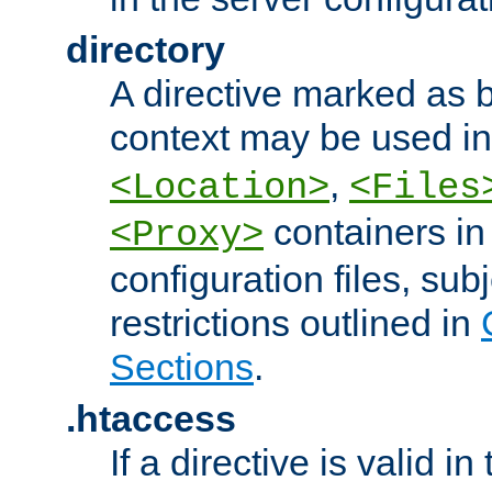
directory
A directive marked as b
context may be used i
,
<Location>
<Files
containers in
<Proxy>
configuration files, subj
restrictions outlined in
Sections
.
.htaccess
If a directive is valid in 