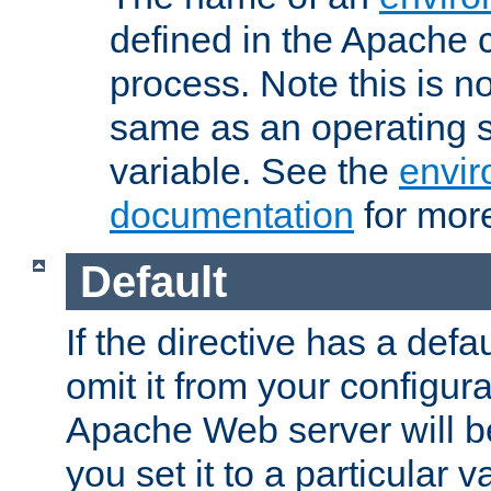
defined in the Apache 
process. Note this is n
same as an operating 
variable. See the
envir
documentation
for more
Default
If the directive has a defau
omit it from your configura
Apache Web server will 
you set it to a particular v