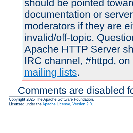
should be pointed towar
documentation or serve
moderators if they are 
invalid/off-topic. Quest
Apache HTTP Server shou
IRC channel, #httpd, on 
mailing lists
.
Comments are disabled fo
Copyright 2025 The Apache Software Foundation.
Licensed under the
Apache License, Version 2.0
.