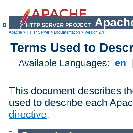
Apache
Apache
>
HTTP Server
>
Documentation
>
Version 2.4
Terms Used to Descr
Available Languages:
en
This document describes the
used to describe each Apa
directive
.