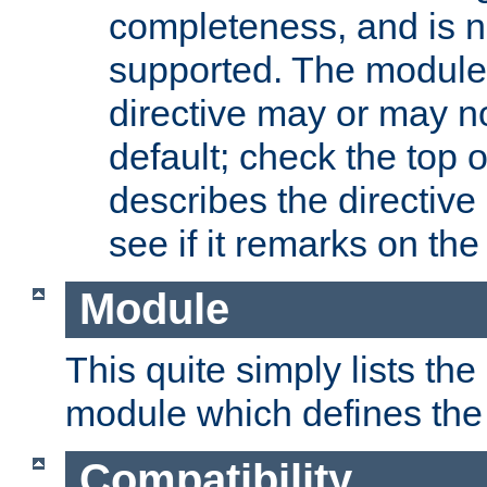
completeness, and is n
supported. The module
directive may or may n
default; check the top 
describes the directive
see if it remarks on the 
Module
This quite simply lists th
module which defines the 
Compatibility