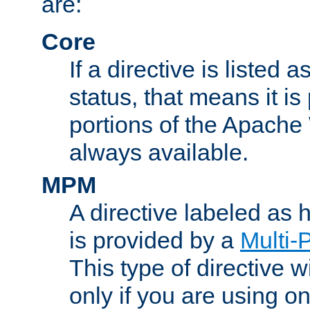
are:
Core
If a directive is listed 
status, that means it is
portions of the Apache
always available.
MPM
A directive labeled as
is provided by a
Multi-
This type of directive wi
only if you are using 