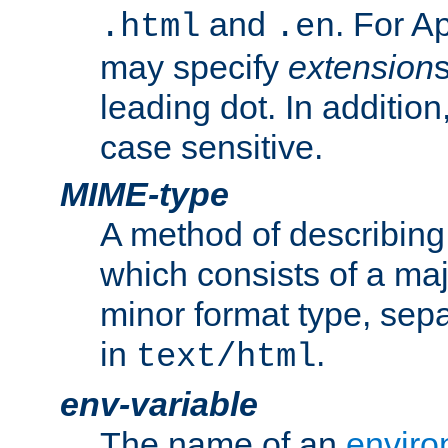
and
. For A
.html
.en
may specify
extension
leading dot. In addition
case sensitive.
MIME-type
A method of describing t
which consists of a maj
minor format type, sep
in
.
text/html
env-variable
The name of an
enviro