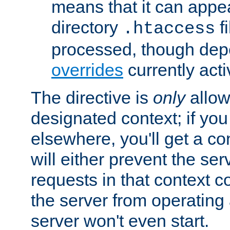
means that it can appe
directory
fi
.htaccess
processed, though dep
overrides
currently acti
The directive is
only
allow
designated context; if you 
elsewhere, you'll get a con
will either prevent the se
requests in that context co
the server from operating a
server won't even start.