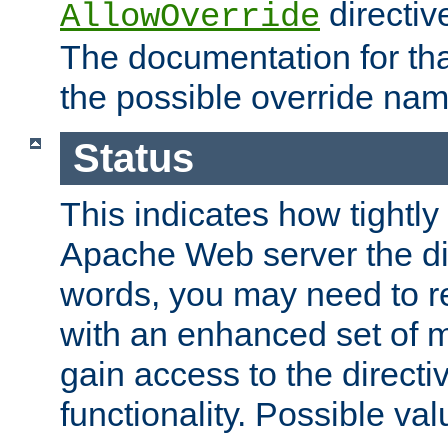
directiv
AllowOverride
The documentation for that
the possible override nam
Status
This indicates how tightly
Apache Web server the dire
words, you may need to r
with an enhanced set of m
gain access to the directi
functionality. Possible valu