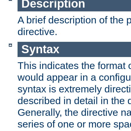
Description
A brief description of the 
directive.
Syntax
This indicates the format o
would appear in a configur
syntax is extremely directi
described in detail in the d
Generally, the directive n
series of one or more sp