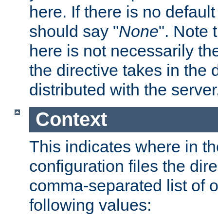
here. If there is no default
should say "
None
". Note 
here is not necessarily t
the directive takes in the
distributed with the server
Context
This indicates where in th
configuration files the direc
comma-separated list of o
following values: