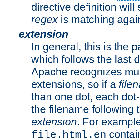
directive definition will
regex
is matching again
extension
In general, this is the p
which follows the last 
Apache recognizes mul
extensions, so if a
file
than one dot, each dot-
the filename following th
extension
. For exampl
contai
file.html.en