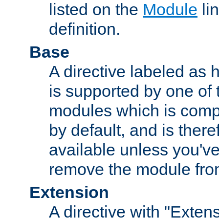
listed on the
Module
lin
definition.
Base
A directive labeled as 
is supported by one of
modules which is compi
by default, and is ther
available unless you've
remove the module from
Extension
A directive with "Extens