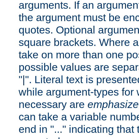
arguments. If an argumen
the argument must be enc
quotes. Optional argumen
square brackets. Where 
take on more than one pos
possible values are separ
"|". Literal text is presente
while argument-types for w
necessary are
emphasize
can take a variable numbe
end in "..." indicating that