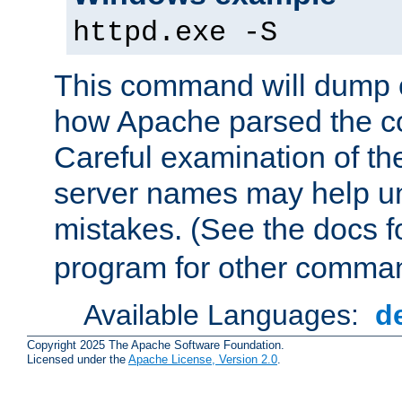
httpd.exe -S
This command will dump o
how Apache parsed the con
Careful examination of t
server names may help un
mistakes. (See the docs f
program for other comman
Available Languages:
d
Copyright 2025 The Apache Software Foundation.
Licensed under the
Apache License, Version 2.0
.