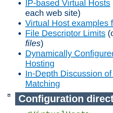
IP-based Virtual Hosts
each web site)
Virtual Host examples
File Descriptor Limits
(
files
)
Dynamically Configure
Hosting
In-Depth Discussion of 
Matching
Configuration direc