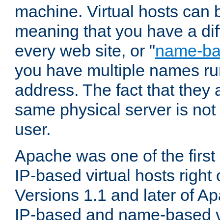
machine. Virtual hosts can 
meaning that you have a dif
every web site, or "
name-b
you have multiple names ru
address. The fact that they 
same physical server is not
user.
Apache was one of the first
IP-based virtual hosts right 
Versions 1.1 and later of A
IP-based and name-based vi