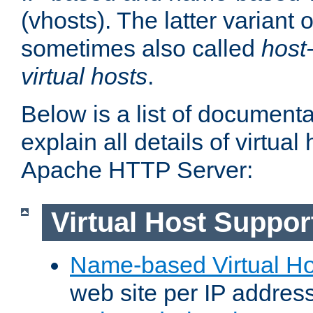
(vhosts). The latter variant o
sometimes also called
host
virtual hosts
.
Below is a list of document
explain all details of virtual
Apache HTTP Server:
Virtual Host Suppor
Name-based Virtual Ho
web site per IP addres