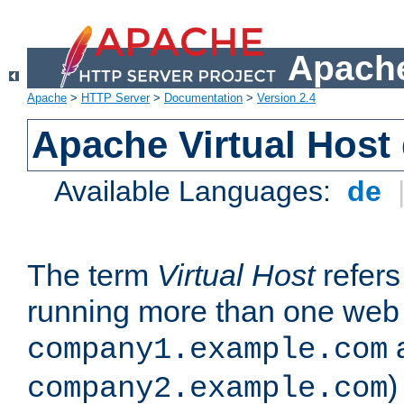
Apache
Apache
>
HTTP Server
>
Documentation
>
Version 2.4
Apache Virtual Host
Available Languages:
de
The term
Virtual Host
refers 
running more than one web 
company1.example.com
)
company2.example.com