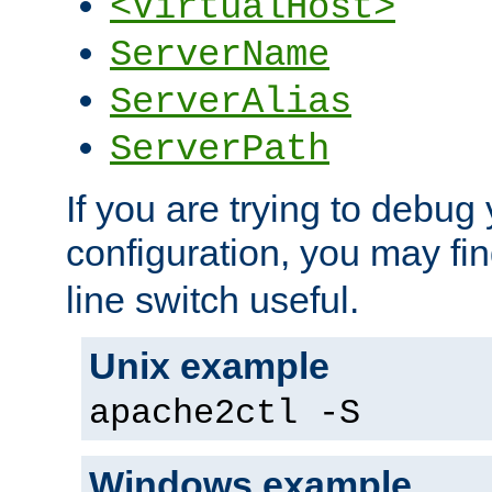
<VirtualHost>
ServerName
ServerAlias
ServerPath
If you are trying to debug 
configuration, you may fi
line switch useful.
Unix example
apache2ctl -S
Windows example