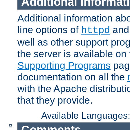
Additional Informat
Additional information a
line options of
an
httpd
well as other support pro
the server is available on
Supporting Programs
page
documentation on all the
with the Apache distribut
that they provide.
Available Languages
Comments