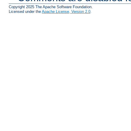
Copyright 2025 The Apache Software Foundation.
Licensed under the
Apache License, Version 2.0
.