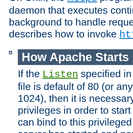
daemon that executes conti
background to handle reque
describes how to invoke
ht
How Apache Starts
If the
specified in
Listen
file is default of 80 (or a
1024), then it is necessar
privileges in order to start
can bind to this privilege