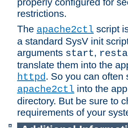
properly configured for s
restrictions.
The
script i
apache2ctl
a standard SysV init script
arguments
,
start
resta
translate them into the ap
. So you can often 
httpd
into the appr
apache2ctl
directory. But be sure to 
requirements of your sys