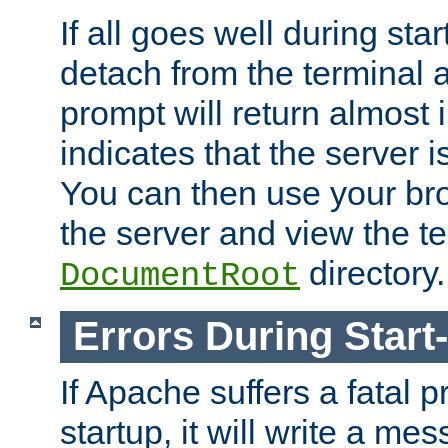
If all goes well during star
detach from the terminal
prompt will return almost 
indicates that the server 
You can then use your br
the server and view the te
directory.
DocumentRoot
Errors During Start
If Apache suffers a fatal 
startup, it will write a me