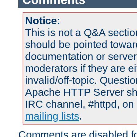
Notice:
This is not a Q&A sect
should be pointed towar
documentation or serve
moderators if they are 
invalid/off-topic. Quest
Apache HTTP Server shou
IRC channel, #httpd, on 
mailing lists
.
Comments are disabled fo