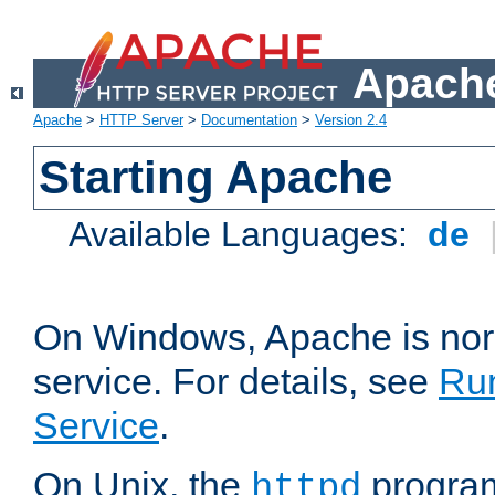
Apache
Apache
>
HTTP Server
>
Documentation
>
Version 2.4
Starting Apache
Available Languages:
de
On Windows, Apache is nor
service. For details, see
Ru
Service
.
On Unix, the
program
httpd