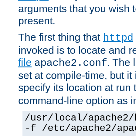
arguments that you wish 
present.
The first thing that
httpd
invoked is to locate and 
file
. The l
apache2.conf
set at compile-time, but it 
specify its location at run
command-line option as i
/usr/local/apache2/
-f /etc/apache2/apa