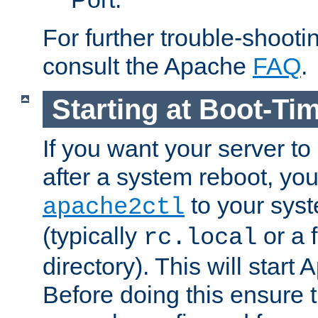
For further trouble-shootin
consult the Apache
FAQ
.
Starting at Boot-Ti
If you want your server to
after a system reboot, you
to your syst
apache2ctl
(typically
or a f
rc.local
directory). This will start
Before doing this ensure t