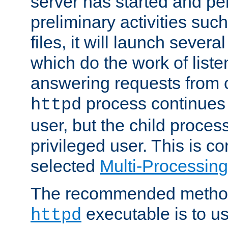
server has started and pe
preliminary activities suc
files, it will launch severa
which do the work of liste
answering requests from c
process continues 
httpd
user, but the child proces
privileged user. This is co
selected
Multi-Processin
The recommended method 
executable is to u
httpd