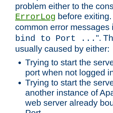
problem either to the cons
before exiting.
ErrorLog
common error messages i
". T
bind to Port ...
usually caused by either:
Trying to start the serv
port when not logged in
Trying to start the serv
another instance of Ap
web server already bo
Port.