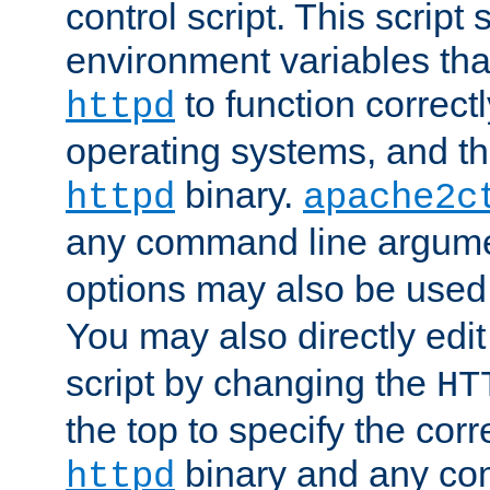
control script. This script 
environment variables tha
to function correc
httpd
operating systems, and t
binary.
httpd
apache2c
any command line argume
options may also be used
You may also directly edi
script by changing the
HT
the top to specify the corr
binary and any co
httpd