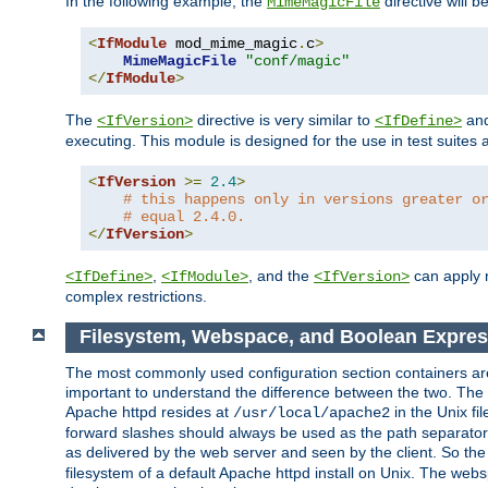
In the following example, the
directive will b
MimeMagicFile
<
IfModule
 mod_mime_magic
.
c
>
MimeMagicFile
"conf/magic"
</
IfModule
>
The
directive is very similar to
an
<IfVersion>
<IfDefine>
executing. This module is designed for the use in test suites 
<
IfVersion
>=
2.4
>
# this happens only in versions greater o
# equal 2.4.0.
</
IfVersion
>
,
, and the
can apply n
<IfDefine>
<IfModule>
<IfVersion>
complex restrictions.
Filesystem, Webspace, and Boolean Expres
The most commonly used configuration section containers are t
important to understand the difference between the two. The f
Apache httpd resides at
in the Unix fi
/usr/local/apache2
forward slashes should always be used as the path separator i
as delivered by the web server and seen by the client. So th
filesystem of a default Apache httpd install on Unix. The we