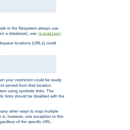
ide in the filesystem always use
from a database), use
.
<Location>
webspace locations (URLs) could
:
en your restriction could be easily
ent served from that location,
stem using symbolic links. The
lic links should be disabled with the
 many other ways to map multiple
is, however, one exception to this
egardless of the specific URL.