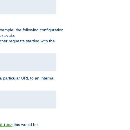
xample, the following configuration
,
private
ther requests starting with the
 particular URL to an internal
this would be:
ation>