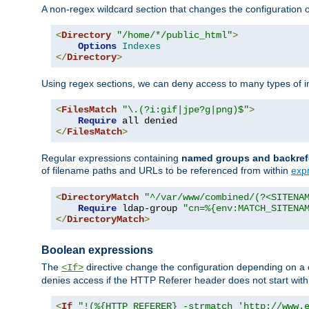
A non-regex wildcard section that changes the configuration of 
<
Directory
"/home/*/public_html"
>
Options
Indexes
</
Directory
>
Using regex sections, we can deny access to many types of im
<
FilesMatch
"\.(?i:gif|jpe?g|png)$"
>
Require
</
FilesMatch
>
Regular expressions containing
named groups and backref
of filename paths and URLs to be referenced from within
exp
<
DirectoryMatch
"^/var/www/combined/(?<SITENA
Require
 ldap-group 
"cn=%{env:MATCH_SITENA
</
DirectoryMatch
>
Boolean expressions
The
directive change the configuration depending on a 
<If>
denies access if the HTTP Referer header does not start wit
<
If
"!(%{HTTP_REFERER} -strmatch 'http://www.