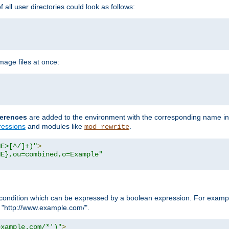
all user directories could look as follows:
age files at once:
erences
are added to the environment with the corresponding name in
ressions
and modules like
.
mod_rewrite
ME>[^/]+)"
>
ME},ou=combined,o=Example"
condition which can be expressed by a boolean expression. For example
h "http://www.example.com/".
example.com/*')"
>