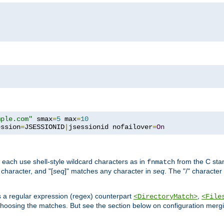
mple.com"
 smax
=
5
 max
=
10
ession
=
JSESSIONID
|
jsessionid nofailover
=
On
 each use shell-style wildcard characters as in
from the C stan
fnmatch
character, and "[
seq
]" matches any character in
seq
. The "/" character
s a regular expression (regex) counterpart
,
<DirectoryMatch>
<File
hoosing the matches. But see the section below on configuration mergi