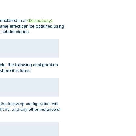
s enclosed in a
<Directory>
e same effect can be obtained using
l subdirectories.
ple, the following configuration
here it is found.
e following configuration will
, and any other instance of
html