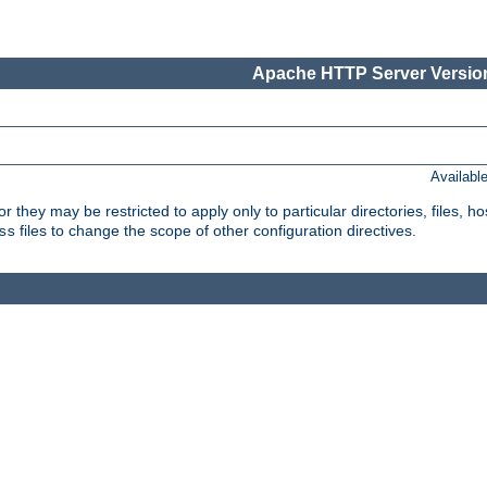
Apache HTTP Server Version
Availabl
or they may be restricted to apply only to particular directories, files,
files to change the scope of other configuration directives.
ss