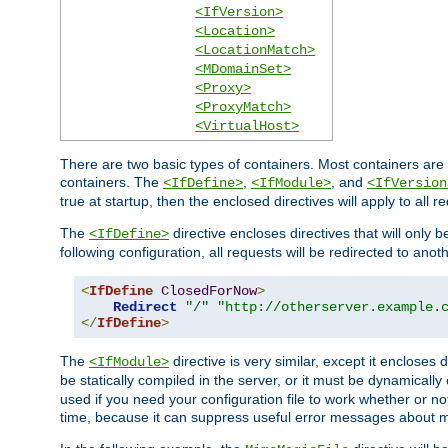
<IfVersion>
<Location>
<LocationMatch>
<MDomainSet>
<Proxy>
<ProxyMatch>
<VirtualHost>
There are two basic types of containers. Most containers are 
containers. The
,
, and
<IfDefine>
<IfModule>
<IfVersion
true at startup, then the enclosed directives will apply to all r
The
directive encloses directives that will only 
<IfDefine>
following configuration, all requests will be redirected to anoth
<
IfDefine
ClosedForNow
>
Redirect
"/"
"http://otherserver.example.
</
IfDefine
>
The
directive is very similar, except it encloses 
<IfModule>
be statically compiled in the server, or it must be dynamicall
used if you need your configuration file to work whether or not
time, because it can suppress useful error messages about 