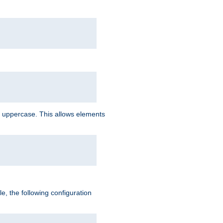
 uppercase. This allows elements
, the following configuration