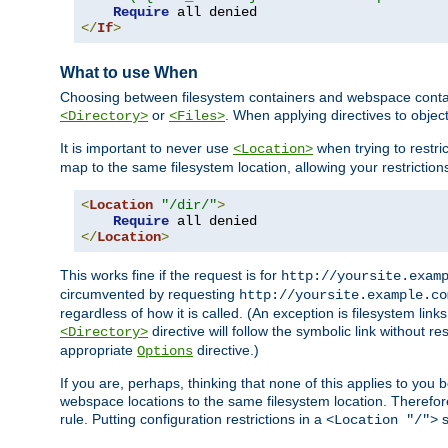
Require
</
If
>
What to use When
Choosing between filesystem containers and webspace containe
or
. When applying directives to obje
<Directory>
<Files>
It is important to never use
when trying to restri
<Location>
map to the same filesystem location, allowing your restrictio
<
Location
"/dir/"
>
Require
</
Location
>
This works fine if the request is for
http://yoursite.exam
circumvented by requesting
http://yoursite.example.co
regardless of how it is called. (An exception is filesystem li
directive will follow the symbolic link without r
<Directory>
appropriate
directive.)
Options
If you are, perhaps, thinking that none of this applies to y
webspace locations to the same filesystem location. Therefor
rule. Putting configuration restrictions in a
s
<Location "/">