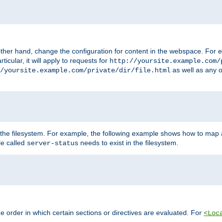
ther hand, change the configuration for content in the webspace. For e
icular, it will apply to requests for
http://yoursite.example.com/
as well as any o
/yoursite.example.com/private/dir/file.html
 the filesystem. For example, the following example shows how to map a
ile called
needs to exist in the filesystem.
server-status
 order in which certain sections or directives are evaluated. For
<Loc