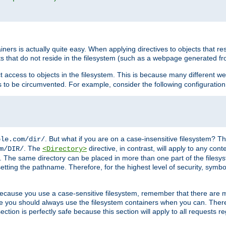
rs is actually quite easy. When applying directives to objects that res
cts that do not reside in the filesystem (such as a webpage generated 
ct access to objects in the filesystem. This is because many different 
ns to be circumvented. For example, consider the following configuration
. But what if you are on a case-insensitive filesystem? Th
ple.com/dir/
. The
directive, in contrast, will apply to any cont
m/DIR/
<Directory>
nks. The same directory can be placed in more than one part of the filesy
esetting the pathname. Therefore, for the highest level of security, symbo
ou because you use a case-sensitive filesystem, remember that there are
e you should always use the filesystem containers when you can. There 
ection is perfectly safe because this section will apply to all requests r