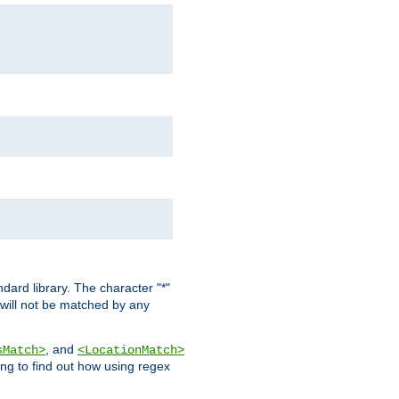
dard library. The character "*"
 will not be matched by any
, and
sMatch>
<LocationMatch>
ng to find out how using regex