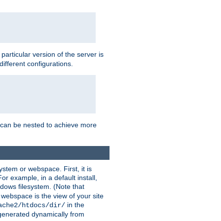
a particular version of the server is
ifferent configurations.
ns can be nested to achieve more
stem or webspace. First, it is
r example, in a default install,
dows filesystem. (Note that
 webspace is the view of your site
in the
ache2/htdocs/dir/
 generated dynamically from