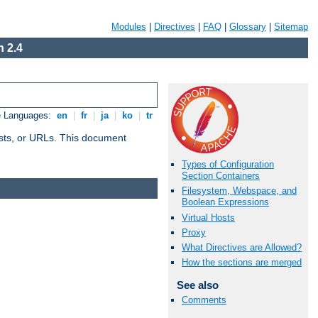
Modules
|
Directives
|
FAQ
|
Glossary
|
Sitemap
 2.4
e Languages:
en
|
fr
|
ja
|
ko
|
tr
 hosts, or URLs. This document
Types of Configuration
Section Containers
Filesystem, Webspace, and
Boolean Expressions
Virtual Hosts
Proxy
What Directives are Allowed?
How the sections are merged
See also
Comments