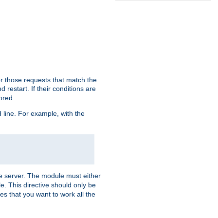
or those requests that match the
 restart. If their conditions are
nored.
ine. For example, with the
 the server. The module must either
le. This directive should only be
es that you want to work all the