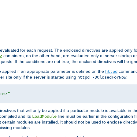
evaluated for each request. The enclosed directives are applied only f
containers, on the other hand, are evaluated only at server startup and
>
equests. If the conditions are not true, the enclosed directives will be ig
be applied if an appropriate parameter is defined on the
command l
httpd
er site only if the server is started using
:
httpd -DClosedForNow
com/"
directives that will only be applied if a particular module is available in
y compiled and its
line must be earlier in the configuration fi
LoadModule
 certain modules are installed. It should not be used to enclose directiv
missing modules.