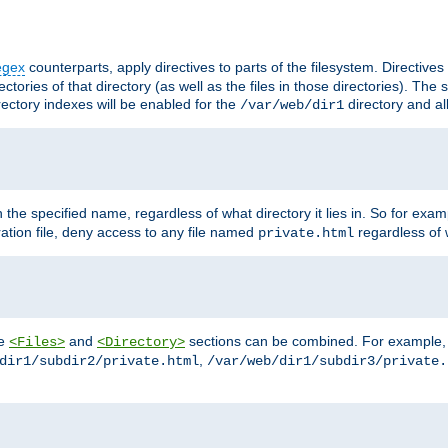
egex
counterparts, apply directives to parts of the filesystem. Directive
ctories of that directory (as well as the files in those directories). Th
irectory indexes will be enabled for the
directory and al
/var/web/dir1
h the specified name, regardless of what directory it lies in. So for exam
ration file, deny access to any file named
regardless of w
private.html
he
and
sections can be combined. For example, th
<Files>
<Directory>
,
dir1/subdir2/private.html
/var/web/dir1/subdir3/private.