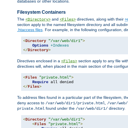
databases or other locations.
Filesystem Containers
The
and
directives, along with their
r
<Directory>
<Files>
section apply to the named filesystem directory and all subdire
.htaccess files
. For example, in the following configuration, d
<
Directory
"/var/web/dir1"
>
Options
+Indexes
</
Directory
>
Directives enclosed in a
section apply to any file wit
<Files>
directives will, when placed in the main section of the configu
<
Files
"private.html"
>
Require
</
Files
>
To address files found in a particular part of the filesystem, t
deny access to
,
/var/web/dir1/private.html
/var/web/
found under the
directory.
private.html
/var/web/dir1/
<
Directory
"/var/web/dir1"
>
<
Files
"private.html"
>