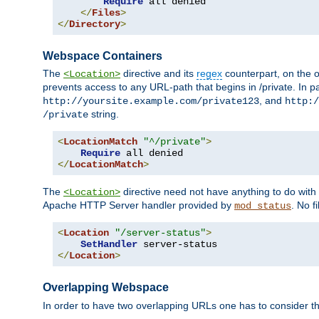
Require
 all denied

</
Files
>
</
Directory
>
Webspace Containers
The
directive and its
regex
counterpart, on the o
<Location>
prevents access to any URL-path that begins in /private. In part
, and
http://yoursite.example.com/private123
http:/
string.
/private
<
LocationMatch
"^/private"
>
Require
</
LocationMatch
>
The
directive need not have anything to do with
<Location>
Apache HTTP Server handler provided by
. No f
mod_status
<
Location
"/server-status"
>
SetHandler
</
Location
>
Overlapping Webspace
In order to have two overlapping URLs one has to consider the