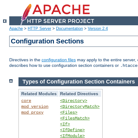
Apache
>
HTTP Server
>
Documentation
>
Version 2.4
Configuration Sections
Directives in the
configuration files
may apply to the entire server, 
describes how to use configuration section containers or
.htacce
Types of Configuration Section Containers
Related Modules
Related Directives
core
<Directory>
mod_version
<DirectoryMatch>
mod_proxy
<Files>
<FilesMatch>
<If>
<IfDefine>
<IfModule>