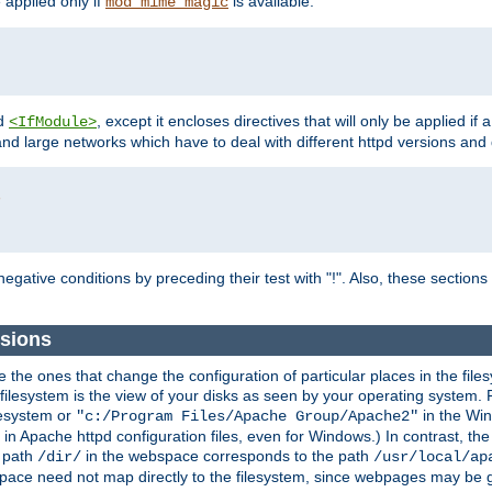
e applied only if
is available.
mod_mime_magic
d
, except it encloses directives that will only be applied if 
<IfModule>
and large networks which have to deal with different httpd versions and d
r
egative conditions by preceding their test with "!". Also, these sectio
sions
he ones that change the configuration of particular places in the filesy
ilesystem is the view of your disks as seen by your operating system. Fo
lesystem or
in the Win
"c:/Program Files/Apache Group/Apache2"
n Apache httpd configuration files, even for Windows.) In contrast, the
e path
in the webspace corresponds to the path
/dir/
/usr/local/ap
bspace need not map directly to the filesystem, since webpages may be