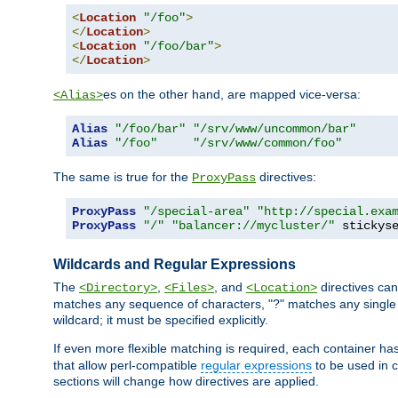
<
Location
"/foo"
>
</
Location
>
<
Location
"/foo/bar"
>
</
Location
>
es on the other hand, are mapped vice-versa:
<Alias>
Alias
"/foo/bar"
"/srv/www/uncommon/bar"
Alias
"/foo"
"/srv/www/common/foo"
The same is true for the
directives:
ProxyPass
ProxyPass
"/special-area"
"http://special.exa
ProxyPass
"/"
"balancer://mycluster/"
 stickys
Wildcards and Regular Expressions
The
,
, and
directives can
<Directory>
<Files>
<Location>
matches any sequence of characters, "?" matches any single 
wildcard; it must be specified explicitly.
If even more flexible matching is required, each container ha
that allow perl-compatible
regular expressions
to be used in c
sections will change how directives are applied.