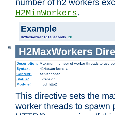
number of h2 workers ex
.
H2MinWorkers
Example
H2MaxWorkerIdleSeconds
20
H2MaxWorkers
Dire
Description:
Maximum number of worker threads to use per
Syntax:
H2MaxWorkers
n
Context:
server config
Status:
Extension
Module:
mod_http2
This directive sets the 
worker threads to spawn p