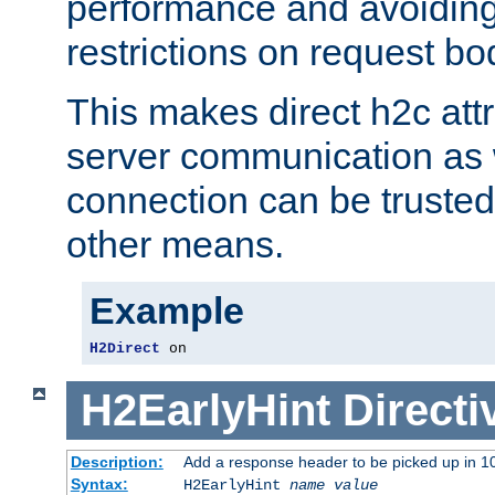
performance and avoidin
restrictions on request bo
This makes direct h2c attr
server communication as 
connection can be trusted
other means.
Example
H2Direct
 on
H2EarlyHint
Directi
Description:
Add a response header to be picked up in 10
Syntax:
H2EarlyHint
name
value