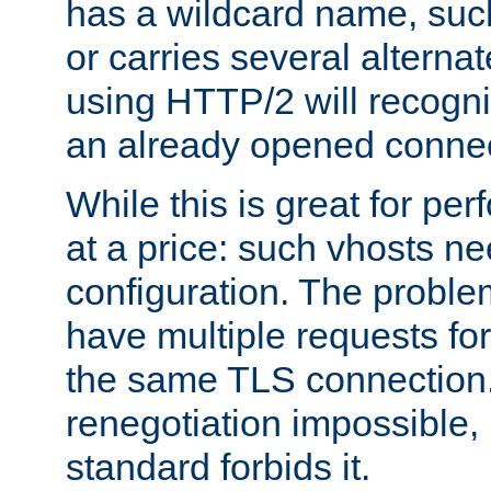
has a wildcard name, such
or carries several altern
using HTTP/2 will recogni
an already opened connec
While this is great for pe
at a price: such vhosts ne
configuration. The problem
have multiple requests for
the same TLS connection
renegotiation impossible,
standard forbids it.