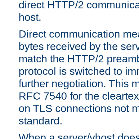
direct HTTP/2 communicati
host.
Direct communication means
bytes received by the ser
match the HTTP/2 preamb
protocol is switched to i
further negotiation. This 
RFC 7540 for the cleartext
on TLS connections not 
standard.
When a server/vhost does