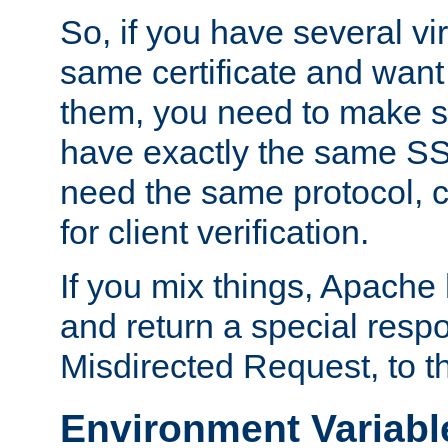
So, if you have several vi
same certificate and want
them, you need to make su
have exactly the same SS
need the same protocol, c
for client verification.
If you mix things, Apache h
and return a special resp
Misdirected Request, to th
Environment Variabl