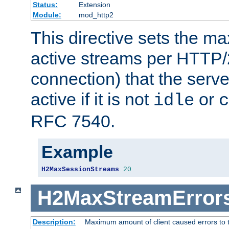
Status:
Extension
Module:
mod_http2
This directive sets the 
active streams per HTTP/2
connection) that the serve
active if it is not
or
idle
c
RFC 7540.
Example
H2MaxSessionStreams
20
H2MaxStreamError
Description:
Maximum amount of client caused errors to t