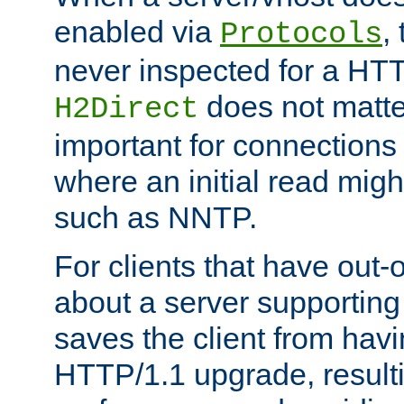
enabled via
,
Protocols
never inspected for a HT
does not matter
H2Direct
important for connections 
where an initial read might
such as NNTP.
For clients that have out
about a server supporting
saves the client from hav
HTTP/1.1 upgrade, resulti