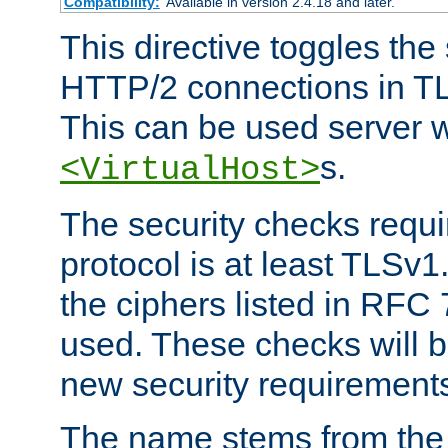
Compatibility:
Available in version 2.4.18 and later.
This directive toggles the
HTTP/2 connections in TL
This can be used server wi
s.
<VirtualHost>
The security checks requi
protocol is at least TLSv1
the ciphers listed in RFC
used. These checks will 
new security requirement
The name stems from th