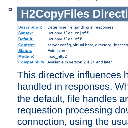
H2CopyFiles
Direct
Description:
Determine file handling in responses
Syntax:
H2CopyFiles on|off
Default:
H2CopyFiles off
Context:
server config, virtual host, directory, .htacce
Status:
Extension
Module:
mod_http2
Compatibility:
Available in version 2.4.24 and later.
This directive influences h
handled in responses. 
the default, file handles 
requestion processing do
connection, using the us