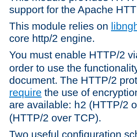
support for the Apache HTT
This module relies on
libng
core http/2 engine.
You must enable HTTP/2 v
order to use the functionalit
document. The HTTP/2 pro
require
the use of encrypti
are available:
(HTTP/2 o
h2
(HTTP/2 over TCP).
Two useful configuration s