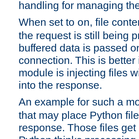
handling for managing the l
When set to
, file cont
on
the request is still being
buffered data is passed o
connection. This is better i
module is injecting files wi
into the response.
An example for such a mo
that may place Python file
response. Those files ge