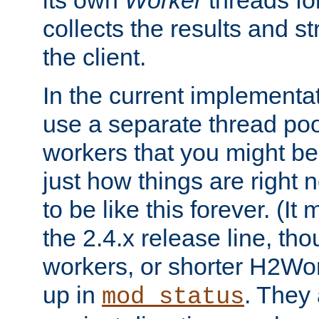
its own
Worker
threads fo
collects the results and s
the client.
In the current implementa
use a separate thread po
workers that you might be 
just how things are right
to be like this forever. (It
the 2.4.x release line, t
workers, or shorter H2Wor
up in
. They
mod_status