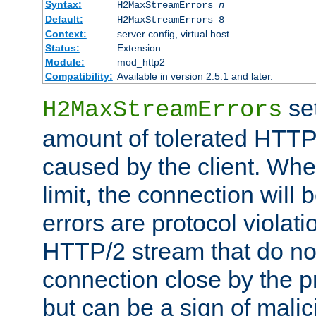
Syntax:
H2MaxStreamErrors
n
Default:
H2MaxStreamErrors 8
Context:
server config, virtual host
Status:
Extension
Module:
mod_http2
Compatibility:
Available in version 2.5.1 and later.
se
H2MaxStreamErrors
amount of tolerated HTTP
caused by the client. Whe
limit, the connection will
errors are protocol violati
HTTP/2 stream that do no
connection close by the pr
but can be a sign of malic