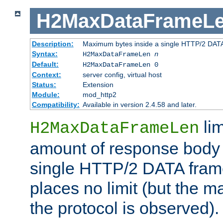
H2MaxDataFrameL
Description:
Maximum bytes inside a single HTTP/2 DAT
Syntax:
H2MaxDataFrameLen
n
Default:
H2MaxDataFrameLen 0
Context:
server config, virtual host
Status:
Extension
Module:
mod_http2
Compatibility:
Available in version 2.4.58 and later.
li
H2MaxDataFrameLen
amount of response body 
single HTTP/2 DATA frame.
places no limit (but the m
the protocol is observed).