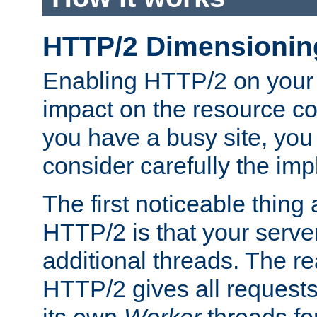
HTTP/2 Dimensionin
Enabling HTTP/2 on your
impact on the resource c
you have a busy site, yo
consider carefully the imp
The first noticeable thing 
HTTP/2 is that your server
additional threads. The rea
HTTP/2 gives all requests 