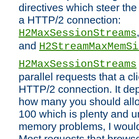
directives which steer the
a HTTP/2 connection:
H2MaxSessionStreams
and
H2StreamMaxMemSi
H2MaxSessionStreams
parallel requests that a c
HTTP/2 connection. It de
how many you should allow
100 which is plenty and u
memory problems, I would 
Most requests that brows