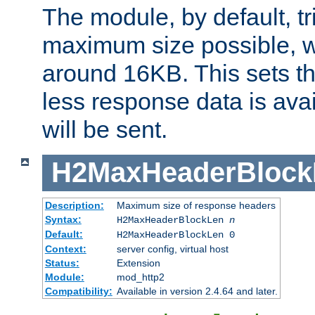
The module, by default, tr
maximum size possible, 
around 16KB. This sets 
less response data is avai
will be sent.
H2MaxHeaderBlock
Description:
Maximum size of response headers
Syntax:
H2MaxHeaderBlockLen
n
Default:
H2MaxHeaderBlockLen 0
Context:
server config, virtual host
Status:
Extension
Module:
mod_http2
Compatibility:
Available in version 2.4.64 and later.