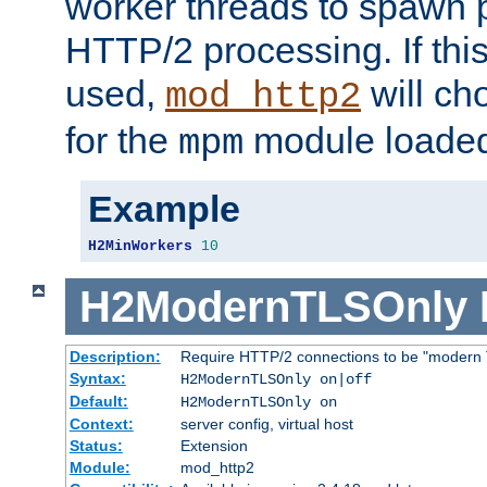
worker threads to spawn p
HTTP/2 processing. If this 
used,
will ch
mod_http2
for the
module loade
mpm
Example
H2MinWorkers
10
H2ModernTLSOnly
Description:
Require HTTP/2 connections to be "modern 
Syntax:
H2ModernTLSOnly on|off
Default:
H2ModernTLSOnly on
Context:
server config, virtual host
Status:
Extension
Module:
mod_http2