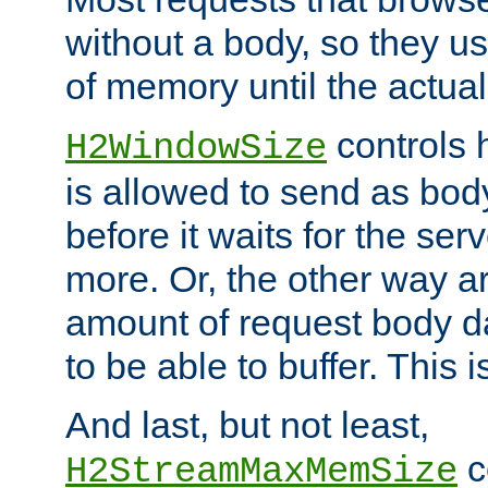
without a body, so they use
of memory until the actual
controls 
H2WindowSize
is allowed to send as body
before it waits for the se
more. Or, the other way ar
amount of request body d
to be able to buffer. This 
And last, but not least,
c
H2StreamMaxMemSize