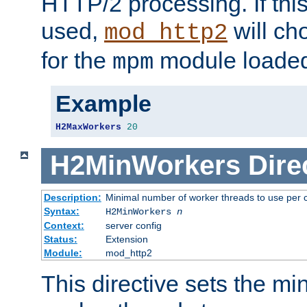
HTTP/2 processing. If this 
used,
will ch
mod_http2
for the
module loade
mpm
Example
H2MaxWorkers
20
H2MinWorkers
Dire
Description:
Minimal number of worker threads to use per c
Syntax:
H2MinWorkers
n
Context:
server config
Status:
Extension
Module:
mod_http2
This directive sets the m