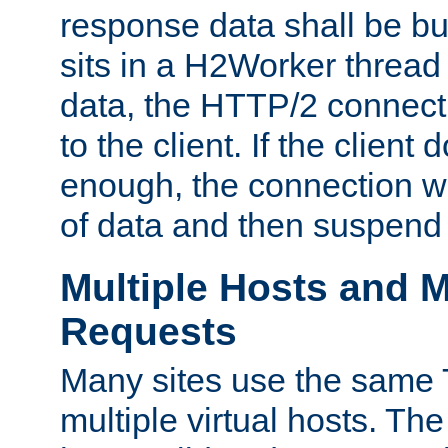
response data shall be bu
sits in a H2Worker thread
data, the HTTP/2 connecti
to the client. If the client
enough, the connection wi
of data and then suspend
Multiple Hosts and M
Requests
Many sites use the same T
multiple virtual hosts. The 