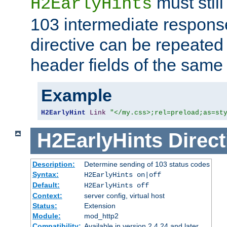
must still
H2EarlyHints
103 intermediate response
directive can be repeated
header fields of the sam
Example
H2EarlyHint
Link
"</my.css>;rel=preload;as=st
H2EarlyHints
Direct
Description:
Determine sending of 103 status codes
Syntax:
H2EarlyHints on|off
Default:
H2EarlyHints off
Context:
server config, virtual host
Status:
Extension
Module:
mod_http2
Compatibility:
Available in version 2.4.24 and later.