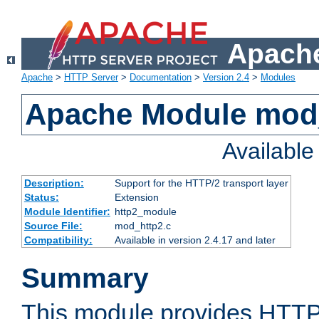
Apache
Apache
>
HTTP Server
>
Documentation
>
Version 2.4
>
Modules
Apache Module mod
Availabl
Description:
Support for the HTTP/2 transport layer
Status:
Extension
Module Identifier:
http2_module
Source File:
mod_http2.c
Compatibility:
Available in version 2.4.17 and later
Summary
This module provides HTTP