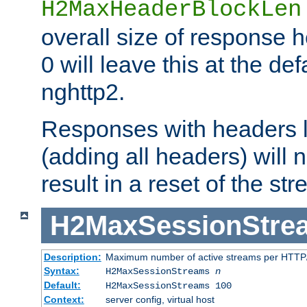
H2MaxHeaderBlockLen
overall size of response h
0 will leave this at the def
nghttp2.
Responses with headers l
(adding all headers) will
result in a reset of the st
H2MaxSessionStre
Description:
Maximum number of active streams per HTTP/
Syntax:
H2MaxSessionStreams
n
Default:
H2MaxSessionStreams 100
Context:
server config, virtual host