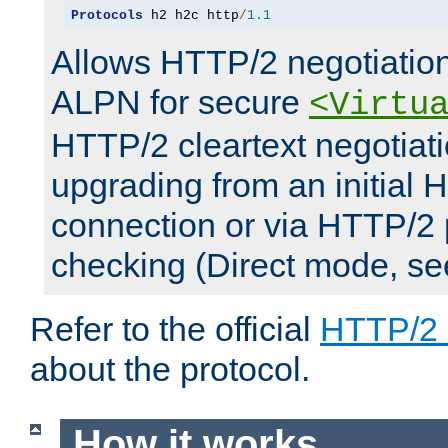
Protocols
 h2 h2c http
/
1.1
Allows HTTP/2 negotiation
ALPN for secure
<Virtu
HTTP/2 cleartext negotiati
upgrading from an initial 
connection or via HTTP/2
checking (Direct mode, s
Refer to the official
HTTP/2
about the protocol.
How it works