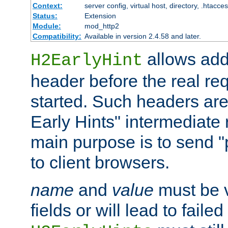
Context:
server config, virtual host, directory, .htacce
Status:
Extension
Module:
mod_http2
Compatibility:
Available in version 2.4.58 and later.
allows add
H2EarlyHint
header before the real re
started. Such headers are
Early Hints" intermediate
main purpose is to send "
to client browsers.
name
and
value
must be 
fields or will lead to faile