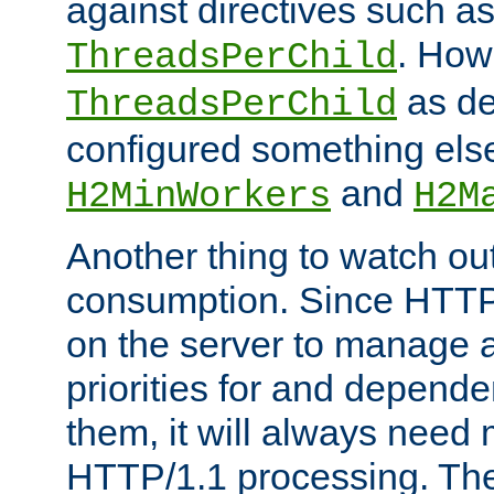
against directives such a
. How
ThreadsPerChild
as de
ThreadsPerChild
configured something else
and
H2MinWorkers
H2M
Another thing to watch out
consumption. Since HTTP
on the server to manage a
priorities for and depend
them, it will always nee
HTTP/1.1 processing. The