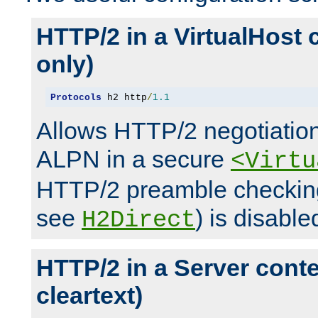
HTTP/2 in a VirtualHost 
only)
Protocols
 h2 http
/
1.1
Allows HTTP/2 negotiation
ALPN in a secure
<Virtu
HTTP/2 preamble checking
see
) is disable
H2Direct
HTTP/2 in a Server cont
cleartext)