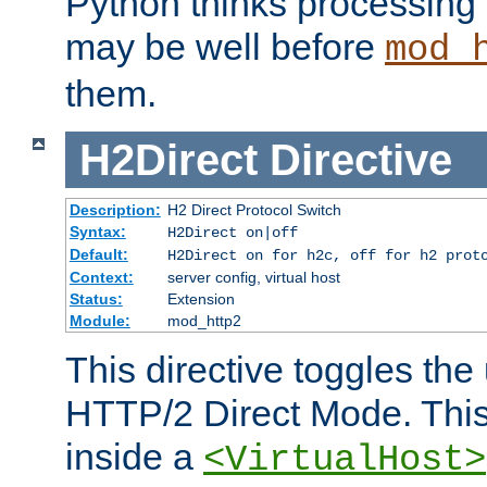
Python thinks processing 
may be well before
mod_
them.
H2Direct
Directive
Description:
H2 Direct Protocol Switch
Syntax:
H2Direct on|off
Default:
H2Direct on for h2c, off for h2 prot
Context:
server config, virtual host
Status:
Extension
Module:
mod_http2
This directive toggles the
HTTP/2 Direct Mode. Thi
inside a
<VirtualHost>