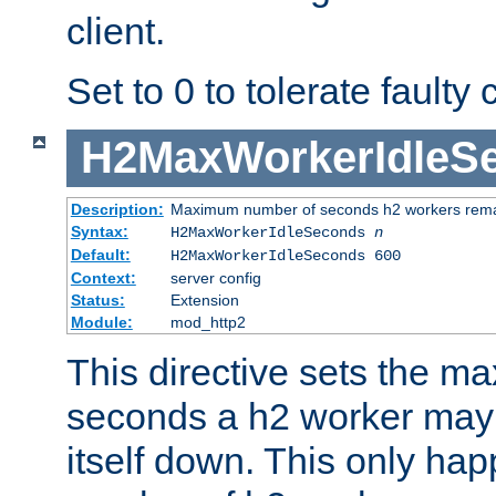
client.
Set to 0 to tolerate faulty c
H2MaxWorkerIdleS
Description:
Maximum number of seconds h2 workers remain
Syntax:
H2MaxWorkerIdleSeconds
n
Default:
H2MaxWorkerIdleSeconds 600
Context:
server config
Status:
Extension
Module:
mod_http2
This directive sets the 
seconds a h2 worker may id
itself down. This only ha