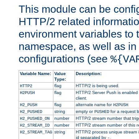
This module can be confi
HTTP/2 related informatio
environment variables to
namespace, as well as in
configurations (see
%{VA
Variable Name:
Value
Description:
Type:
flag
HTTP/2 is being used.
HTTP2
flag
HTTP/2 Server Push is enabled f
H2PUSH
client.
flag
alternate name for
H2_PUSH
H2PUSH
string
empty or
for a request 
H2_PUSHED
PUSHED
number
HTTP/2 stream number that trigg
H2_PUSHED_ON
number
HTTP/2 stream number of this r
H2_STREAM_ID
string
HTTP/2 process unique stream id
H2_STREAM_TAG
id separated by
.
-