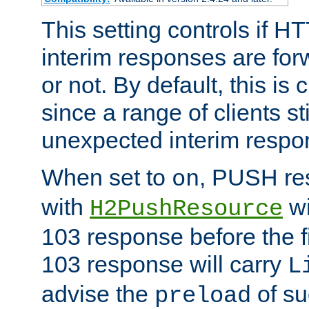
This setting controls if H
interim responses are forw
or not. By default, this is 
since a range of clients st
unexpected interim respo
When set to
, PUSH re
on
with
wi
H2PushResource
103 response before the f
103 response will carry
L
advise the
of su
preload