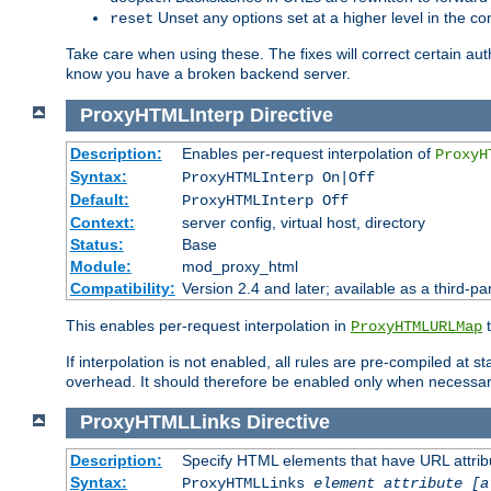
Unset any options set at a higher level in the con
reset
Take care when using these. The fixes will correct certain auth
know you have a broken backend server.
ProxyHTMLInterp
Directive
Description:
Enables per-request interpolation of
ProxyH
Syntax:
ProxyHTMLInterp On|Off
Default:
ProxyHTMLInterp Off
Context:
server config, virtual host, directory
Status:
Base
Module:
mod_proxy_html
Compatibility:
Version 2.4 and later; available as a third-pa
This enables per-request interpolation in
t
ProxyHTMLURLMap
If interpolation is not enabled, all rules are pre-compiled at 
overhead. It should therefore be enabled only when necessar
ProxyHTMLLinks
Directive
Description:
Specify HTML elements that have URL attribu
Syntax:
ProxyHTMLLinks
element attribute [a