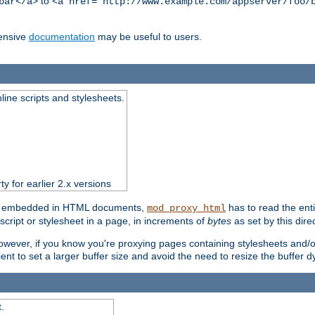
to
bar</a>
<a href="http://www.example.com/appserver/foo/
ensive
documentation
may be useful to users.
nline scripts and stylesheets.
ty for earlier 2.x versions
ts) embedded in HTML documents,
has to read the entir
mod_proxy_html
script or stylesheet in a page, in increments of
bytes
as set by this direc
However, if you know you're proxying pages containing stylesheets and/or 
ficient to set a larger buffer size and avoid the need to resize the buffer
.