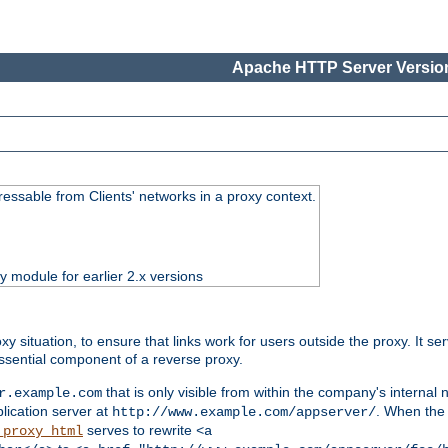
Apache HTTP Server Version
essable from Clients' networks in a proxy context.
ty module for earlier 2.x versions
oxy situation, to ensure that links work for users outside the proxy. It
ssential component of a reverse proxy.
that is only visible from within the company's internal
r.example.com
lication server at
. When the a
http://www.example.com/appserver/
serves to rewrite
_proxy_html
<a