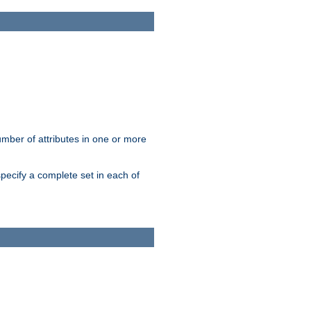
mber of attributes in one or more
pecify a complete set in each of