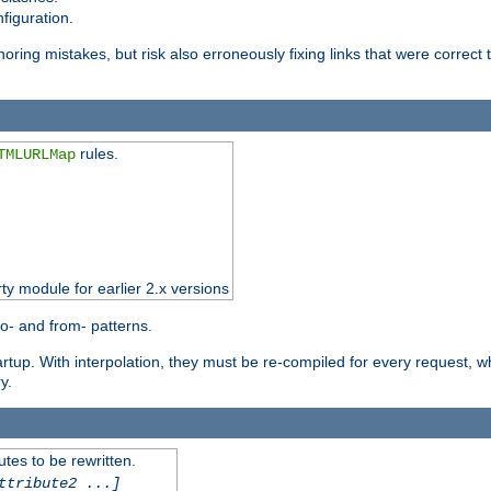
figuration.
oring mistakes, but risk also erroneously fixing links that were correct t
rules.
TMLURLMap
rty module for earlier 2.x versions
o- and from- patterns.
startup. With interpolation, they must be re-compiled for every request, 
y.
tes to be rewritten.
ttribute2 ...]