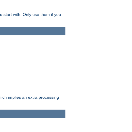
o start with. Only use them if you
which implies an extra processing