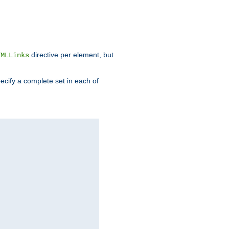
directive per element, but
TMLLinks
ecify a complete set in each of