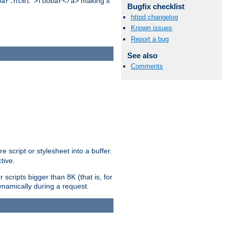
making it
bar.html">foobar</a>
Bugfix checklist
httpd changelog
Known issues
Report a bug
See also
Comments
e script or stylesheet into a buffer.
tive.
scripts bigger than 8K (that is, for
 dynamically during a request.