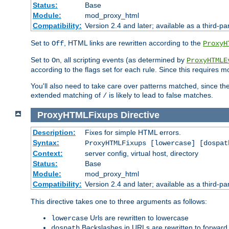
Status:
Base
Module:
mod_proxy_html
Compatibility:
Version 2.4 and later; available as a third-par
Set to
, HTML links are rewritten according to the
Off
ProxyH
Set to
, all scripting events (as determined by
On
ProxyHTMLE
according to the flags set for each rule. Since this requires m
You'll also need to take care over patterns matched, since th
extended matching of
is likely to lead to false matches.
/
ProxyHTMLFixups
Directive
Description:
Fixes for simple HTML errors.
Syntax:
ProxyHTMLFixups [lowercase] [dospat
Context:
server config, virtual host, directory
Status:
Base
Module:
mod_proxy_html
Compatibility:
Version 2.4 and later; available as a third-par
This directive takes one to three arguments as follows:
Urls are rewritten to lowercase
lowercase
Backslashes in URLs are rewritten to forward
dospath