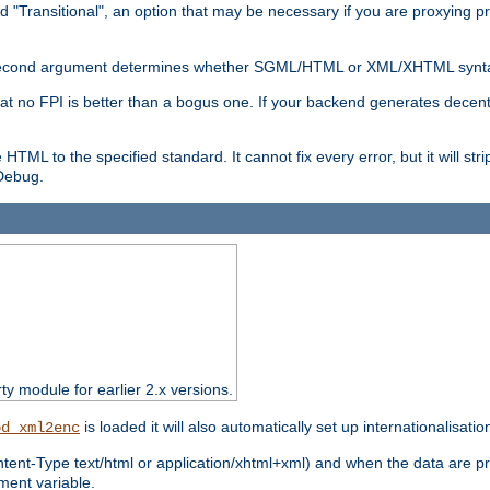
d "Transitional", an option that may be necessary if you are proxying p
nal second argument determines whether SGML/HTML or XML/XHTML synta
hat no FPI is better than a bogus one. If your backend generates dece
e HTML to the specified standard. It cannot fix every error, but it will s
ebug.
rty module for earlier 2.x versions.
is loaded it will also automatically set up internationalisatio
od_xml2enc
ntent-Type text/html or application/xhtml+xml) and when the data are pr
ent variable.