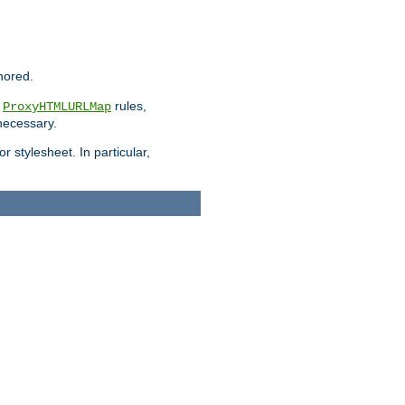
nored.
e
rules,
ProxyHTMLURLMap
 necessary.
 stylesheet. In particular,