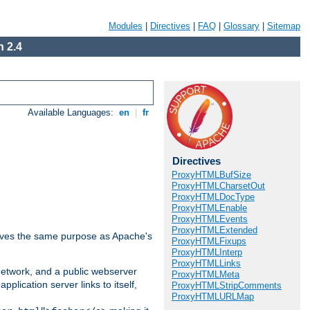
Modules
|
Directives
|
FAQ
|
Glossary
|
Sitemap
 2.4
Available Languages:
en
|
fr
Directives
ProxyHTMLBufSize
ProxyHTMLCharsetOut
ProxyHTMLDocType
ProxyHTMLEnable
ProxyHTMLEvents
ProxyHTMLExtended
 serves the same purpose as Apache's
ProxyHTMLFixups
ProxyHTMLInterp
ProxyHTMLLinks
 network, and a public webserver
ProxyHTMLMeta
pplication server links to itself,
ProxyHTMLStripComments
ProxyHTMLURLMap