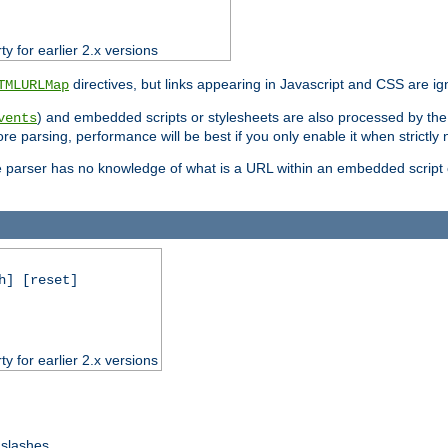
ty for earlier 2.x versions
directives, but links appearing in Javascript and CSS are ig
TMLURLMap
) and embedded scripts or stylesheets are also processed by th
vents
ore parsing, performance will be best if you only enable it when strictly
e parser has no knowledge of what is a URL within an embedded script or
h] [reset]
ty for earlier 2.x versions
 slashes.