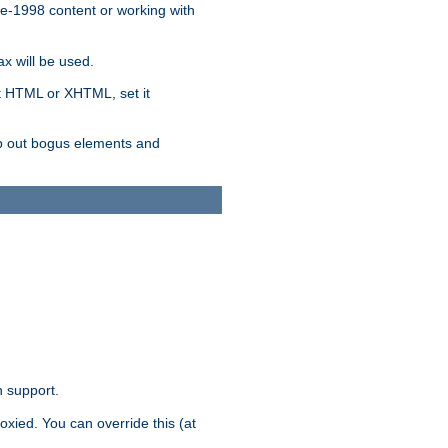
re-1998 content or working with
x will be used.
nt HTML or XHTML, set it
trip out bogus elements and
n support.
oxied. You can override this (at