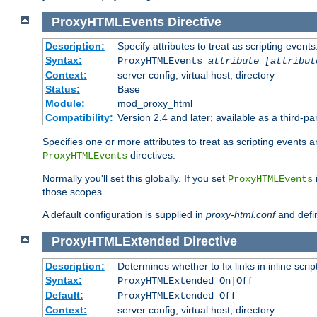
ProxyHTMLEvents
Directive
Description:
Specify attributes to treat as scripting events
Syntax:
ProxyHTMLEvents
attribute [attribut
Context:
server config, virtual host, directory
Status:
Base
Module:
mod_proxy_html
Compatibility:
Version 2.4 and later; available as a third-par
Specifies one or more attributes to treat as scripting events 
directives.
ProxyHTMLEvents
Normally you'll set this globally. If you set
ProxyHTMLEvents
those scopes.
A default configuration is supplied in
proxy-html.conf
and defi
ProxyHTMLExtended
Directive
Description:
Determines whether to fix links in inline scrip
Syntax:
ProxyHTMLExtended On|Off
Default:
ProxyHTMLExtended Off
Context:
server config, virtual host, directory