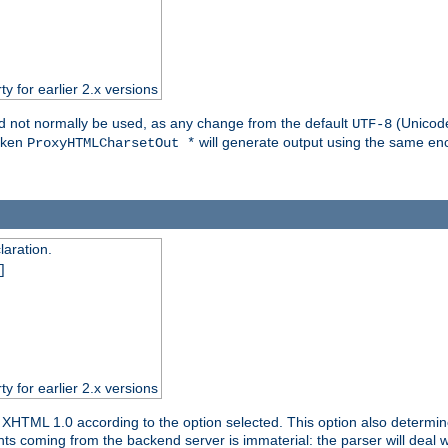
ty for earlier 2.x versions
ld not normally be used, as any change from the default
(Unicode
UTF-8
token
will generate output using the same enc
ProxyHTMLCharsetOut *
aration.
]
ty for earlier 2.x versions
or XHTML 1.0 according to the option selected. This option also dete
s coming from the backend server is immaterial: the parser will deal with