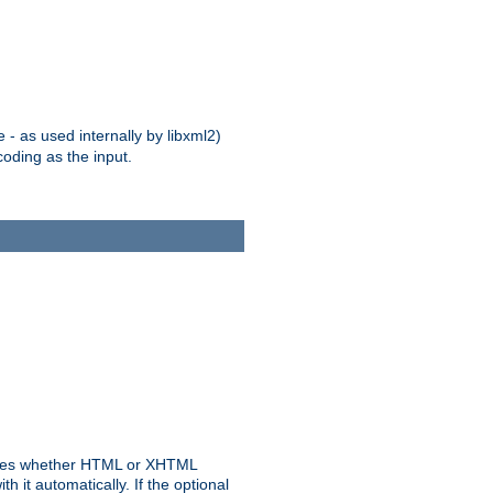
 - as used internally by libxml2)
oding as the input.
rmines whether HTML or XHTML
 it automatically. If the optional