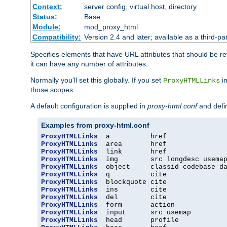
Context:
server config, virtual host, directory
Status:
Base
Module:
mod_proxy_html
Compatibility:
Version 2.4 and later; available as a third-par
Specifies elements that have URL attributes that should be r
it can have any number of attributes.
Normally you'll set this globally. If you set
in
ProxyHTMLLinks
those scopes.
A default configuration is supplied in
proxy-html.conf
and defi
Examples from proxy-html.conf
ProxyHTMLLinks
ProxyHTMLLinks
ProxyHTMLLinks
ProxyHTMLLinks
ProxyHTMLLinks
ProxyHTMLLinks
ProxyHTMLLinks
ProxyHTMLLinks
ProxyHTMLLinks
ProxyHTMLLinks
ProxyHTMLLinks
ProxyHTMLLinks