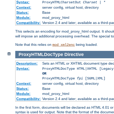
Syntax:
ProxyHTMLCharsetOut
Charset | *
Context:
server config, virtual host, directory
Status:
Base
Module:
mod_proxy_html
Compatibility:
Version 2.4 and later; available as a third-par
This selects an encoding for mod_proxy_html output. It shou
will impose an additional processing overhead. The special 
Note that this relies on
being loaded.
mod_xml2enc
ProxyHTMLDocType
Directive
Description:
Sets an HTML or XHTML document type decl
Syntax:
ProxyHTMLDocType HTML|XHTML [Legacy
OR
ProxyHTMLDocType
fpi
[SGML|XML]
Context:
server config, virtual host, directory
Status:
Base
Module:
mod_proxy_html
Compatibility:
Version 2.4 and later; available as a third-par
In the first form, documents will be declared as HTML 4.01 
syntax is used for output. Note that the format of the document