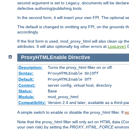
second argument is set to
, documents will be declare
Legacy
defective authoring/publishing tools.
In the second form, it will insert your own FPI. The optio
The default is changed to omitting any FPI, on the grounds t
accordingly.
If the first form is used, mod_proxy_html will also clean up th
attributes. It will also optionally log other errors at
D
LogLevel
ProxyHTMLEnable
Directive
Description:
Turns the proxy_html filter on or off.
Syntax:
ProxyHTMLEnable On|Off
Default:
ProxyHTMLEnable Off
Context:
server config, virtual host, directory
Status:
Base
Module:
mod_proxy_html
Compatibility:
Version 2.4 and later; available as a third-pa
A simple switch to enable or disable the proxy_html filter. If
m
Note that the proxy_html filter will only act on HTML data (Co
your own risk) by setting the
PROXY_HTML_FORCE
environm