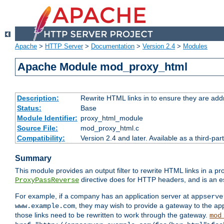
Apache
>
HTTP Server
>
Documentation
>
Version 2.4
>
Modules
Apache Module mod_proxy_html
Description:
Rewrite HTML links in to ensure they are addr
Status:
Base
Module Identifier:
proxy_html_module
Source File:
mod_proxy_html.c
Compatibility:
Version 2.4 and later. Available as a third-par
Summary
This module provides an output filter to rewrite HTML links in a pr
directive does for HTTP headers, and is an e
ProxyPassReverse
For example, if a company has an application server at
appserve
, they may wish to provide a gateway to the app
www.example.com
those links need to be rewritten to work through the gateway.
mod