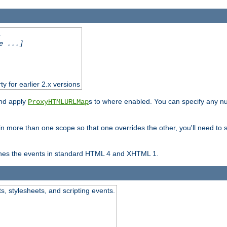
.
e ...]
ty for earlier 2.x versions
and apply
s to where enabled. You can specify any nu
ProxyHTMLURLMap
in more than one scope so that one overrides the other, you'll need to s
nes the events in standard HTML 4 and XHTML 1.
ts, stylesheets, and scripting events.