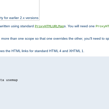
ty for earlier 2.x versions
ewritten using standard
s. You will need one
ProxyHTMLURLMap
ProxyH
 more than one scope so that one overrides the other, you'll need to sp
nes the HTML links for standard HTML 4 and XHTML 1.