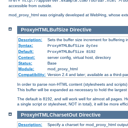
href="http://appserver.example.com/foo/bar.html">foo
accessible from outside.
mod_proxy_html was originally developed at WebÞing, whose ext
ProxyHTMLBufSize
Directive
Description:
Sets the buffer size increment for buffering i
Syntax:
ProxyHTMLBufSize
bytes
Default:
ProxyHTMLBufSize 8192
Context:
server config, virtual host, directory
Status:
Base
Module:
mod_proxy_html
Compatibility:
Version 2.4 and later; available as a third-par
In order to parse non-HTML content (stylesheets and scrip
This buffer will be expanded as necessary to hold the largest 
The default is 8192, and will work well for almost all pages. 
a single script or stylesheet, NOT in total), it will be more ef
ProxyHTMLCharsetOut
Directive
Description:
Specify a charset for mod_proxy_html output