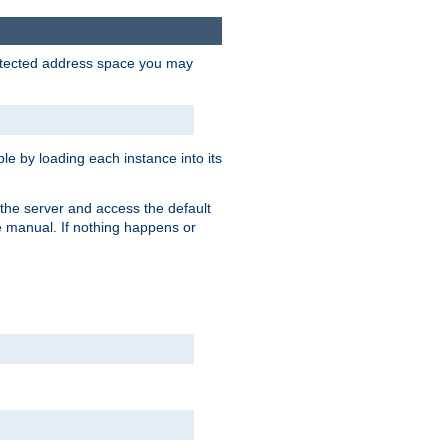
protected address space you may
e by loading each instance into its
o the server and access the default
e manual. If nothing happens or