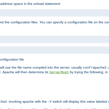
e address space in the unload statement:
ind the configuration files. You can specify a configuration file on the 
nfiguration file.
will use the file name compiled into the server, usually
conf/apache2.
. Apache will then determine its
by trying the following, in 
E
ServerRoot
. invoking apache with the
switch will display this value labeled
che2
-V