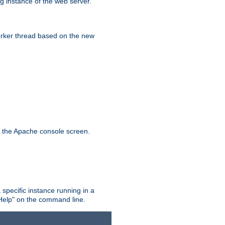
g instance of the web server.
worker thread based on the new
n the Apache console screen.
 specific instance running in a
Help" on the command line.