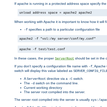
If apache is running in a protected address space specify th
unload address space = apache2 apache2
When working with Apache it is important to know how it will f
specifies a path to a particular configuration file
-f
apache2 -f "vol:/my server/conf/my.conf"
apache -f test/test.conf
In these cases, the proper
should be set in the co
ServerRoot
If you don't specify a configuration file name with
, Apache 
-f
switch will display this value labeled as
SERVER_CONFIG_FIL
A
directive via a
switch.
ServerRoot
-C
The
switch on the command line.
-d
Current working directory
The server root compiled into the server.
The server root compiled into the server is usually
sys:/apa