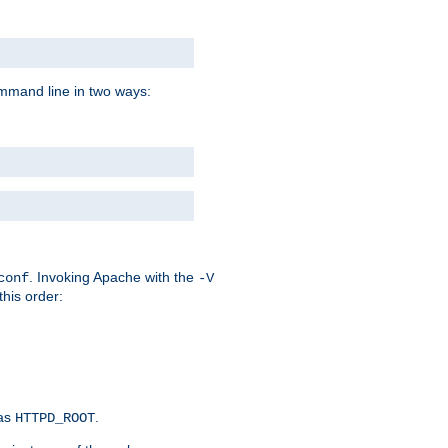
command line in two ways:
. Invoking Apache with the
conf
-V
this order:
 as
.
HTTPD_ROOT