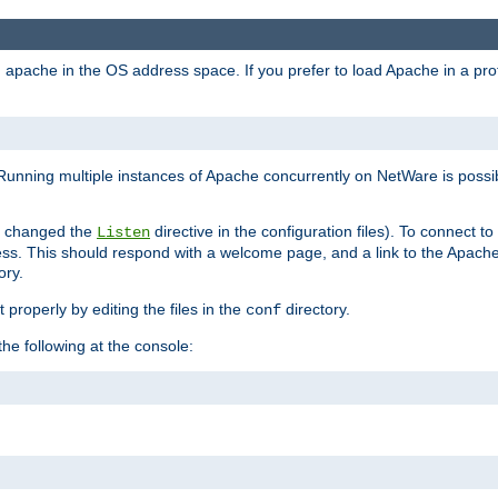
ad apache in the OS address space. If you prefer to load Apache in a 
Running multiple instances of Apache concurrently on NetWare is possibl
you changed the
directive in the configuration files). To connect t
Listen
ss. This should respond with a welcome page, and a link to the Apach
ory.
 properly by editing the files in the
directory.
conf
he following at the console: