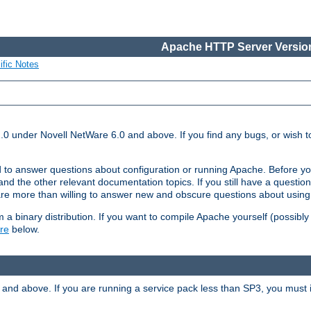
Apache HTTP Server Version
ific Notes
.0 under Novell NetWare 6.0 and above. If you find any bugs, or wish to
 to answer questions about configuration or running Apache. Before yo
nd the other relevant documentation topics. If you still have a question 
 more than willing to answer new and obscure questions about usin
a binary distribution. If you want to compile Apache yourself (possibly
re
below.
and above. If you are running a service pack less than SP3, you must in