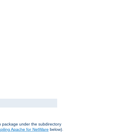
on package under the subdirectory
iling Apache for NetWare
below).