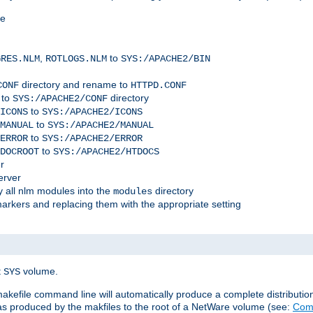
me
,
to
GRES.NLM
ROTLOGS.NLM
SYS:/APACHE2/BIN
directory and rename to
CONF
HTTPD.CONF
 to
directory
SYS:/APACHE2/CONF
to
ICONS
SYS:/APACHE2/ICONS
to
MANUAL
SYS:/APACHE2/MANUAL
to
ERROR
SYS:/APACHE2/ERROR
to
DOCROOT
SYS:/APACHE2/HTDOCS
r
erver
 all nlm modules into the
directory
modules
arkers and replacing them with the appropriate setting
t
volume.
SYS
 makefile command line will automatically produce a complete distributi
 was produced by the makfiles to the root of a NetWare volume (see:
Comp