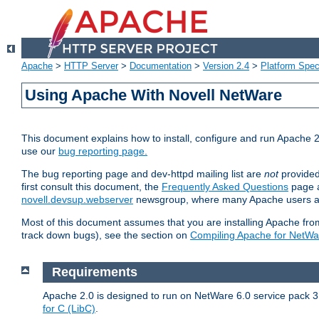
Apache
>
HTTP Server
>
Documentation
>
Version 2.4
>
Platform Spec
Using Apache With Novell NetWare
This document explains how to install, configure and run Apache 2
use our
bug reporting page.
The bug reporting page and dev-httpd mailing list are
not
provided
first consult this document, the
Frequently Asked Questions
page a
novell.devsup.webserver
newsgroup, where many Apache users are
Most of this document assumes that you are installing Apache from 
track down bugs), see the section on
Compiling Apache for NetWa
Requirements
Apache 2.0 is designed to run on NetWare 6.0 service pack 3 
for C (LibC)
.