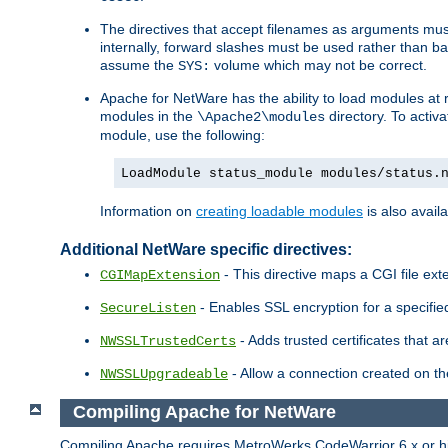
The directives that accept filenames as arguments m
internally, forward slashes must be used rather than ba
assume the
volume which may not be correct.
SYS:
Apache for NetWare has the ability to load modules at ru
modules in the
directory. To activ
\Apache2\modules
module, use the following:
LoadModule status_module modules/status.
Information on
creating loadable modules
is also availa
Additional NetWare specific directives:
- This directive maps a CGI file exte
CGIMapExtension
- Enables SSL encryption for a specified
SecureListen
- Adds trusted certificates that a
NWSSLTrustedCerts
- Allow a connection created on th
NWSSLUpgradeable
Compiling Apache for NetWare
Compiling Apache requires MetroWerks CodeWarrior 6.x or high