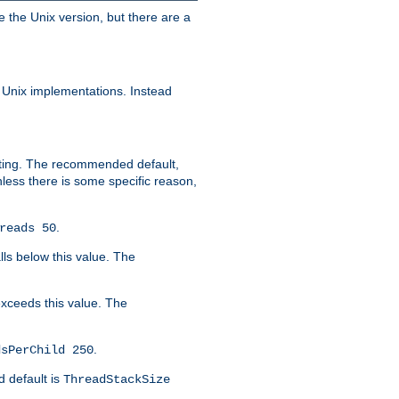
e the Unix version, but there are a
 Unix implementations. Instead
xiting. The recommended default,
nless there is some specific reason,
.
reads 50
lls below this value. The
 exceeds this value. The
.
dsPerChild 250
d default is
ThreadStackSize