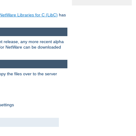
NetWare Libraries for C (LibC)
has
rent release, any more recent alpha
.0 for NetWare can be downloaded
py the files over to the server
settings