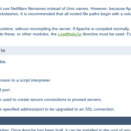
ust use NetWare filenames instead of Unix names. However, because A
ckslashes. It is recommended that all rooted file paths begin with a vo
ntime, without recompiling the server. If Apache is compiled normally, it
ate these, or other modules, the
directive must be used. Fo
LoadModule
nlm
ble.
nsion to a script interpreter.
 port.
re used to create secure connections to proxied servers.
e specified address/port to be upgraded to an SSL connection.
er. Once Apache has been built, it can be installed to the root of an