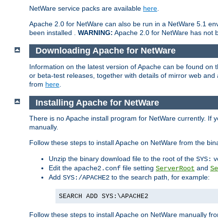
NetWare service packs are available
here
.
Apache 2.0 for NetWare can also be run in a NetWare 5.1 envi
been installed .
WARNING:
Apache 2.0 for NetWare has not be
Downloading Apache for NetWare
Information on the latest version of Apache can be found on
or beta-test releases, together with details of mirror web an
from
here
.
Installing Apache for NetWare
There is no Apache install program for NetWare currently. If y
manually.
Follow these steps to install Apache on NetWare from the bin
Unzip the binary download file to the root of the
v
SYS:
Edit the
file setting
and
apache2.conf
ServerRoot
Se
Add
to the search path, for example:
SYS:/APACHE2
SEARCH ADD SYS:\APACHE2
Follow these steps to install Apache on NetWare manually fro