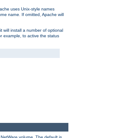
pache uses Unix-style names
lume name. If omitted, Apache will
 will install a number of optional
r example, to active the status
y NetWare volume. The default is