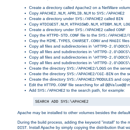
Create a directory called
on a NetWare volu
Apache2
Copy
,
to
APACHE2.NLM
APRLIB.NLM
SYS:/APACHE2
Create a directory under
called
SYS:/APACHE2
BIN
Copy
,
,
,
HTDIGEST.NLM
HTPASSWD.NLM
HTDBM.NLM
LO
Create a directory under
called
SYS:/APACHE2
CONF
Copy the
file to the
HTTPD-STD.CONF
SYS:/APACHE2/
Copy the
,
and
files
MIME.TYPES
CHARSET.CONV
MAGIC
Copy all files and subdirectories in
\HTTPD-2.0\DOCS\
Copy all files and subdirectories in
\HTTPD-2.0\DOCS\
Copy all files and subdirectories in
\HTTPD-2.0\DOCS\
Copy all files and subdirectories in
\HTTPD-2.0\DOCS\
Create the directory
on the serve
SYS:/APACHE2/LOGS
Create the directory
on the s
SYS:/APACHE2/CGI-BIN
Create the directory
and copy
SYS:/APACHE2/MODULES
Edit the
file searching for all
m
HTTPD.CONF
@@Value@@
Add
to the search path, for example:
SYS:/APACHE2
SEARCH ADD SYS:\APACHE2
Apache may be installed to other volumes besides the defaul
During the build process, adding the keyword "install" to the
. Install Apache by simply copying the distribution that
DIST