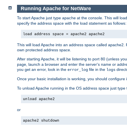
Running Apache for NetWare
To start Apache just type
at the console. This will lo
apache
specify the address space with the load statement as follows:
load address space = apache2 apache2
This will load Apache into an address space called apache2. 
own protected address space.
After starting Apache, it will be listening to port 80 (unless 
page, launch a browser and enter the server's name or addre
you get an error, look in the
file in the
direct
error_log
logs
Once your basic installation is working, you should configure it
To unload Apache running in the OS address space just type t
unload apache2
or
apache2 shutdown