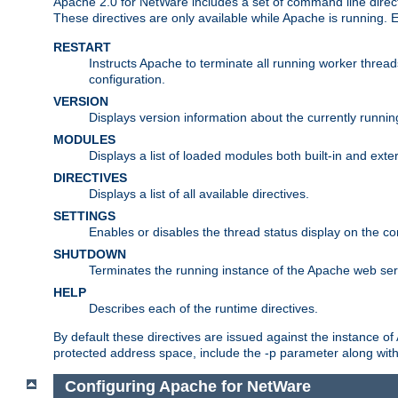
Apache 2.0 for NetWare includes a set of command line direct
These directives are only available while Apache is running.
RESTART
Instructs Apache to terminate all running worker threa
configuration.
VERSION
Displays version information about the currently runni
MODULES
Displays a list of loaded modules both built-in and exter
DIRECTIVES
Displays a list of all available directives.
SETTINGS
Enables or disables the thread status display on the c
SHUTDOWN
Terminates the running instance of the Apache web ser
HELP
Describes each of the runtime directives.
By default these directives are issued against the instance of
protected address space, include the -p parameter along wit
Configuring Apache for NetWare