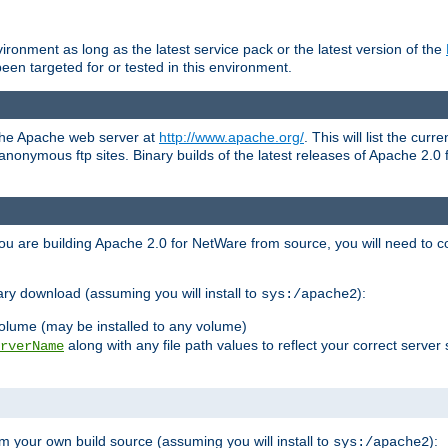
ronment as long as the latest service pack or the latest version of the
en targeted for or tested in this environment.
 the Apache web server at
http://www.apache.org/
. This will list the cur
d anonymous ftp sites. Binary builds of the latest releases of Apache 2
ou are building Apache 2.0 for NetWare from source, you will need to co
ary download (assuming you will install to
):
sys:/apache2
olume (may be installed to any volume)
along with any file path values to reflect your correct server 
rverName
m your own build source (assuming you will install to
):
sys:/apache2