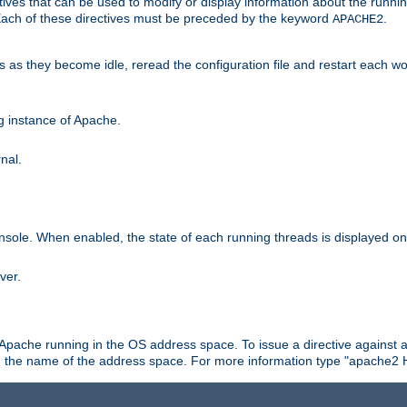
ives that can be used to modify or display information about the runnin
 Each of these directives must be preceded by the keyword
.
APACHE2
ds as they become idle, reread the configuration file and restart each 
ng instance of Apache.
nal.
onsole. When enabled, the state of each running threads is displayed o
ver.
 Apache running in the OS address space. To issue a directive against a
h the name of the address space. For more information type "apache2 