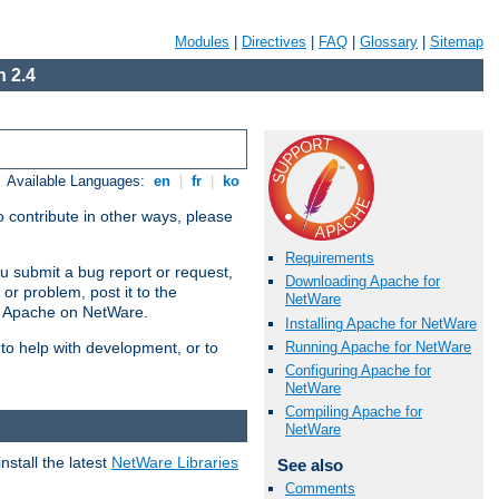
Modules
|
Directives
|
FAQ
|
Glossary
|
Sitemap
 2.4
Available Languages:
en
|
fr
|
ko
 contribute in other ways, please
Requirements
u submit a bug report or request,
Downloading Apache for
or problem, post it to the
NetWare
g Apache on NetWare.
Installing Apache for NetWare
Running Apache for NetWare
 to help with development, or to
Configuring Apache for
NetWare
Compiling Apache for
NetWare
stall the latest
NetWare Libraries
See also
Comments