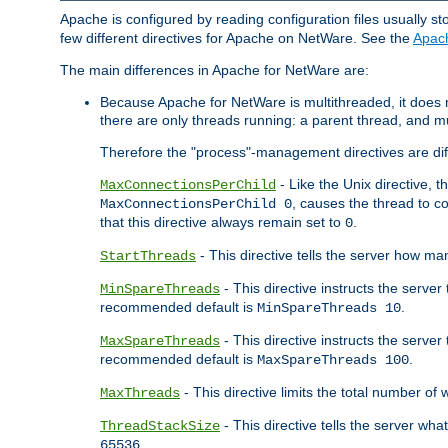
Apache is configured by reading configuration files usually st
few different directives for Apache on NetWare. See the
Apac
The main differences in Apache for NetWare are:
Because Apache for NetWare is multithreaded, it does
there are only threads running: a parent thread, and mu
Therefore the "process"-management directives are dif
- Like the Unix directive, 
MaxConnectionsPerChild
, causes the thread to c
MaxConnectionsPerChild 0
that this directive always remain set to
.
0
- This directive tells the server how ma
StartThreads
- This directive instructs the server
MinSpareThreads
recommended default is
.
MinSpareThreads 10
- This directive instructs the serve
MaxSpareThreads
recommended default is
.
MaxSpareThreads 100
- This directive limits the total number 
MaxThreads
- This directive tells the server wh
ThreadStackSize
.
65536