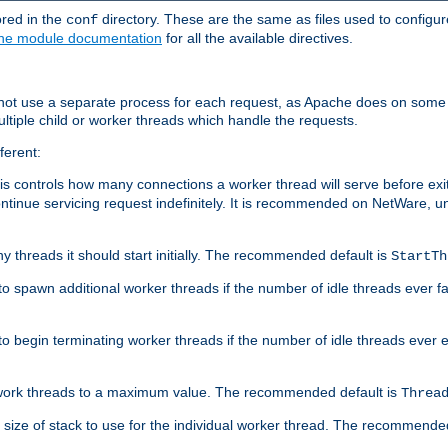
ored in the
directory. These are the same as files used to configur
conf
he module documentation
for all the available directives.
 not use a separate process for each request, as Apache does on some
ltiple child or worker threads which handle the requests.
ferent:
this controls how many connections a worker thread will serve before e
ontinue servicing request indefinitely. It is recommended on NetWare, u
ny threads it should start initially. The recommended default is
StartTh
 to spawn additional worker threads if the number of idle threads ever fa
r to begin terminating worker threads if the number of idle threads ever
of work threads to a maximum value. The recommended default is
Threa
at size of stack to use for the individual worker thread. The recommende