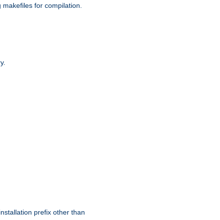
g makefiles for compilation.
y.
nstallation prefix other than