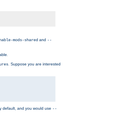
and
nable-mods-shared
--
able.
. Suppose you are interested
ures
y default, and you would use
--