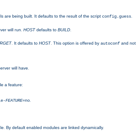
are being built. It defaults to the result of the script
.
config.guess
ver will run.
HOST
defaults to
BUILD
.
ARGET
. It defaults to
HOST
. This option is offered by
and not
autoconf
erver will have.
le a feature:
.
le-
FEATURE
=no
e. By default enabled modules are linked dynamically.