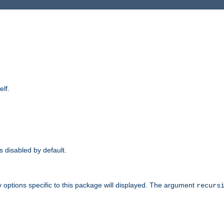
elf.
is disabled by default.
 options specific to this package will displayed. The argument
recurs