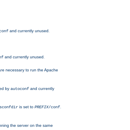
and currently unused.
conf
and currently unused.
nf
 are necessary to run the Apache
red by
and currently
autoconf
is set to
.
sconfdir
PREFIX
/conf
nning the server on the same