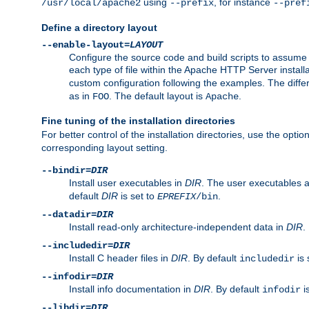
using
, for instance
/usr/local/apache2
--prefix
--pref
Define a directory layout
--enable-layout=
LAYOUT
Configure the source code and build scripts to assume 
each type of file within the Apache HTTP Server install
custom configuration following the examples. The differe
as in
. The default layout is
.
FOO
Apache
Fine tuning of the installation directories
For better control of the installation directories, use the opti
corresponding layout setting.
--bindir=
DIR
Install user executables in
DIR
. The user executables 
default
DIR
is set to
.
EPREFIX
/bin
--datadir=
DIR
Install read-only architecture-independent data in
DIR
.
--includedir=
DIR
Install C header files in
DIR
. By default
is 
includedir
--infodir=
DIR
Install info documentation in
DIR
. By default
i
infodir
--libdir=
DIR