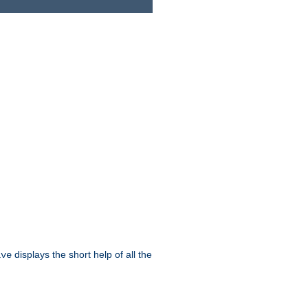
displays the short help of all the
ive