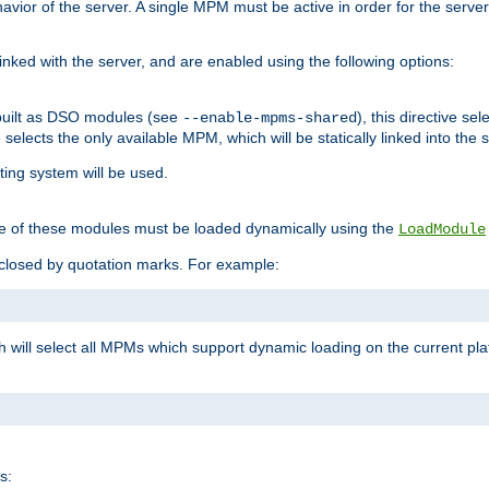
ior of the server. A single MPM must be active in order for the server t
inked with the server, and are enabled using the following options:
built as DSO modules (see
), this directive s
--enable-mpms-shared
ve selects the only available MPM, which will be statically linked into the 
ting system will be used.
e of these modules must be loaded dynamically using the
LoadModule
closed by quotation marks. For example:
ch will select all MPMs which support dynamic loading on the current p
s: