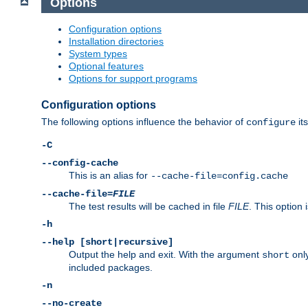
Options
Configuration options
Installation directories
System types
Optional features
Options for support programs
Configuration options
The following options influence the behavior of
its
configure
-C
--config-cache
This is an alias for
--cache-file=config.cache
--cache-file=
FILE
The test results will be cached in file
FILE
. This option 
-h
--help [short|recursive]
Output the help and exit. With the argument
only
short
included packages.
-n
--no-create