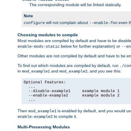
The corresponding module will be linked statically.
Note
will not complain about
even i
configure
--enable-
foo
Choosing modules to compile
Most modules are compiled by default and have to be disabled
below for further explanation) or
enable-mods-static
--en
Other modules are not compiled by default and have to be en
To find out which modules are compiled by default, run
./co
in
and
, and you see this:
mod_example1
mod_example2
Optional Features:

  ...

  --disable-example1     example module 1

  --enable-example2      example module 2

  ...
Then
is enabled by default, and you would u
mod_example1
to compile it.
enable-example2
Multi-Processing Modules