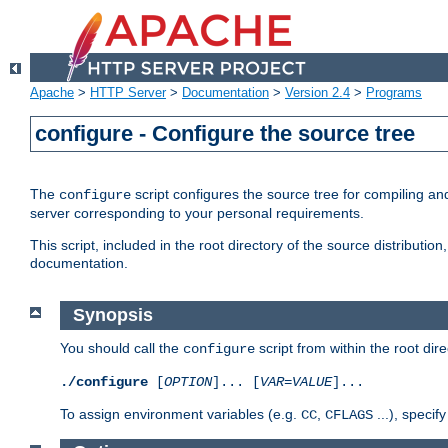
Apache
>
HTTP Server
>
Documentation
>
Version 2.4
>
Programs
configure - Configure the source tree
The
script configures the source tree for compiling an
configure
server corresponding to your personal requirements.
This script, included in the root directory of the source distributi
documentation.
Synopsis
You should call the
script from within the root dire
configure
./configure
[
OPTION
]... [
VAR
=
VALUE
]...
To assign environment variables (e.g.
,
...), speci
CC
CFLAGS