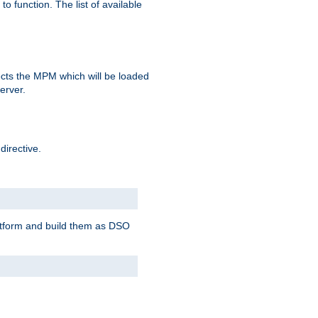
o function. The list of available
elects the MPM which will be loaded
server.
directive.
latform and build them as DSO