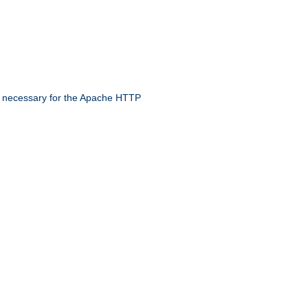
 necessary for the Apache HTTP