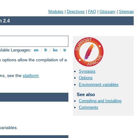
Modules
|
Directives
|
FAQ
|
Glossary
|
Sitemap
 2.4
ilable Languages:
en
|
fr
|
ko
|
tr
 options allow the compilation of a
Synopsis
orms, see the
platform
Options
Environment variables
See also
Compiling and Installing
Comments
variables.