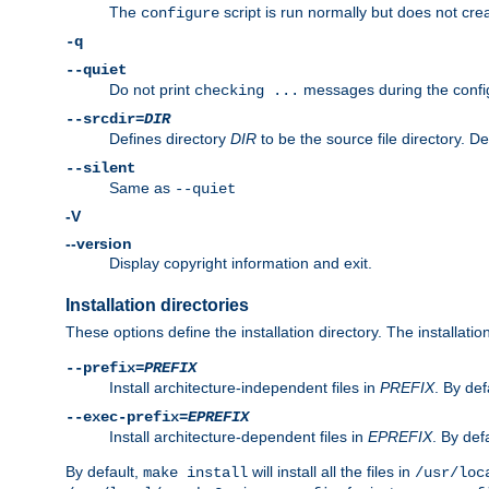
The
script is run normally but does not crea
configure
-q
--quiet
Do not print
messages during the confi
checking ...
--srcdir=
DIR
Defines directory
DIR
to be the source file directory. D
--silent
Same as
--quiet
-V
--version
Display copyright information and exit.
Installation directories
These options define the installation directory. The installati
--prefix=
PREFIX
Install architecture-independent files in
PREFIX
. By def
--exec-prefix=
EPREFIX
Install architecture-dependent files in
EPREFIX
. By defa
By default,
will install all the files in
make install
/usr/loc