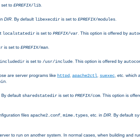
 set to
.
EPREFIX
/lib
 in
DIR
. By default
is set to
.
libexecdir
EPREFIX
/modules
lt
is set to
. This option is offered by
localstatedir
PREFIX
/var
auto
is set to
.
ir
EPREFIX
/man
is set to
. This option is offered by
includedir
/usr/include
autoco
ose are server programs like
,
,
, etc. which
httpd
apache2ctl
suexec
.
bin
. By default
is set to
. This option is offe
sharedstatedir
PREFIX
/com
figuration files
,
, etc. in
DIR
. By default
apache2.conf
mime.types
sy
rver to run on another system. In normal cases, when building and ru