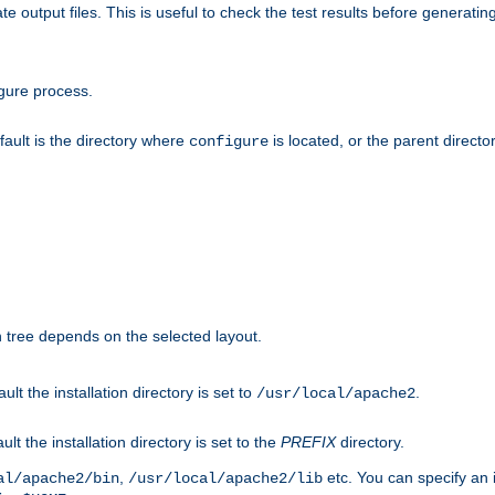
te output files. This is useful to check the test results before generatin
gure process.
efault is the directory where
is located, or the parent director
configure
on tree depends on the selected layout.
ault the installation directory is set to
.
/usr/local/apache2
ult the installation directory is set to the
PREFIX
directory.
,
etc. You can specify an i
al/apache2/bin
/usr/local/apache2/lib