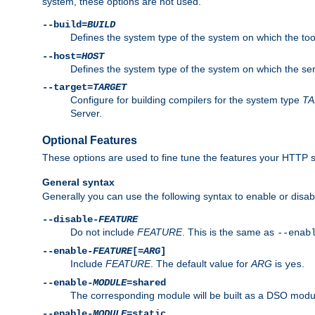
system, these options are not used.
--build=
BUILD
Defines the system type of the system on which the tools 
--host=
HOST
Defines the system type of the system on which the ser
--target=
TARGET
Configure for building compilers for the system type
T
Server.
Optional Features
These options are used to fine tune the features your HTTP s
General syntax
Generally you can use the following syntax to enable or disab
--disable-
FEATURE
Do not include
FEATURE
. This is the same as
--enab
--enable-
FEATURE
[=
ARG
]
Include
FEATURE
. The default value for
ARG
is
.
yes
--enable-
MODULE
=shared
The corresponding module will be built as a DSO modul
--enable-
MODULE
=static