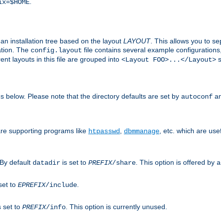
.
ix=$HOME
an installation tree based on the layout
LAYOUT
. This allows you to se
ation. The
file contains several example configuration
config.layout
nt layouts in this file are grouped into
s
<Layout FOO>...</Layout>
ons below. Please note that the directory defaults are set by
an
autoconf
are supporting programs like
,
, etc. which are usef
htpasswd
dbmmanage
 By default
is set to
. This option is offered by
datadir
PREFIX
/share
a
set to
.
EPREFIX
/include
s set to
. This option is currently unused.
PREFIX
/info