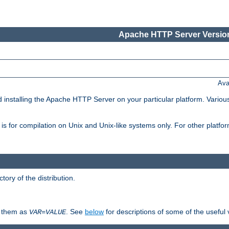
Apache HTTP Server Version
Ava
d installing the Apache HTTP Server on your particular platform. Various
on, is for compilation on Unix and Unix-like systems only. For other platf
ctory of the distribution.
fy them as
. See
below
for descriptions of some of the useful 
VAR
=
VALUE