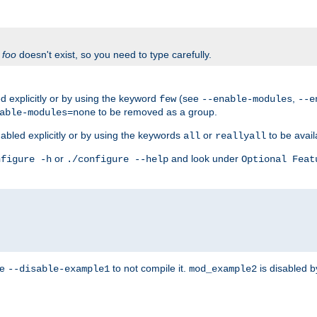
f
foo
doesn't exist, so you need to type carefully.
 explicitly or by using the keyword
(see
,
few
--enable-modules
--e
to be removed as a group.
able-modules=none
abled explicitly or by using the keywords
or
to be avail
all
reallyall
or
and look under
nfigure -h
./configure --help
Optional Feat
se
to not compile it.
is disabled b
--disable-example1
mod_example2