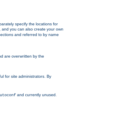
parately specify the locations for
s, and you can also create your own
ections and referred to by name
d are overwritten by the
ul for site administrators. By
and currently unused.
utoconf