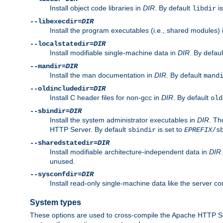
Install object code libraries in
DIR
. By default
is
libdir
--libexecdir=
DIR
Install the program executables (i.e., shared modules)
--localstatedir=
DIR
Install modifiable single-machine data in
DIR
. By defau
--mandir=
DIR
Install the man documentation in
DIR
. By default
mand
--oldincludedir=
DIR
Install C header files for non-gcc in
DIR
. By default
old
--sbindir=
DIR
Install the system administrator executables in
DIR
. Th
HTTP Server. By default
is set to
sbindir
EPREFIX
/s
--sharedstatedir=
DIR
Install modifiable architecture-independent data in
DIR
unused.
--sysconfdir=
DIR
Install read-only single-machine data like the server con
System types
These options are used to cross-compile the Apache HTTP Se