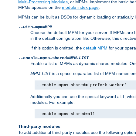
Multi-Processing Modules
, or MPMs, implement the basic behav
MPMs appears on the
module index page
.
MPMs can be built as DSOs for dynamic loading or statically l
--with-mpm=MPM
Choose the default MPM for your server. If MPMs are 
in the default configuration file. Otherwise, this directi
If this option is omitted, the
default MPM
for your opera
--enable-mpms-shared=
MPM-LIST
Enable a list of MPMs as dynamic shared modules. On
MPM-LIST
is a space-separated list of MPM names en
--enable-mpms-shared='prefork worker'
Additionally you can use the special keyword
, whi
all
modules. For example:
--enable-mpms-shared=all
Third-party modules
To add additional third-party modules use the following option