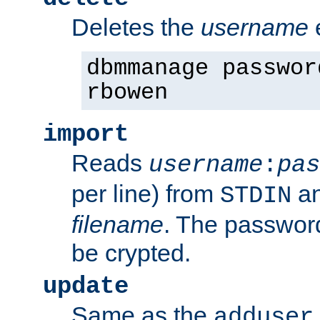
Deletes the
username
dbmmanage passwor
rbowen
import
Reads
username
:
pas
per line) from
an
STDIN
filename
. The passwor
be crypted.
update
Same as the
adduser