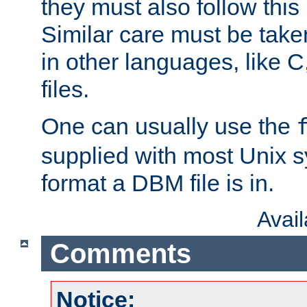
they must also follow this
Similar care must be take
in other languages, like C
files.
One can usually use the
supplied with most Unix 
format a DBM file is in.
Avai
Comments
Notice: