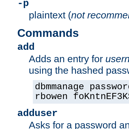
-p
plaintext (
not recomme
Commands
add
Adds an entry for
user
using the hashed pas
dbmmanage passwor
rbowen foKntnEF3K
adduser
Asks for a password a