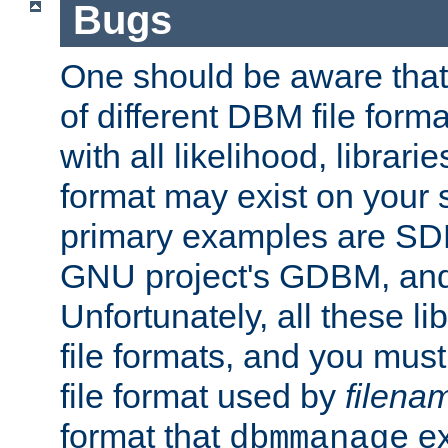
Bugs
One should be aware that
of different DBM file form
with all likelihood, librar
format may exist on your 
primary examples are S
GNU project's GDBM, and
Unfortunately, all these li
file formats, and you mus
file format used by
filena
format that
ex
dbmmanage