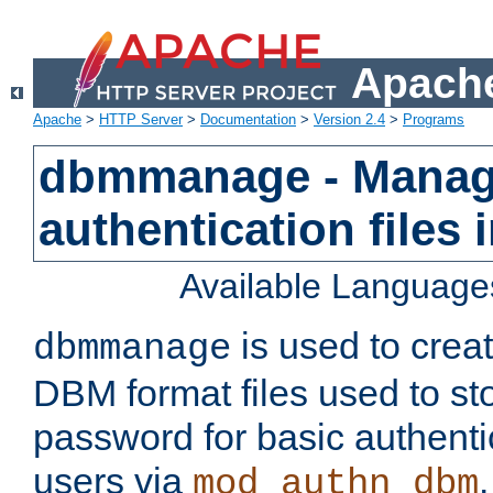
Apache
Apache
>
HTTP Server
>
Documentation
>
Version 2.4
>
Programs
dbmmanage - Manag
authentication files
Available Language
is used to crea
dbmmanage
DBM format files used to s
password for basic authent
users via
mod_authn_dbm