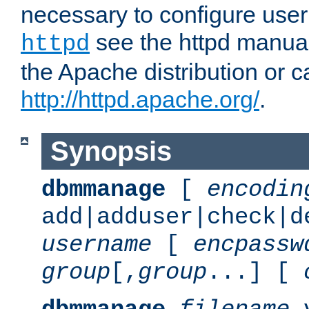
necessary to configure user
see the httpd manual,
httpd
the Apache distribution or c
http://httpd.apache.org/
.
Synopsis
dbmmanage
[
encodin
add|adduser|check|d
username
[
encpassw
group
[,
group
...] [