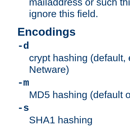
mailaddress or such thi
ignore this field.
Encodings
-d
crypt hashing (default,
Netware)
-m
MD5 hashing (default 
-s
SHA1 hashing