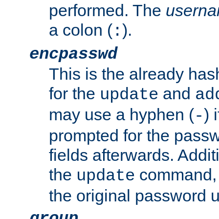
performed. The
usern
a colon (
).
:
encpasswd
This is the already ha
for the
and
update
ad
may use a hyphen (
) 
-
prompted for the passwor
fields afterwards. Addi
the
command, a
update
the original password 
group