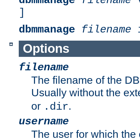
dbmmanage
filename
v
]
dbmmanage
filename
i
Options
filename
The filename of the DBM
Usually without the ex
or
.
.dir
username
The user for which the