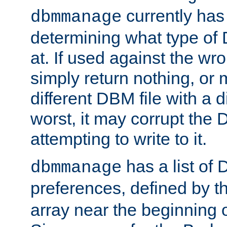
currently has
dbmmanage
determining what type of D
at. If used against the wro
simply return nothing, or 
different DBM file with a d
worst, it may corrupt the 
attempting to write to it.
has a list of
dbmmanage
preferences, defined by t
array near the beginning 