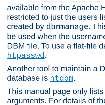
available from the Apache 
restricted to just the users li
created by
. Th
dbmmanage
be used when the usernames
DBM file. To use a flat-file
.
htpasswd
Another tool to maintain a
database is
.
htdbm
This manual page only list
arguments. For details of th