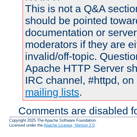
This is not a Q&A sect
should be pointed towar
documentation or serve
moderators if they are 
invalid/off-topic. Quest
Apache HTTP Server shou
IRC channel, #httpd, on 
mailing lists
.
Comments are disabled fo
Copyright 2025 The Apache Software Foundation.
Licensed under the
Apache License, Version 2.0
.