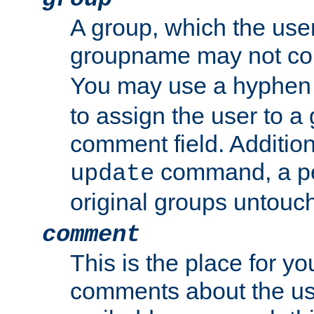
A group, which the use
groupname may not con
You may use a hyphen 
to assign the user to a g
comment field. Additio
command, a pe
update
original groups untouc
comment
This is the place for y
comments about the use