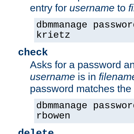
entry for
username
to
f
dbmmanage passwor
krietz
check
Asks for a password an
username
is in
filenam
password matches the 
dbmmanage passwor
rbowen
delete