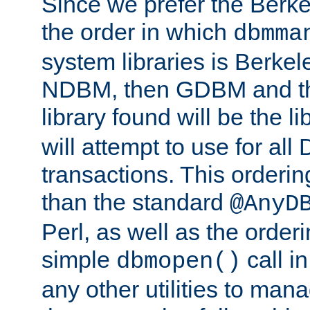
Since we prefer the Berkel
the order in which
dbmma
system libraries is Berkel
NDBM, then GDBM and th
library found will be the l
will attempt to use for all
transactions. This ordering 
than the standard
@AnyD
Perl, as well as the order
simple
call in
dbmopen()
any other utilities to man