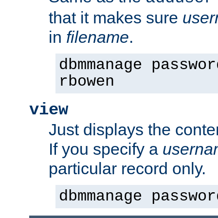
that it makes sure
use
in
filename
.
dbmmanage passwor
rbowen
view
Just displays the conte
If you specify a
userna
particular record only.
dbmmanage passwor