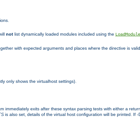
ions.
will
not
list dynamically loaded modules included using the
LoadModul
 together with expected arguments and places where the directive is vali
tly only shows the virtualhost settings).
am immediately exits after these syntax parsing tests with either a retu
TS
is also set, details of the virtual host configuration will be printed. If 