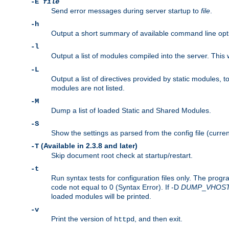
-E
file
Send error messages during server startup to
file
.
-h
Output a short summary of available command line opt
-l
Output a list of modules compiled into the server. This 
-L
Output a list of directives provided by static modules,
modules are not listed.
-M
Dump a list of loaded Static and Shared Modules.
-S
Show the settings as parsed from the config file (curren
(Available in 2.3.8 and later)
-T
Skip document root check at startup/restart.
-t
Run syntax tests for configuration files only. The progr
code not equal to 0 (Syntax Error). If -D
DUMP
_
VHOS
loaded modules will be printed.
-v
Print the version of
, and then exit.
httpd