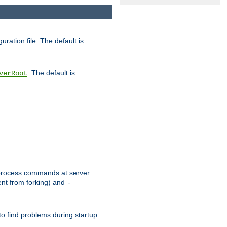
uration file. The default is
. The default is
verRoot
or process commands at server
ent from forking) and
-
to find problems during startup.