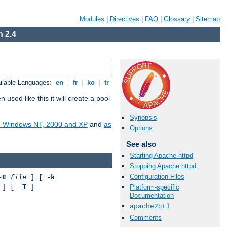
Modules
|
Directives
|
FAQ
|
Glossary
|
Sitemap
 2.4
ilable Languages:
en
|
fr
|
ko
|
tr
ed like this it will create a pool
Synopsis
on Windows NT, 2000 and XP
and
as
Options
See also
Starting Apache httpd
Stopping Apache httpd
Configuration Files
-
E
file
] [
-k
] [ -
T
]
Platform-specific
Documentation
apache2ctl
Comments