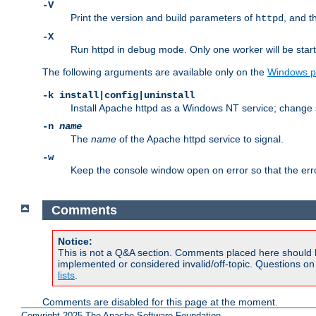
-V
Print the version and build parameters of
, and t
httpd
-X
Run httpd in debug mode. Only one worker will be start
The following arguments are available only on the
Windows p
-k install|config|uninstall
Install Apache httpd as a Windows NT service; change s
-n
name
The
name
of the Apache httpd service to signal.
-w
Keep the console window open on error so that the er
Comments
Notice:
This is not a Q&A section. Comments placed here should 
implemented or considered invalid/off-topic. Questions o
lists
.
Comments are disabled for this page at the moment.
Copyright 2025 The Apache Software Foundation.