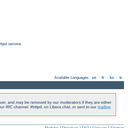
ttpd service.
Available Languages:
en
|
fr
|
ko
|
tr
ver, and may be removed by our moderators if they are either
r IRC channel, #httpd, on Libera.chat, or sent to our
mailing
Modules
|
Directives
|
FAQ
|
Glossary
|
Sitemap