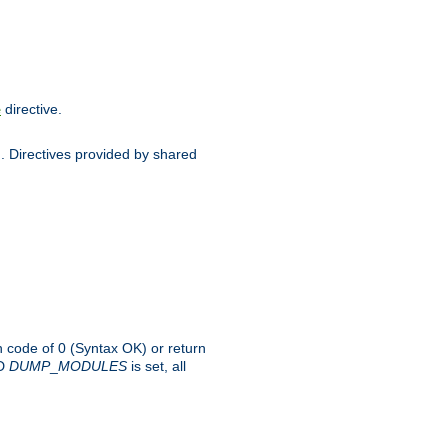
directive.
e
d. Directives provided by shared
rn code of 0 (Syntax OK) or return
-D
DUMP
_
MODULES
is set, all