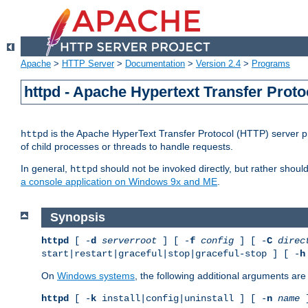
Apache
>
HTTP Server
>
Documentation
>
Version 2.4
>
Programs
httpd - Apache Hypertext Transfer Proto
is the Apache HyperText Transfer Protocol (HTTP) server pro
httpd
of child processes or threads to handle requests.
In general,
should not be invoked directly, but rather shoul
httpd
a console application on Windows 9x and ME
.
Synopsis
httpd
[ -
d
serverroot
] [ -
f
config
] [ -
C
direc
start|restart|graceful|stop|graceful-stop ] [ -
h
On
Windows systems
, the following additional arguments are 
httpd
[ -
k
install|config|uninstall ] [ -
n
name
]