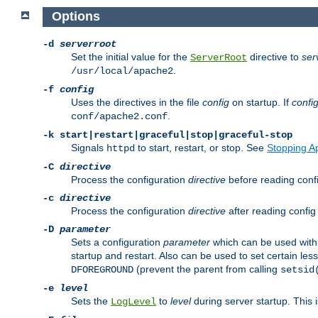
Options
-d
serverroot
Set the initial value for the
directive to
ser
ServerRoot
.
/usr/local/apache2
-f
config
Uses the directives in the file
config
on startup. If
confi
.
conf/apache2.conf
-k
start|restart|graceful|stop|graceful-stop
Signals
to start, restart, or stop. See
Stopping A
httpd
-C
directive
Process the configuration
directive
before reading config
-c
directive
Process the configuration
directive
after reading config 
-D
parameter
Sets a configuration
parameter
which can be used wit
startup and restart. Also can be used to set certain l
(prevent the parent from calling
DFOREGROUND
setsid
-e
level
Sets the
to
level
during server startup. This 
LogLevel