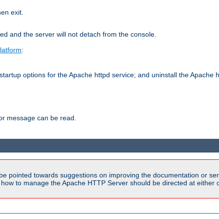
hen exit.
ed and the server will not detach from the console.
latform
:
tartup options for the Apache httpd service; and uninstall the Apache h
ror message can be read.
be pointed towards suggestions on improving the documentation or ser
n how to manage the Apache HTTP Server should be directed at either ou