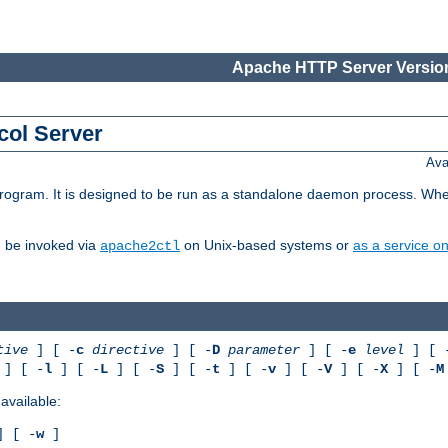
Apache HTTP Server Version
col Server
Ava
gram. It is designed to be run as a standalone daemon process. When us
d be invoked via
on Unix-based systems or
as a service 
apache2ctl
tive
] [ -
c
directive
] [ -
D
parameter
] [ -
e
level
] [ 
] [ -
l
] [ -
L
] [ -
S
] [ -
t
] [ -
v
] [ -
V
] [ -
X
] [ -
M
available:
 [ -
w
]