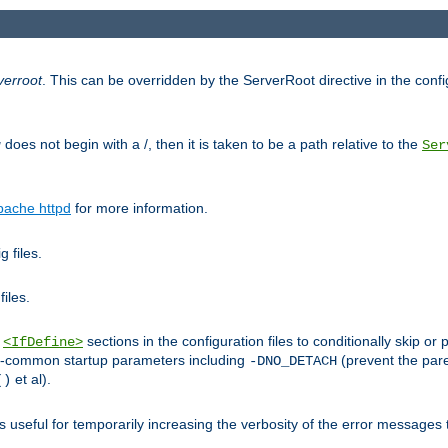
verroot
. This can be overridden by the ServerRoot directive in the config
g
does not begin with a /, then it is taken to be a path relative to the
Ser
pache httpd
for more information.
 files.
files.
h
sections in the configuration files to conditionally skip 
<IfDefine>
ess-common startup parameters including
(prevent the par
-DNO_DETACH
et al).
()
is useful for temporarily increasing the verbosity of the error messages 