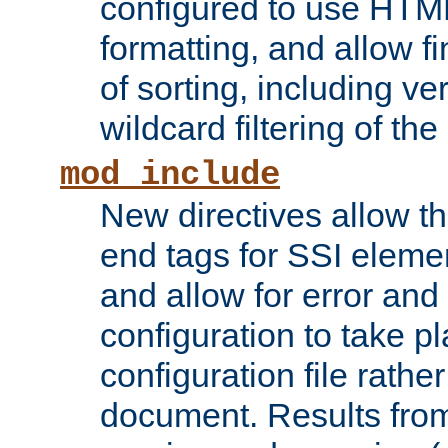
configured to use HTML
formatting, and allow f
of sorting, including ve
wildcard filtering of the 
mod_include
New directives allow th
end tags for SSI eleme
and allow for error and
configuration to take p
configuration file rathe
document. Results from