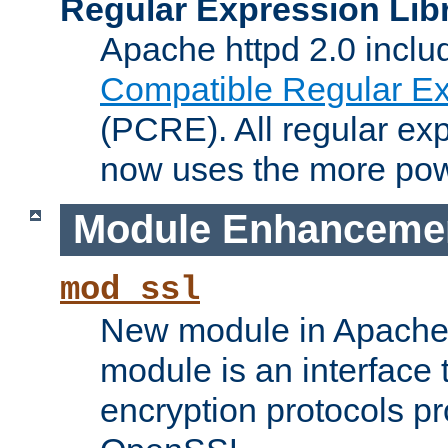
Regular Expression Lib
Apache httpd 2.0 inclu
Compatible Regular Ex
(PCRE). All regular ex
now uses the more powe
Module Enhanceme
mod_ssl
New module in Apache 
module is an interface
encryption protocols p