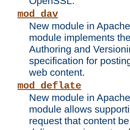
OpenSSL.
mod_dav
New module in Apache 
module implements the
Authoring and Version
specification for posti
web content.
mod_deflate
New module in Apache 
module allows supporti
request that content b