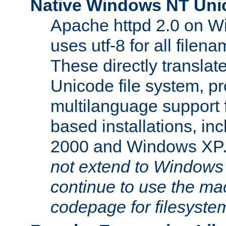
Native Windows NT Uni
Apache httpd 2.0 on 
uses utf-8 for all file
These directly translat
Unicode file system, pr
multilanguage support 
based installations, i
2000 and Windows XP
not extend to Windows
continue to use the mac
codepage for filesyste