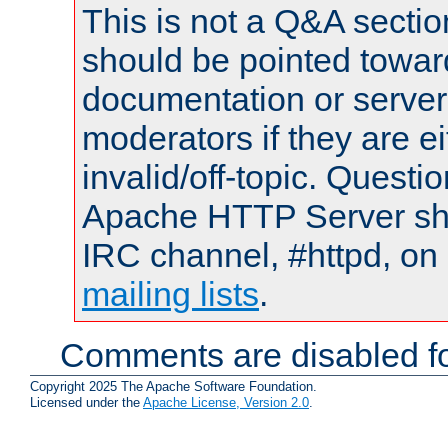
This is not a Q&A sect
should be pointed towar
documentation or serve
moderators if they are 
invalid/off-topic. Quest
Apache HTTP Server shou
IRC channel, #httpd, on 
mailing lists
.
Comments are disabled fo
Copyright 2025 The Apache Software Foundation.
Licensed under the
Apache License, Version 2.0
.