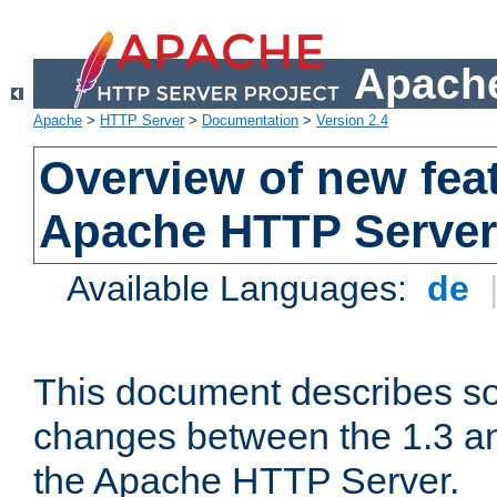
Apache
Apache
>
HTTP Server
>
Documentation
>
Version 2.4
Overview of new feat
Apache HTTP Server
Available Languages:
de
This document describes so
changes between the 1.3 an
the Apache HTTP Server.