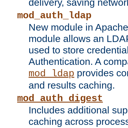
delivery, saving netwo
mod_auth_ldap
New module in Apache 
module allows an LDAP
used to store credenti
Authentication. A com
provides co
mod_ldap
and results caching.
mod_auth_digest
Includes additional sup
caching across proces