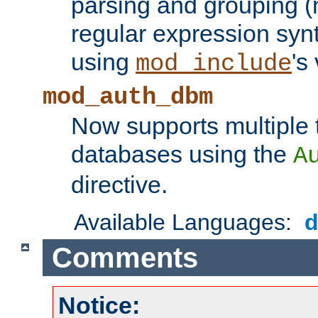
parsing and grouping (
regular expression synt
using
's
mod_include
mod_auth_dbm
Now supports multiple 
databases using the
A
directive.
Available Languages:
Comments
Notice: