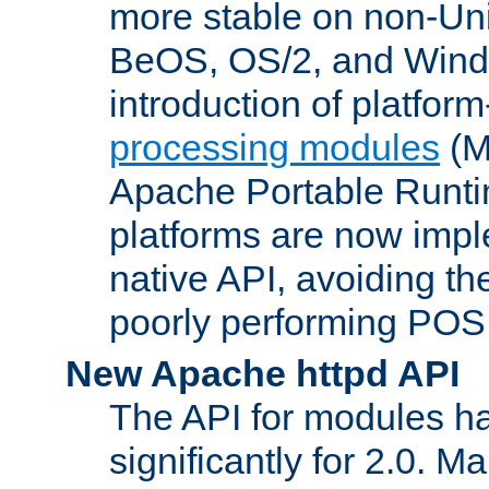
more stable on non-Uni
BeOS, OS/2, and Wind
introduction of platform
processing modules
(M
Apache Portable Runti
platforms are now impl
native API, avoiding t
poorly performing POSI
New Apache httpd API
The API for modules h
significantly for 2.0. M