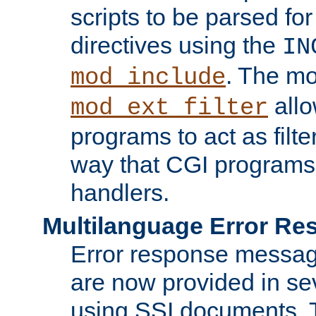
scripts to be parsed fo
directives using the
IN
. The m
mod_include
allo
mod_ext_filter
programs to act as filt
way that CGI programs
handlers.
Multilanguage Error R
Error response messag
are now provided in se
using SSI documents.