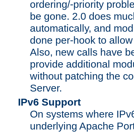
ordering/-priority prob
be gone. 2.0 does much
automatically, and mod
done per-hook to allow m
Also, new calls have b
provide additional modu
without patching the 
Server.
IPv6 Support
On systems where IPv6
underlying Apache Por