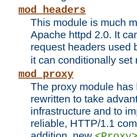
mod_headers
This module is much mo
Apache httpd 2.0. It c
request headers used
it can conditionally se
mod_proxy
The proxy module has 
rewritten to take advant
infrastructure and to 
reliable, HTTP/1.1 comp
addition, new
<Proxy