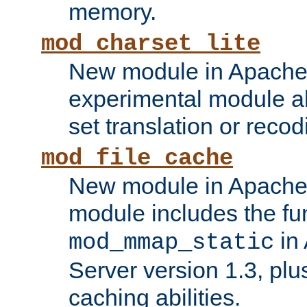
memory.
mod_charset_lite
New module in Apache 
experimental module al
set translation or recod
mod_file_cache
New module in Apache 
module includes the fun
in
mod_mmap_static
Server version 1.3, plu
caching abilities.