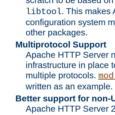
. This makes 
libtool
configuration system mo
other packages.
Multiprotocol Support
Apache HTTP Server n
infrastructure in place 
multiple protocols.
mod
written as an example.
Better support for non-
Apache HTTP Server 2.