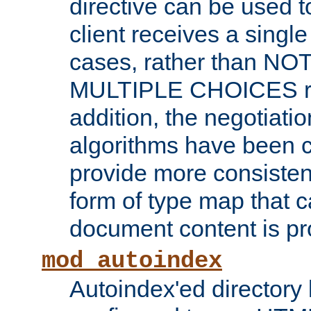
directive can be used t
client receives a singl
cases, rather than N
MULTIPLE CHOICES re
addition, the negotiati
algorithms have been 
provide more consisten
form of type map that c
document content is pr
mod_autoindex
Autoindex'ed directory 