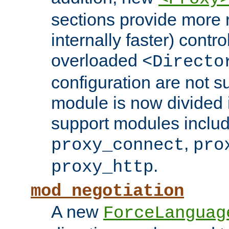
sections provide more 
internally faster) contro
overloaded
<Directo
configuration are not 
module is now divided i
support modules inclu
,
proxy_connect
pro
.
proxy_http
mod_negotiation
A new
ForceLanguag