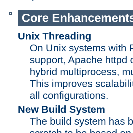
Core Enhancement
Unix Threading
On Unix systems with 
support, Apache httpd 
hybrid multiprocess, m
This improves scalabili
all configurations.
New Build System
The build system has b
scratch to be based o