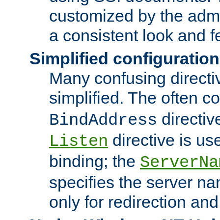
customized by the admi
a consistent look and f
Simplified configuration
Many confusing direct
simplified. The often c
directiv
BindAddress
directive is us
Listen
binding; the
ServerNa
specifies the server n
only for redirection and