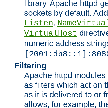
library, Apache httpd ge
sockets by default. Addi
,
Listen
NameVirtua
directiv
VirtualHost
numeric address strings
[2001:db8::1]:808
Filtering
Apache httpd modules 
as filters which act on 
as it is delivered to or 
allows, for example, th