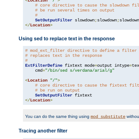
<
Location
"/"
>
# core directive to cause the slowdown fi
# be run several times on output
#
SetOutputFilter
 slowdown
;
slowdown
;
</
Location
>
Using sed to replace text in the response
# mod_ext_filter directive to define a filter
# replaces text in the response
#
ExtFilterDefine
 fixtext mode
=
output intype
=
te
    cmd
=
"/bin/sed s/verdana/arial/g"
<
Location
"/"
>
# core directive to cause the fixtext fil
# be run on output
SetOutputFilter
</
Location
>
You can do the same thing using
withou
mod_substitute
Tracing another filter