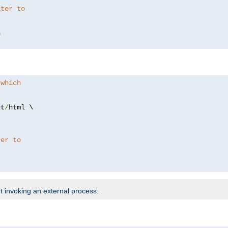
lter to
 which
xt
/
html \

ter to
t invoking an external process.