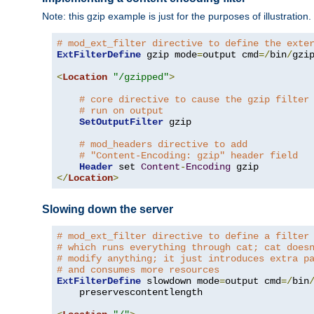
Note: this gzip example is just for the purposes of illustration
# mod_ext_filter directive to define the exte
ExtFilterDefine
 gzip mode
=
output cmd
=/
bin
/
gzip
<
Location
"/gzipped"
>
# core directive to cause the gzip filter
# run on output
SetOutputFilter
 gzip

# mod_headers directive to add
# "Content-Encoding: gzip" header field
Header
 set 
Content
-
Encoding
</
Location
>
Slowing down the server
# mod_ext_filter directive to define a filter
# which runs everything through cat; cat does
# modify anything; it just introduces extra p
# and consumes more resources
ExtFilterDefine
 slowdown mode
=
output cmd
=/
bin
    preservescontentlength
