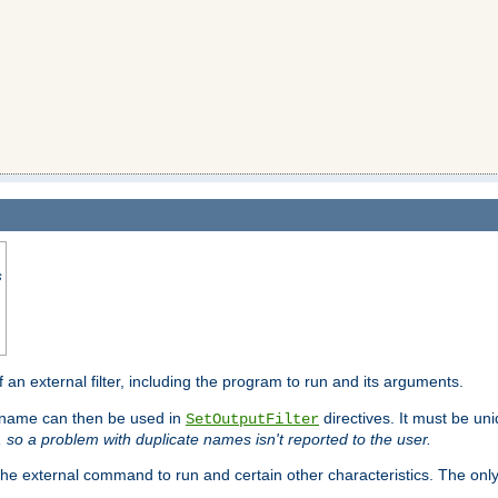
s
f an external filter, including the program to run and its arguments.
is name can then be used in
directives. It must be uni
SetOutputFilter
I, so a problem with duplicate names isn't reported to the user.
e external command to run and certain other characteristics. The onl