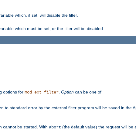
ble which, if set, will disable the filter.
iable which must be set, or the filter will be disabled.
g options for
.
Option
can be one of
mod_ext_filter
 to standard error by the external filter program will be saved in the 
am cannot be started. With
(the default value) the request will be
abort