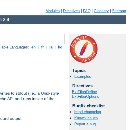
Modules
|
Directives
|
FAQ
|
Glossary
|
Sitemap
 2.4
ilable Languages:
en
|
fr
|
ja
|
ko
Topics
Examples
Directives
ExtFilterDefine
ites to stdout (i.e., a Unix-style
ExtFilterOptions
ache API and runs inside of the
Bugfix checklist
httpd changelog
Known issues
ndard output
Report a bug