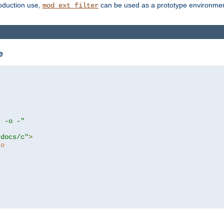
roduction use,
can be used as a prototype environment 
mod_ext_filter
e
c -o -"
tdocs/c"
>
to
c