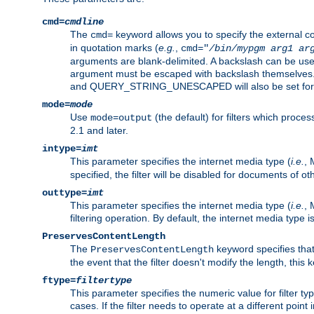
cmd=
cmdline
The
keyword allows you to specify the external 
cmd=
in quotation marks (
e.g.
,
cmd="
/bin/mypgm
arg1
ar
arguments are blank-delimited. A backslash can be use
argument must be escaped with backslash themselve
and QUERY_STRING_UNESCAPED will also be set for 
mode=
mode
Use
(the default) for filters which proc
mode=output
2.1 and later.
intype=
imt
This parameter specifies the internet media type (
i.e.
, 
specified, the filter will be disabled for documents of ot
outtype=
imt
This parameter specifies the internet media type (
i.e.
, 
filtering operation. By default, the internet media type
PreservesContentLength
The
keyword specifies that 
PreservesContentLength
the event that the filter doesn't modify the length, this
ftype=
filtertype
This parameter specifies the numeric value for filter t
cases. If the filter needs to operate at a different poin