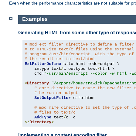
Even when the performance characteristics are not suitable for p
Examples
Generating HTML from some other type of respons
# mod_ext_filter directive to define a filter
# to HTML-ize text/c files using the external
# program /usr/bin/enscript, with the type of
# the result set to text/html
ExtFilterDefine
 c-to-html mode
=
output \

    intype
=
text
/
c outtype
=
text
/
html \

    cmd
=
"/usr/bin/enscript --color -w html -E
<
Directory
"/export/home/trawick/apacheinst/h
# core directive to cause the new filter 
# be run on output
SetOutputFilter
 c-to-html

# mod_mime directive to set the type of .
# files to text/c
AddType
 text
/
c 
.
</
Directory
>
Implementing a content encoding filter