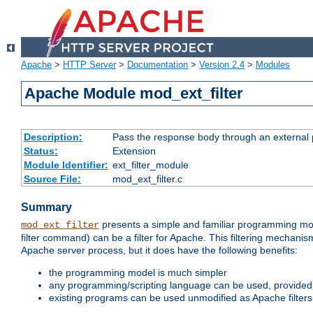
Apache
>
HTTP Server
>
Documentation
>
Version 2.4
>
Modules
Apache Module mod_ext_filter
Description:
Pass the response body through an external p
Status:
Extension
Module Identifier:
ext_filter_module
Source File:
mod_ext_filter.c
Summary
presents a simple and familiar programming mo
mod_ext_filter
filter command) can be a filter for Apache. This filtering mechanism
Apache server process, but it does have the following benefits:
the programming model is much simpler
any programming/scripting language can be used, provided t
existing programs can be used unmodified as Apache filters