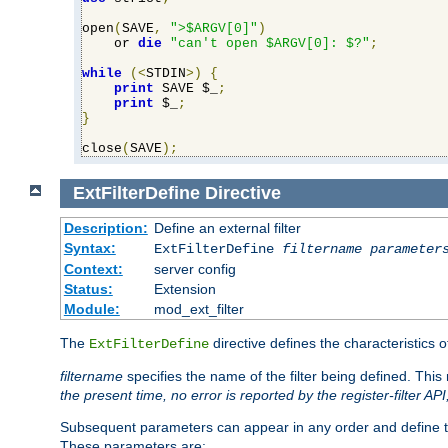
open
(
SAVE
,
">$ARGV[0]"
)
    or 
die
"can't open $ARGV[0]: $?"
;
while
(<
STDIN
>)
{
print
 SAVE $_
;
print
 $_
;
}
close
(
SAVE
);
ExtFilterDefine
Directive
Description:
Define an external filter
Syntax:
ExtFilterDefine
filtername
parameter
Context:
server config
Status:
Extension
Module:
mod_ext_filter
The
directive defines the characteristics o
ExtFilterDefine
filtername
specifies the name of the filter being defined. Th
the present time, no error is reported by the register-filter AP
Subsequent parameters can appear in any order and define th
These parameters are: