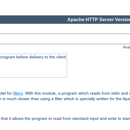
Apache HTTP Server Version
Ava
rogram before delivery to the client
del for
filters
. With this module, a program which reads from stdin and wr
 is much slower than using a filter which is specially written for the Ap
hat it allows the program to read from standard input and write to sta