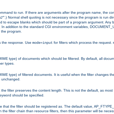
command to run. If there are arguments after the program name, the 
.) Normal shell quoting is not necessary since the program is run dir
g2
"
d to escape blanks which should be part of a program argument. Any b
s. In addition to the standard CGI environment variables, DOCUM
the program.
ess the response. Use
for filters which process the request.
mode=input
MIME type) of documents which should be filtered. By default, all docume
her types.
MIME type) of filtered documents. It is useful when the filter changes th
 is unchanged.
the filter preserves the content length. This is not the default, as most 
 keyword should be specified.
ype that the filter should be registered as. The default value, AP_FTYP
t in the filter chain than resource filters, then this parameter will be 