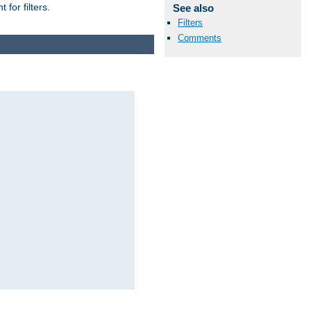
for filters.
See also
Filters
Comments