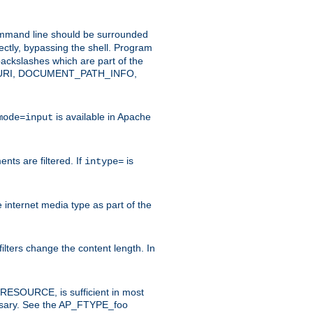
command line should be surrounded
ectly, bypassing the shell. Program
ackslashes which are part of the
ENT_URI, DOCUMENT_PATH_INFO,
is available in Apache
mode=input
nts are filtered. If
is
intype=
e internet media type as part of the
filters change the content length. In
E_RESOURCE, is sufficient in most
necessary. See the AP_FTYPE_foo