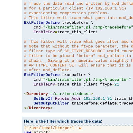
# Trace the data read and written by mod_defl
# for a particular client (IP 192.168.1.31)
# experiencing compression problems.
# This filter will trace what goes into mod_d
ExtFilterDefine
 tracebefore \

    cmd
=
"/bin/tracefilter.pl /tmp/tracebefore
EnableEnv
=
trace_this_client

# This filter will trace what goes after mod_
# Note that without the ftype parameter, the 
# filter type of AP_FTYPE_RESOURCE would caus
# filter to be placed *before* mod_deflate in
# chain.  Giving it a numeric value slightly 
# AP_FTYPE_CONTENT_SET will ensure that it is
# after mod_deflate.
ExtFilterDefine
 traceafter \

    cmd
=
"/bin/tracefilter.pl /tmp/traceafter"
 
EnableEnv
=
trace_this_client ftype
=
21
<
Directory
"/usr/local/docs"
>
SetEnvIf
Remote_Addr
192.168
.
1.31
 trace_th
SetOutputFilter
 tracebefore
;
deflate
;
</
Directory
>
Here is the filter which traces the data:
#!/usr/local/bin/perl -w
use
 strict
;