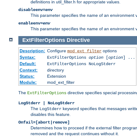
definitions in util_filter.h for appropriate values.
disableenv=
env
This parameter specifies the name of an environment varia
enableenv=
env
This parameter specifies the name of an environment var
ExtFilterOptions
Directive
Description:
Configure
options
mod_ext_filter
Syntax:
ExtFilterOptions
option
[
option
] ...
Default:
ExtFilterOptions NoLogStderr
Context:
directory
Status:
Extension
Module:
mod_ext_filter
The
directive specifies special processin
ExtFilterOptions
LogStderr | NoLogStderr
The
keyword specifies that messages written
LogStderr
disables this feature.
Onfail=[abort|remove]
Determines how to proceed if the external filter progr
removed and the request continues without it.