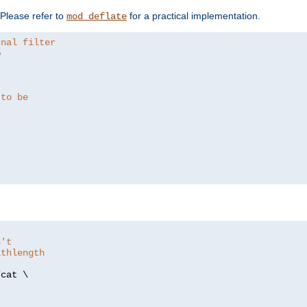
. Please refer to
for a practical implementation.
mod_deflate
rnal filter


 to be
n't
athlength
/
cat \
