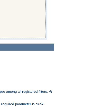
que among all registered filters.
At
y required parameter is
.
cmd=