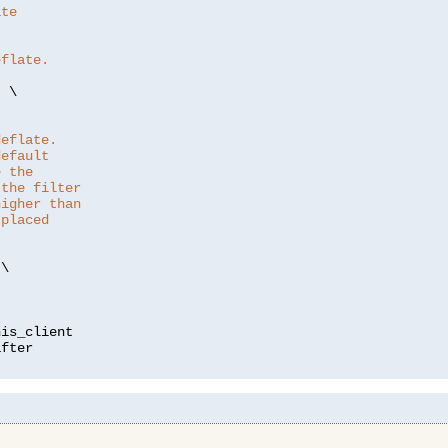
ate
eflate.
"
 \

deflate.
default
e the
 the filter
higher than
 placed
\

is_client
