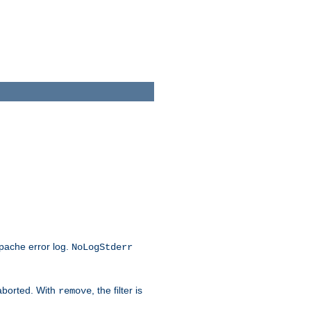
Apache error log.
NoLogStderr
 aborted. With
, the filter is
remove