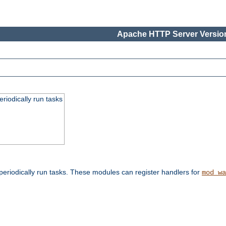
Apache HTTP Server Version
eriodically run tasks
eriodically run tasks. These modules can register handlers for
mod_wa