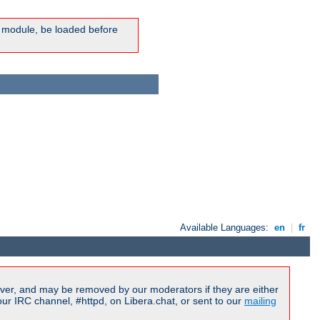
ic module, be loaded before
Available Languages:
en
|
fr
ver, and may be removed by our moderators if they are either
r IRC channel, #httpd, on Libera.chat, or sent to our
mailing