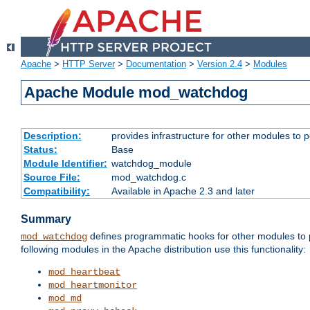
Apache
>
HTTP Server
>
Documentation
>
Version 2.4
>
Modules
Apache Module mod_watchdog
Description:
provides infrastructure for other modules to p
Status:
Base
Module Identifier:
watchdog_module
Source File:
mod_watchdog.c
Compatibility:
Available in Apache 2.3 and later
Summary
defines programmatic hooks for other modules to p
mod_watchdog
following modules in the Apache distribution use this functionality:
mod_heartbeat
mod_heartmonitor
mod_md