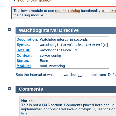
mod_proxy_hcheck
To allow a module to use
functionality,
mod_watchdog
mod_wa
the calling module.
WatchdogInterval
Directive
Description:
Watchdog interval in seconds
Syntax:
WatchdogInterval
time-interval
[s]
Default:
WatchdogInterval 1
Context:
server config
Status:
Base
Module:
mod_watchdog
Sets the interval at which the watchdog_step hook runs. Defau
Comments
Notice:
This is not a Q&A section. Comments placed here should 
implemented or considered invalid/off-topic. Questions o
lists
.