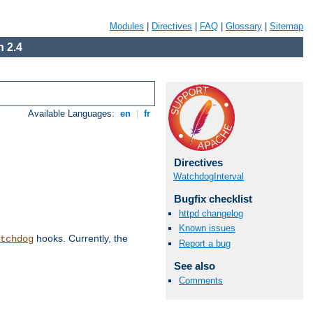
Modules
|
Directives
|
FAQ
|
Glossary
|
Sitemap
 2.4
Available Languages:
en
|
fr
Directives
WatchdogInterval
Bugfix checklist
httpd changelog
Known issues
hooks. Currently, the
tchdog
Report a bug
See also
Comments