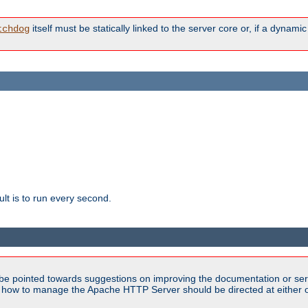
itself must be statically linked to the server core or, if a dynam
tchdog
lt is to run every second.
be pointed towards suggestions on improving the documentation or ser
n how to manage the Apache HTTP Server should be directed at either ou