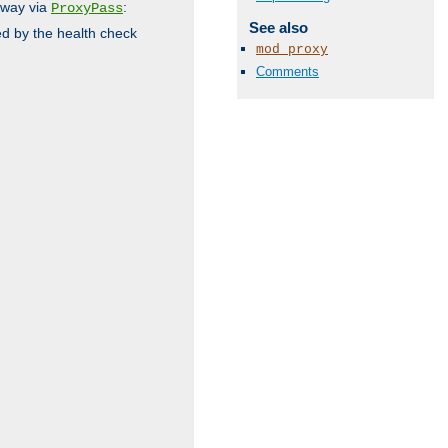
 way via
:
ProxyPass
See also
ed by the health check
mod_proxy
Comments