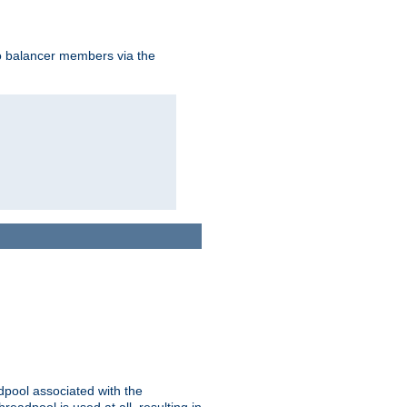
to balancer members via the
adpool associated with the