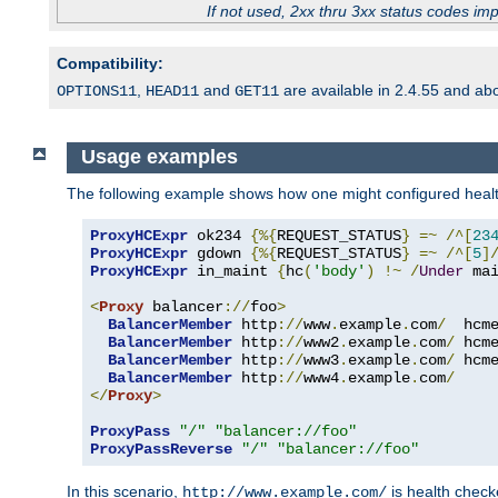
If not used, 2xx thru 3xx status codes im
Compatibility:
,
and
are available in 2.4.55 and ab
OPTIONS11
HEAD11
GET11
Usage examples
The following example shows how one might configured healt
ProxyHCExpr
 ok234 
{%{
REQUEST_STATUS
}
=~
/^[
23
ProxyHCExpr
 gdown 
{%{
REQUEST_STATUS
}
=~
/^[
5
]
ProxyHCExpr
 in_maint 
{
hc
(
'body'
)
!~
/
Under
 ma
<
Proxy
 balancer
://
foo
>
BalancerMember
 http
://
www
.
example
.
com
/
  hcm
BalancerMember
 http
://
www2
.
example
.
com
/
 hcm
BalancerMember
 http
://
www3
.
example
.
com
/
 hcm
BalancerMember
 http
://
www4
.
example
.
com
/
</
Proxy
>
ProxyPass
"/"
"balancer://foo"
ProxyPassReverse
"/"
"balancer://foo"
In this scenario,
is health chec
http://www.example.com/