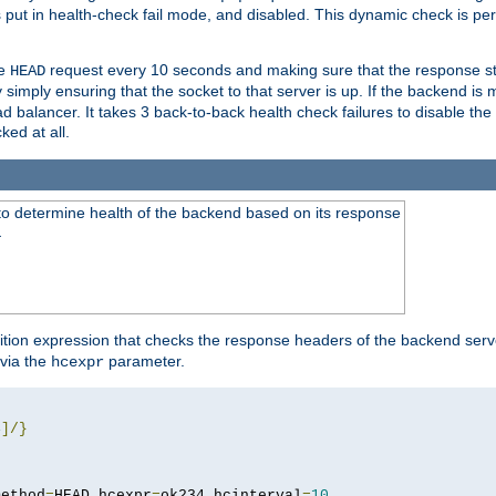
r is put in health-check fail mode, and disabled. This dynamic check is 
le
request every 10 seconds and making sure that the response sta
HEAD
simply ensuring that the socket to that server is up. If the backend is
d balancer. It takes 3 back-to-back health check failures to disable the 
ked at all.
to determine health of the backend based on its response
}
ition expression that checks the response headers of the backend serve
via the
parameter.
hcexpr
4
]/}
method
=
HEAD hcexpr
=
ok234 hcinterval
=
10