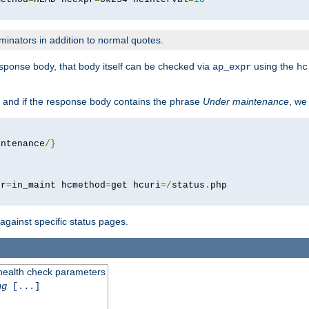
minators in addition to normal quotes.
response body, that body itself can be checked via
using the
ap_expr
hc
 and if the response body contains the phrase
Under maintenance
, we
intenance
/}
pr
=
in_maint hcmethod
=
get hcuri
=/
status
.
 against specific status pages.
 health check parameters
ng
[...]