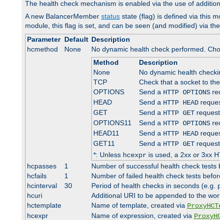
The health check mechanism is enabled via the use of additio
A new BalancerMember
status
state (flag) is defined via this m
module, this flag is set, and can be seen (and modified) via th
Parameter
Default
Description
hcmethod
None
No dynamic health check performed. Cho
Method
Description
None
No dynamic health check
TCP
Check that a socket to th
OPTIONS
Send a
req
HTTP OPTIONS
HEAD
Send a
reques
HTTP HEAD
GET
Send a
request
HTTP GET
OPTIONS11
Send a
req
HTTP OPTIONS
HEAD11
Send a
reques
HTTP HEAD
GET11
Send a
request
HTTP GET
*: Unless
is used, a 2xx or 3xx H
hcexpr
hcpasses
1
Number of successful health check tests 
hcfails
1
Number of failed health check tests befor
hcinterval
30
Period of health checks in seconds (e.g.
hcuri
Additional URI to be appended to the wor
hctemplate
Name of template, created via
ProxyHCT
hcexpr
Name of expression, created via
ProxyH