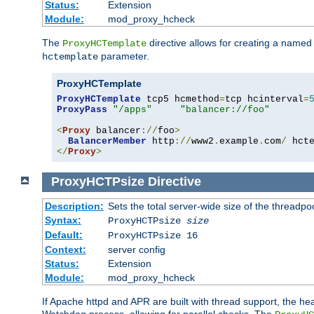
Status:
Extension
Module:
mod_proxy_hcheck
The
directive allows for creating a named
ProxyHCTemplate
parameter.
hctemplate
ProxyHCTemplate
ProxyHCTemplate
 tcp5 hcmethod
=
tcp hcinterval
=
ProxyPass
"/apps"
"balancer://foo"
<
Proxy
 balancer
://
foo
>
BalancerMember
 http
://
www2
.
example
.
com
/
 hct
</
Proxy
>
ProxyHCTPsize
Directive
Description:
Sets the total server-wide size of the threadp
Syntax:
ProxyHCTPsize
size
Default:
ProxyHCTPsize 16
Context:
server config
Status:
Extension
Module:
mod_proxy_hcheck
If Apache httpd and APR are built with thread support, the hea