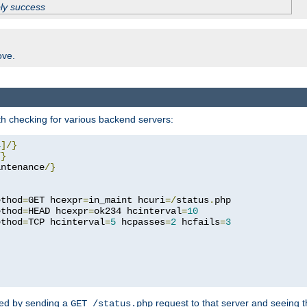
ply success
ove.
h checking for various backend servers:
4
]/}
/}
intenance
/}
ethod
=
GET hcexpr
=
in_maint hcuri
=/
status
.
php

ethod
=
HEAD hcexpr
=
ok234 hcinterval
=
10
ethod
=
TCP hcinterval
=
5
 hcpasses
=
2
 hcfails
=
3
ked by sending a
request to that server and seeing 
GET /status.php