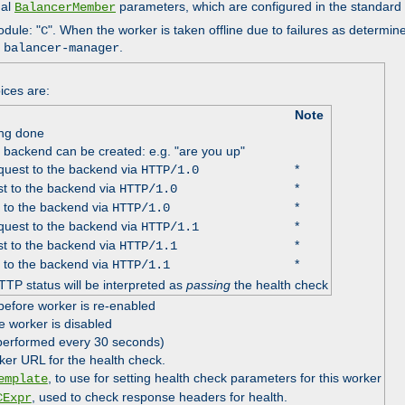
nal
parameters, which are configured in the standard
BalancerMember
odule: "
". When the worker is taken offline due to failures as determin
C
e
.
balancer-manager
ices are:
Note
ing done
e backend can be created: e.g. "are you up"
uest to the backend via
*
HTTP/1.0
t to the backend via
*
HTTP/1.0
 to the backend via
*
HTTP/1.0
uest to the backend via
*
HTTP/1.1
t to the backend via
*
HTTP/1.1
 to the backend via
*
HTTP/1.1
TTP status will be interpreted as
passing
the health check
before worker is re-enabled
e worker is disabled
 performed every 30 seconds)
ker URL for the health check.
, to use for setting health check parameters for this worker
emplate
, used to check response headers for health.
CExpr