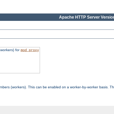
Apache HTTP Server Version
workers) for
mod_proxy
mbers (workers). This can be enabled on a worker-by-worker basis. Th