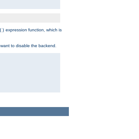
expression function, which is
()
 want to disable the backend.