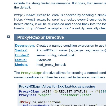
include the string
Under maintenance
. If it does, that serve
the default.
is checked by sending a simp
http://www2.example.com/
is checked every 5 seconds by 
http://www3.example.com/
health check, it will be re-enabled and added back into the loa
Finally,
is not dynamically chec
http://www4.example.com/
ProxyHCExpr
Directive
Description:
Creates a named condition expression to use 
Syntax:
ProxyHCExpr
name
{
ap_expr expression
Context:
server config, virtual host
Status:
Extension
Module:
mod_proxy_hcheck
The
directive allows for creating a named cond
ProxyHCExpr
named condition can then be assigned to balancer members 
ProxyHCExpr: Allow for 2xx/3xx/4xx as passing
ProxyHCExpr
 ok234 
{%{
REQUEST_STATUS
}
=~
/^[
23
ProxyPass
"/apps"
"balancer://foo"
<
Proxy
 balancer
://
foo
>
BalancerMember
 http
://
www2
.
example
.
com
/
  hc