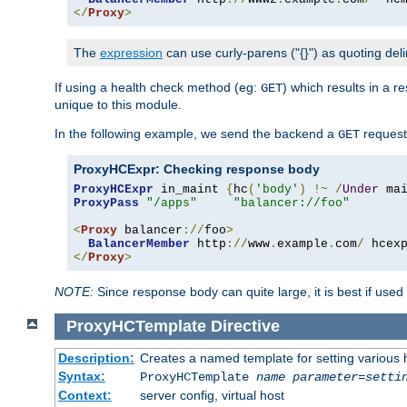
</
Proxy
>
The
expression
can use curly-parens ("{}") as quoting deli
If using a health check method (eg:
) which results in a 
GET
unique to this module.
In the following example, we send the backend a
request
GET
ProxyHCExpr: Checking response body
ProxyHCExpr
 in_maint 
{
hc
(
'body'
)
!~
/
Under
 ma
ProxyPass
"/apps"
"balancer://foo"
<
Proxy
 balancer
://
foo
>
BalancerMember
 http
://
www
.
example
.
com
/
 hcex
</
Proxy
>
NOTE:
Since response body can quite large, it is best if used
ProxyHCTemplate
Directive
Description:
Creates a named template for setting various
Syntax:
ProxyHCTemplate
name
parameter
=
setti
Context:
server config, virtual host