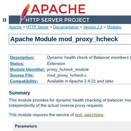
Apache
>
HTTP Server
>
Documentation
>
Version 2.4
>
Modules
Apache Module mod_proxy_hcheck
Description:
Dynamic health check of Balancer members (
Status:
Extension
Module Identifier:
proxy_hcheck_module
Source File:
mod_proxy_hcheck.c
Compatibility:
Available in Apache 2.4.21 and later
Summary
This module provides for dynamic health checking of balancer me
independently of the actual reverse proxy requests.
This module
requires
the service of
.
mod_watchdog
Parameters