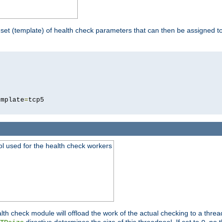
 set (template) of health check parameters that can then be assigned 
5
emplate
=
ool used for the health check workers
lth check module will offload the work of the actual checking to a thre