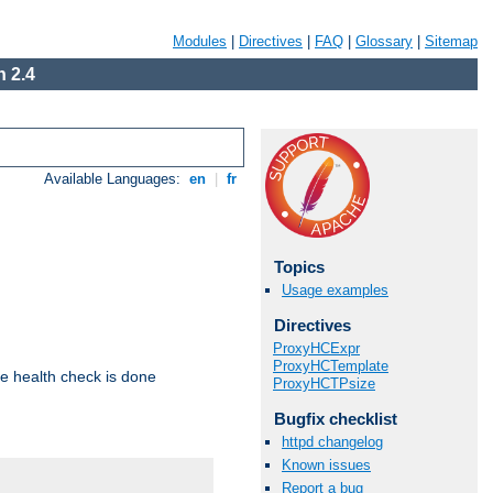
Modules
|
Directives
|
FAQ
|
Glossary
|
Sitemap
 2.4
Available Languages:
en
|
fr
Topics
Usage examples
Directives
ProxyHCExpr
ProxyHCTemplate
e health check is done
ProxyHCTPsize
Bugfix checklist
httpd changelog
Known issues
Report a bug