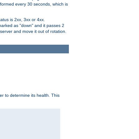
performed every 30 seconds, which is
tus is 2xx, 3xx or 4xx.
 marked as "down" and it passes 2
server and move it out of rotation.
r to determine its health. This