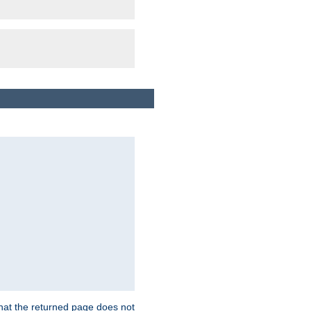
that the returned page does not