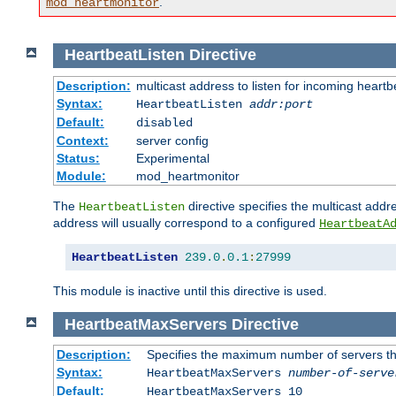
.
mod_heartmonitor
HeartbeatListen
Directive
Description:
multicast address to listen for incoming heart
Syntax:
HeartbeatListen
addr:port
Default:
disabled
Context:
server config
Status:
Experimental
Module:
mod_heartmonitor
The
directive specifies the multicast addre
HeartbeatListen
address will usually correspond to a configured
HeartbeatA
HeartbeatListen
239.0
.
0.1
:
27999
This module is inactive until this directive is used.
HeartbeatMaxServers
Directive
Description:
Specifies the maximum number of servers that
Syntax:
HeartbeatMaxServers
number-of-serve
Default:
HeartbeatMaxServers 10