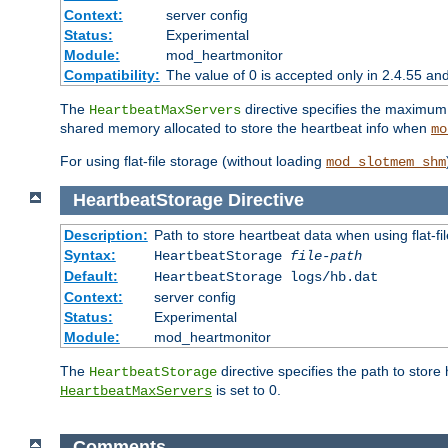
Context:
server config
Status:
Experimental
Module:
mod_heartmonitor
Compatibility:
The value of 0 is accepted only in 2.4.55 an
The
directive specifies the maximum n
HeartbeatMaxServers
shared memory allocated to store the heartbeat info when
mo
For using flat-file storage (without loading
mod_slotmem_shm
HeartbeatStorage
Directive
Description:
Path to store heartbeat data when using flat-fi
Syntax:
HeartbeatStorage
file-path
Default:
HeartbeatStorage logs/hb.dat
Context:
server config
Status:
Experimental
Module:
mod_heartmonitor
The
directive specifies the path to store
HeartbeatStorage
is set to 0.
HeartbeatMaxServers
Comments