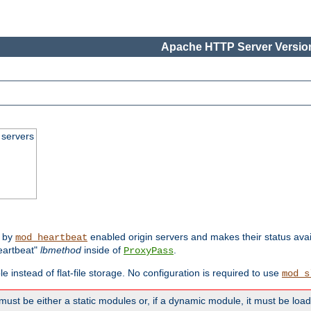
Apache HTTP Server Version
 servers
d by
enabled origin servers and makes their status avai
mod_heartbeat
eartbeat"
lbmethod
inside of
.
ProxyPass
e instead of flat-file storage. No configuration is required to use
mod_s
must be either a static modules or, if a dynamic module, it must be loa