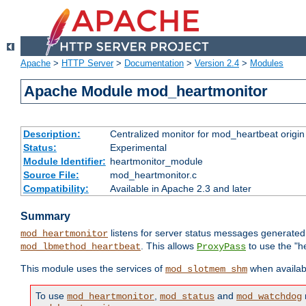
Apache
>
HTTP Server
>
Documentation
>
Version 2.4
>
Modules
Apache Module mod_heartmonitor
Description:
Centralized monitor for mod_heartbeat origin
Status:
Experimental
Module Identifier:
heartmonitor_module
Source File:
mod_heartmonitor.c
Compatibility:
Available in Apache 2.3 and later
Summary
listens for server status messages generate
mod_heartmonitor
. This allows
to use the "h
mod_lbmethod_heartbeat
ProxyPass
This module uses the services of
when availabl
mod_slotmem_shm
To use
,
and
mod_heartmonitor
mod_status
mod_watchdog