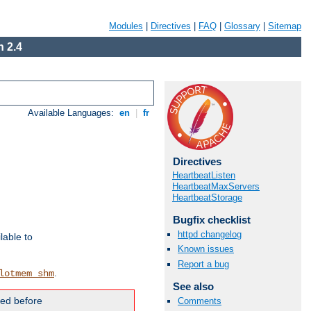
Modules
|
Directives
|
FAQ
|
Glossary
|
Sitemap
 2.4
Available Languages:
en
|
fr
Directives
HeartbeatListen
HeartbeatMaxServers
HeartbeatStorage
Bugfix checklist
httpd changelog
lable to
Known issues
Report a bug
.
lotmem_shm
See also
ded before
Comments