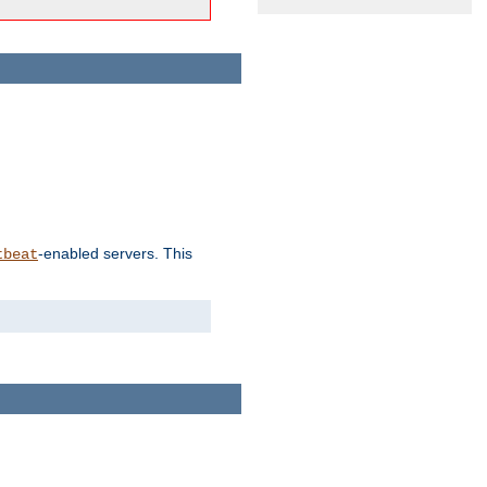
-enabled servers. This
tbeat