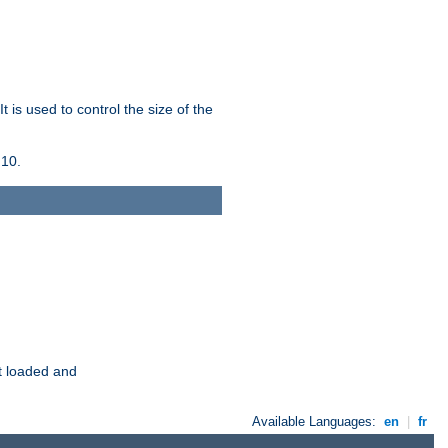
 is used to control the size of the
 10.
t loaded and
Available Languages:
en
|
fr