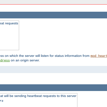
beat requests
ss on which the server will listen for status information from
mod_hear
on an origin server.
ddress
 will be sending heartbeat requests to this server
rs