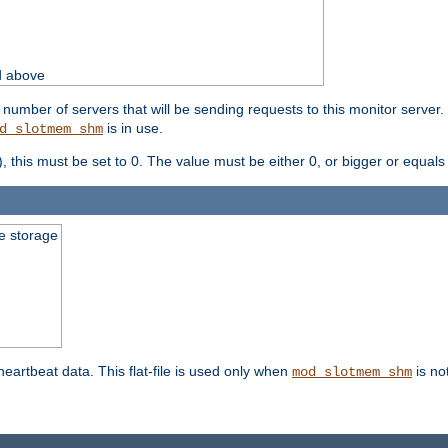
d above
umber of servers that will be sending requests to this monitor server. It
is in use.
d_slotmem_shm
), this must be set to 0. The value must be either 0, or bigger or equals
le storage
 heartbeat data. This flat-file is used only when
is no
mod_slotmem_shm