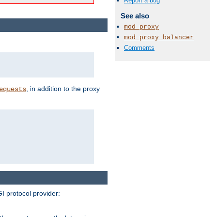
Report a bug
See also
mod_proxy
mod_proxy_balancer
Comments
, in addition to the proxy
equests
I protocol provider: