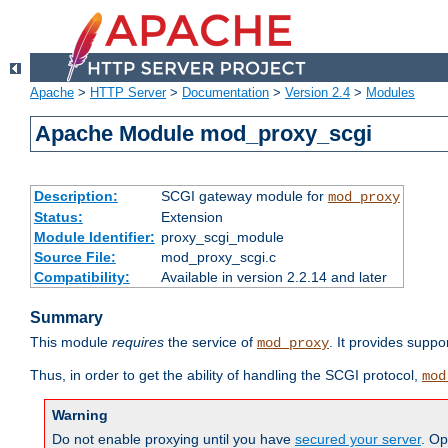
Apache
>
HTTP Server
>
Documentation
>
Version 2.4
>
Modules
Apache Module mod_proxy_scgi
Description:
SCGI gateway module for
mod_proxy
Status:
Extension
Module Identifier:
proxy_scgi_module
Source File:
mod_proxy_scgi.c
Compatibility:
Available in version 2.2.14 and later
Summary
This module
requires
the service of
. It provides suppo
mod_proxy
Thus, in order to get the ability of handling the SCGI protocol,
mod
Warning
Do not enable proxying until you have
secured your server
. Op