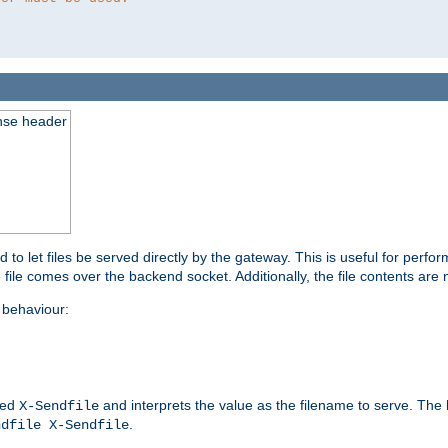
nse header
to let files be served directly by the gateway. This is useful for per
 file comes over the backend socket. Additionally, the file contents are 
behaviour:
led
and interprets the value as the filename to serve. The
X-Sendfile
.
ndfile X-Sendfile