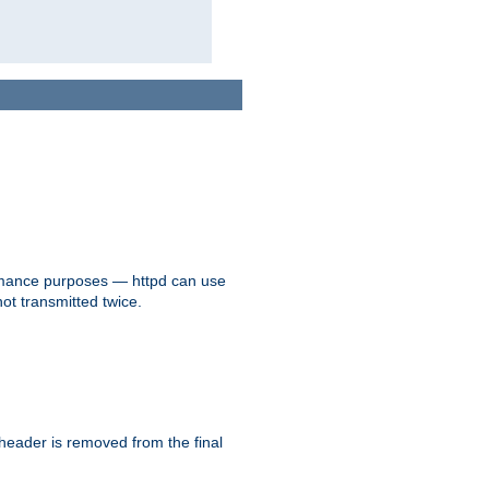
formance purposes — httpd can use
not transmitted twice.
 header is removed from the final