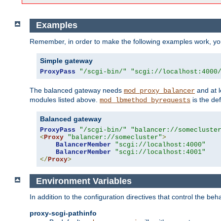
Examples
Remember, in order to make the following examples work, y
Simple gateway
ProxyPass
"/scgi-bin/"
"scgi://localhost:4000
The balanced gateway needs
and at l
mod_proxy_balancer
modules listed above.
is the def
mod_lbmethod_byrequests
Balanced gateway
ProxyPass
"/scgi-bin/"
"balancer://somecluste
<
Proxy
"balancer://somecluster"
>
BalancerMember
"scgi://localhost:4000"
BalancerMember
"scgi://localhost:4001"
</
Proxy
>
Environment Variables
In addition to the configuration directives that control the beh
proxy-scgi-pathinfo