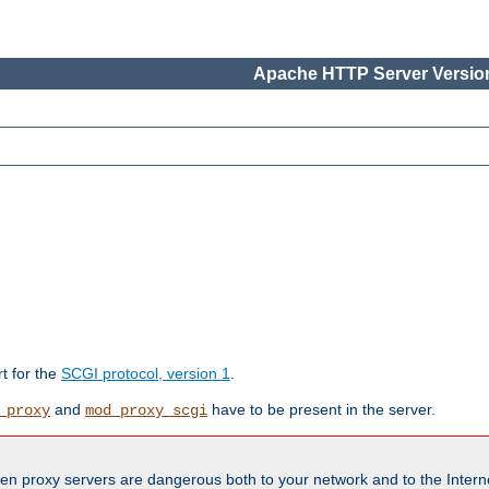
Apache HTTP Server Version
rt for the
SCGI protocol, version 1
.
and
have to be present in the server.
_proxy
mod_proxy_scgi
en proxy servers are dangerous both to your network and to the Interne