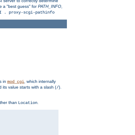
 server to correctly determine
e a "best guess" for
PATH_INFO
,
I . proxy-scgi-pathinfo
s in
, which internally
mod_cgi
its value starts with a slash (
).
/
other than
.
Location