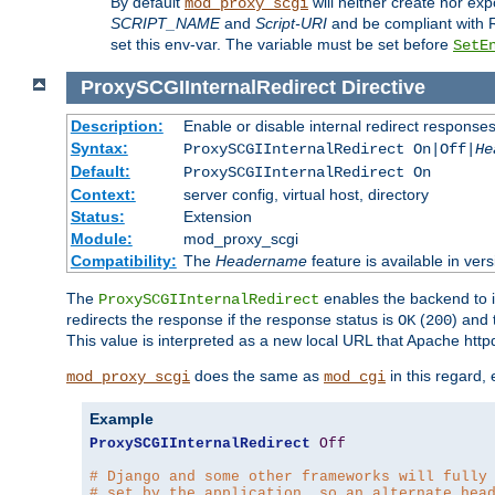
By default
will neither create nor exp
mod_proxy_scgi
SCRIPT_NAME
and
Script-URI
and be compliant with 
set this env-var. The variable must be set before
SetE
ProxySCGIInternalRedirect
Directive
Description:
Enable or disable internal redirect respons
Syntax:
ProxySCGIInternalRedirect On|Off|
He
Default:
ProxySCGIInternalRedirect On
Context:
server config, virtual host, directory
Status:
Extension
Module:
mod_proxy_scgi
Compatibility:
The
Headername
feature is available in ver
The
enables the backend to in
ProxySCGIInternalRedirect
redirects the response if the response status is
(
) and
OK
200
This value is interpreted as a new local URL that Apache httpd 
does the same as
in this regard,
mod_proxy_scgi
mod_cgi
Example
ProxySCGIInternalRedirect
Off
# Django and some other frameworks will fully
# set by the application, so an alternate hea