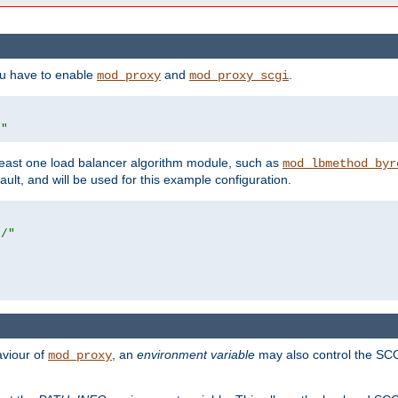
ou have to enable
and
.
mod_proxy
mod_proxy_scgi
/"
east one load balancer algorithm module, such as
mod_lbmethod_byr
ault, and will be used for this example configuration.
r/"
aviour of
, an
environment variable
may also control the SCG
mod_proxy