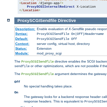
<
Location
/
django-app
/>
ProxySCGIInternalRedirect
</
Location
>
ProxySCGISendfile
Directive
Description:
Enable evaluation of
X-Sendfile
pseudo respo
Syntax:
ProxySCGISendfile On|Off|
Headername
Default:
ProxySCGISendfile Off
Context:
server config, virtual host, directory
Status:
Extension
Module:
mod_proxy_scgi
The
directive enables the SCGI backend 
ProxySCGISendfile
or other optimizations, which are not possible if the
sendfile
The
argument determines the gateway 
ProxySCGISendfile
Off
No special handling takes place.
On
The gateway looks for a backend response header cal
response headers. This is equivalent to
ProxySCGISe