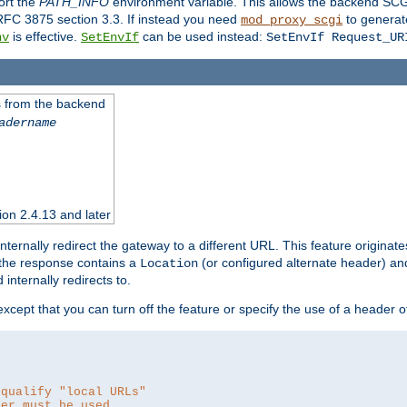
ort the
PATH_INFO
environment variable. This allows the backend SCGI
RFC 3875 section 3.3. If instead you need
to generat
mod_proxy_scgi
is effective.
can be used instead:
nv
SetEnvIf
SetEnvIf Request_UR
es from the backend
adername
sion 2.4.13 and later
ternally redirect the gateway to a different URL. This feature originate
 the response contains a
(or configured alternate header) and 
Location
internally redirects to.
 except that you can turn off the feature or specify the use of a header 
 qualify "local URLs"
der must be used.