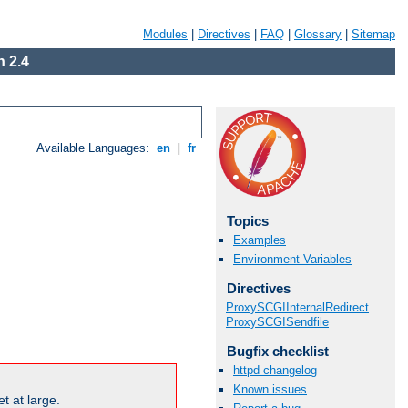
Modules
|
Directives
|
FAQ
|
Glossary
|
Sitemap
 2.4
Available Languages:
en
|
fr
Topics
Examples
Environment Variables
Directives
ProxySCGIInternalRedirect
ProxySCGISendfile
Bugfix checklist
httpd changelog
Known issues
t at large.