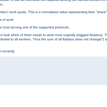
ws:
rkers' work quota
. This is a normalized value representing their "share
ta of work
.
e host serving one of the supported protocols.
n look which of them needs to work most urgently (biggest lbstatus). Th
ributed to all workers. Thus the sum of all lbstatus does not change(*) 
 correctly.