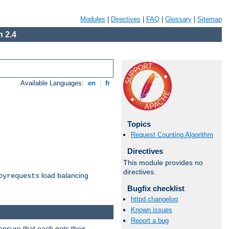
Modules
|
Directives
|
FAQ
|
Glossary
|
Sitemap
 2.4
Available Languages:
en
|
fr
Topics
Request Counting Algorithm
Directives
This module provides no
directives.
load balancing
byrequests
Bugfix checklist
httpd changelog
Known issues
Report a bug
ensure that each gets their