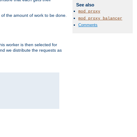
See also
mod_proxy
" of the amount of work to be done.
mod_proxy_balancer
Comments
is worker is then selected for
and we distribute the requests as