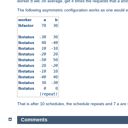
worker
b
will, on average, get 4 times the requests that
a
an
The following asymmetric configuration works as one would e
worker
a
b
lbfactor
70
30
lbstatus
-30
30
lbstatus
40
-40
lbstatus
10
-10
lbstatus
-20
20
lbstatus
-50
50
lbstatus
20
-20
lbstatus
-10
10
lbstatus
-40
40
lbstatus
30
-30
lbstatus
0
0
(repeat)
That is after 10 schedules, the schedule repeats and 7
a
are 
Comments