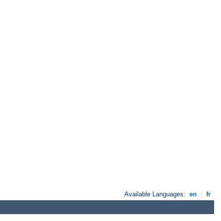
Available Languages:
en
|
fr