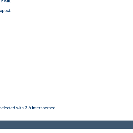
d
c
will.
xpect:
selected with 3
b
interspersed.