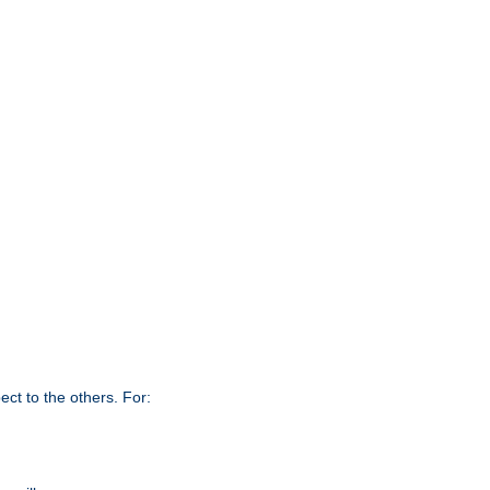
ct to the others. For: