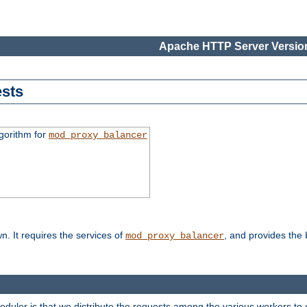
Apache HTTP Server Version
sts
gorithm for
mod_proxy_balancer
n. It requires the services of
, and provides the
mod_proxy_balancer
heduler is that we distribute the requests among the various workers to 