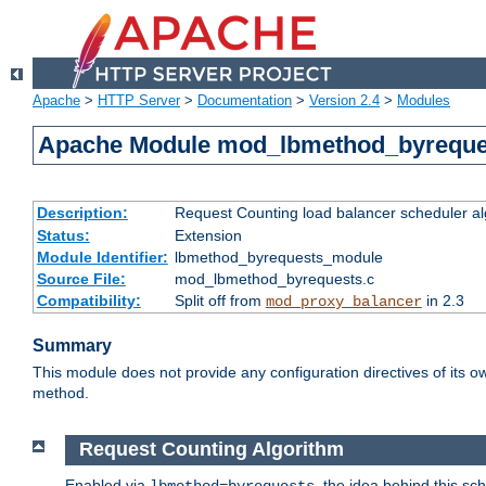
Apache
>
HTTP Server
>
Documentation
>
Version 2.4
>
Modules
Apache Module mod_lbmethod_byreque
Description:
Request Counting load balancer scheduler al
Status:
Extension
Module Identifier:
lbmethod_byrequests_module
Source File:
mod_lbmethod_byrequests.c
Compatibility:
Split off from
in 2.3
mod_proxy_balancer
Summary
This module does not provide any configuration directives of its ow
method.
Request Counting Algorithm
Enabled via
, the idea behind this sc
lbmethod=byrequests