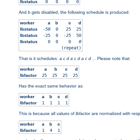
lbstatus
0
0
0
0
And
b
gets disabled, the following schedule is produced:
worker
a
b
c
d
lbstatus
-50
0
25
25
lbstatus
-25
0
-25
50
lbstatus
0
0
0
0
(repeat)
That is it schedules:
a
c
d
a
c
d
a
c
d
... Please note that:
worker
a
b
c
d
lbfactor
25
25
25
25
Has the exact same behavior as:
worker
a
b
c
d
lbfactor
1
1
1
1
This is because all values of
lbfactor
are normalized with respe
worker
a
b
c
lbfactor
1
4
1