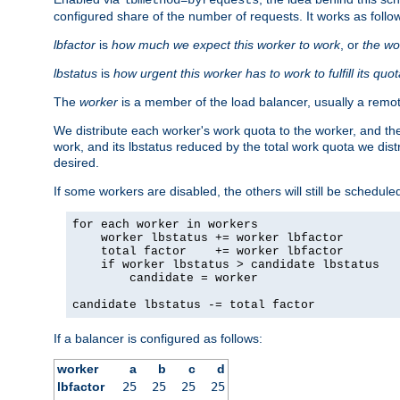
configured share of the number of requests. It works as follo
lbfactor
is
how much we expect this worker to work
, or
the wo
lbstatus
is
how urgent this worker has to work to fulfill its quo
The
worker
is a member of the load balancer, usually a remot
We distribute each worker's work quota to the worker, and the
work, and its lbstatus reduced by the total work quota we dist
desired.
If some workers are disabled, the others will still be scheduled
for each worker in workers

    worker lbstatus += worker lbfactor

    total factor    += worker lbfactor

    if worker lbstatus > candidate lbstatus

        candidate = worker

candidate lbstatus -= total factor
If a balancer is configured as follows:
worker
a
b
c
d
lbfactor
25
25
25
25