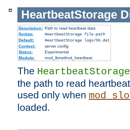
HeartbeatStorage
D
Description:
Path to read heartbeat data
Syntax:
HeartbeatStorage
file-path
Default:
HeartbeatStorage logs/hb.dat
Context:
server config
Status:
Experimental
Module:
mod_lbmethod_heartbeat
The
HeartbeatStorage
the path to read heartbeat d
used only when
mod_slo
loaded.