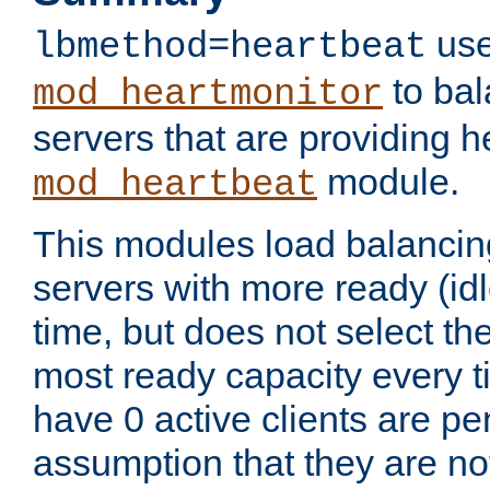
use
lbmethod=heartbeat
to bal
mod_heartmonitor
servers that are providing h
module.
mod_heartbeat
This modules load balancin
servers with more ready (idl
time, but does not select th
most ready capacity every t
have 0 active clients are pe
assumption that they are not 