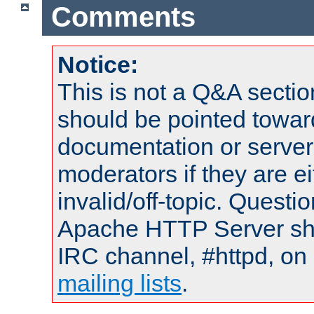
Comments
Notice:
This is not a Q&A sect
should be pointed towar
documentation or serve
moderators if they are 
invalid/off-topic. Quest
Apache HTTP Server shou
IRC channel, #httpd, on 
mailing lists
.