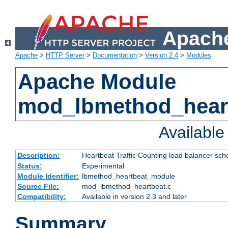
Apache
Apache
>
HTTP Server
>
Documentation
>
Version 2.4
>
Modules
Apache Module
mod_lbmethod_hear
Availabl
Description:
Heartbeat Traffic Counting load balancer sch
Status:
Experimental
Module Identifier:
lbmethod_heartbeat_module
Source File:
mod_lbmethod_heartbeat.c
Compatibility:
Available in version 2.3 and later
Summary