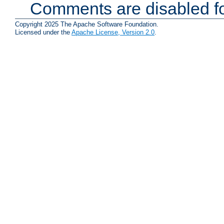
Comments are disabled fo
Copyright 2025 The Apache Software Foundation.
Licensed under the
Apache License, Version 2.0
.