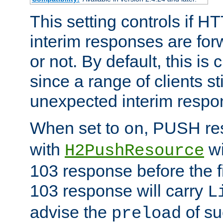
This setting controls if H
interim responses are forw
or not. By default, this is 
since a range of clients st
unexpected interim respo
When set to
, PUSH re
on
with
wi
H2PushResource
103 response before the f
103 response will carry
L
advise the
of su
preload