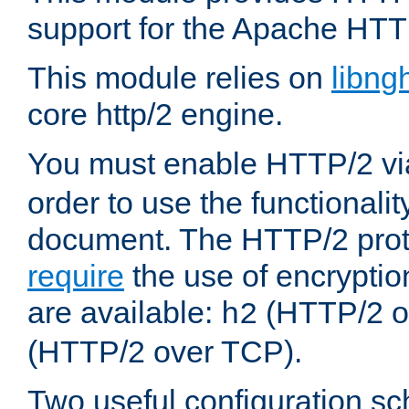
support for the Apache HTT
This module relies on
libng
core http/2 engine.
You must enable HTTP/2 v
order to use the functionalit
document. The HTTP/2 pro
require
the use of encrypti
are available:
(HTTP/2 o
h2
(HTTP/2 over TCP).
Two useful configuration s