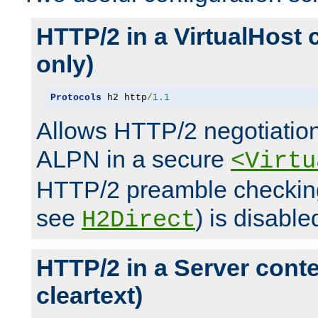
HTTP/2 in a VirtualHost 
only)
Protocols
 h2 http
/
1.1
Allows HTTP/2 negotiation
ALPN in a secure
<Virtu
HTTP/2 preamble checking
see
) is disable
H2Direct
HTTP/2 in a Server cont
cleartext)