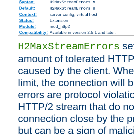
Syntax:
H2MaxStreamErrors
n
Default:
H2MaxStreamErrors 8
Context:
server config, virtual host
Status:
Extension
Module:
mod_http2
Compatibility:
Available in version 2.5.1 and later.
se
H2MaxStreamErrors
amount of tolerated HTTP
caused by the client. Whe
limit, the connection will
errors are protocol violati
HTTP/2 stream that do no
connection close by the pr
but can be a sign of malic