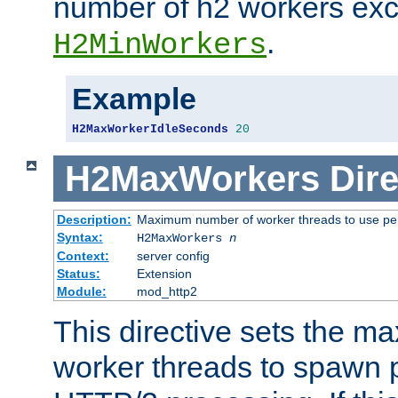
number of h2 workers ex
.
H2MinWorkers
Example
H2MaxWorkerIdleSeconds
20
H2MaxWorkers
Dire
Description:
Maximum number of worker threads to use per
Syntax:
H2MaxWorkers
n
Context:
server config
Status:
Extension
Module:
mod_http2
This directive sets the 
worker threads to spawn p