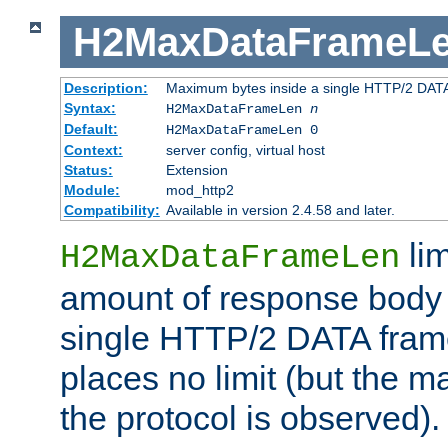
H2MaxDataFrameL
Description:
Maximum bytes inside a single HTTP/2 DAT
Syntax:
H2MaxDataFrameLen
n
Default:
H2MaxDataFrameLen 0
Context:
server config, virtual host
Status:
Extension
Module:
mod_http2
Compatibility:
Available in version 2.4.58 and later.
li
H2MaxDataFrameLen
amount of response body 
single HTTP/2 DATA frame.
places no limit (but the m
the protocol is observed).