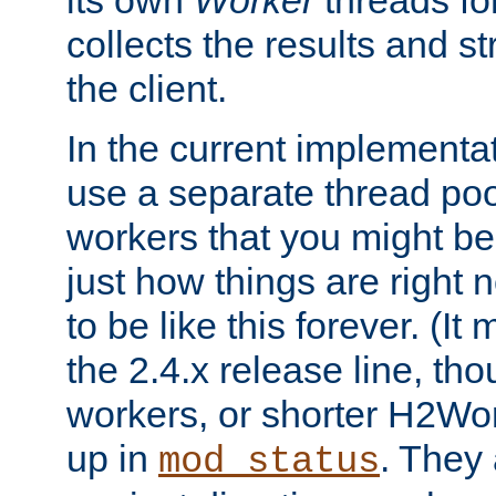
its own
Worker
threads fo
collects the results and s
the client.
In the current implementa
use a separate thread po
workers that you might be 
just how things are right
to be like this forever. (It
the 2.4.x release line, t
workers, or shorter H2Wor
up in
. They
mod_status