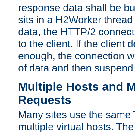
response data shall be bu
sits in a H2Worker thread
data, the HTTP/2 connecti
to the client. If the client
enough, the connection wi
of data and then suspend
Multiple Hosts and M
Requests
Many sites use the same T
multiple virtual hosts. The 