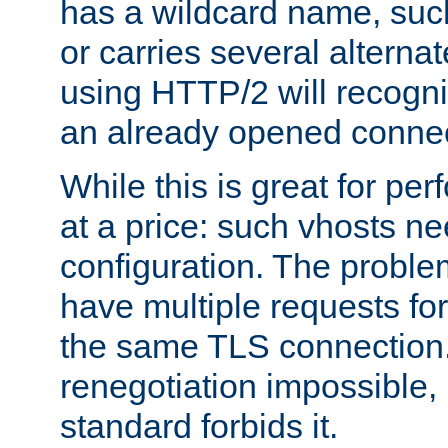
has a wildcard name, such
or carries several altern
using HTTP/2 will recogni
an already opened connec
While this is great for pe
at a price: such vhosts ne
configuration. The problem
have multiple requests for
the same TLS connection
renegotiation impossible,
standard forbids it.