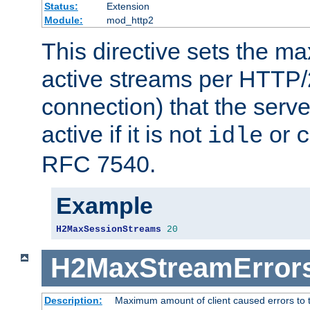
Status:
Extension
Module:
mod_http2
This directive sets the 
active streams per HTTP/2
connection) that the serve
active if it is not
or
idle
c
RFC 7540.
Example
H2MaxSessionStreams
20
H2MaxStreamError
Description:
Maximum amount of client caused errors to t