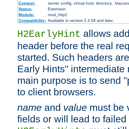
Context:
server config, virtual host, directory, .htacce
Status:
Extension
Module:
mod_http2
Compatibility:
Available in version 2.4.58 and later.
allows add
H2EarlyHint
header before the real re
started. Such headers are
Early Hints" intermediate
main purpose is to send "
to client browsers.
name
and
value
must be 
fields or will lead to faile