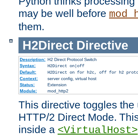
Python thinks processing 
may be well before
mod_
them.
H2Direct
Directive
Description:
H2 Direct Protocol Switch
Syntax:
H2Direct on|off
Default:
H2Direct on for h2c, off for h2 prot
Context:
server config, virtual host
Status:
Extension
Module:
mod_http2
This directive toggles the
HTTP/2 Direct Mode. Thi
inside a
<VirtualHost>