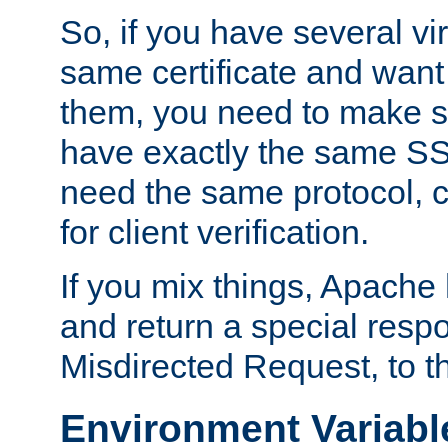
So, if you have several vi
same certificate and want
them, you need to make su
have exactly the same SS
need the same protocol, c
for client verification.
If you mix things, Apache h
and return a special resp
Misdirected Request, to th
Environment Variabl