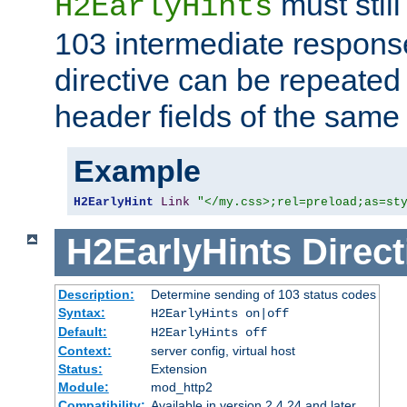
must still
H2EarlyHints
103 intermediate response
directive can be repeated
header fields of the sam
Example
H2EarlyHint
Link
"</my.css>;rel=preload;as=st
H2EarlyHints
Direct
Description:
Determine sending of 103 status codes
Syntax:
H2EarlyHints on|off
Default:
H2EarlyHints off
Context:
server config, virtual host
Status:
Extension
Module:
mod_http2
Compatibility:
Available in version 2.4.24 and later.