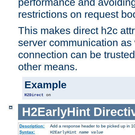
performance and avoidin
restrictions on request bo
This makes direct h2c attr
server communication as 
connection can be trusted
other means.
Example
H2Direct
 on
H2EarlyHint
Directi
Description:
Add a response header to be picked up in 10
Syntax:
H2EarlyHint
name
value