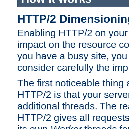
HTTP/2 Dimensionin
Enabling HTTP/2 on your
impact on the resource c
you have a busy site, yo
consider carefully the imp
The first noticeable thing 
HTTP/2 is that your server
additional threads. The rea
HTTP/2 gives all requests 