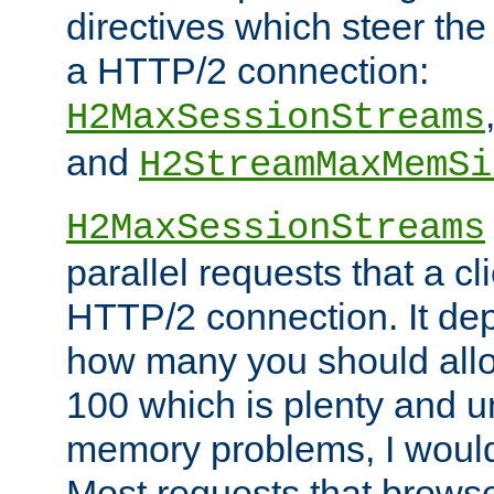
directives which steer the
a HTTP/2 connection:
H2MaxSessionStreams
and
H2StreamMaxMemSi
H2MaxSessionStreams
parallel requests that a c
HTTP/2 connection. It de
how many you should allow
100 which is plenty and u
memory problems, I would 
Most requests that brows