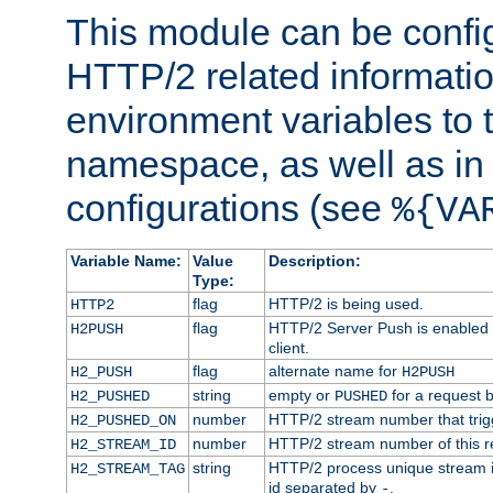
This module can be confi
HTTP/2 related informatio
environment variables to
namespace, as well as in
configurations (see
%{VA
Variable Name:
Value
Description:
Type:
flag
HTTP/2 is being used.
HTTP2
flag
HTTP/2 Server Push is enabled f
H2PUSH
client.
flag
alternate name for
H2_PUSH
H2PUSH
string
empty or
for a request 
H2_PUSHED
PUSHED
number
HTTP/2 stream number that trigg
H2_PUSHED_ON
number
HTTP/2 stream number of this r
H2_STREAM_ID
string
HTTP/2 process unique stream id
H2_STREAM_TAG
id separated by
.
-