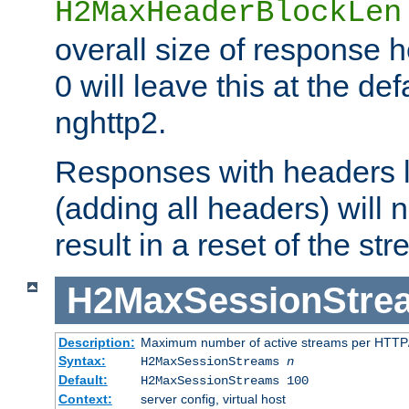
H2MaxHeaderBlockLen
overall size of response h
0 will leave this at the def
nghttp2.
Responses with headers l
(adding all headers) will
result in a reset of the st
H2MaxSessionStre
Description:
Maximum number of active streams per HTTP/
Syntax:
H2MaxSessionStreams
n
Default:
H2MaxSessionStreams 100
Context:
server config, virtual host