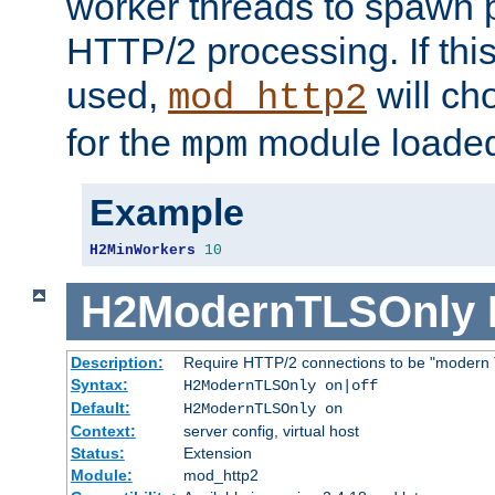
worker threads to spawn p
HTTP/2 processing. If this 
used,
will ch
mod_http2
for the
module loade
mpm
Example
H2MinWorkers
10
H2ModernTLSOnly
Description:
Require HTTP/2 connections to be "modern 
Syntax:
H2ModernTLSOnly on|off
Default:
H2ModernTLSOnly on
Context:
server config, virtual host
Status:
Extension
Module:
mod_http2