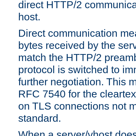
direct HTTP/2 communicati
host.
Direct communication means
bytes received by the ser
match the HTTP/2 preamb
protocol is switched to i
further negotiation. This 
RFC 7540 for the cleartext
on TLS connections not 
standard.
When a server/vhost does