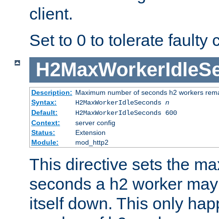
client.
Set to 0 to tolerate faulty c
H2MaxWorkerIdleS
Description:
Maximum number of seconds h2 workers remain
Syntax:
H2MaxWorkerIdleSeconds
n
Default:
H2MaxWorkerIdleSeconds 600
Context:
server config
Status:
Extension
Module:
mod_http2
This directive sets the 
seconds a h2 worker may id
itself down. This only ha