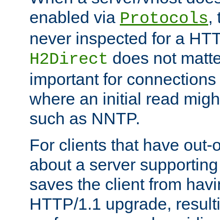
enabled via
,
Protocols
never inspected for a HT
does not matter
H2Direct
important for connections 
where an initial read might
such as NNTP.
For clients that have out
about a server supporting
saves the client from hav
HTTP/1.1 upgrade, resulti