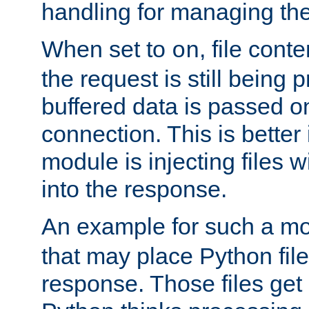
handling for managing the l
When set to
, file cont
on
the request is still being
buffered data is passed o
connection. This is better i
module is injecting files wi
into the response.
An example for such a mo
that may place Python file
response. Those files ge