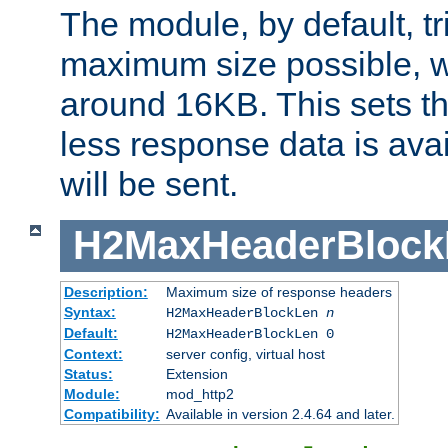
The module, by default, tr
maximum size possible, 
around 16KB. This sets 
less response data is avai
will be sent.
H2MaxHeaderBlock
Description:
Maximum size of response headers
Syntax:
H2MaxHeaderBlockLen
n
Default:
H2MaxHeaderBlockLen 0
Context:
server config, virtual host
Status:
Extension
Module:
mod_http2
Compatibility:
Available in version 2.4.64 and later.