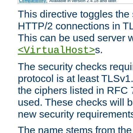
Compatibility:
Available in version 2.4.18 and later.
This directive toggles the
HTTP/2 connections in TL
This can be used server wi
s.
<VirtualHost>
The security checks requi
protocol is at least TLSv1
the ciphers listed in RFC
used. These checks will 
new security requirement
The name stems from th