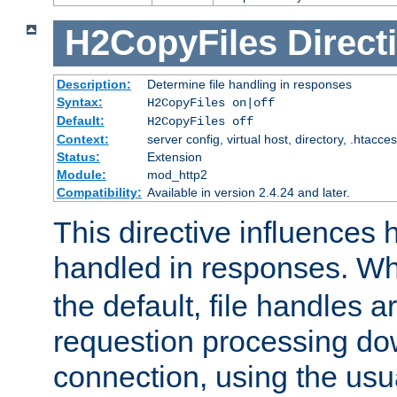
H2CopyFiles
Direct
Description:
Determine file handling in responses
Syntax:
H2CopyFiles on|off
Default:
H2CopyFiles off
Context:
server config, virtual host, directory, .htacce
Status:
Extension
Module:
mod_http2
Compatibility:
Available in version 2.4.24 and later.
This directive influences h
handled in responses. 
the default, file handles 
requestion processing do
connection, using the us