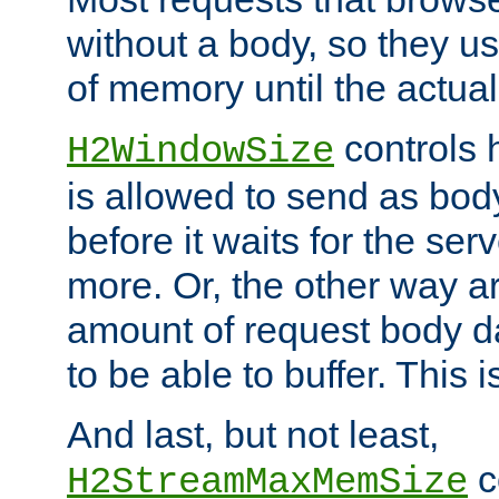
without a body, so they use
of memory until the actual
controls 
H2WindowSize
is allowed to send as body
before it waits for the se
more. Or, the other way ar
amount of request body d
to be able to buffer. This 
And last, but not least,
c
H2StreamMaxMemSize