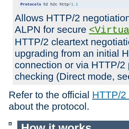
Protocols
 h2 h2c http
/
1.1
Allows HTTP/2 negotiation
ALPN for secure
<Virtu
HTTP/2 cleartext negotiati
upgrading from an initial 
connection or via HTTP/2
checking (Direct mode, s
Refer to the official
HTTP/2
about the protocol.
How it works