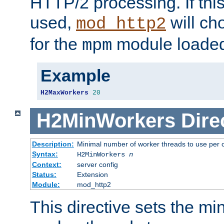
HTTP/2 processing. If this 
used,
will ch
mod_http2
for the
module loade
mpm
Example
H2MaxWorkers
20
H2MinWorkers
Dire
Description:
Minimal number of worker threads to use per c
Syntax:
H2MinWorkers
n
Context:
server config
Status:
Extension
Module:
mod_http2
This directive sets the m