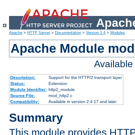
Apache
Apache
>
HTTP Server
>
Documentation
>
Version 2.4
>
Modules
Apache Module mod
Availabl
Description:
Support for the HTTP/2 transport layer
Status:
Extension
Module Identifier:
http2_module
Source File:
mod_http2.c
Compatibility:
Available in version 2.4.17 and later
Summary
This module provides HTTP