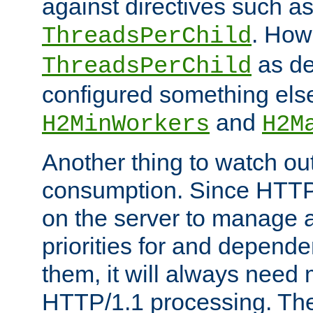
against directives such a
. How
ThreadsPerChild
as de
ThreadsPerChild
configured something else
and
H2MinWorkers
H2M
Another thing to watch out
consumption. Since HTTP
on the server to manage a
priorities for and depend
them, it will always nee
HTTP/1.1 processing. The