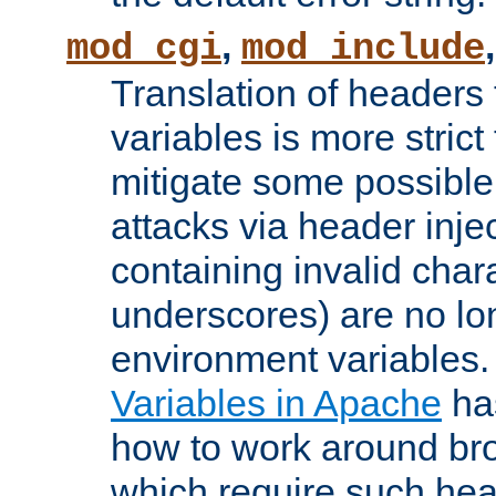
,
mod_cgi
mod_include
Translation of headers
variables is more strict
mitigate some possible 
attacks via header inj
containing invalid char
underscores) are no lo
environment variables
Variables in Apache
ha
how to work around bro
which require such head