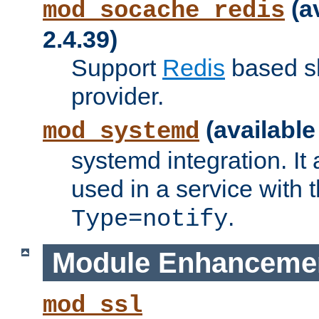
(a
mod_socache_redis
2.4.39)
Support
Redis
based s
provider.
(available
mod_systemd
systemd integration. It 
used in a service with
.
Type=notify
Module Enhanceme
mod_ssl