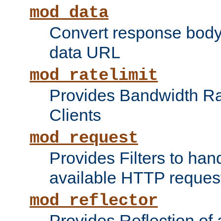
mod_data
Convert response bod
data URL
mod_ratelimit
Provides Bandwidth Rat
Clients
mod_request
Provides Filters to ha
available HTTP reques
mod_reflector
Provides Reflection of