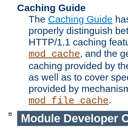
Caching Guide
The
Caching Guide
has
properly distinguish 
HTTP/1.1 caching feat
, and the g
mod_cache
caching provided by t
as well as to cover spe
provided by mechanis
.
mod_file_cache
Module Developer 