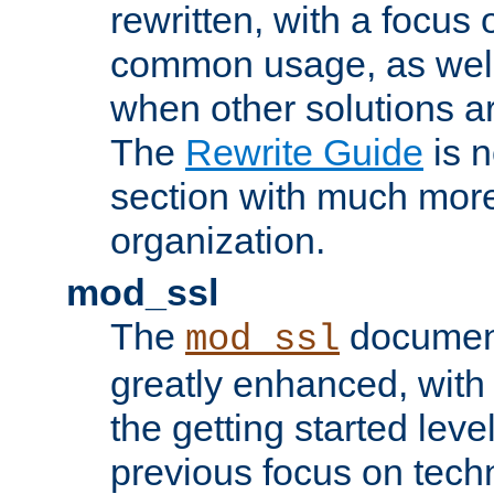
rewritten, with a focu
common usage, as well
when other solutions a
The
Rewrite Guide
is n
section with much more
organization.
mod_ssl
The
document
mod_ssl
greatly enhanced, wit
the getting started level
previous focus on techn