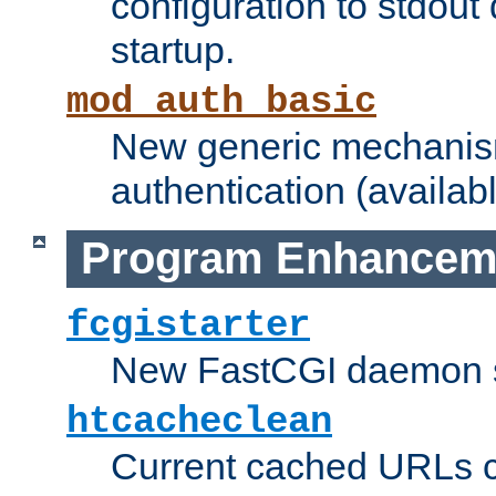
configuration to stdout
startup.
mod_auth_basic
New generic mechanism
authentication (availabl
Program Enhancem
fcgistarter
New FastCGI daemon sta
htcacheclean
Current cached URLs c