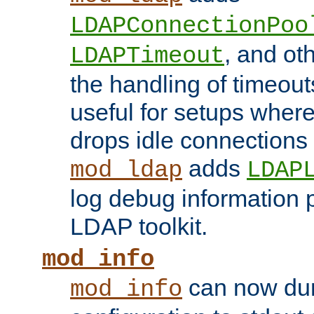
LDAPConnectionPoo
, and ot
LDAPTimeout
the handling of timeouts
useful for setups where 
drops idle connections
adds
mod_ldap
LDAP
log debug information 
LDAP toolkit.
mod_info
can now dum
mod_info