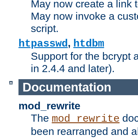
May now create a link to
May now invoke a cust
script.
,
htpasswd
htdbm
Support for the bcrypt 
in 2.4.4 and later).
Documentation
mod_rewrite
The
doc
mod_rewrite
been rearranged and a