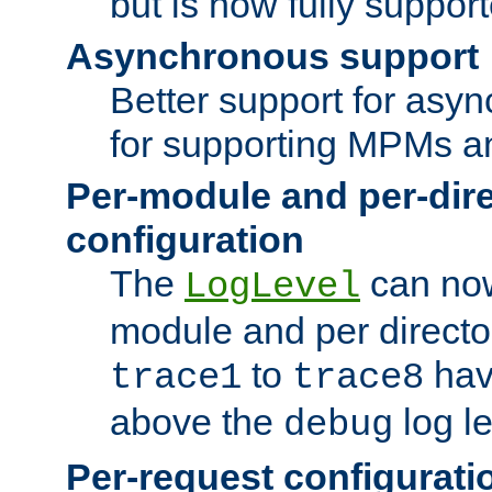
but is now fully suppor
Asynchronous support
Better support for asy
for supporting MPMs an
Per-module and per-dir
configuration
The
can now
LogLevel
module and per directo
to
hav
trace1
trace8
above the
log le
debug
Per-request configurati