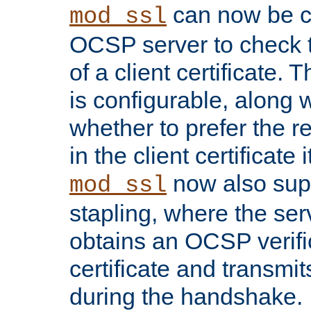
can now be c
mod_ssl
OCSP server to check t
of a client certificate.
is configurable, along 
whether to prefer the 
in the client certificate i
now also su
mod_ssl
stapling, where the ser
obtains an OCSP verific
certificate and transmits
during the handshake.