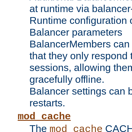
at runtime via balance
Runtime configuration o
Balancer parameters
BalancerMembers can be
that they only respond t
sessions, allowing the
gracefully offline.
Balancer settings can b
restarts.
mod_cache
The
CACHE 
mod_cache