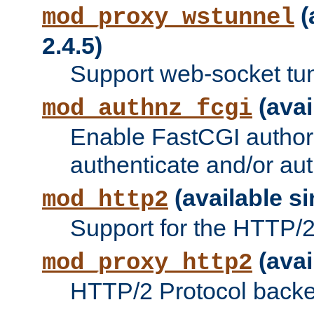
(
mod_proxy_wstunnel
2.4.5)
Support web-socket tu
(avai
mod_authnz_fcgi
Enable FastCGI authori
authenticate and/or aut
(available si
mod_http2
Support for the HTTP/2 
(avai
mod_proxy_http2
HTTP/2 Protocol backe