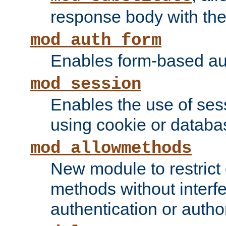
response body with the 
mod_auth_form
Enables form-based aut
mod_session
Enables the use of sessi
using cookie or databa
mod_allowmethods
New module to restrict
methods without interfe
authentication or author