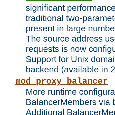
significant performanc
traditional two-parame
present in large numbe
The source address us
requests is now config
Support for Unix domai
backend (available in 2
mod_proxy_balancer
More runtime configura
BalancerMembers via 
Additional BalancerM