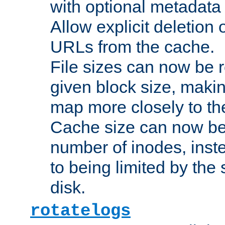
with optional metadata
Allow explicit deletion 
URLs from the cache.
File sizes can now be 
given block size, makin
map more closely to the
Cache size can now be 
number of inodes, inste
to being limited by the s
disk.
rotatelogs