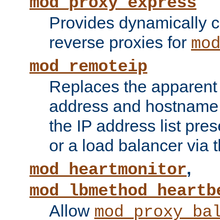
mod_proxy_express
Provides dynamically 
reverse proxies for
mo
mod_remoteip
Replaces the apparent 
address and hostname f
the IP address list pre
or a load balancer via 
,
mod_heartmonitor
mod_lbmethod_heartb
Allow
mod_proxy_ba