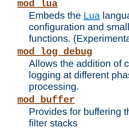
mod_lua
Embeds the
Lua
langua
configuration and small
functions. (Experimenta
mod_log_debug
Allows the addition of
logging at different ph
processing.
mod_buffer
Provides for buffering 
filter stacks