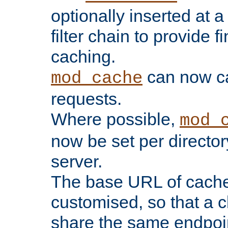
optionally inserted at a
filter chain to provide f
caching.
can now 
mod_cache
requests.
Where possible,
mod_
now be set per director
server.
The base URL of cach
customised, so that a c
share the same endpoin