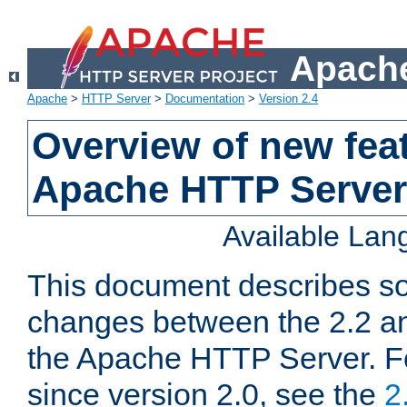
Apache
Apache
>
HTTP Server
>
Documentation
>
Version 2.4
Overview of new feat
Apache HTTP Server
Available La
This document describes so
changes between the 2.2 an
the Apache HTTP Server. F
since version 2.0, see the
2