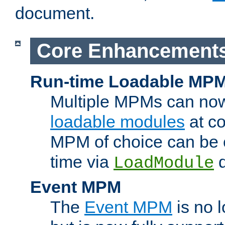
document.
Core Enhancement
Run-time Loadable MP
Multiple MPMs can no
loadable modules
at co
MPM of choice can be c
time via
d
LoadModule
Event MPM
The
Event MPM
is no 