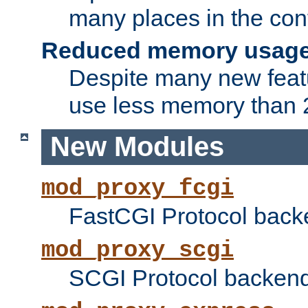
many places in the conf
Reduced memory usag
Despite many new featu
use less memory than 2
New Modules
mod_proxy_fcgi
FastCGI Protocol back
mod_proxy_scgi
SCGI Protocol backend