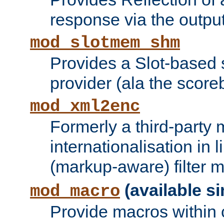
response via the output 
mod_slotmem_shm
Provides a Slot-based
provider (ala the score
mod_xml2enc
Formerly a third-party 
internationalisation in
(markup-aware) filter 
(available si
mod_macro
Provide macros within c