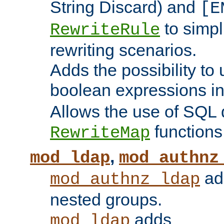
String Discard) and
[E
to simp
RewriteRule
rewriting scenarios.
Adds the possibility to
boolean expressions i
Allows the use of SQL 
functions
RewriteMap
,
mod_ldap
mod_authnz
add
mod_authnz_ldap
nested groups.
adds
mod_ldap