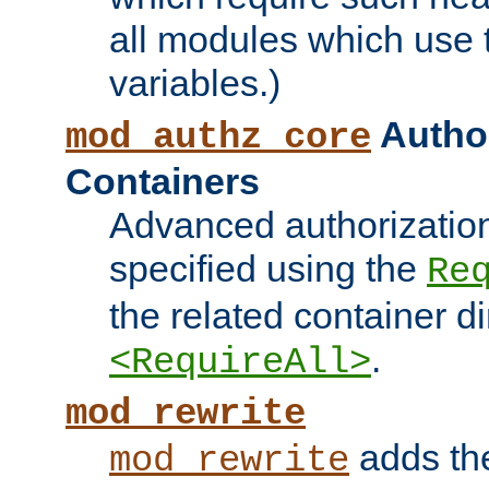
all modules which use
variables.)
Author
mod_authz_core
Containers
Advanced authorizatio
specified using the
Re
the related container d
.
<RequireAll>
mod_rewrite
adds t
mod_rewrite