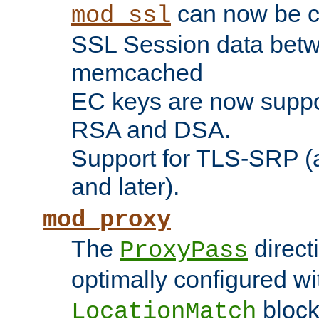
can now be c
mod_ssl
SSL Session data betw
memcached
EC keys are now suppor
RSA and DSA.
Support for TLS-SRP (a
and later).
mod_proxy
The
direct
ProxyPass
optimally configured wi
block
LocationMatch