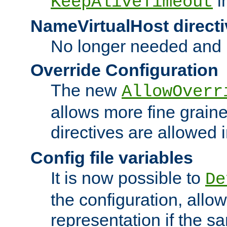
i
KeepAliveTimeout
NameVirtualHost directi
No longer needed and 
Override Configuration
The new
AllowOverr
allows more fine grain
directives are allowed 
Config file variables
It is now possible to
De
the configuration, allow
representation if the s