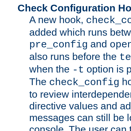
Check Configuration H
A new hook,
check_c
added which runs betw
and
pre_config
ope
also runs before the
te
when the
option is 
-t
The
ho
check_config
to review interdepende
directive values and ad
messages can still be 
console. The user can t