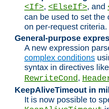
,
, and
<If>
<ElseIf>
can be used to set the
on per-request criteria.
General-purpose expres
A new expression parse
complex conditions
usi
syntax in directives lik
,
RewriteCond
Heade
KeepAliveTimeout in mi
It is now possible to sp