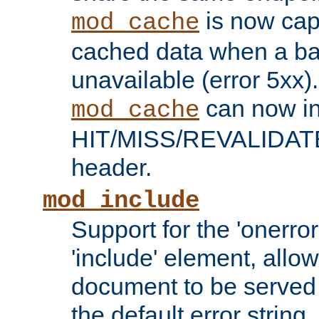
is now capa
mod_cache
cached data when a ba
unavailable (error 5xx).
can now in
mod_cache
HIT/MISS/REVALIDATE
header.
mod_include
Support for the 'onerror
'include' element, allow
document to be served 
the default error string.