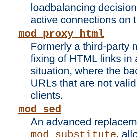
loadbalancing decision
active connections on 
mod_proxy_html
Formerly a third-party 
fixing of HTML links in
situation, where the b
URLs that are not valid 
clients.
mod_sed
An advanced replacem
, all
mod_substitute