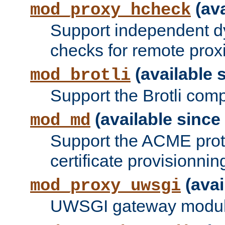
(ava
mod_proxy_hcheck
Support independent d
checks for remote prox
(available s
mod_brotli
Support the Brotli com
(available since 
mod_md
Support the ACME prot
certificate provisionnin
(avai
mod_proxy_uwsgi
UWSGI gateway modul