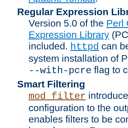
Regular Expression Lib
Version 5.0 of the
Perl
Expression Library
(PC
included.
can be
httpd
system installation of
flag to 
--with-pcre
Smart Filtering
introduc
mod_filter
configuration to the outp
enables filters to be co