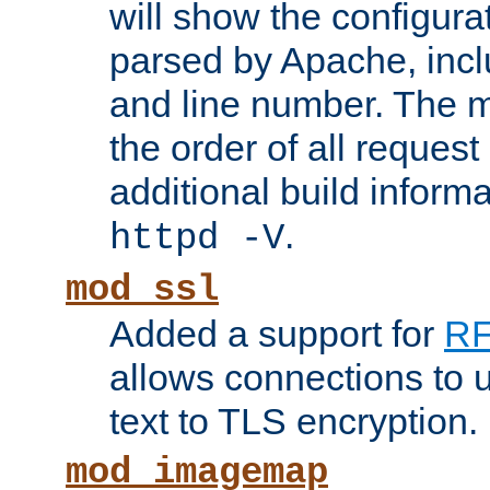
will show the configura
parsed by Apache, inclu
and line number. The 
the order of all reques
additional build informa
.
httpd -V
mod_ssl
Added a support for
RF
allows connections to 
text to TLS encryption.
mod_imagemap