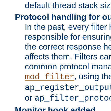
default thread stack siz
Protocol handling for out
In the past, every filte
responsible for ensurin
the correct response h
affects them. Filters c
common protocol mana
, using th
mod_filter
ap_register_outpu
or
ap_filter_proto
Monitor hook added