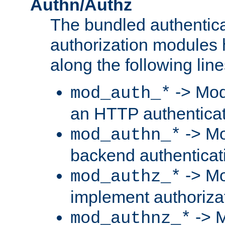
Authn/Authz
The bundled authentic
authorization modules
along the following line
-> Mod
mod_auth_*
an HTTP authentica
-> Mo
mod_authn_*
backend authenticat
-> Mo
mod_authz_*
implement authorizat
-> M
mod_authnz_*