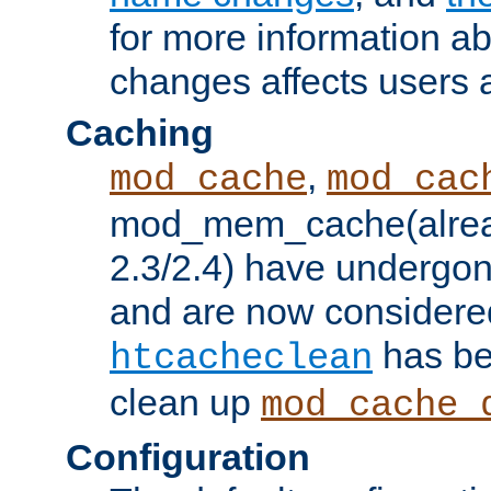
for more information a
changes affects users 
Caching
,
mod_cache
mod_cac
mod_mem_cache(alrea
2.3/2.4) have undergon
and are now considered
has be
htcacheclean
clean up
mod_cache_
Configuration