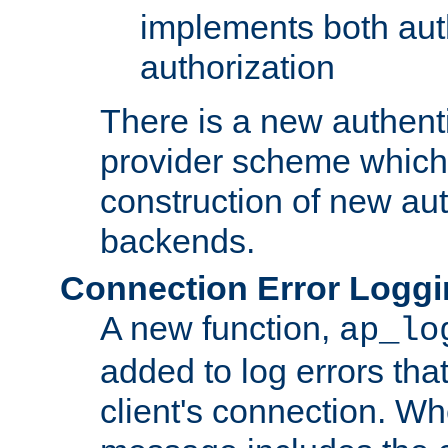
implements both aut
authorization
There is a new authent
provider scheme which 
construction of new aut
backends.
Connection Error Logg
A new function,
ap_lo
added to log errors tha
client's connection. W