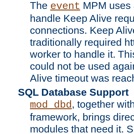
The
MPM uses a
event
handle Keep Alive req
connections. Keep Aliv
traditionally required h
worker to handle it. Th
could not be used agai
Alive timeout was reac
SQL Database Support
, together wit
mod_dbd
framework, brings dire
modules that need it. 