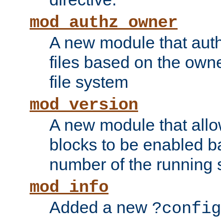
mod_authz_owner
A new module that auth
files based on the owner
file system
mod_version
A new module that allo
blocks to be enabled b
number of the running 
mod_info
Added a new
?config