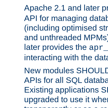
Apache 2.1 and later p
API for managing data
(including optimised st
and unthreaded MPMs)
later provides the
apr
interacting with the da
New modules SHOULD
APIs for all SQL datab
Existing applications
upgraded to use it wher