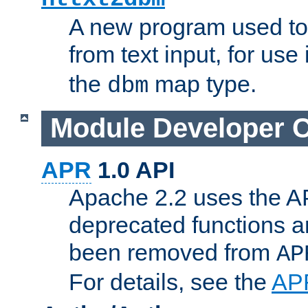
A new program used to
from text input, for use
the
map type.
dbm
Module Developer 
APR
1.0 API
Apache 2.2 uses the AP
deprecated functions 
been removed from
AP
For details, see the
AP