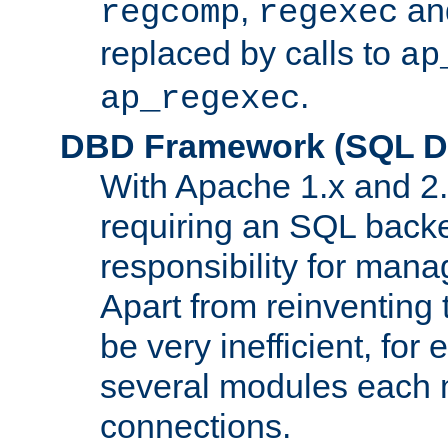
,
an
regcomp
regexec
replaced by calls to
ap
.
ap_regexec
DBD Framework (SQL Da
With Apache 1.x and 2
requiring an SQL back
responsibility for mana
Apart from reinventing 
be very inefficient, fo
several modules each m
connections.