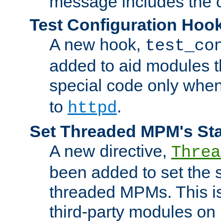
message includes the c
Test Configuration Hoo
A new hook,
test_co
added to aid modules t
special code only whe
to
.
httpd
Set Threaded MPM's St
A new directive,
Threa
been added to set the s
threaded MPMs. This is
third-party modules on 