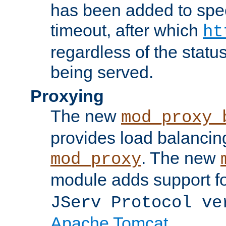
has been added to spec
timeout, after which
ht
regardless of the statu
being served.
Proxying
The new
mod_proxy_
provides load balancing
. The new
mod_proxy
module adds support f
JServ Protocol ve
Apache Tomcat
.