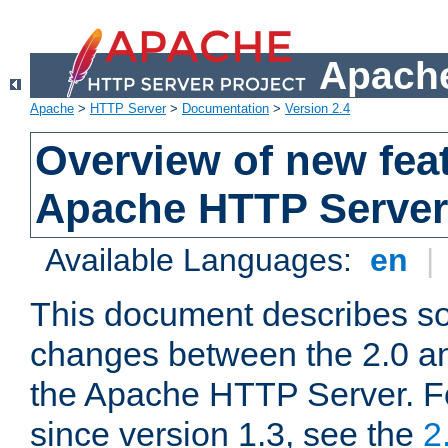
Apache
Apache
>
HTTP Server
>
Documentation
>
Version 2.4
Overview of new feat
Apache HTTP Server
Available Languages:
en
|
This document describes so
changes between the 2.0 an
the Apache HTTP Server. F
since version 1.3, see the
2