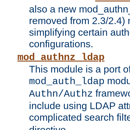
also a new mod_authn_
removed from 2.3/2.4) 
simplifying certain auth
configurations.
mod_authnz_ldap
This module is a port of
modul
mod_auth_ldap
framewo
Authn/Authz
include using LDAP att
complicated search filt
directive.