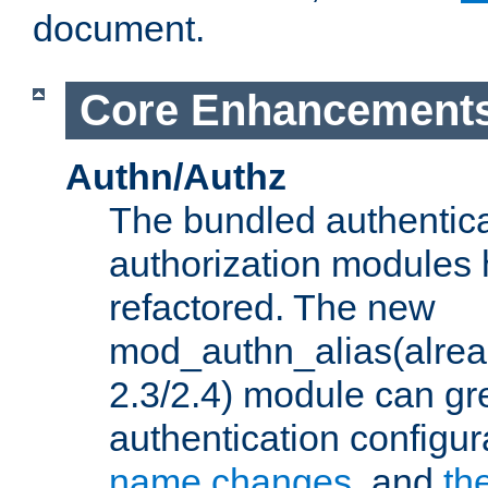
document.
Core Enhancement
Authn/Authz
The bundled authentic
authorization modules
refactored. The new
mod_authn_alias(alre
2.3/2.4) module can gre
authentication configu
name changes
, and
th