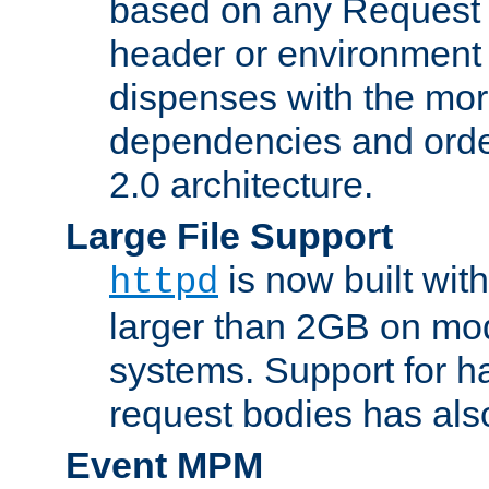
based on any Request
header or environment 
dispenses with the mor
dependencies and orde
2.0 architecture.
Large File Support
is now built with
httpd
larger than 2GB on mod
systems. Support for 
request bodies has al
Event MPM