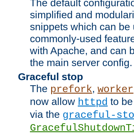
The default configurat
simplified and modular
snippets which can be 
commonly-used featur
with Apache, and can b
the main server config.
Graceful stop
The
,
prefork
worker
now allow
to be
httpd
via the
graceful-st
GracefulShutdownT