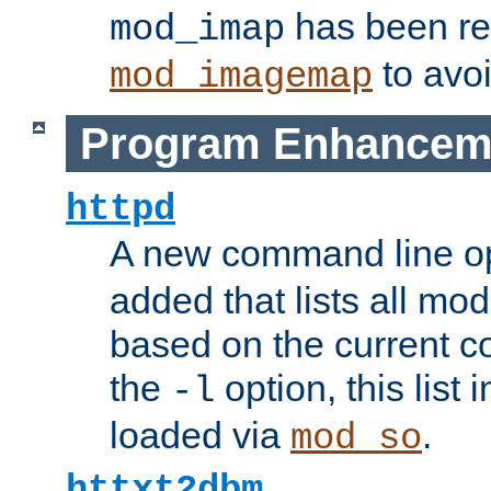
has been r
mod_imap
to avoi
mod_imagemap
Program Enhancem
httpd
A new command line o
added that lists all mo
based on the current co
the
option, this list
-l
loaded via
.
mod_so
httxt2dbm