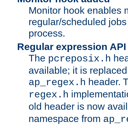
Monitor hook enables 
regular/scheduled jobs 
process.
Regular expression API
The
hea
pcreposix.h
available; it is replace
header. 
ap_regex.h
implementati
regex.h
old header is now avai
namespace from
ap_r