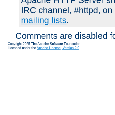
Apache HTTP Server shou
IRC channel, #httpd, on 
mailing lists
.
Comments are disabled fo
Copyright 2025 The Apache Software Foundation.
Licensed under the
Apache License, Version 2.0
.