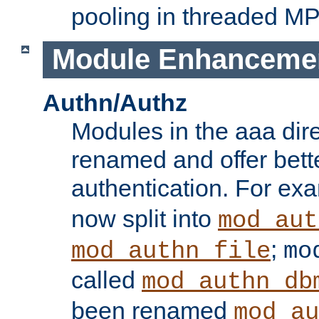
pooling in threaded M
Module Enhanceme
Authn/Authz
Modules in the aaa dir
renamed and offer bette
authentication. For ex
now split into
mod_aut
;
mod_authn_file
mo
called
mod_authn_db
been renamed
mod_au