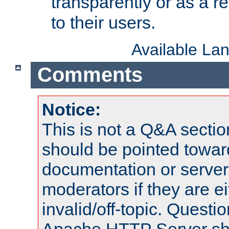
transparently or as a
to their users.
Available La
Comments
Notice:
This is not a Q&A sect
should be pointed towar
documentation or serve
moderators if they are 
invalid/off-topic. Quest