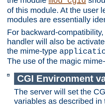
the module
shoul
mod_cgid
of this module. At the user l
modules are essentially iden
For backward-compatibility, 
handler will also be activate
the mime-type
applicati
The use of the magic mime-
CGI Environment va
The server will set the C
variables as described in