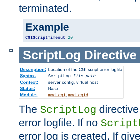
terminated.
Example
CGIScriptTimeout
20
ScriptLog
Directive
Description:
Location of the CGI script error logfile
Syntax:
ScriptLog
file-path
Context:
server config, virtual host
Status:
Base
Module:
,
mod_cgi
mod_cgid
The
directive
ScriptLog
error logfile. If no
Script
error log is created. If gi