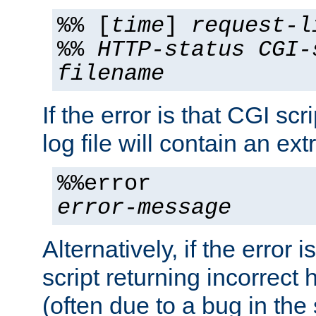
%% [
time
]
request-l
%%
HTTP-status
CGI-
filename
If the error is that CGI sc
log file will contain an ext
%%error
error-message
Alternatively, if the error i
script returning incorrect
(often due to a bug in the 