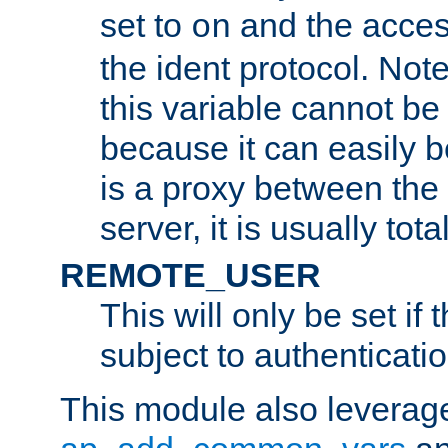
set to
and the acces
on
the ident protocol. Note
this variable cannot be
because it can easily b
is a proxy between the 
server, it is usually tot
REMOTE_USER
This will only be set if 
subject to authenticatio
This module also leverage