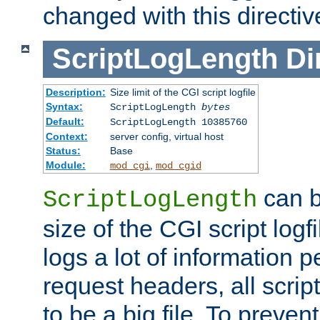
changed with this directiv
ScriptLogLength
Di
Description:
Size limit of the CGI script logfile
Syntax:
ScriptLogLength
bytes
Default:
ScriptLogLength 10385760
Context:
server config, virtual host
Status:
Base
Module:
,
mod_cgi
mod_cgid
can b
ScriptLogLength
size of the CGI script logfi
logs a lot of information p
request headers, all script
to be a big file. To preve