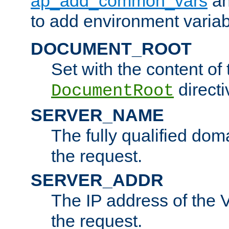
ap_add_common_vars
a
to add environment variabl
DOCUMENT_ROOT
Set with the content of 
directi
DocumentRoot
SERVER_NAME
The fully qualified dom
the request.
SERVER_ADDR
The IP address of the V
the request.