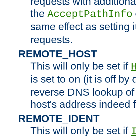
requests with additiona
the
AcceptPathInfo
same effect as setting i
requests.
REMOTE_HOST
This will only be set if
is set to
(it is off by 
on
reverse DNS lookup of
host's address indeed 
REMOTE_IDENT
This will only be set if