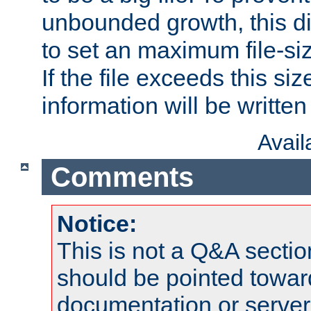
unbounded growth, this d
to set an maximum file-siz
If the file exceeds this si
information will be written t
Avai
Comments
Notice:
This is not a Q&A sect
should be pointed towar
documentation or serve