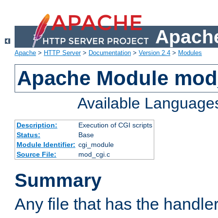
Apache
Apache
>
HTTP Server
>
Documentation
>
Version 2.4
>
Modules
Apache Module mod
Available Language
Description:
Execution of CGI scripts
Status:
Base
Module Identifier:
cgi_module
Source File:
mod_cgi.c
Summary
Any file that has the handle