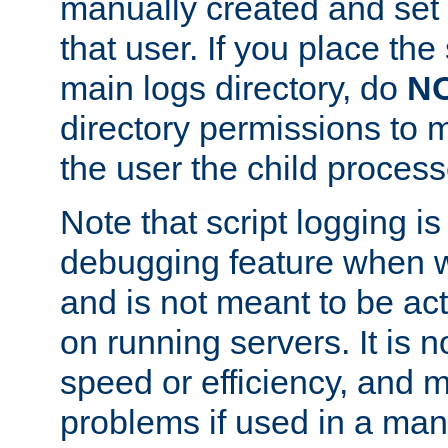
manually created and set 
that user. If you place the 
main logs directory, do
N
directory permissions to m
the user the child process
Note that script logging i
debugging feature when wr
and is not meant to be ac
on running servers. It is n
speed or efficiency, and 
problems if used in a man