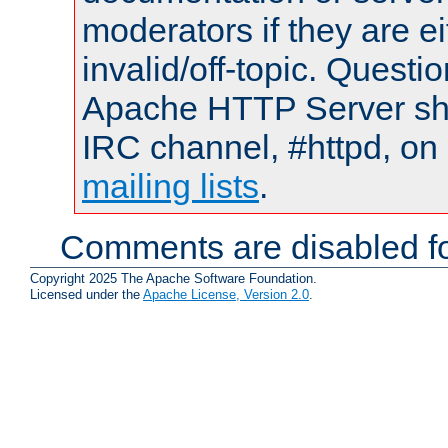
moderators if they are 
invalid/off-topic. Quest
Apache HTTP Server shou
IRC channel, #httpd, on 
mailing lists
.
Comments are disabled fo
Copyright 2025 The Apache Software Foundation.
Licensed under the
Apache License, Version 2.0
.