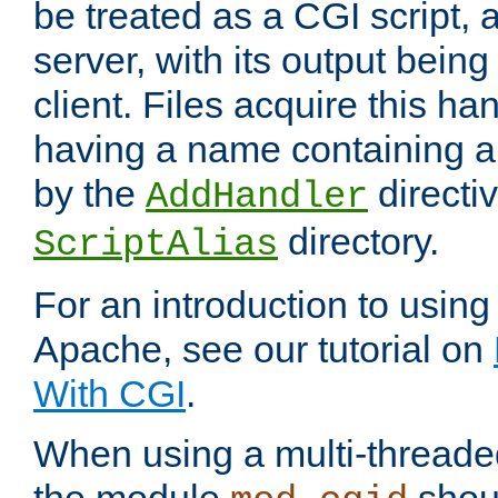
be treated as a CGI script, 
server, with its output being
client. Files acquire this ha
having a name containing a
by the
directiv
AddHandler
directory.
ScriptAlias
For an introduction to using
Apache, see our tutorial on
With CGI
.
When using a multi-thread