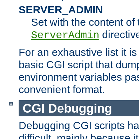
SERVER_ADMIN
Set with the content of 
directiv
ServerAdmin
For an exhaustive list it i
basic CGI script that dump
environment variables pa
convenient format.
CGI Debugging
Debugging CGI scripts has
difficult, mainly because 