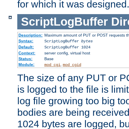
for which it was designed
ScriptLogBuffer
Dir
Description:
Maximum amount of PUT or POST requests that 
Syntax:
ScriptLogBuffer
bytes
Default:
ScriptLogBuffer 1024
Context:
server config, virtual host
Status:
Base
Module:
,
mod_cgi
mod_cgid
The size of any PUT or P
is logged to the file is lim
log file growing too big too
bodies are being received.
1024 bytes are logged, bu