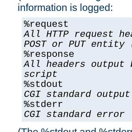
information is logged:
%request
All HTTP request he
POST or PUT entity 
%response
All headers output 
script
%stdout
CGI standard output
%stderr
CGI standard error
(The %stdout and %stderr