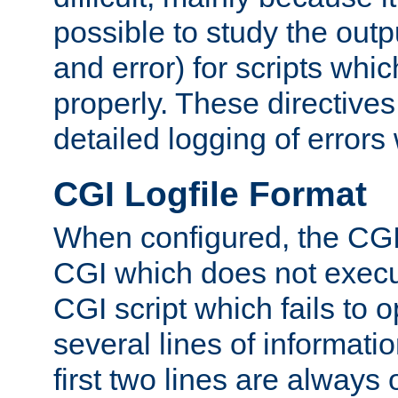
possible to study the outp
and error) for scripts whic
properly. These directive
detailed logging of errors
CGI Logfile Format
When configured, the CGI 
CGI which does not execu
CGI script which fails to 
several lines of informati
first two lines are always 