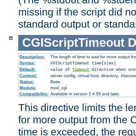
missing if the script did n
standard output or standar
CGIScriptTimeout
D
Description:
The length of time to wait for more output 
Syntax:
CGIScriptTimeout
time
[s|ms]
Default:
value of
Timeout
directive when uns
Context:
server config, virtual host, directory, .htacce
Status:
Base
Module:
mod_cgi
Compatibility:
Available in version 2.4.59 and later.
This directive limits the le
for more output from the C
time is exceeded, the req