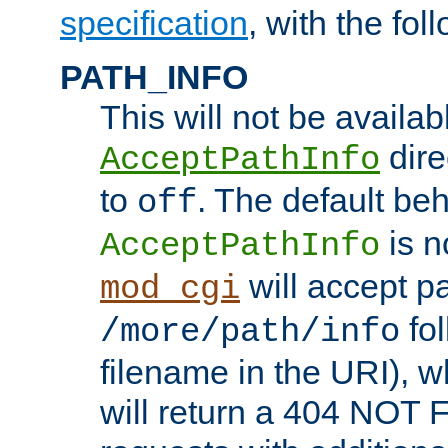
specification
, with the fol
PATH_INFO
This will not be availabl
direc
AcceptPathInfo
to
. The default beha
off
is n
AcceptPathInfo
will accept pat
mod_cgi
fol
/more/path/info
filename in the URI), w
will return a 404 NOT 