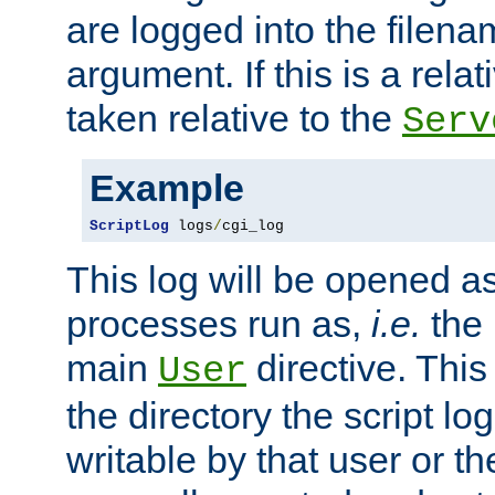
are logged into the filen
argument. If this is a relati
taken relative to the
Serv
Example
ScriptLog
 logs
/
cgi_log
This log will be opened as
processes run as,
i.e.
the 
main
directive. This
User
the directory the script lo
writable by that user or th