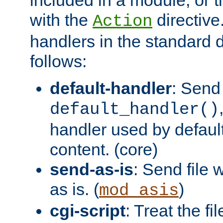
with the
directive.
Action
handlers in the standard d
follows:
default-handler
: Send 
default_handler()
handler used by default
content. (core)
send-as-is
: Send file
as is. (
)
mod_asis
cgi-script
: Treat the fi