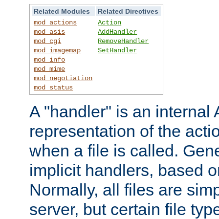
Related Modules
Related Directives
mod_actions
Action
mod_asis
AddHandler
mod_cgi
RemoveHandler
mod_imagemap
SetHandler
mod_info
mod_mime
mod_negotiation
mod_status
A "handler" is an interna
representation of the act
when a file is called. Gene
implicit handlers, based on
Normally, all files are sim
server, but certain file ty