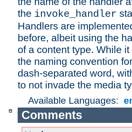
the name of the handler at
the
sta
invoke_handler
Handlers are implemente
before, albeit using the 
of a content type. While it
the naming convention for
dash-separated word, wit
to not invade the media 
Available Languages:
e
Comments