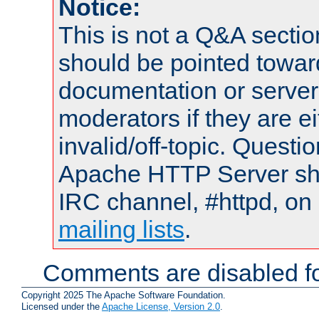
Notice:
This is not a Q&A sect
should be pointed towar
documentation or serve
moderators if they are 
invalid/off-topic. Quest
Apache HTTP Server shou
IRC channel, #httpd, on 
mailing lists
.
Comments are disabled fo
Copyright 2025 The Apache Software Foundation.
Licensed under the
Apache License, Version 2.0
.