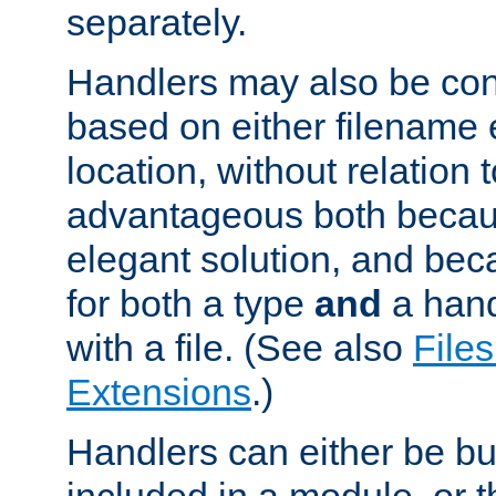
separately.
Handlers may also be conf
based on either filename 
location, without relation t
advantageous both becaus
elegant solution, and beca
for both a type
and
a hand
with a file. (See also
Files
Extensions
.)
Handlers can either be bui
included in a module, or 