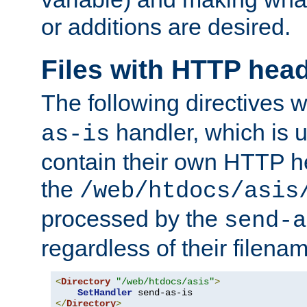
or additions are desired.
Files with HTTP hea
The following directives w
handler, which is u
as-is
contain their own HTTP hea
the
/web/htdocs/asis
processed by the
send-a
regardless of their filena
<
Directory
"/web/htdocs/asis"
>
SetHandler
</
Directory
>