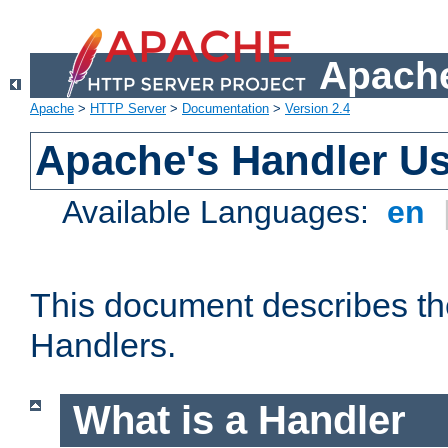
Apache
Apache
>
HTTP Server
>
Documentation
>
Version 2.4
Apache's Handler U
Available Languages:
en
This document describes th
Handlers.
What is a Handler