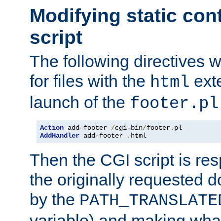
Modifying static con
script
The following directives w
for files with the
exte
html
launch of the
footer.pl
Action
 add-footer 
/
cgi-bin
/
footer
.
AddHandler
 add-footer 
.
html
Then the CGI script is re
the originally requested 
by the
PATH_TRANSLATE
variable) and making wha