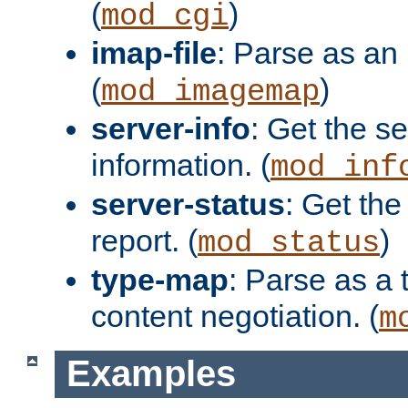
(
)
mod_cgi
imap-file
: Parse as an 
(
)
mod_imagemap
server-info
: Get the se
information. (
mod_inf
server-status
: Get the
report. (
)
mod_status
type-map
: Parse as a 
content negotiation. (
m
Examples