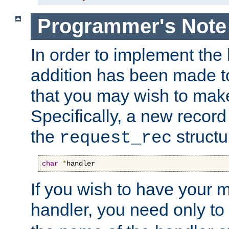
Programmer's Note
In order to implement the 
addition has been made t
that you may wish to make
Specifically, a new recor
the
structu
request_rec
char
*
handler
If you wish to have your
handler, you need only to