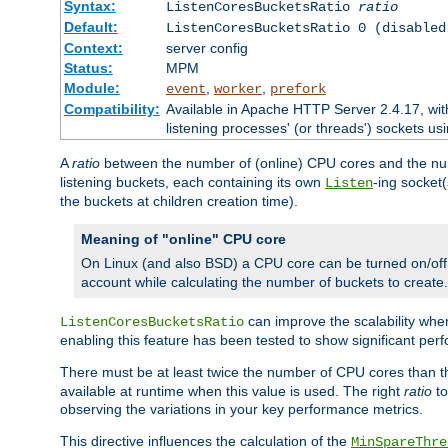
Syntax:
ListenCoresBucketsRatio
ratio
Default:
ListenCoresBucketsRatio 0 (disabled
Context:
server config
Status:
MPM
Module:
,
,
event
worker
prefork
Compatibility:
Available in Apache HTTP Server 2.4.17, wit
listening processes' (or threads') sockets usi
A
ratio
between the number of (online) CPU cores and the nu
listening buckets, each containing its own
-ing socket
Listen
the buckets at children creation time).
Meaning of "online" CPU core
On Linux (and also BSD) a CPU core can be turned on/off
account while calculating the number of buckets to create.
can improve the scalability wh
ListenCoresBucketsRatio
enabling this feature has been tested to show significant p
There must be at least twice the number of CPU cores than 
available at runtime when this value is used. The right
ratio
to
observing the variations in your key performance metrics.
This directive influences the calculation of the
MinSpareThre