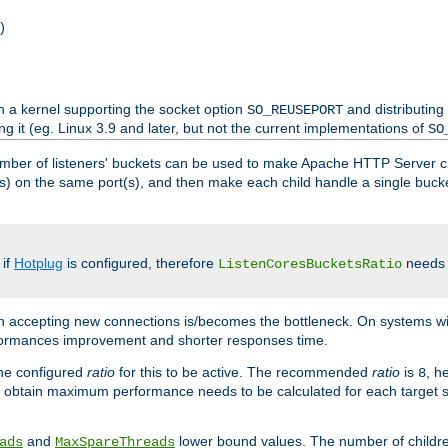
)
h a kernel supporting the socket option
and distributing
SO_REUSEPORT
ng it (eg. Linux 3.9 and later, but not the current implementations of
SO
mber of listeners' buckets can be used to make Apache HTTP Server 
(s) on the same port(s), and then make each child handle a single bucket
 if
Hotplug
is configured, therefore
needs t
ListenCoresBucketsRatio
en accepting new connections is/becomes the bottleneck. On systems w
erformances improvement and shorter responses time.
the configured
ratio
for this to be active. The recommended
ratio
is
, h
8
 obtain maximum performance needs to be calculated for each target sy
and
lower bound values. The number of childr
ads
MaxSpareThreads