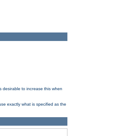
 desirable to increase this when
se exactly what is specified as the