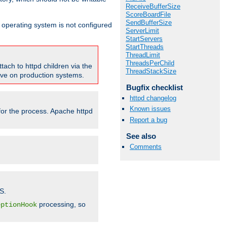
ReceiveBufferSize
ScoreBoardFile
SendBufferSize
ur operating system is not configured
ServerLimit
StartServers
StartThreads
ThreadLimit
ThreadsPerChild
tach to httpd children via the
ThreadStackSize
tive on production systems.
Bugfix checklist
httpd changelog
Known issues
 for the process. Apache httpd
Report a bug
See also
Comments
S.
processing, so
eptionHook