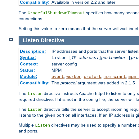
Compatibility:
Available in version 2.2 and later
The
specifies how many seconds 
GracefulShutdownTimeout
connections.
Setting this value to zero means that the server will wait indef
Listen
Directive
Description:
IP addresses and ports that the server listen
Syntax:
Listen [
IP-address
:]
portnumber
[
pro
Context:
server config
Status:
MPM
Module:
,
,
,
,
event
worker
prefork
mpm_winnt
mpm_
Compatibility:
The
protocol
argument was added in 2.1.5
The
directive instructs Apache httpd to listen to only 
Listen
required directive. If it is not in the config file, the server wil
The
directive tells the server to accept incoming requ
Listen
listens to the given port on all interfaces. If an IP address is g
Multiple
directives may be used to specify a number of
Listen
and ports.