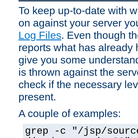
To keep up-to-date with wh
on against your server yo
Log Files
. Even though the
reports what has already 
give you some understand
is thrown against the serv
check if the necessary leve
present.
A couple of examples:
grep -c "/jsp/sourc