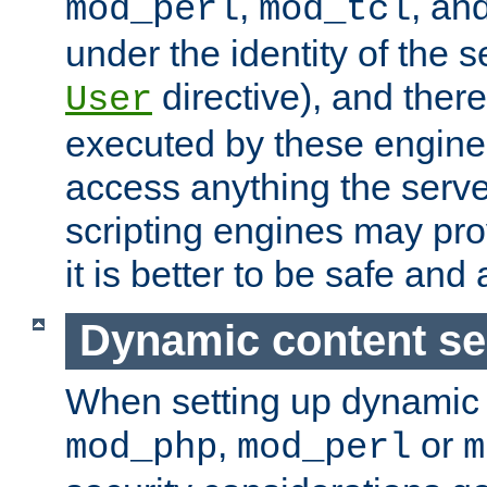
,
, an
mod_perl
mod_tcl
under the identity of the s
directive), and there
User
executed by these engines
access anything the serv
scripting engines may prov
it is better to be safe an
Dynamic content se
When setting up dynamic 
,
or
mod_php
mod_perl
m