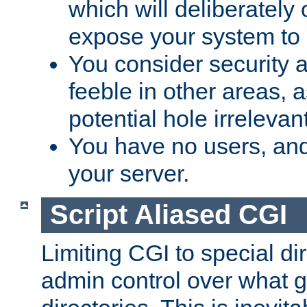
which will deliberately 
expose your system to 
You consider security a
feeble in other areas,
potential hole irrelevant
You have no users, and
your server.
Script Aliased CGI
Limiting CGI to special di
admin control over what g