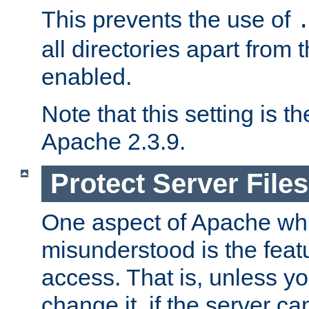
This prevents the use of
all directories apart from 
enabled.
Note that this setting is t
Apache 2.3.9.
Protect Server Files
One aspect of Apache whi
misunderstood is the featu
access. That is, unless yo
change it, if the server can