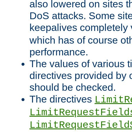
also lowered on sites t
DoS attacks. Some sites
keepalives completely
which has of course o
performance.
The values of various t
directives provided by
should be checked.
The directives
LimitR
LimitRequestField
LimitRequestField