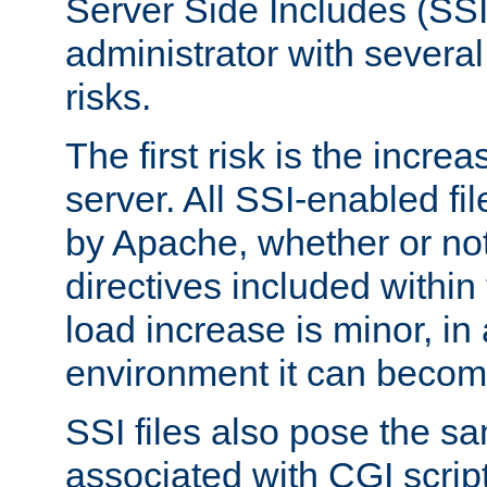
Server Side Includes (SSI
administrator with several
risks.
The first risk is the incre
server. All SSI-enabled fi
by Apache, whether or not
directives included within 
load increase is minor, in
environment it can become
SSI files also pose the sa
associated with CGI scrip