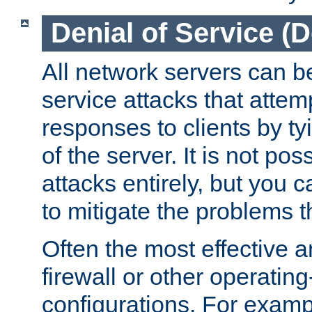
Denial of Service (
All network servers can be
service attacks that attem
responses to clients by t
of the server. It is not po
attacks entirely, but you c
to mitigate the problems t
Often the most effective a
firewall or other operatin
configurations. For examp