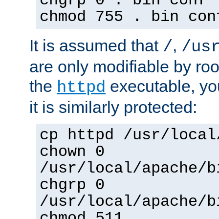
chgrp 0 . bin conf 
chmod 755 . bin con
It is assumed that
,
/
/us
are only modifiable by roo
the
executable, yo
httpd
it is similarly protected:
cp httpd /usr/local
chown 0
/usr/local/apache/b
chgrp 0
/usr/local/apache/b
chmod 511