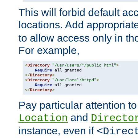
This will forbid default ac
locations. Add appropriat
to allow access only in t
For example,
<
Directory
"/usr/users/*/public_html"
>
Require
</
Directory
>
<
Directory
"/usr/local/httpd"
>
Require
</
Directory
>
Pay particular attention to
and
Location
Directo
instance, even if
<Direc