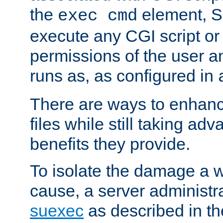
the
element, S
exec cmd
execute any CGI script o
permissions of the user 
runs as, as configured in
There are ways to enhance
files while still taking ad
benefits they provide.
To isolate the damage a 
cause, a server administr
suexec
as described in t