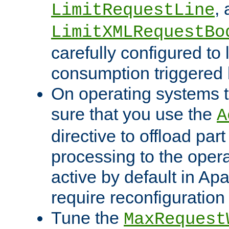
,
LimitRequestLine
LimitXMLRequestBo
carefully configured to 
consumption triggered b
On operating systems t
sure that you use the
A
directive to offload part
processing to the opera
active by default in Ap
require reconfiguration 
Tune the
MaxRequest