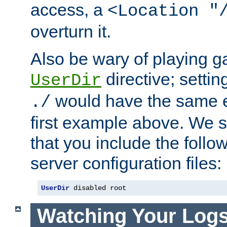
access, a
<Location "
overturn it.
Also be wary of playing g
directive; settin
UserDir
would have the same eff
./
first example above. We 
that you include the follow
server configuration files:
UserDir
 disabled root
Watching Your Log