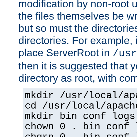
modification by non-root 
the files themselves be wr
but so must the directories
directories. For example, 
place ServerRoot in
/usr
then it is suggested that y
directory as root, with c
mkdir /usr/local/ap
cd /usr/local/apach
mkdir bin conf logs
chown 0 . bin conf 