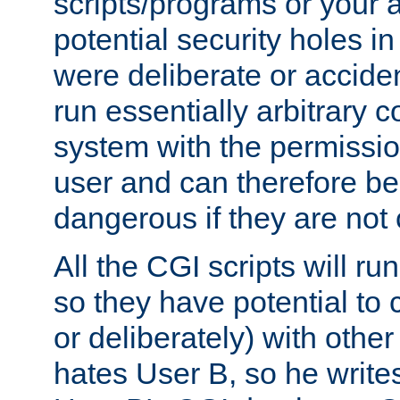
scripts/programs or your ab
potential security holes i
were deliberate or acciden
run essentially arbitrary
system with the permissio
user and can therefore be
dangerous if they are not 
All the CGI scripts will r
so they have potential to c
or deliberately) with other
hates User B, so he writes