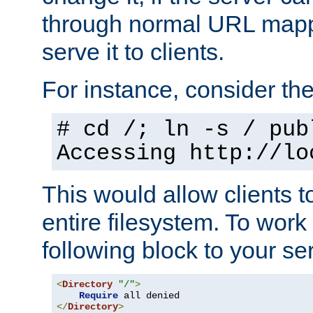
through normal URL mappi
serve it to clients.
For instance, consider th
# cd /; ln -s / pub
Accessing
http://lo
This would allow clients t
entire filesystem. To work
following block to your ser
<
Directory
"/"
>
Require
</
Directory
>