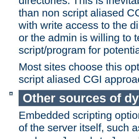
directories. This is inevi
than non script aliased CG
with write access to the di
or the admin is willing to
script/program for potentia
Most sites choose this op
script aliased CGI approa
Other sources of d
Embedded scripting optio
of the server itself, such 