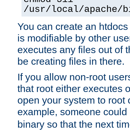
/usr/local/apache/b
You can create an htdocs
is modifiable by other use
executes any files out of 
be creating files in there.
If you allow non-root user
that root either executes 
open your system to root
example, someone could 
binary so that the next time 