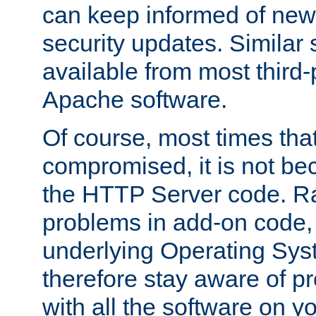
can keep informed of new
security updates. Similar 
available from most third-p
Apache software.
Of course, most times tha
compromised, it is not be
the HTTP Server code. Ra
problems in add-on code, 
underlying Operating Sys
therefore stay aware of 
with all the software on y