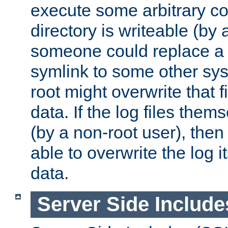
execute some arbitrary cod
directory is writeable (by 
someone could replace a l
symlink to some other sys
root might overwrite that fi
data. If the log files them
(by a non-root user), th
able to overwrite the log i
data.
Server Side Include