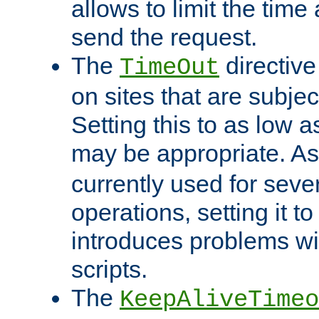
allows to limit the time
send the request.
The
directiv
TimeOut
on sites that are subje
Setting this to as low 
may be appropriate. A
currently used for sever
operations, setting it t
introduces problems wi
scripts.
The
KeepAliveTimeo