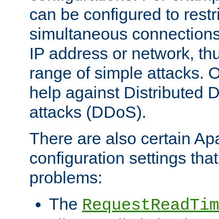
can be configured to restr
simultaneous connections
IP address or network, th
range of simple attacks. O
help against Distributed D
attacks (DDoS).
There are also certain A
configuration settings tha
problems:
The
RequestReadTim