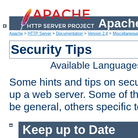
Apache
Apache
>
HTTP Server
>
Documentation
>
Version 2.4
>
Miscellaneou
Security Tips
Available Language
Some hints and tips on secur
up a web server. Some of th
be general, others specific 
Keep up to Date