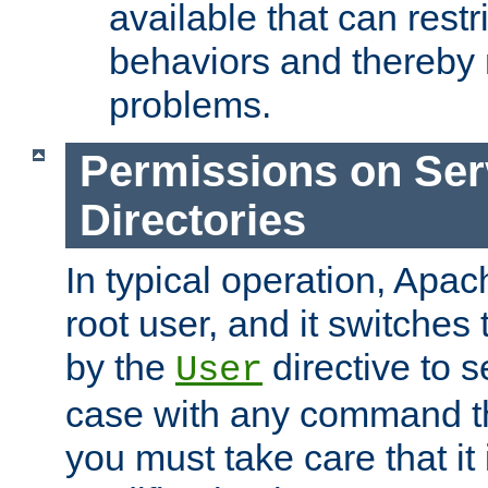
available that can restri
behaviors and thereby
problems.
Permissions on Se
Directories
In typical operation, Apac
root user, and it switches 
by the
directive to s
User
case with any command th
you must take care that it