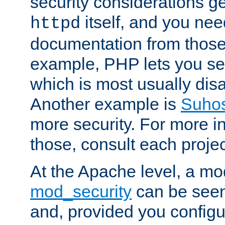
security considerations ge
itself, and you nee
httpd
documentation from those
example, PHP lets you s
which is most usually disa
Another example is
Suho
more security. For more i
those, consult each proje
At the Apache level, a m
mod_security
can be seen
and, provided you configur