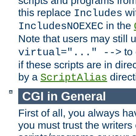
scripts and programs fro
this replace
wi
Includes
in the
IncludesNOEXEC
Note that users may still
to 
virtual="..." -->
if these scripts are in dir
by a
direct
ScriptAlias
CGI in General
First of all, you always h
you must trust the writers