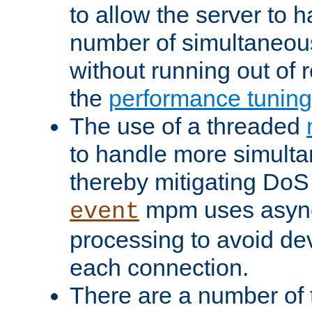
to allow the server to
number of simultaneou
without running out of 
the
performance tunin
The use of a threaded
to handle more simult
thereby mitigating DoS 
mpm uses asyn
event
processing to avoid dev
each connection.
There are a number of 