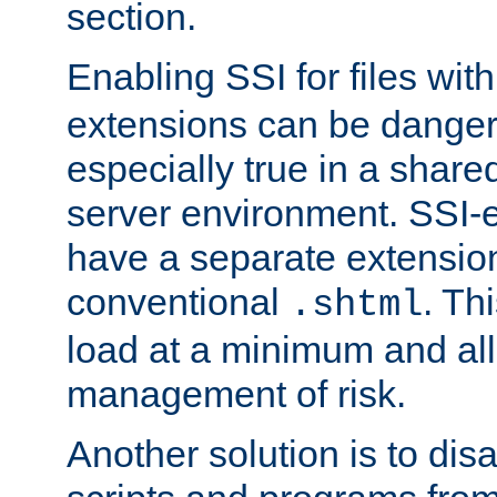
section.
Enabling SSI for files wit
extensions can be danger
especially true in a shared,
server environment. SSI-e
have a separate extension
conventional
. Th
.shtml
load at a minimum and all
management of risk.
Another solution is to disa