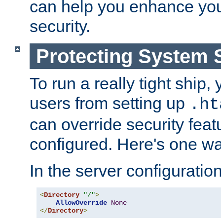
can help you enhance yo
security.
Protecting System 
To run a really tight ship, 
users from setting up
.ht
can override security feat
configured. Here's one way
In the server configuration 
<
Directory
"/"
>
AllowOverride
None
</
Directory
>