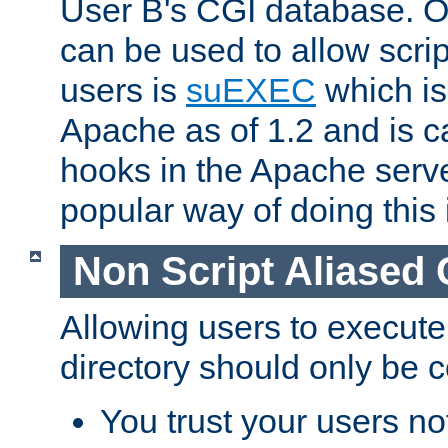
User B's CGI database. 
can be used to allow script
users is
suEXEC
which is
Apache as of 1.2 and is c
hooks in the Apache serv
popular way of doing this 
Non Script Aliased 
Allowing users to execute
directory should only be c
You trust your users not