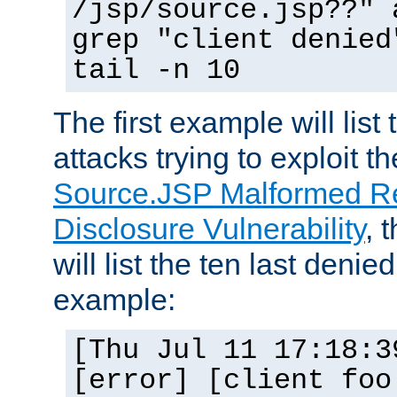
/jsp/source.jsp??" 
grep "client denied
tail -n 10
The first example will list
attacks trying to exploit t
Source.JSP Malformed Re
Disclosure Vulnerability
, 
will list the ten last denied
example:
[Thu Jul 11 17:18:3
[error] [client foo