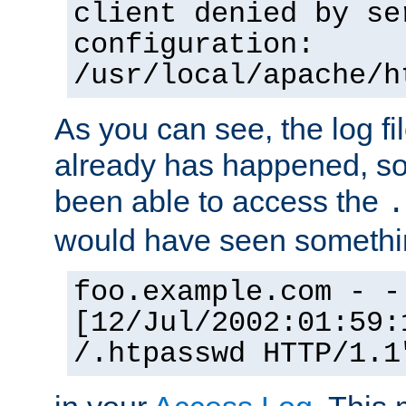
client denied by se
configuration:
/usr/local/apache/h
As you can see, the log fi
already has happened, so 
been able to access the
.
would have seen somethin
foo.example.com - -
[12/Jul/2002:01:59:
/.htpasswd HTTP/1.1