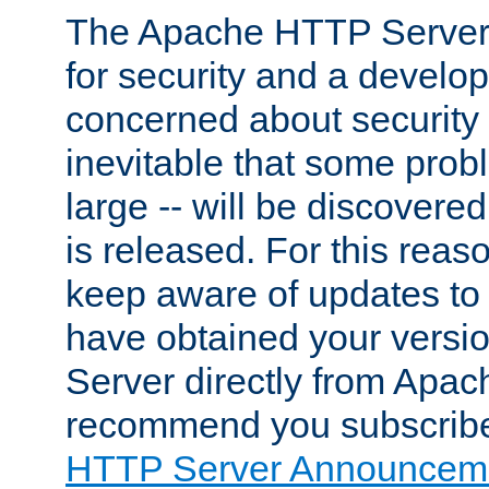
The Apache HTTP Server 
for security and a develo
concerned about security i
inevitable that some probl
large -- will be discovered 
is released. For this reason
keep aware of updates to 
have obtained your versi
Server directly from Apac
recommend you subscribe
HTTP Server Announceme