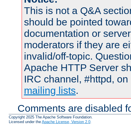
This is not a Q&A sect
should be pointed towar
documentation or serve
moderators if they are 
invalid/off-topic. Quest
Apache HTTP Server shou
IRC channel, #httpd, on 
mailing lists
.
Comments are disabled fo
Copyright 2025 The Apache Software Foundation.
Licensed under the
Apache License, Version 2.0
.