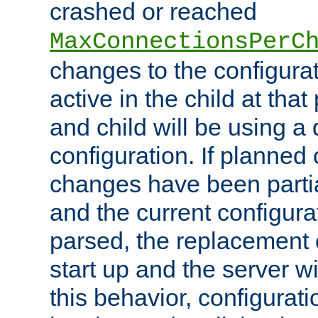
crashed or reached
MaxConnectionsPerC
changes to the configura
active in the child at that
and child will be using a 
configuration. If planned 
changes have been parti
and the current configura
parsed, the replacement 
start up and the server wi
this behavior, configurati