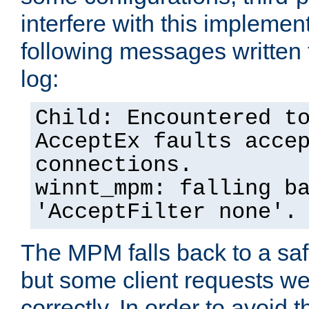
interfere with this implement
following messages written 
log:
Child: Encountered t
AcceptEx faults acce
connections.
winnt_mpm: falling b
'AcceptFilter none'.
The MPM falls back to a saf
but some client requests w
correctly. In order to avoid t