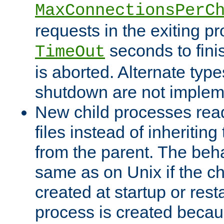
MaxConnectionsPerC
requests in the exiting p
seconds to fini
TimeOut
is aborted. Alternate type
shutdown are not implem
New child processes read
files instead of inheriting
from the parent. The beha
same as on Unix if the ch
created at startup or restar
process is created becau