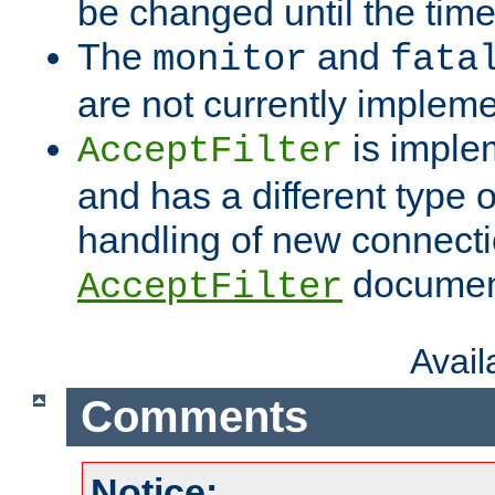
be changed until the time 
The
and
monitor
fata
are not currently implem
is imple
AcceptFilter
and has a different type o
handling of new connectio
documenta
AcceptFilter
Avai
Comments
Notice: