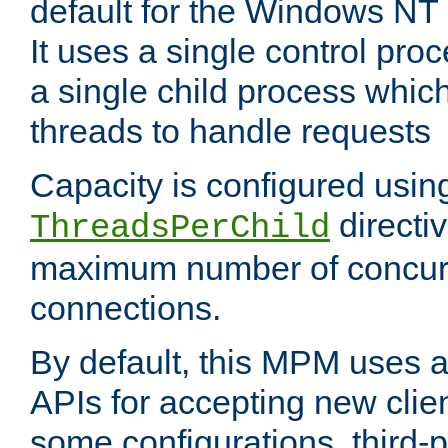
default for the Windows NT
It uses a single control pr
a single child process which
threads to handle requests
Capacity is configured usin
directi
ThreadsPerChild
maximum number of concurr
connections.
By default, this MPM uses
APIs for accepting new clie
some configurations, third-