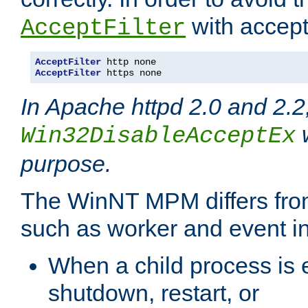
with accept 
AcceptFilter
AcceptFilter
AcceptFilter
 https none
In Apache httpd 2.0 and 2.2
w
Win32DisableAcceptEx
purpose.
The WinNT MPM differs fr
such as worker and event in
When a child process is e
shutdown, restart, or