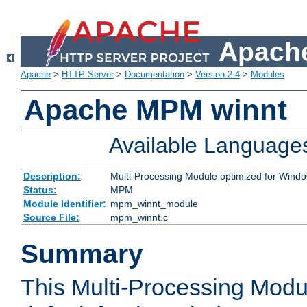
Apache
Apache
>
HTTP Server
>
Documentation
>
Version 2.4
>
Modules
Apache MPM winnt
Available Language
Description:
Multi-Processing Module optimized for Wind
Status:
MPM
Module Identifier:
mpm_winnt_module
Source File:
mpm_winnt.c
Summary
This Multi-Processing Modu