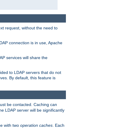
t request, without the need to
LDAP connection is in use, Apache
P services will share the
ided to LDAP servers that do not
ves. By default, this feature is
must be contacted. Caching can
the LDAP server will be significantly
e with two
operation caches
. Each