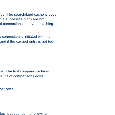
arge. The search/bind cache is used
in a successful bind) are not
 of connections, so by not caching
onnection is initiated with the
d if the cached entry is not too
s. The first compare cache is
esults of comparisons done
parisons.
, so the following
dap-status