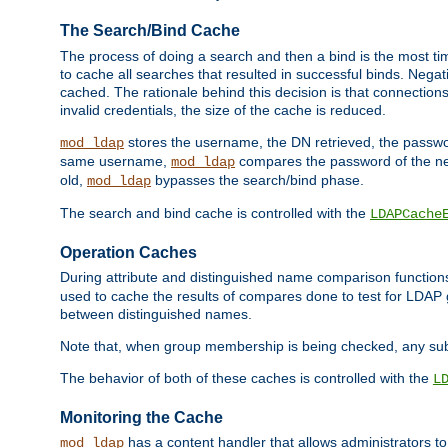
The Search/Bind Cache
The process of doing a search and then a bind is the most ti
to cache all searches that resulted in successful binds. Negati
cached. The rationale behind this decision is that connections
invalid credentials, the size of the cache is reduced.
stores the username, the DN retrieved, the passwor
mod_ldap
same username,
compares the password of the new
mod_ldap
old,
bypasses the search/bind phase.
mod_ldap
The search and bind cache is controlled with the
LDAPCache
Operation Caches
During attribute and distinguished name comparison function
used to cache the results of compares done to test for LDA
between distinguished names.
Note that, when group membership is being checked, any su
The behavior of both of these caches is controlled with the
L
Monitoring the Cache
has a content handler that allows administrators 
mod_ldap