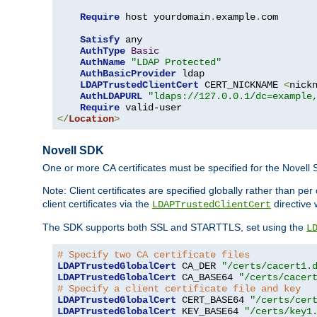
Require
 host yourdomain
.
example
.
com

Satisfy
 any

AuthType
Basic
AuthName
"LDAP Protected"
AuthBasicProvider
 ldap

LDAPTrustedClientCert
 CERT_NICKNAME 
<
nick
AuthLDAPURL
"ldaps://127.0.0.1/dc=example
Require
</
Location
>
Novell SDK
One or more CA certificates must be specified for the Novell
Note: Client certificates are specified globally rather than p
client certificates via the
directive 
LDAPTrustedClientCert
The SDK supports both SSL and STARTTLS, set using the
L
# Specify two CA certificate files
LDAPTrustedGlobalCert
 CA_DER 
"/certs/cacert1.
LDAPTrustedGlobalCert
 CA_BASE64 
"/certs/cacer
# Specify a client certificate file and key
LDAPTrustedGlobalCert
 CERT_BASE64 
"/certs/cer
LDAPTrustedGlobalCert
 KEY_BASE64 
"/certs/key1