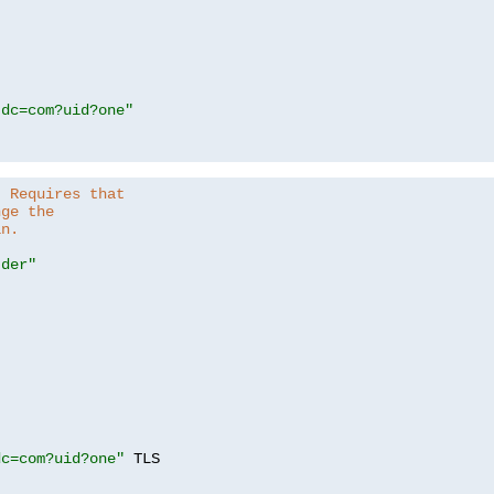
,dc=com?uid?one"
. Requires that
nge the
in.
.der"
dc=com?uid?one"
 TLS
