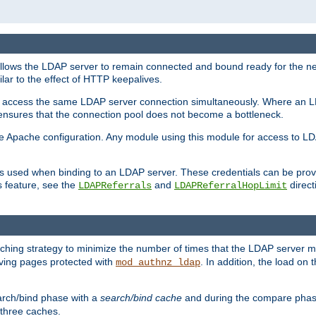
llows the LDAP server to remain connected and bound ready for the nex
ar to the effect of HTTP keepalives.
 and access the same LDAP server connection simultaneously. Where an 
s ensures that the connection pool does not become a bottleneck.
e Apache configuration. Any module using this module for access to LDA
als used when binding to an LDAP server. These credentials can be prov
s feature, see the
and
directi
LDAPReferrals
LDAPReferralHopLimit
hing strategy to minimize the number of times that the LDAP server 
erving pages protected with
. In addition, the load on 
mod_authnz_ldap
arch/bind phase with a
search/bind cache
and during the compare phas
 three caches.