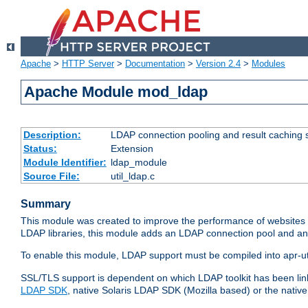
Apache
>
HTTP Server
>
Documentation
>
Version 2.4
>
Modules
Apache Module mod_ldap
Description:
LDAP connection pooling and result caching 
Status:
Extension
Module Identifier:
ldap_module
Source File:
util_ldap.c
Summary
This module was created to improve the performance of websites r
LDAP libraries, this module adds an LDAP connection pool and 
To enable this module, LDAP support must be compiled into apr-uti
SSL/TLS support is dependent on which LDAP toolkit has been li
LDAP SDK
, native Solaris LDAP SDK (Mozilla based) or the nati