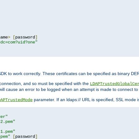
name
>
[
password
]
,dc=com?uid?one"
 SDK to work correctly. These certificates can be specified as binary D
er connection, and so must be specified with the
LDAPTrustedGlobalCe
will cause an error to be logged when an attempt is made to connect to
parameter. If an ldaps:// URL is specified, SSL mode is 
DAPTrustedMode
der"
t2.pem"
t1.pem"
.pem"
[
password
]