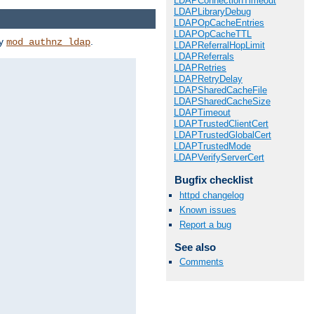
LDAPConnectionTimeout
LDAPLibraryDebug
LDAPOpCacheEntries
LDAPOpCacheTTL
by
.
mod_authnz_ldap
LDAPReferralHopLimit
LDAPReferrals
LDAPRetries
LDAPRetryDelay
LDAPSharedCacheFile
LDAPSharedCacheSize
LDAPTimeout
LDAPTrustedClientCert
LDAPTrustedGlobalCert
LDAPTrustedMode
LDAPVerifyServerCert
Bugfix checklist
httpd changelog
Known issues
Report a bug
See also
Comments