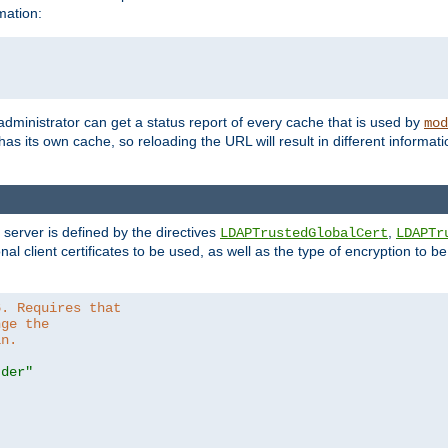
mation:
 administrator can get a status report of every cache that is used by
mod
as its own cache, so reloading the URL will result in different informa
server is defined by the directives
,
LDAPTrustedGlobalCert
LDAPTr
nal client certificates to be used, as well as the type of encryption to 
6. Requires that
nge the
in.
.der"