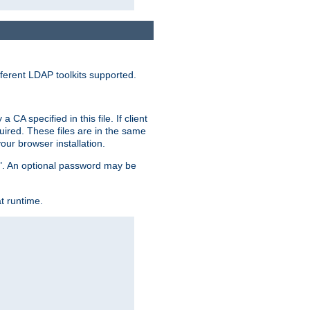
ferent LDAP toolkits supported.
CA specified in this file. If client
quired. These files are in the same
ur browser installation.
me". An optional password may be
t runtime.