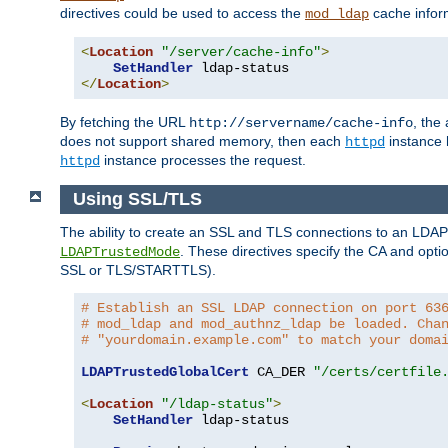
directives could be used to access the
cache infor
mod_ldap
<
Location
"/server/cache-info"
>
SetHandler
</
Location
>
By fetching the URL
, the
http://servername/cache-info
does not support shared memory, then each
instance h
httpd
instance processes the request.
httpd
Using SSL/TLS
The ability to create an SSL and TLS connections to an LDAP 
. These directives specify the CA and optio
LDAPTrustedMode
SSL or TLS/STARTTLS).
# Establish an SSL LDAP connection on port 63
# mod_ldap and mod_authnz_ldap be loaded. Cha
# "yourdomain.example.com" to match your doma
LDAPTrustedGlobalCert
 CA_DER 
"/certs/certfile
<
Location
"/ldap-status"
>
SetHandler
 ldap-status
