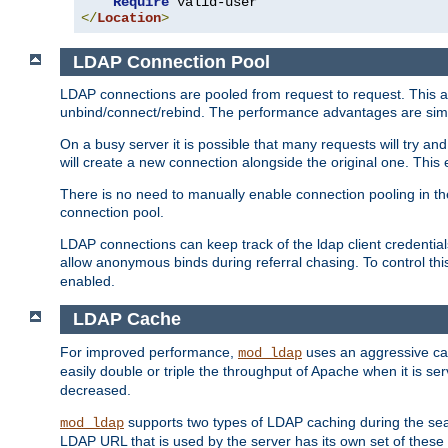
Require
</
Location
>
LDAP Connection Pool
LDAP connections are pooled from request to request. This a
unbind/connect/rebind. The performance advantages are simil
On a busy server it is possible that many requests will try
will create a new connection alongside the original one. Thi
There is no need to manually enable connection pooling in th
connection pool.
LDAP connections can keep track of the ldap client credenti
allow anonymous binds during referral chasing. To control thi
enabled.
LDAP Cache
For improved performance,
uses an aggressive cac
mod_ldap
easily double or triple the throughput of Apache when it is s
decreased.
supports two types of LDAP caching during the se
mod_ldap
LDAP URL that is used by the server has its own set of these