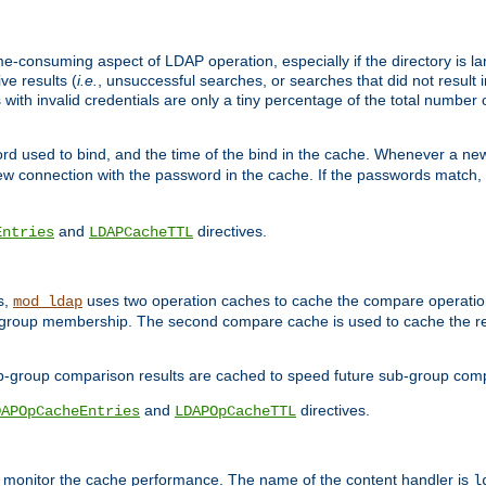
me-consuming aspect of LDAP operation, especially if the directory is l
ve results (
i.e.
, unsuccessful searches, or searches that did not result 
 with invalid credentials are only a tiny percentage of the total number
d used to bind, and the time of the bind in the cache. Whenever a new c
 connection with the password in the cache. If the passwords match, an
and
directives.
Entries
LDAPCacheTTL
s,
uses two operation caches to cache the compare operation
mod_ldap
P group membership. The second compare cache is used to cache the r
b-group comparison results are cached to speed future sub-group com
and
directives.
DAPOpCacheEntries
LDAPOpCacheTTL
to monitor the cache performance. The name of the content handler is
l