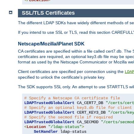
SSL/TLS Certificates
The different LDAP SDKs have widely different methods of sett
If you intend to use SSL or TLS, read this section CAREFULLY
Netscape/Mozilla/iPlanet SDK
CA certificates are specified within a file called cert7.db. The 
certificates are required, an optional key3.db file may be spe
format as used by the Netscape Communicator or Mozilla web b
Client certificates are specified per connection using the
LDA
specified to unlock the certificate's private key.
The SDK supports SSL only. An attempt to use STARTTLS will
# Specify a Netscape CA certificate file
LDAPTrustedGlobalCert
 CA_CERT7_DB 
"/certs/cer
# Specify an optional key3.db file for client
LDAPTrustedGlobalCert
 CERT_KEY3_DB 
"/certs/ke
# Specify the secmod file if required
LDAPTrustedGlobalCert
 CA_SECMOD 
"/certs/secmo
<
Location
"/ldap-status"
>
SetHandler
 ldap-status
