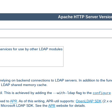
Apache HTTP Server Version
services for use by other LDAP modules
elying on backend connections to LDAP servers. In addition to the fun
an LDAP shared memory cache.
l. This is achieved by adding the
flag to the
--with-ldap
configure
nked to
APR
. As of this writing, APR-util supports:
OpenLDAP SDK
(2.x or
ve Microsoft LDAP SDK. See the
APR
website for details.