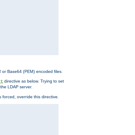
ER or Base64 (PEM) encoded files.
directive as below. Trying to set
rt
 the LDAP server.
forced, override this directive.