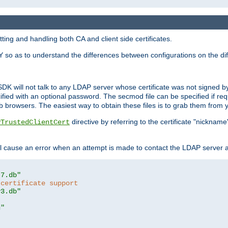
ing and handling both CA and client side certificates.
 so as to understand the differences between configurations on the dif
SDK will not talk to any LDAP server whose certificate was not signed by a 
cified with an optional password. The secmod file can be specified if re
rowsers. The easiest way to obtain these files is to grab them from yo
directive by referring to the certificate "nickna
PTrustedClientCert
 cause an error when an attempt is made to contact the LDAP server a
t7.db"
 certificate support
y3.db"
d"