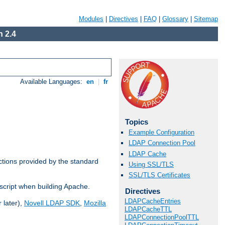
Modules
|
Directives
|
FAQ
|
Glossary
|
Sitemap
 2.4
Available Languages:
en
|
fr
Topics
Example Configuration
LDAP Connection Pool
LDAP Cache
ctions provided by the standard
Using SSL/TLS
SSL/TLS Certificates
script when building Apache.
Directives
LDAPCacheEntries
 later),
Novell LDAP SDK
,
Mozilla
LDAPCacheTTL
LDAPConnectionPoolTTL