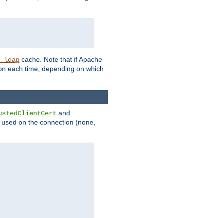
cache. Note that if Apache
_ldap
tion each time, depending on which
and
ustedClientCert
be used on the connection (none,