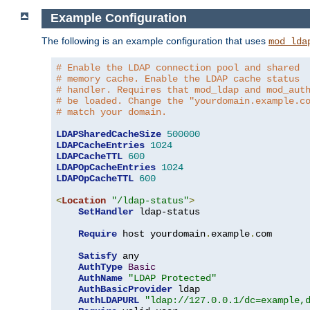
Example Configuration
The following is an example configuration that uses
mod_lda
# Enable the LDAP connection pool and shared
# memory cache. Enable the LDAP cache status
# handler. Requires that mod_ldap and mod_aut
# be loaded. Change the "yourdomain.example.c
# match your domain.
LDAPSharedCacheSize
500000
LDAPCacheEntries
1024
LDAPCacheTTL
600
LDAPOpCacheEntries
1024
LDAPOpCacheTTL
600
<
Location
"/ldap-status"
>
SetHandler
 ldap-status

Require
 host yourdomain
.
example
.
com

Satisfy
 any

AuthType
Basic
AuthName
"LDAP Protected"
AuthBasicProvider
 ldap

AuthLDAPURL
"ldap://127.0.0.1/dc=example,