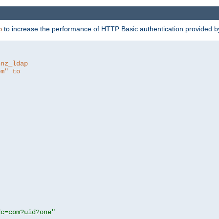
to increase the performance of HTTP Basic authentication provided 
p
hnz_ldap
om" to
dc=com?uid?one"