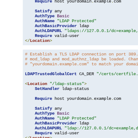
Require
 host yourdomain
.
example
.
com

Satisfy
 any

AuthType
Basic
AuthName
"LDAP Protected"
AuthBasicProvider
 ldap

AuthLDAPURL
"ldaps://127.0.0.1/dc=example
Require
</
Location
>
# Establish a TLS LDAP connection on port 389
# mod_ldap and mod_authnz_ldap be loaded. Cha
# "yourdomain.example.com" to match your doma
LDAPTrustedGlobalCert
 CA_DER 
"/certs/certfile
<
Location
"/ldap-status"
>
SetHandler
 ldap-status

Require
 host yourdomain
.
example
.
com

Satisfy
 any

AuthType
Basic
AuthName
"LDAP Protected"
AuthBasicProvider
 ldap

AuthLDAPURL
"ldap://127.0.0.1/dc=example,
Require
</
Location
>