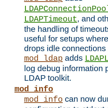
LDAPConnectionPoo
, and ot
LDAPTimeout
the handling of timeouts
useful for setups where 
drops idle connections
adds
mod_ldap
LDAP
log debug information 
LDAP toolkit.
mod_info
can now dum
mod_info