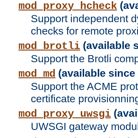
(ava
mod_proxy_hcheck
Support independent d
checks for remote prox
(available s
mod_brotli
Support the Brotli com
(available since 
mod_md
Support the ACME prot
certificate provisionnin
(avai
mod_proxy_uwsgi
UWSGI gateway modul