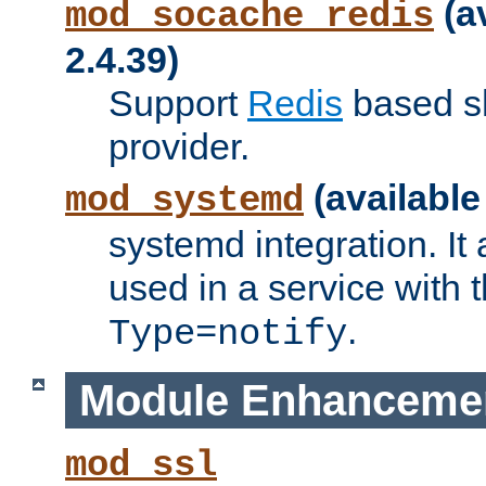
(a
mod_socache_redis
2.4.39)
Support
Redis
based s
provider.
(available
mod_systemd
systemd integration. It 
used in a service with
.
Type=notify
Module Enhanceme
mod_ssl