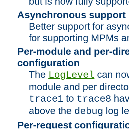
but is now fully suppor
Asynchronous support
Better support for asy
for supporting MPMs an
Per-module and per-dir
configuration
The
can now
LogLevel
module and per directo
to
hav
trace1
trace8
above the
log le
debug
Per-request configurati