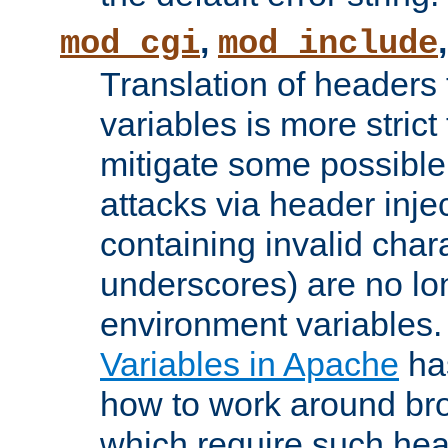
,
mod_cgi
mod_include
Translation of headers
variables is more strict
mitigate some possible 
attacks via header inj
containing invalid char
underscores) are no lo
environment variables
Variables in Apache
ha
how to work around bro
which require such head