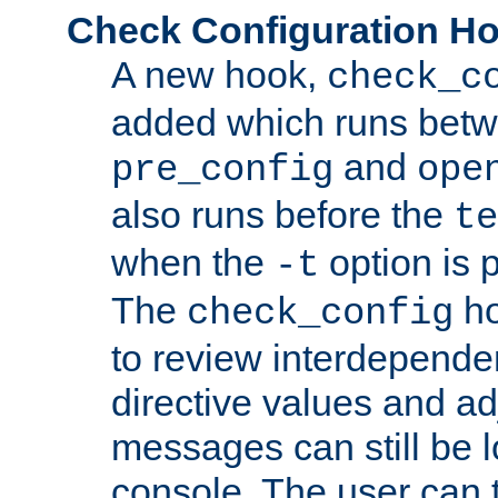
Check Configuration H
A new hook,
check_c
added which runs betw
and
pre_config
ope
also runs before the
te
when the
option is 
-t
The
ho
check_config
to review interdepende
directive values and ad
messages can still be 
console. The user can t