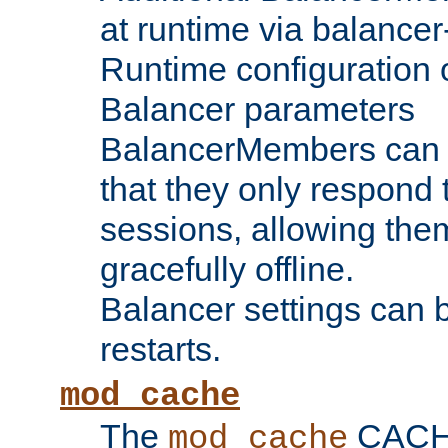
at runtime via balance
Runtime configuration o
Balancer parameters
BalancerMembers can be
that they only respond t
sessions, allowing the
gracefully offline.
Balancer settings can b
restarts.
mod_cache
The
CACHE 
mod_cache