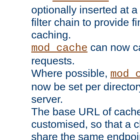
optionally inserted at a
filter chain to provide f
caching.
can now 
mod_cache
requests.
Where possible,
mod_
now be set per director
server.
The base URL of cach
customised, so that a c
share the same endpoin