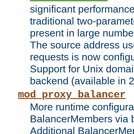
significant performanc
traditional two-parame
present in large numbe
The source address us
requests is now config
Support for Unix domai
backend (available in 2
mod_proxy_balancer
More runtime configura
BalancerMembers via 
Additional BalancerM