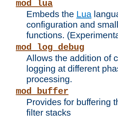
mod_lua
Embeds the
Lua
langua
configuration and small
functions. (Experimenta
mod_log_debug
Allows the addition of
logging at different ph
processing.
mod_buffer
Provides for buffering 
filter stacks