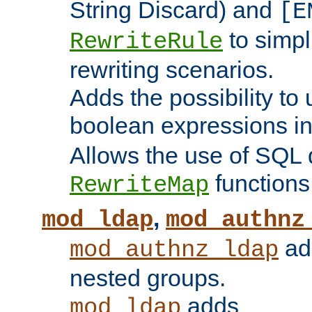
String Discard) and
[E
to simp
RewriteRule
rewriting scenarios.
Adds the possibility to
boolean expressions i
Allows the use of SQL 
functions
RewriteMap
,
mod_ldap
mod_authnz
add
mod_authnz_ldap
nested groups.
adds
mod_ldap