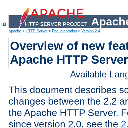
Apache
Apache
>
HTTP Server
>
Documentation
>
Version 2.4
Overview of new feat
Apache HTTP Server
Available La
This document describes so
changes between the 2.2 an
the Apache HTTP Server. F
since version 2.0, see the
2