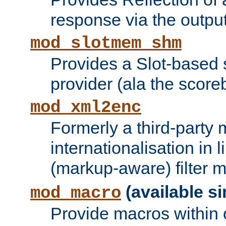
response via the output 
mod_slotmem_shm
Provides a Slot-based
provider (ala the score
mod_xml2enc
Formerly a third-party 
internationalisation in
(markup-aware) filter 
(available si
mod_macro
Provide macros within c