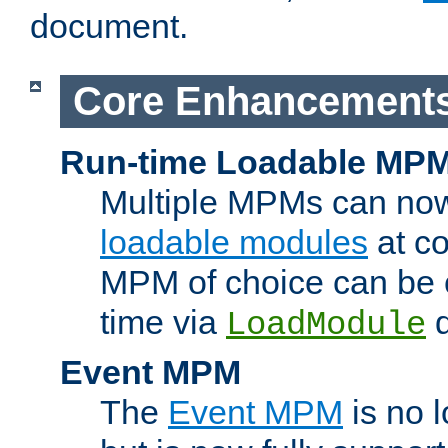
document.
Core Enhancement
Run-time Loadable MP
Multiple MPMs can no
loadable modules
at co
MPM of choice can be c
time via
d
LoadModule
Event MPM
The
Event MPM
is no 