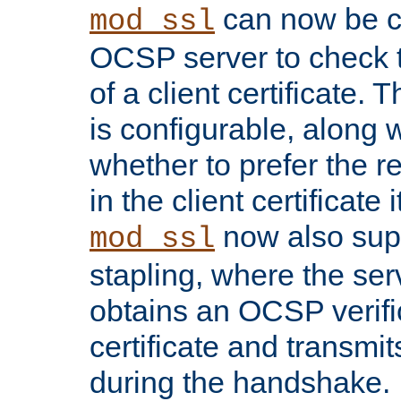
can now be c
mod_ssl
OCSP server to check t
of a client certificate.
is configurable, along 
whether to prefer the 
in the client certificate i
now also su
mod_ssl
stapling, where the ser
obtains an OCSP verific
certificate and transmits
during the handshake.