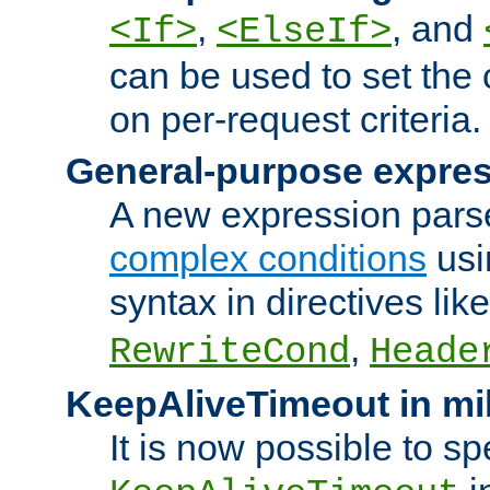
,
, and
<If>
<ElseIf>
can be used to set the
on per-request criteria.
General-purpose expres
A new expression parse
complex conditions
usi
syntax in directives lik
,
RewriteCond
Heade
KeepAliveTimeout in mi
It is now possible to sp