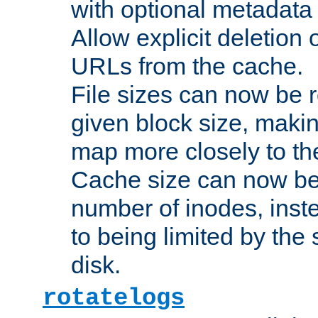
with optional metadata
Allow explicit deletion 
URLs from the cache.
File sizes can now be 
given block size, makin
map more closely to the
Cache size can now be 
number of inodes, inste
to being limited by the s
disk.
rotatelogs