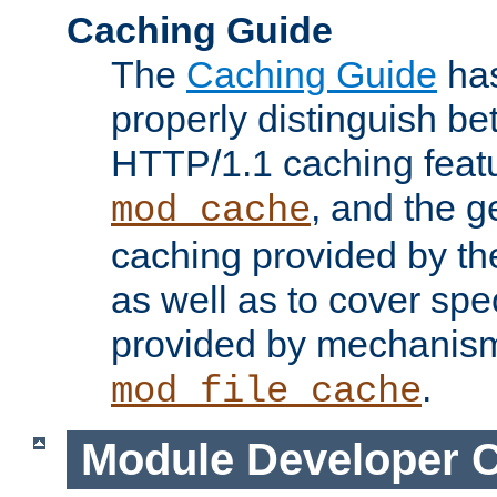
Caching Guide
The
Caching Guide
has
properly distinguish 
HTTP/1.1 caching feat
, and the g
mod_cache
caching provided by t
as well as to cover spe
provided by mechanis
.
mod_file_cache
Module Developer 