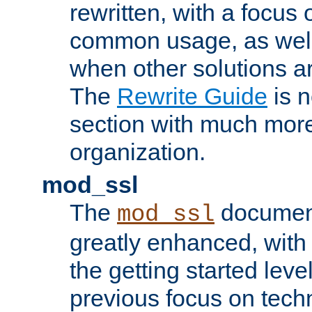
rewritten, with a focu
common usage, as well
when other solutions a
The
Rewrite Guide
is n
section with much more
organization.
mod_ssl
The
document
mod_ssl
greatly enhanced, wit
the getting started level
previous focus on techn