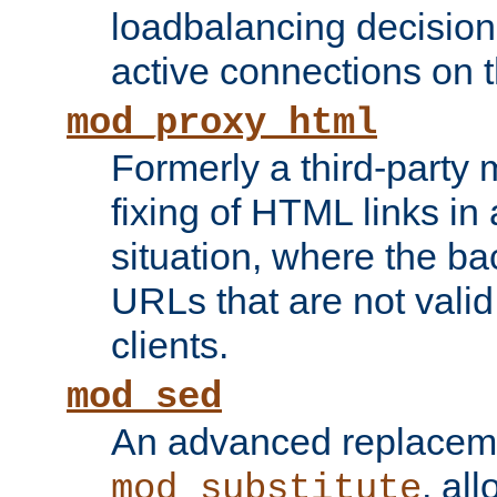
loadbalancing decision
active connections on 
mod_proxy_html
Formerly a third-party 
fixing of HTML links in
situation, where the b
URLs that are not valid 
clients.
mod_sed
An advanced replacem
, all
mod_substitute