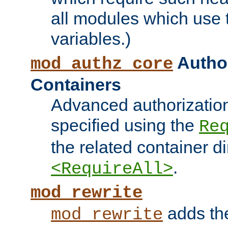
all modules which use
variables.)
Author
mod_authz_core
Containers
Advanced authorizatio
specified using the
Re
the related container d
.
<RequireAll>
mod_rewrite
adds t
mod_rewrite