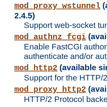
(
mod_proxy_wstunnel
2.4.5)
Support web-socket tu
(avai
mod_authnz_fcgi
Enable FastCGI authori
authenticate and/or aut
(available si
mod_http2
Support for the HTTP/2 
(avai
mod_proxy_http2
HTTP/2 Protocol backe