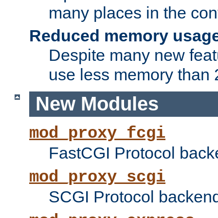
many places in the conf
Reduced memory usag
Despite many new featu
use less memory than 2
New Modules
mod_proxy_fcgi
FastCGI Protocol back
mod_proxy_scgi
SCGI Protocol backend