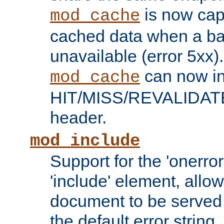
is now capa
mod_cache
cached data when a ba
unavailable (error 5xx).
can now in
mod_cache
HIT/MISS/REVALIDATE
header.
mod_include
Support for the 'onerror
'include' element, allow
document to be served 
the default error string.