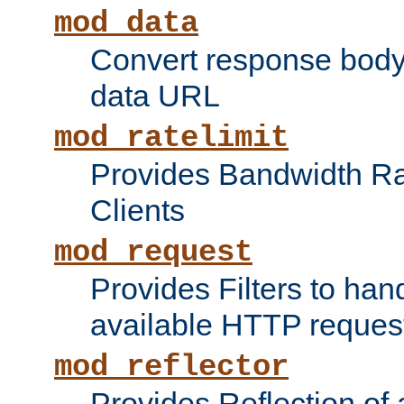
mod_data
Convert response bod
data URL
mod_ratelimit
Provides Bandwidth Rat
Clients
mod_request
Provides Filters to ha
available HTTP reques
mod_reflector
Provides Reflection of