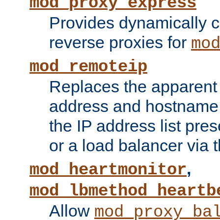
mod_proxy_express
Provides dynamically 
reverse proxies for
mo
mod_remoteip
Replaces the apparent 
address and hostname f
the IP address list pre
or a load balancer via 
,
mod_heartmonitor
mod_lbmethod_heartb
Allow
mod_proxy_ba