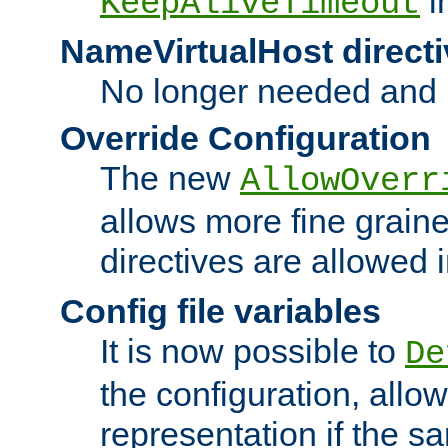
i
KeepAliveTimeout
NameVirtualHost directi
No longer needed and 
Override Configuration
The new
AllowOverr
allows more fine grain
directives are allowed 
Config file variables
It is now possible to
De
the configuration, allow
representation if the s