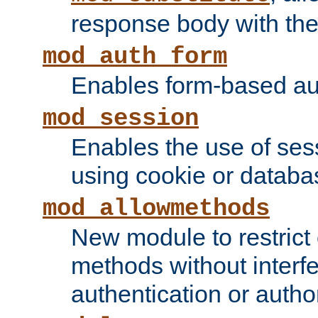
response body with the 
mod_auth_form
Enables form-based aut
mod_session
Enables the use of sessi
using cookie or databa
mod_allowmethods
New module to restrict
methods without interfe
authentication or author