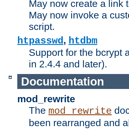
May now create a link to
May now invoke a cust
script.
,
htpasswd
htdbm
Support for the bcrypt 
in 2.4.4 and later).
Documentation
mod_rewrite
The
doc
mod_rewrite
been rearranged and a