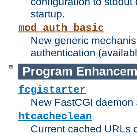
configuration to stdout
startup.
mod_auth_basic
New generic mechanism
authentication (availabl
Program Enhancem
fcgistarter
New FastCGI daemon sta
htcacheclean
Current cached URLs c