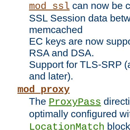
can now be c
mod_ssl
SSL Session data betw
memcached
EC keys are now suppor
RSA and DSA.
Support for TLS-SRP (a
and later).
mod_proxy
The
direct
ProxyPass
optimally configured wi
block
LocationMatch