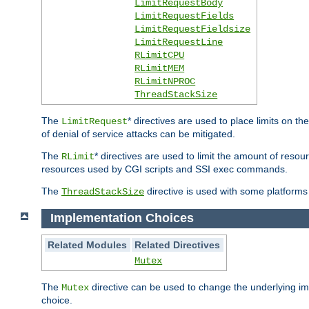
LimitRequestBody
LimitRequestFields
LimitRequestFieldsize
LimitRequestLine
RLimitCPU
RLimitMEM
RLimitNPROC
ThreadStackSize
The
* directives are used to place limits on t
LimitRequest
of denial of service attacks can be mitigated.
The
* directives are used to limit the amount of resour
RLimit
resources used by CGI scripts and SSI exec commands.
The
directive is used with some platforms 
ThreadStackSize
Implementation Choices
Related Modules
Related Directives
Mutex
The
directive can be used to change the underlying im
Mutex
choice.