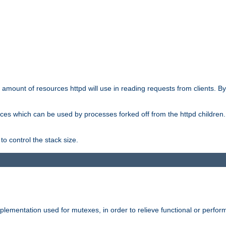
he amount of resources httpd will use in reading requests from clients. B
ces which can be used by processes forked off from the httpd children. In
to control the stack size.
plementation used for mutexes, in order to relieve functional or perf