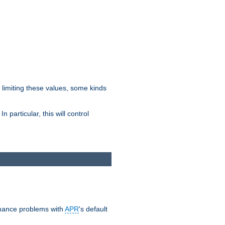
y limiting these values, some kinds
 particular, this will control
ormance problems with
APR
's default