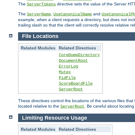
The
directive sets the value of the Server HT
ServerTokens
The
,
and
ServerName
UseCanonicalName
UseCanonicalP
example, when a client requests a directory, but does not inclu
trailing slash so that the client will correctly resolve relative
File Locations
Related Modules
Related Directives
CoreDumpDirectory
DocumentRoot
ErrorLog
Mutex
PidFile
ScoreBoardFile
ServerRoot
These directives control the locations of the various files th
located relative to the
. Be careful about locating
ServerRoot
Limiting Resource Usage
Related Modules
Related Directives