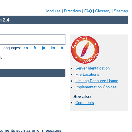
Modules
|
Directives
|
FAQ
|
Glossary
|
Sitemap
 2.4
e Languages:
en
|
fr
|
ja
|
ko
|
tr
r.
Server Identification
File Locations
Limiting Resource Usage
Implementation Choices
See also
Comments
documents such as error messages.