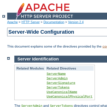
Apache
>
HTTP Server
>
Documentation
>
Version 2.4
Server-Wide Configuration
This document explains some of the directives provided by the
co
Server Identification
Related Modules
Related Directives
ServerName
ServerAdmin
ServerSignature
ServerTokens
UseCanonicalName
UseCanonicalPhysicalPort
The
and
directives control wha
ServerAdmin
ServerTokens