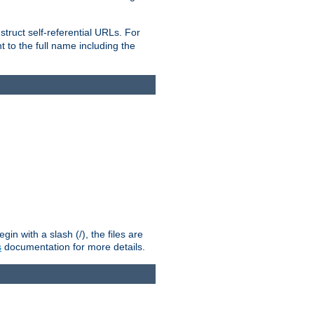
truct self-referential URLs. For
t to the full name including the
n with a slash (/), the files are
s
documentation for more details.