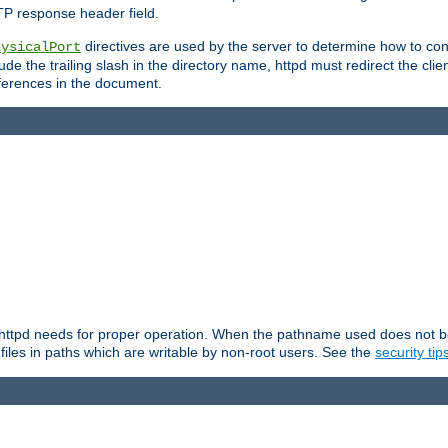
TP response header field.
directives are used by the server to determine how to cons
hysicalPort
de the trailing slash in the directory name, httpd must redirect the clien
 references in the document.
at httpd needs for proper operation. When the pathname used does not begi
 files in paths which are writable by non-root users. See the
security tip