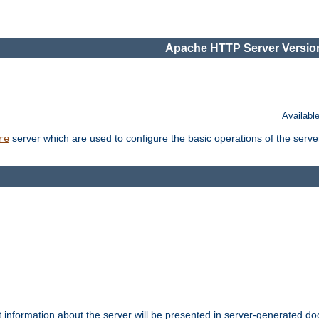
Apache HTTP Server Version
Availabl
server which are used to configure the basic operations of the serve
re
t information about the server will be presented in server-generated 