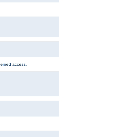
denied access.