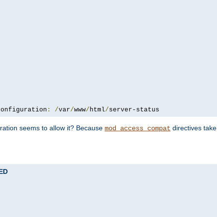
configuration
:
/
var
/
www
/
html
/
server-status
uration seems to allow it? Because
directives tak
mod_access_compat
TED