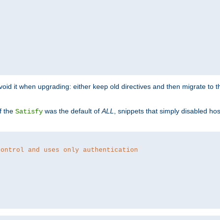
o avoid it when upgrading: either keep old directives and then migrate to 
f the
was the default of
ALL
, snippets that simply disabled ho
Satisfy
control and uses only authentication