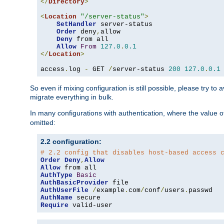
</
Directory
>
<
Location
"/server-status"
>
SetHandler
 server-status

Order
 deny
,
allow

Deny
 from all

Allow
From
127.0
.
0.1
</
Location
>
access
.
log 
-
 GET 
/
server-status 
200
127.0
.
0.1
So even if mixing configuration is still possible, please try t
migrate everything in bulk.
In many configurations with authentication, where the value o
omitted:
2.2 configuration:
# 2.2 config that disables host-based access 
Order
Deny
,
Allow
Allow
AuthType
Basic
AuthBasicProvider
AuthUserFile
/
example
.
com
/
conf
/
users
.
AuthName
Require
 valid-user