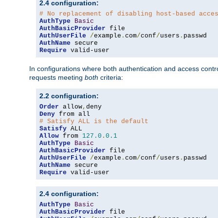
2.4 configuration:
# No replacement of disabling host-based acce
AuthType
Basic
AuthBasicProvider
AuthUserFile
/
example
.
com
/
conf
/
users
.
AuthName
Require
 valid-user
In configurations where both authentication and access contr
requests meeting
both
criteria:
2.2 configuration:
Order
 allow
,
Deny
# Satisfy ALL is the default
Satisfy
Allow
 from 
127.0
.
0.1
AuthType
Basic
AuthBasicProvider
AuthUserFile
/
example
.
com
/
conf
/
users
.
AuthName
Require
 valid-user
2.4 configuration:
AuthType
Basic
AuthBasicProvider