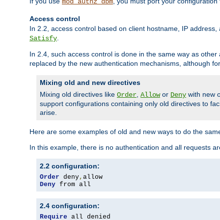
If you use
, you must port your configuration
mod_authz_dbm
Access control
In 2.2, access control based on client hostname, IP address, 
.
Satisfy
In 2.4, such access control is done in the same way as othe
replaced by the new authentication mechanisms, although for 
Mixing old and new directives
Mixing old directives like
,
or
with new o
Order
Allow
Deny
support configurations containing only old directives to fa
arise.
Here are some examples of old and new ways to do the same
In this example, there is no authentication and all requests a
2.2 configuration:
Order
 deny
,
Deny
 from all
2.4 configuration:
Require
 all denied