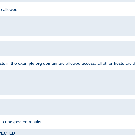
re allowed.
hosts in the example.org domain are allowed access; all other hosts are 
 to unexpected results.
XPECTED