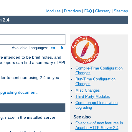
Modules
|
Directives
|
FAQ
|
Glossary
|
Sitemap
 2.4
Available Languages:
en
|
fr
e intended to be brief notes, and
evelopers can find a summary of API
Compile-Time Configuration
Changes
der to continue using 2.4 as you
Run-Time Configuration
Changes
Misc Changes
 upgrading document.
Third Party Modules
Common problems when
upgrading
See also
in the installed server
ig.nice
Overview of new features in
Apache HTTP Server 2.4