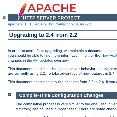
Apache
>
HTTP Server
>
Documentation
>
Version 2.4
Upgrading to 2.4 from 2.2
In order to assist folks upgrading, we maintain a document describ
you should be able to find more information in either the
New Feat
changes in the
API updates
overview.
This document describes changes in server behavior that might req
are currently using 2.2. To take advantage of new features in 2.
This document describes only the changes from 2.2 to 2.4. If you 
Compile-Time Configuration Changes
The compilation process is very similar to the one used in ve
directory) can be used in most cases. There are some changes