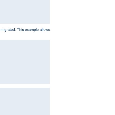
e migrated. This example allows