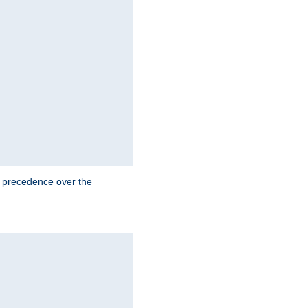
e precedence over the