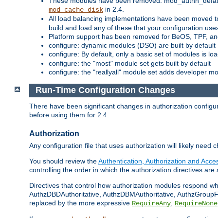
These modules have been removed: mod_authn_defaul
in 2.4.
mod_cache_disk
All load balancing implementations have been moved t
build and load any of these that your configuration use
Platform support has been removed for BeOS, TPF, an
configure: dynamic modules (DSO) are built by default
configure: By default, only a basic set of modules is l
configure: the "most" module set gets built by default
configure: the "reallyall" module set adds developer mod
Run-Time Configuration Changes
There have been significant changes in authorization configur
before using them for 2.4.
Authorization
Any configuration file that uses authorization will likely need 
You should review the
Authentication, Authorization and Acc
controlling the order in which the authorization directives are 
Directives that control how authorization modules respond w
AuthzDBDAuthoritative, AuthzDBMAuthoritative, AuthzGroupFil
replaced by the more expressive
,
RequireAny
RequireNone