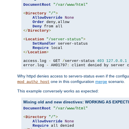
DocumentRoot
"/var/www/html"
<
Directory
"/"
>
AllowOverride
None
Order
 deny
,
allow

Deny
</
Directory
>
<
Location
"/server-status"
>
SetHandler
 server-status

Require
</
Location
>
access
.
log 
-
 GET 
/
server-status 
403
127.0
.
0.1
error
.
log 
-
 AH01797
:
 client denied by server 
Why httpd denies access to servers-status even if the config
one in this configuration
merge
scenario.
mod_authz_host
This example conversely works as expected:
Mixing old and new directives: WORKING AS EXPEC
DocumentRoot
"/var/www/html"
<
Directory
"/"
>
AllowOverride
None
Require