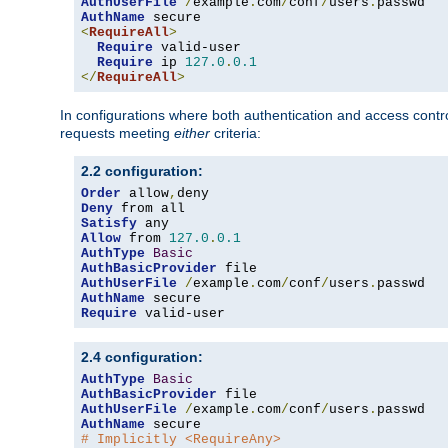
AuthUserFile
/
example
.
com
/
conf
/
users
.
AuthName
<
RequireAll
>
Require
 valid-user

Require
 ip 
127.0
.
0.1
</
RequireAll
>
In configurations where both authentication and access contr
requests meeting
either
criteria:
2.2 configuration:
Order
 allow
,
Deny
Satisfy
Allow
 from 
127.0
.
0.1
AuthType
Basic
AuthBasicProvider
AuthUserFile
/
example
.
com
/
conf
/
users
.
AuthName
Require
 valid-user
2.4 configuration:
AuthType
Basic
AuthBasicProvider
AuthUserFile
/
example
.
com
/
conf
/
users
.
AuthName
# Implicitly <RequireAny>