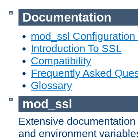
Documentation
mod_ssl Configuration
Introduction To SSL
Compatibility
Frequently Asked Ques
Glossary
mod_ssl
Extensive documentation o
and environment variables