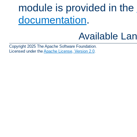
module is provided in the
documentation
.
Available La
Copyright 2025 The Apache Software Foundation.
Licensed under the
Apache License, Version 2.0
.