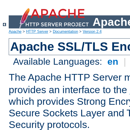
Apache
Apache
>
HTTP Server
>
Documentation
>
Version 2.4
Apache SSL/TLS Enc
Available Languages:
en
|
The Apache HTTP Server 
provides an interface to the
which provides Strong Encr
Secure Sockets Layer and 
Security protocols.