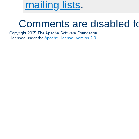
mailing lists
.
Comments are disabled fo
Copyright 2025 The Apache Software Foundation.
Licensed under the
Apache License, Version 2.0
.