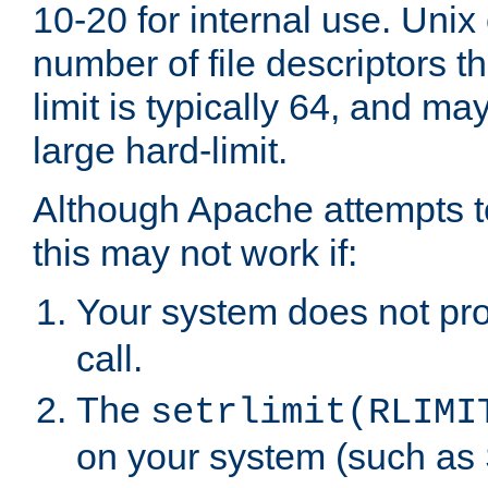
10-20 for internal use. Unix
number of file descriptors 
limit is typically 64, and m
large hard-limit.
Although Apache attempts to
this may not work if:
Your system does not pr
call.
The
setrlimit(RLIMI
on your system (such as 