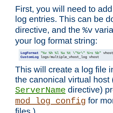
First, you will need to add
log entries. This can be 
directive, and the
varia
%v
your log format string:
LogFormat
"%v %h %l %u %t \"%r\" %>s %b"
CustomLog
 logs
/
multiple_vhost_log vhost
This will create a log file
the canonical virtual host
directive) p
ServerName
for mo
mod_log_config
files.)