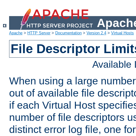
Apache
Apache
>
HTTP Server
>
Documentation
>
Version 2.4
>
Virtual Hosts
File Descriptor Limit
Available
When using a large number 
out of available file descri
if each Virtual Host specifies
number of file descriptors 
distinct error log file, one fo