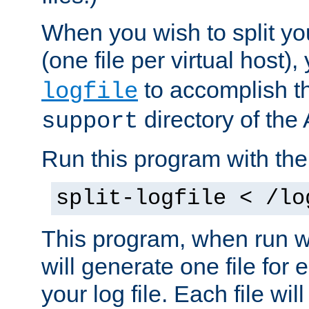
When you wish to split you
(one file per virtual host
to accomplish thi
logfile
directory of the 
support
Run this program with t
split-logfile < /lo
This program, when run wi
will generate one file for 
your log file. Each file wil