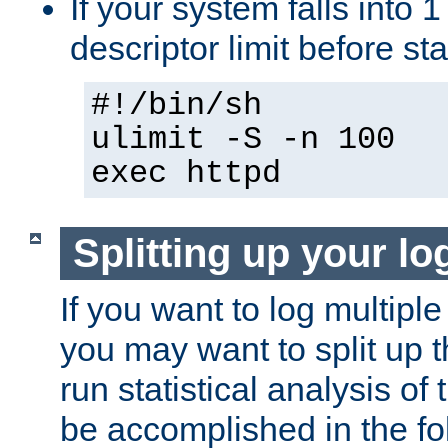
If your system falls into 1
descriptor limit before st
#!/bin/sh
ulimit -S -n 100
exec httpd
Splitting up your log
If you want to log multiple
you may want to split up th
run statistical analysis of
be accomplished in the f