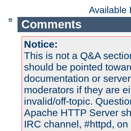
Available
Comments
Notice:
This is not a Q&A sect
should be pointed towar
documentation or serve
moderators if they are 
invalid/off-topic. Quest
Apache HTTP Server shou
IRC channel, #httpd, on 