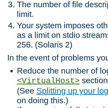
The number of file descr
limit.
Your system imposes other
as a limit on stdio stream
256. (Solaris 2)
In the event of problems yo
Reduce the number of log f
sections
<VirtualHost>
(See
Splitting up your log
on doing this.)