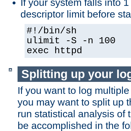
If your system falls into 1
descriptor limit before st
#!/bin/sh
ulimit -S -n 100
exec httpd
Splitting up your log
If you want to log multiple
you may want to split up th
run statistical analysis of
be accomplished in the f