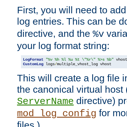
First, you will need to add
log entries. This can be 
directive, and the
varia
%v
your log format string:
LogFormat
"%v %h %l %u %t \"%r\" %>s %b"
CustomLog
 logs
/
multiple_vhost_log vhost
This will create a log file
the canonical virtual host
directive) p
ServerName
for mo
mod_log_config
files.)