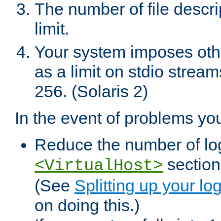
The number of file descr
limit.
Your system imposes other
as a limit on stdio stream
256. (Solaris 2)
In the event of problems yo
Reduce the number of log f
sections
<VirtualHost>
(See
Splitting up your log
on doing this.)