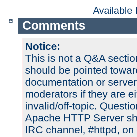
Available
Comments
Notice:
This is not a Q&A sect
should be pointed towar
documentation or serve
moderators if they are 
invalid/off-topic. Quest
Apache HTTP Server shou
IRC channel, #httpd, on 