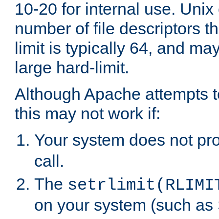
10-20 for internal use. Unix
number of file descriptors 
limit is typically 64, and m
large hard-limit.
Although Apache attempts to
this may not work if:
Your system does not pr
call.
The
setrlimit(RLIMI
on your system (such as 