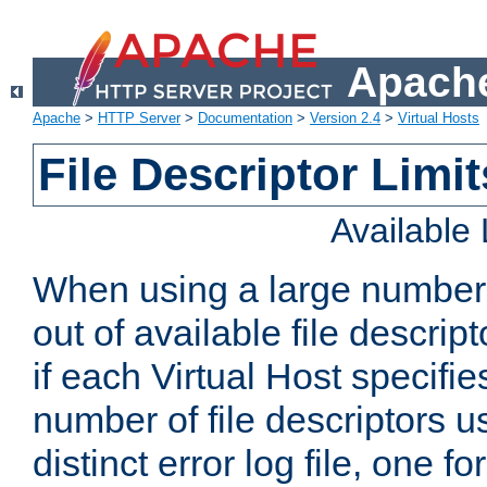
Apache
Apache
>
HTTP Server
>
Documentation
>
Version 2.4
>
Virtual Hosts
File Descriptor Limit
Available
When using a large number 
out of available file descri
if each Virtual Host specifies
number of file descriptors 
distinct error log file, one fo