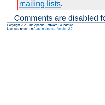
mailing lists
.
Comments are disabled fo
Copyright 2025 The Apache Software Foundation.
Licensed under the
Apache License, Version 2.0
.