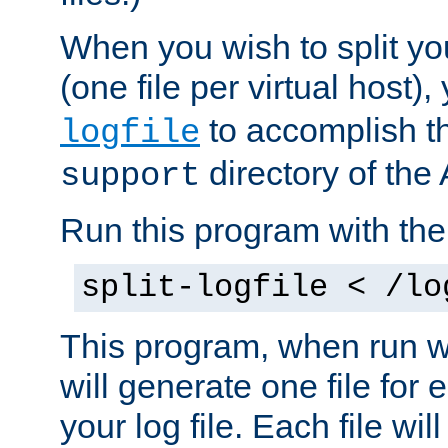
When you wish to split you
(one file per virtual host
to accomplish thi
logfile
directory of the 
support
Run this program with t
split-logfile < /lo
This program, when run wi
will generate one file for 
your log file. Each file wil