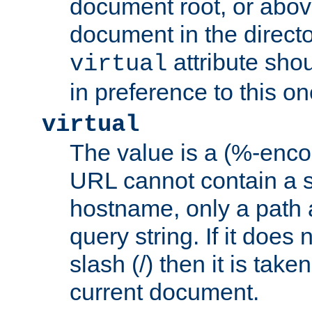
document root, or abov
document in the directo
attribute sho
virtual
in preference to this on
virtual
The value is a (%-enc
URL cannot contain a 
hostname, only a path 
query string. If it does 
slash (/) then it is take
current document.