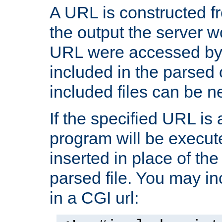
A URL is constructed fr
the output the server wo
URL were accessed by t
included in the parsed 
included files can be n
If the specified URL is
program will be execute
inserted in place of the 
parsed file. You may in
in a CGI url: