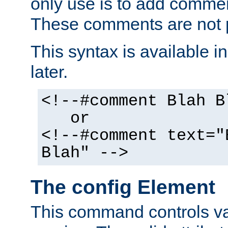
only use is to add comment
These comments are not p
This syntax is available i
later.
<!--#comment Blah B
or
<!--#comment text="
Blah" -->
The config Element
This command controls va