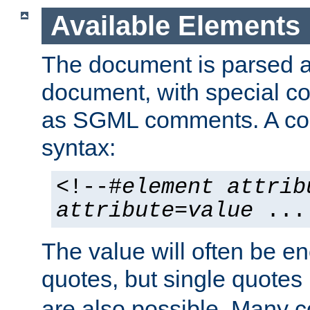
Available Elements
The document is parsed
document, with special
as SGML comments. A c
syntax:
<!--#
element
attrib
attribute
=
value
...
The value will often be e
quotes, but single quotes 
are also possible. Many 