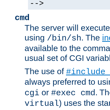
-->
cmd
The server will execute
using
. The
in
/bin/sh
available to the comman
usual set of CGI variab
The use of
#include
always preferred to usi
or
. Th
cgi
#exec cmd
) uses the st
virtual