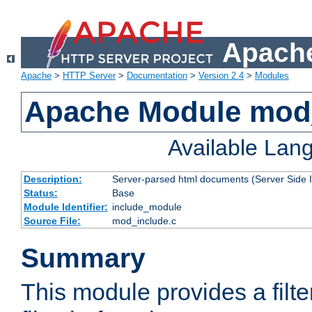
Apache
Apache
>
HTTP Server
>
Documentation
>
Version 2.4
>
Modules
Apache Module mod
Available Lan
Description:
Server-parsed html documents (Server Side 
Status:
Base
Module Identifier:
include_module
Source File:
mod_include.c
Summary
This module provides a filte