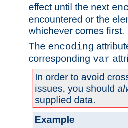
effect until the next
en
encountered or the ele
whichever comes first.
The
attribu
encoding
corresponding
attr
var
In order to avoid cross
issues, you should
al
supplied data.
Example