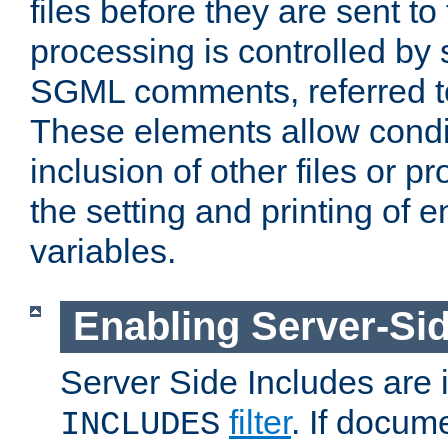
files before they are sent to
processing is controlled by 
SGML comments, referred 
These elements allow condit
inclusion of other files or p
the setting and printing of 
variables.
Enabling Server-Sid
Server Side Includes are
filter
. If docum
INCLUDES