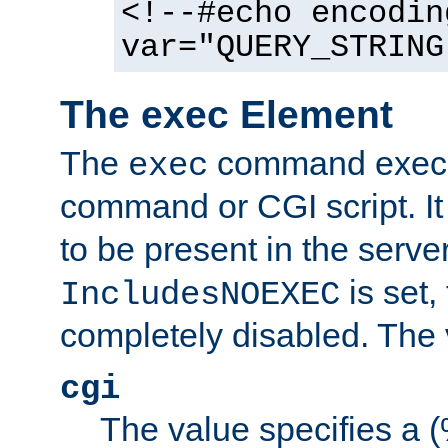
<!--#echo encodin
var="QUERY_STRING
The exec Element
The
command execut
exec
command or CGI script. It
to be present in the server
is set,
IncludesNOEXEC
completely disabled. The v
cgi
The value specifies a