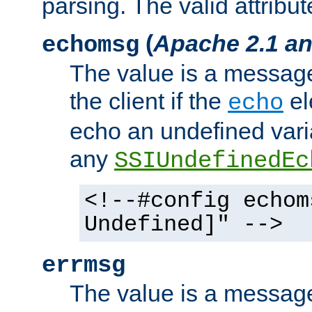
parsing. The valid attribut
(
Apache 2.1 an
echomsg
The value is a message 
the client if the
el
echo
echo an undefined vari
any
SSIUndefinedEc
<!--#config echom
Undefined]" -->
errmsg
The value is a message 