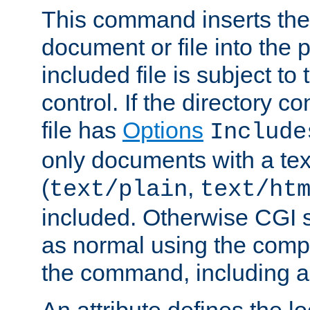
This command inserts the 
document or file into the p
included file is subject to
control. If the directory c
file has
Options
Include
only documents with a te
(
,
text/plain
text/ht
included. Otherwise CGI s
as normal using the comp
the command, including an
An attribute defines the lo