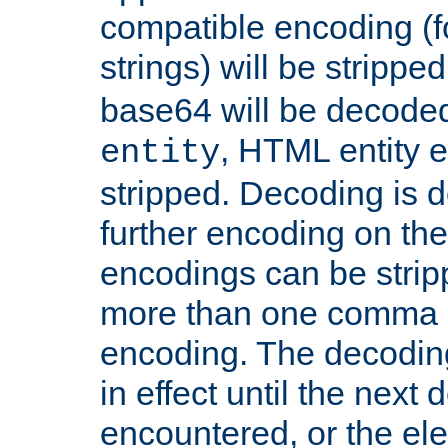
compatible encoding (f
strings) will be stripped
base64 will be decoded,
, HTML entity e
entity
stripped. Decoding is d
further encoding on the
encodings can be strip
more than one comma 
encoding. The decoding
in effect until the next 
encountered, or the el