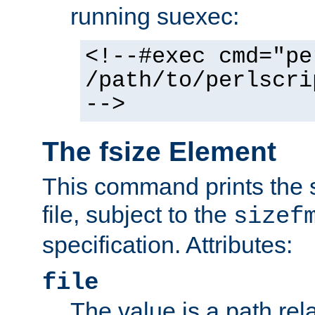
running suexec:
<!--#exec cmd="pe
/path/to/perlscri
-->
The fsize Element
This command prints the s
file, subject to the
sizef
specification. Attributes:
file
The value is a path rela