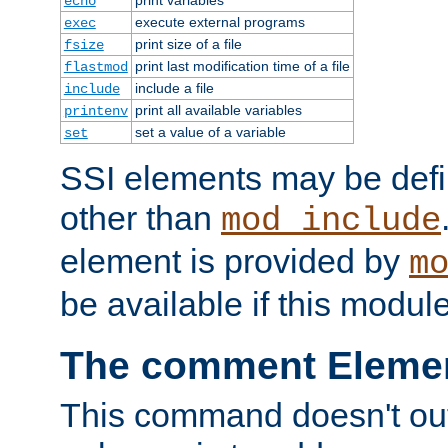
echo
execute external programs
exec
print size of a file
fsize
print last modification time of a file
flastmod
include a file
include
print all available variables
printenv
set a value of a variable
set
SSI elements may be def
other than
mod_include
element is provided by
m
be available if this modul
The comment Eleme
This command doesn't outp