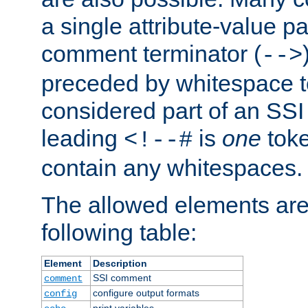
a single attribute-value pa
comment terminator (
-->
preceded by whitespace to 
considered part of an SSI 
leading
is
one
toke
<!--#
contain any whitespaces.
The allowed elements are 
following table:
Element
Description
SSI comment
comment
configure output formats
config
print variables