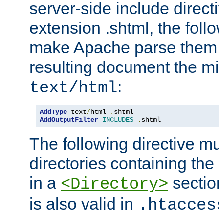
server-side include direct
extension .shtml, the follo
make Apache parse them 
resulting document the m
:
text/html
AddType
 text
/
html 
.
AddOutputFilter
INCLUDES
.
shtml
The following directive mu
directories containing the 
in a
section
<Directory>
is also valid in
.htacces