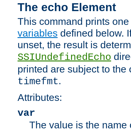
The echo Element
This command prints one 
variables
defined below. If
unset, the result is deter
dire
SSIUndefinedEcho
printed are subject to the
.
timefmt
Attributes:
var
The value is the name o