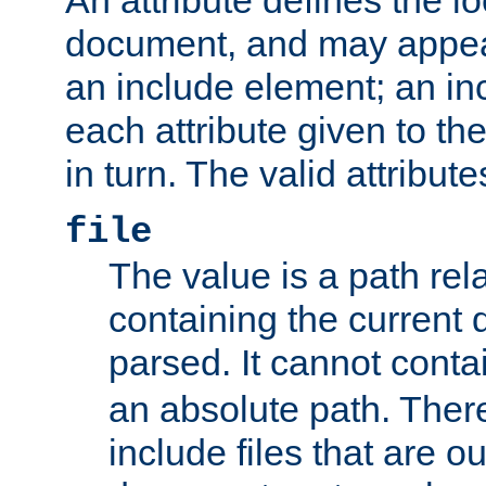
document, and may appea
an include element; an inc
each attribute given to t
in turn. The valid attribute
file
The value is a path rela
containing the current
parsed. It cannot cont
an absolute path. Ther
include files that are ou