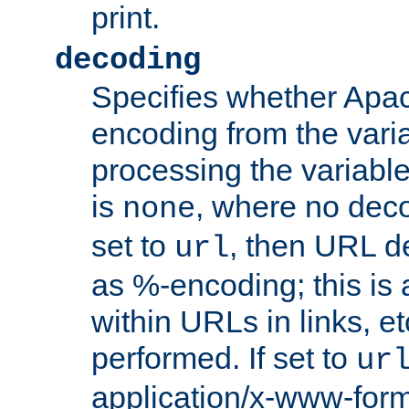
print.
decoding
Specifies whether Apac
encoding from the vari
processing the variable
is
, where no deco
none
set to
, then URL d
url
as %-encoding; this is 
within URLs in links, etc
performed. If set to
ur
application/x-www-for