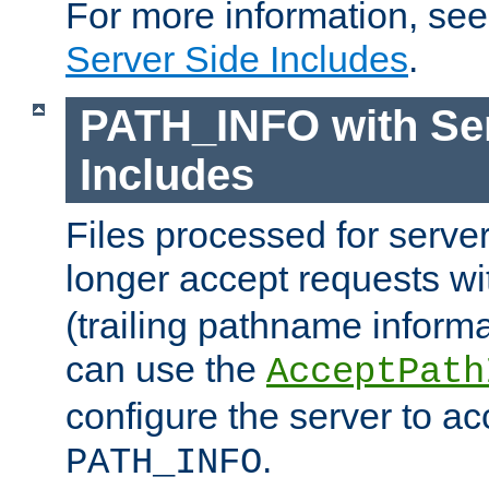
For more information, se
Server Side Includes
.
PATH_INFO with Ser
Includes
Files processed for serve
longer accept requests w
(trailing pathname informa
can use the
AcceptPath
configure the server to ac
.
PATH_INFO