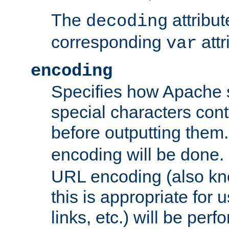
The
attribu
decoding
corresponding
attr
var
encoding
Specifies how Apache
special characters cont
before outputting them. 
encoding will be done. 
URL encoding (also k
this is appropriate for 
links, etc.) will be perfo