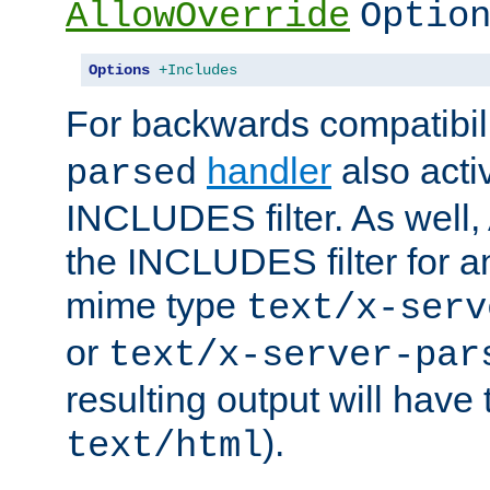
AllowOverride
Optio
Options
+Includes
For backwards compatibili
handler
also acti
parsed
INCLUDES filter. As well, 
the INCLUDES filter for 
mime type
text/x-serv
or
text/x-server-par
resulting output will have
).
text/html