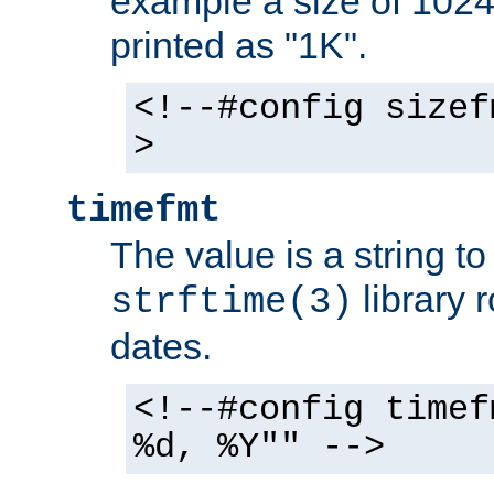
example a size of 1024 
printed as "1K".
<!--#config sizef
>
timefmt
The value is a string t
library 
strftime(3)
dates.
<!--#config timef
%d, %Y"" -->