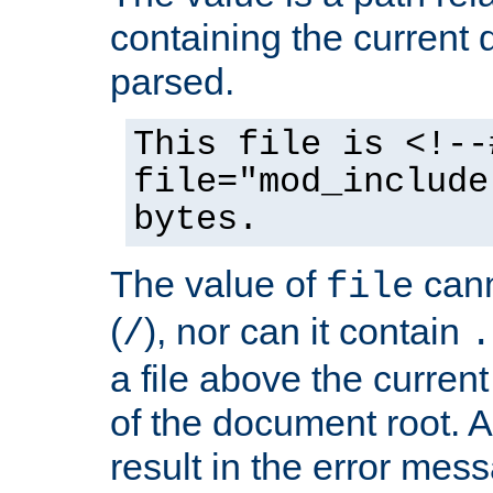
containing the current
parsed.
This file is <!--
file="mod_include
bytes.
The value of
cann
file
(
), nor can it contain
/
.
a file above the current
of the document root. A
result in the error mes