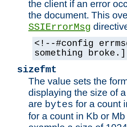
the client if an error o
the document. This ove
directiv
SSIErrorMsg
<!--#config errms
something broke.]
sizefmt
The value sets the for
displaying the size of a 
are
for a count 
bytes
for a count in Kb or Mb