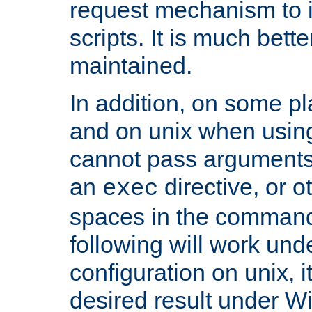
request mechanism to i
scripts. It is much bett
maintained.
In addition, on some pl
and on unix when usi
cannot pass arguments
an
directive, or 
exec
spaces in the command
following will work un
configuration on unix, i
desired result under W