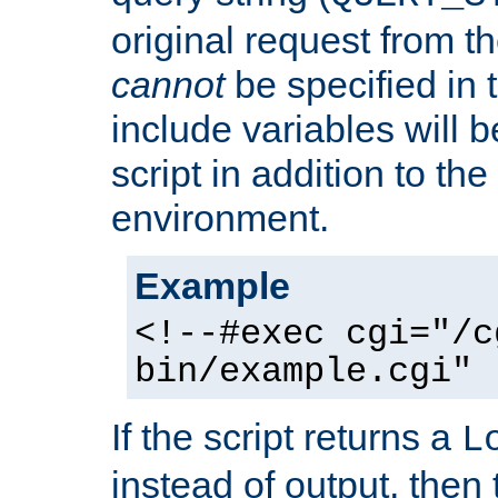
original request from th
cannot
be specified in
include variables will b
script in addition to th
environment.
Example
<!--#exec cgi="/c
bin/example.cgi" 
If the script returns a
L
instead of output, then t