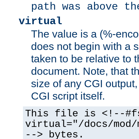
path was above th
virtual
The value is a (%-encod
does not begin with a sl
taken to be relative to 
document. Note, that t
size of any CGI output, 
CGI script itself.
This file is <!--#f
virtual="/docs/mod/
--> bytes.