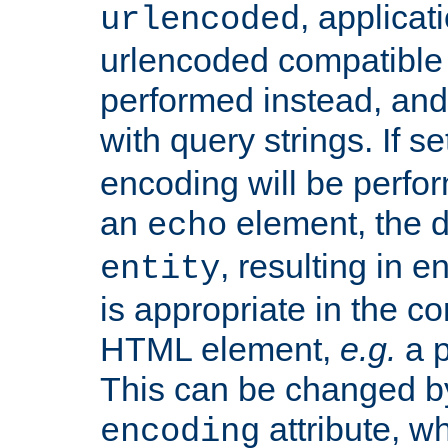
, applica
urlencoded
urlencoded compatible 
performed instead, an
with query strings. If se
encoding will be perform
an
element, the de
echo
, resulting in 
entity
is appropriate in the co
HTML element,
e.g.
a p
This can be changed b
attribute, wh
encoding