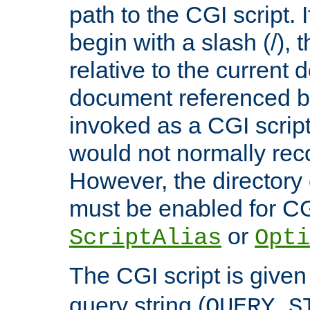
path to the CGI script. 
begin with a slash (/), t
relative to the current
document referenced by
invoked as a CGI script
would not normally reco
However, the directory 
must be enabled for CGI
or
ScriptAlias
Opti
The CGI script is given
query string (
QUERY_S