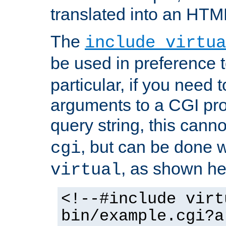
translated into an HTM
The
include virtua
be used in preference 
particular, if you need 
arguments to a CGI pro
query string, this cann
, but can be done 
cgi
, as shown he
virtual
<!--#include virt
bin/example.cgi?a