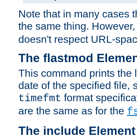
Note that in many cases t
the same thing. However,
doesn't respect URL-spac
The flastmod Eleme
This command prints the l
date of the specified file, 
format specificat
timefmt
are the same as for the
f
The include Element