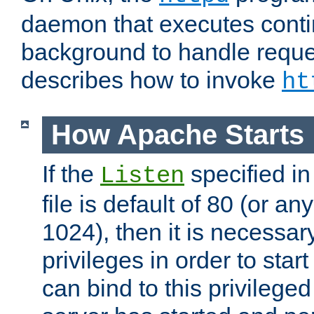
daemon that executes conti
background to handle reque
describes how to invoke
ht
How Apache Starts
If the
specified in
Listen
file is default of 80 (or a
1024), then it is necessar
privileges in order to start
can bind to this privilege