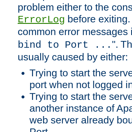
problem either to the cons
before exiting.
ErrorLog
common error messages i
". T
bind to Port ...
usually caused by either:
Trying to start the serv
port when not logged in
Trying to start the serv
another instance of Ap
web server already bo
Port.