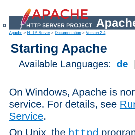
Apache
Apache
>
HTTP Server
>
Documentation
>
Version 2.4
Starting Apache
Available Languages:
de
On Windows, Apache is nor
service. For details, see
Ru
Service
.
On Unix, the
program
httpd