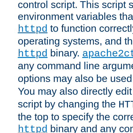
control script. This script 
environment variables tha
to function correc
httpd
operating systems, and t
binary.
httpd
apache2c
any command line argume
options may also be used
You may also directly edi
script by changing the
HT
the top to specify the corr
binary and any co
httpd