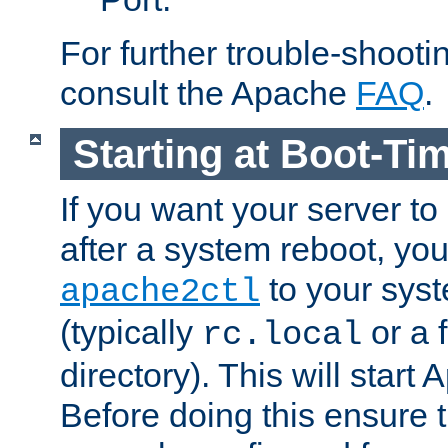
For further trouble-shootin
consult the Apache
FAQ
.
Starting at Boot-Ti
If you want your server to
after a system reboot, you
to your syst
apache2ctl
(typically
or a f
rc.local
directory). This will start
Before doing this ensure t