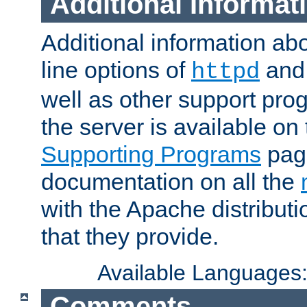
Additional Informat
Additional information a
line options of
an
httpd
well as other support pro
the server is available on
Supporting Programs
page
documentation on all the
with the Apache distribut
that they provide.
Available Languages
Comments