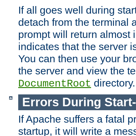
If all goes well during star
detach from the terminal
prompt will return almost 
indicates that the server 
You can then use your br
the server and view the te
directory.
DocumentRoot
Errors During Start
If Apache suffers a fatal 
startup, it will write a me