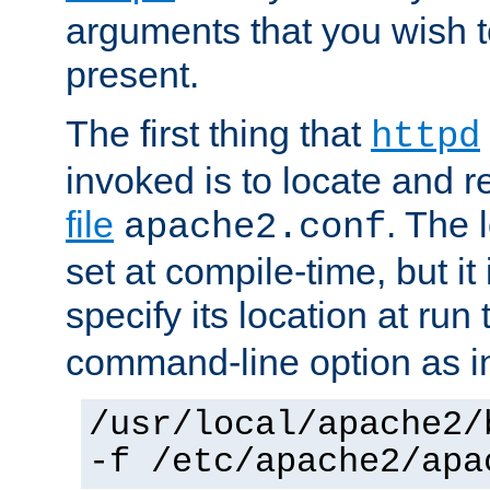
arguments that you wish 
present.
The first thing that
httpd
invoked is to locate and 
file
. The l
apache2.conf
set at compile-time, but it 
specify its location at run
command-line option as i
/usr/local/apache2/
-f /etc/apache2/apa