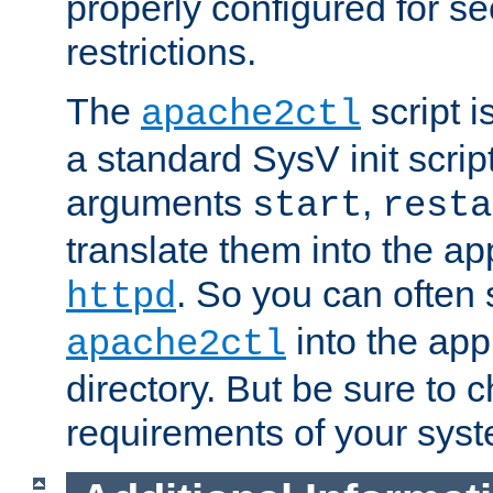
properly configured for s
restrictions.
The
script i
apache2ctl
a standard SysV init script
arguments
,
start
resta
translate them into the ap
. So you can often 
httpd
into the appr
apache2ctl
directory. But be sure to 
requirements of your sys