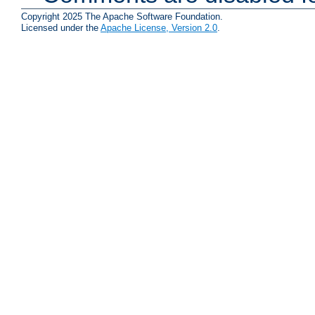
Copyright 2025 The Apache Software Foundation.
Licensed under the
Apache License, Version 2.0
.