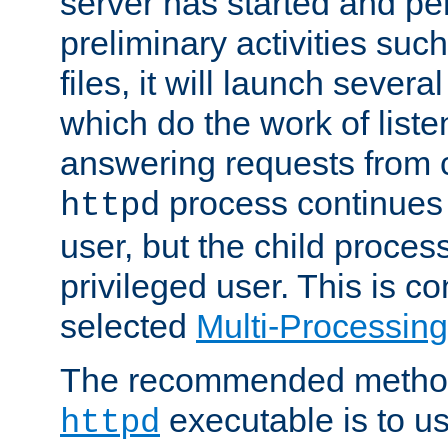
server has started and pe
preliminary activities suc
files, it will launch severa
which do the work of liste
answering requests from c
process continues 
httpd
user, but the child proces
privileged user. This is co
selected
Multi-Processin
The recommended method 
executable is to u
httpd