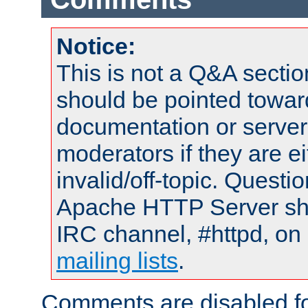
Notice:
This is not a Q&A sect
should be pointed towar
documentation or serve
moderators if they are 
invalid/off-topic. Quest
Apache HTTP Server shou
IRC channel, #httpd, on 
mailing lists
.
Comments are disabled fo