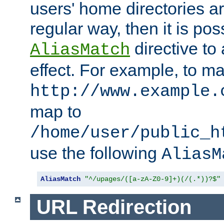
users' home directories ar
regular way, then it is pos
directive to
AliasMatch
effect. For example, to m
http://www.example.
map to
/home/user/public_h
use the following
AliasM
AliasMatch
"^/upages/([a-zA-Z0-9]+)(/(.*))?$"
URL Redirection