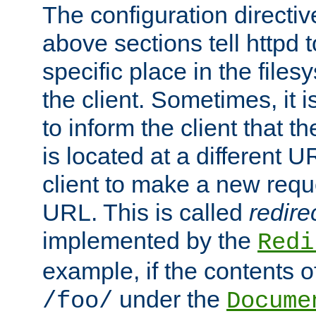
The configuration directiv
above sections tell httpd 
specific place in the files
the client. Sometimes, it i
to inform the client that 
is located at a different U
client to make a new requ
URL. This is called
redire
implemented by the
Redi
example, if the contents of
under the
/foo/
Docume