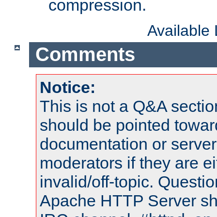
compression.
Available
Comments
Notice:
This is not a Q&A sect
should be pointed towar
documentation or serve
moderators if they are 
invalid/off-topic. Quest
Apache HTTP Server shou