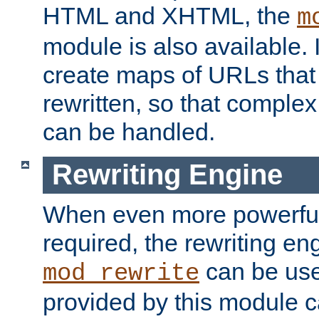
HTML and XHTML, the
m
module is also available. 
create maps of URLs that
rewritten, so that comple
can be handled.
Rewriting Engine
When even more powerful 
required, the rewriting en
can be usef
mod_rewrite
provided by this module 