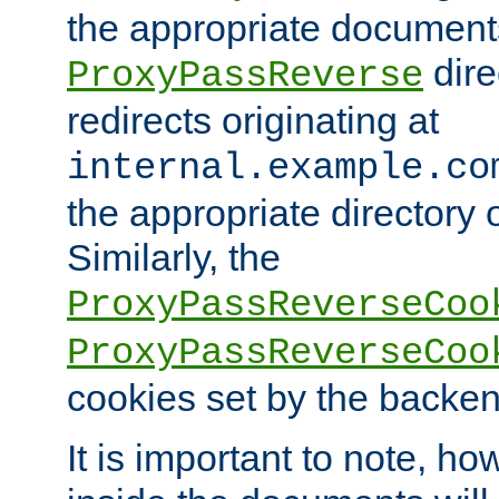
the appropriate documents
dire
ProxyPassReverse
redirects originating at
internal.example.co
the appropriate directory o
Similarly, the
ProxyPassReverseCoo
ProxyPassReverseCoo
cookies set by the backen
It is important to note, ho