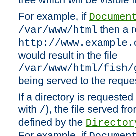
For example, if
Documen
then a r
/var/www/html
http://www.example.
would result in the file
/var/www/html/fish/
being served to the reques
If a directory is requested
with
), the file served fro
/
defined by the
Director
For example, if