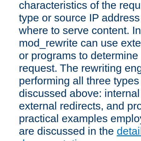
characteristics of the re
type or source IP address
where to serve content. In
mod_rewrite can use exter
or programs to determine
request. The rewriting eng
performing all three type
discussed above: internal 
external redirects, and p
practical examples emplo
are discussed in the
deta