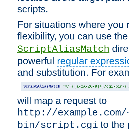
scripts.
For situations where you r
flexibility, you can use th
dire
ScriptAliasMatch
powerful
regular expressi
and substitution. For exa
ScriptAliasMatch
"^/~([a-zA-Z0-9]+)/cgi-bin/(
will map a request to
http://example.com/
to the 
bin/script.cgi