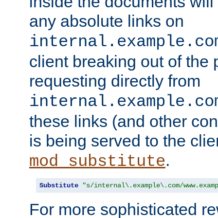
inside the documents will 
any absolute links on
internal.example.co
client breaking out of the
requesting directly from
internal.example.co
these links (and other cont
is being served to the clie
.
mod_substitute
Substitute
"s/internal\.example\.com/www.exam
For more sophisticated rew