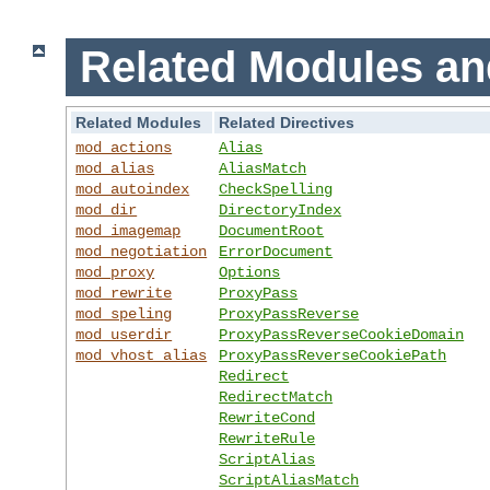
Related Modules an
Related Modules
Related Directives
mod_actions
Alias
mod_alias
AliasMatch
mod_autoindex
CheckSpelling
mod_dir
DirectoryIndex
mod_imagemap
DocumentRoot
mod_negotiation
ErrorDocument
mod_proxy
Options
mod_rewrite
ProxyPass
mod_speling
ProxyPassReverse
mod_userdir
ProxyPassReverseCookieDomain
mod_vhost_alias
ProxyPassReverseCookiePath
Redirect
RedirectMatch
RewriteCond
RewriteRule
ScriptAlias
ScriptAliasMatch