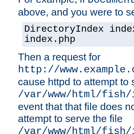
Documen
above, and you were to se
DirectoryIndex inde
index.php
Then a request for
http://www.example.
cause httpd to attempt to s
/var/www/html/fish/
event that that file does not
attempt to serve the file
/var/www/html/fish/