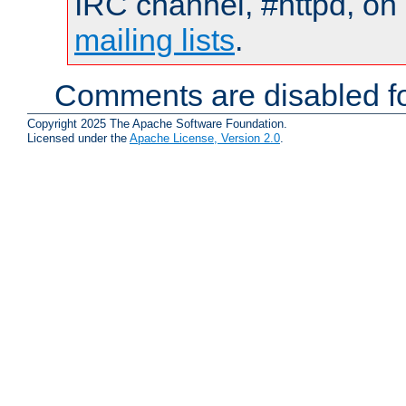
IRC channel, #httpd, on 
mailing lists
.
Comments are disabled fo
Copyright 2025 The Apache Software Foundation.
Licensed under the
Apache License, Version 2.0
.