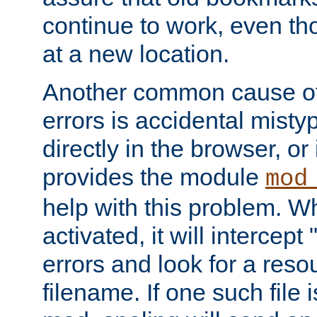
continue to work, even th
at a new location.
Another common cause of
errors is accidental misty
directly in the browser, or
provides the module
mod
help with this problem. W
activated, it will intercep
errors and look for a reso
filename. If one such file 