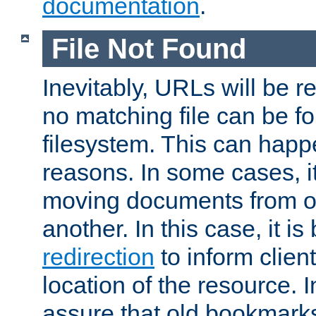
documentation
.
File Not Found
Inevitably, URLs will be r
no matching file can be fo
filesystem. This can happ
reasons. In some cases, it
moving documents from on
another. In this case, it is
redirection
to inform clien
location of the resource. 
assure that old bookmarks