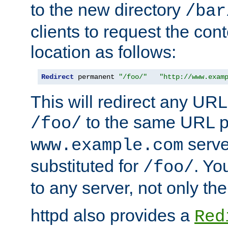
to the new directory
/bar
clients to request the con
location as follows:
Redirect
 permanent 
"/foo/"
"http://www.exam
This will redirect any URL
to the same URL p
/foo/
serve
www.example.com
substituted for
. Yo
/foo/
to any server, not only the
httpd also provides a
Red