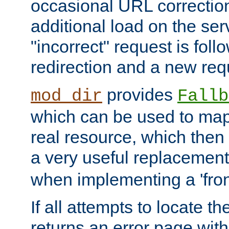
occasional URL correctio
additional load on the ser
"incorrect" request is fol
redirection and a new requ
provides
mod_dir
Fallb
which can be used to map 
real resource, which then
a very useful replacement
when implementing a 'front
If all attempts to locate th
returns an error page wit