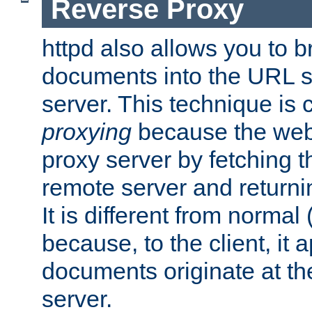
Reverse Proxy
httpd also allows you to b
documents into the URL sp
server. This technique is 
proxying
because the web 
proxy server by fetching 
remote server and returnin
It is different from normal
because, to the client, it 
documents originate at th
server.