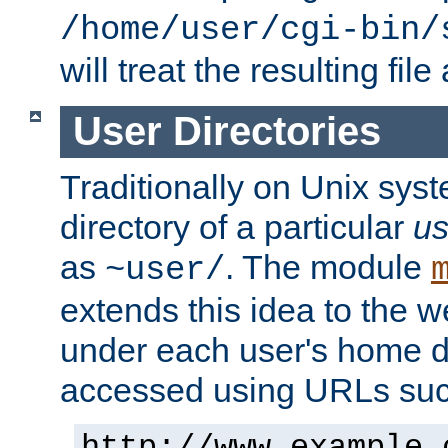
/home/user/cgi-bin/
will treat the resulting file
User Directories
Traditionally on Unix sys
directory of a particular
us
as
. The module
~user/
extends this idea to the w
under each user's home di
accessed using URLs such
http://www.example.