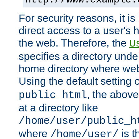
For security reasons, it is
direct access to a user's 
the web. Therefore, the
U
specifies a directory unde
home directory where web 
Using the default setting 
, the above
public_html
at a directory like
/home/user/public_h
where
is t
/home/user/