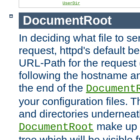
UserDir
DocumentRoot
In deciding what file to se
request, httpd's default be
URL-Path for the request 
following the hostname an
the end of the
Document
your configuration files. T
and directories underneat
make up 
DocumentRoot
tree which will be visible