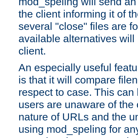
mod_speling will send an
the client informing it of th
several "close" files are fo
available alternatives wil
client.
An especially useful feat
is that it will compare fil
respect to case. This ca
users are unaware of the 
nature of URLs and the un
using mod_speling for an