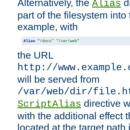
Alternatively, the
di
Alias
part of the filesystem int
example, with
Alias
"/docs"
"/var/web"
the URL
http://www.example.
will be served from
/var/web/dir/file.h
directive 
ScriptAlias
with the additional effect t
located at the target path