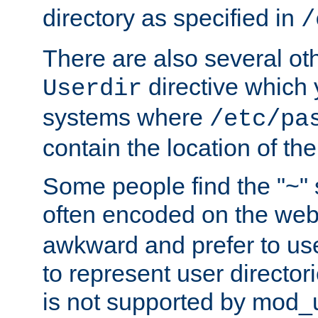
directory as specified in
/
There are also several oth
directive which
Userdir
systems where
/etc/pa
contain the location of th
Some people find the "~" 
often encoded on the we
awkward and prefer to use
to represent user directori
is not supported by mod_u