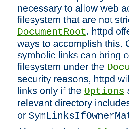
necessary to allow web ac
filesystem that are not str
. httpd of
DocumentRoot
ways to accomplish this.
symbolic links can bring o
filesystem under the
Doc
security reasons, httpd wi
links only if the
s
Options
relevant directory includ
or
SymLinksIfOwnerMa