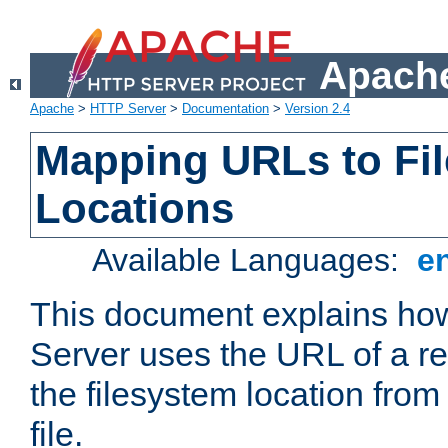
Apache
Apache
>
HTTP Server
>
Documentation
>
Version 2.4
Mapping URLs to Fi
Locations
Available Languages:
e
This document explains h
Server uses the URL of a r
the filesystem location from
file.