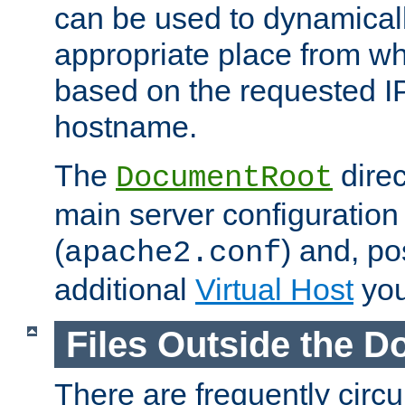
can be used to dynamical
appropriate place from wh
based on the requested I
hostname.
The
direc
DocumentRoot
main server configuration 
(
) and, po
apache2.conf
additional
Virtual Host
you
Files Outside the 
There are frequently circ