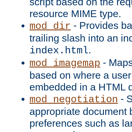
script based on the re
resource MIME type.
- Provides ba
mod_dir
trailing slash into an i
.
index.html
- Maps
mod_imagemap
based on where a user
embedded in a HTML 
- S
mod_negotiation
appropriate document b
preferences such as la