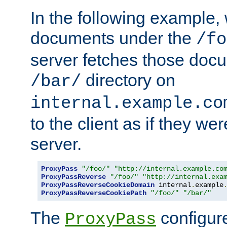
In the following example,
documents under the
/fo
server fetches those doc
directory on
/bar/
internal.example.co
to the client as if they we
server.
ProxyPass
"/foo/"
"http://internal.example.co
ProxyPassReverse
"/foo/"
"http://internal.exa
ProxyPassReverseCookieDomain
 internal
.
example
ProxyPassReverseCookiePath
"/foo/"
"/bar/"
The
configure
ProxyPass