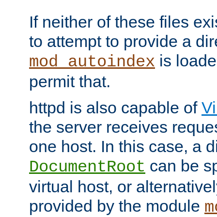
If neither of these files ex
to attempt to provide a dir
is loade
mod_autoindex
permit that.
httpd is also capable of
Vi
the server receives reque
one host. In this case, a d
can be sp
DocumentRoot
virtual host, or alternative
provided by the module
m