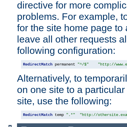
directive for more complic
problems. For example, to
for the site home page to a
leave all other requests a
following configuration:
RedirectMatch
 permanent 
"^/$"
"http://www.
Alternatively, to temporari
on one site to a particula
site, use the following:
RedirectMatch
 temp 
".*"
"http://othersite.ex